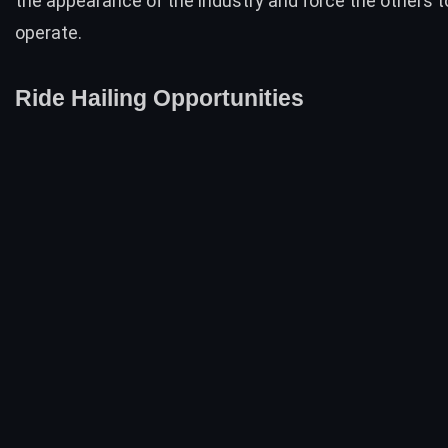
the appearance of the industry and force the others t
operate.
Ride Hailing Opportunities