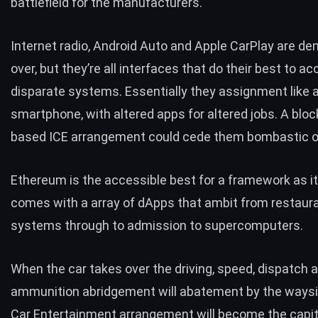
battlefield for the manufacturers.
Internet radio, Android Auto and Apple CarPlay are d
over, but they’re all interfaces that do their best to
disparate systems. Essentially they assignment like 
smartphone, with altered apps for altered jobs. A bloc
based ICE arrangement could cede them bombastic o
Ethereum
is the accessible best for a framework as it
comes with a array of dApps that ambit from restaur
systems through to admission to supercomputers.
When the car takes over the driving, speed, dispatch 
ammunition abridgement will abatement by the waysi
Car Entertainment arrangement will become the capi