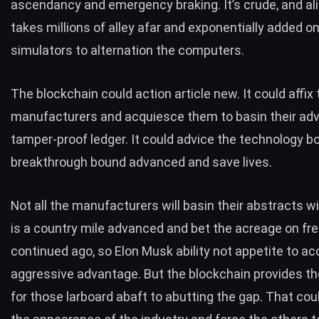
ascendancy and emergency braking. It’s crude, and ali
takes millions of alley afar and exponentially added o
simulators to alternation the computers.
The blockchain could action article new. It could affix 
manufacturers and acquiesce them to basin their adv
tamper-proof ledger. It could advice the technology b
breakthrough bound advanced and save lives.
Not all the manufacturers will basin their abstracts wil
is a country mile advanced and bet the acreage on f
continued ago, so Elon Musk ability not appetite to ac
aggressive advantage. But the blockchain provides the
for those larboard abaft to abutting the gap. That co