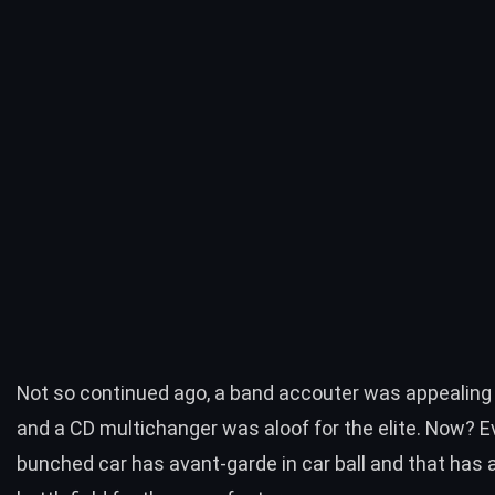
Not so continued ago, a band accouter was appealing
and a CD multichanger was aloof for the elite. Now? E
bunched car has avant-garde in car ball and that has a