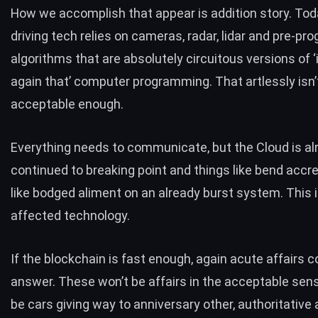
How we accomplish that appear is addition story. Toda
driving tech relies on cameras, radar, lidar and pre-p
algorithms that are absolutely circuitous versions of ‘i
again that’ computer programming. That artlessly isn’
acceptable enough.
Everything needs to communicate, but the
Cloud is a
continued to breaking point
and things like bend accre
like bodged aliment on an already burst system. This i
affected technology.
If the blockchain is fast enough, again acute affairs c
answer. These won’t be affairs in the acceptable sense
be cars giving way to anniversary other, authoritative