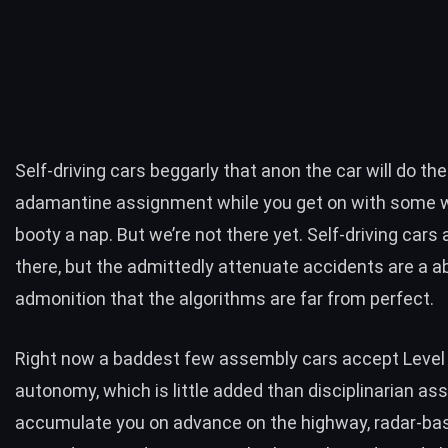
Self-driving cars beggarly that anon the car will do the
adamantine assignment while you get on with some w
booty a nap. But we’re not there yet. Self-driving cars 
there, but the
admittedly attenuate accidents
are a a
admonition that the algorithms are far from perfect.
Right now a baddest few assembly cars accept Level
autonomy, which is little added than disciplinarian ass
accumulate you on advance on the highway, radar-ba