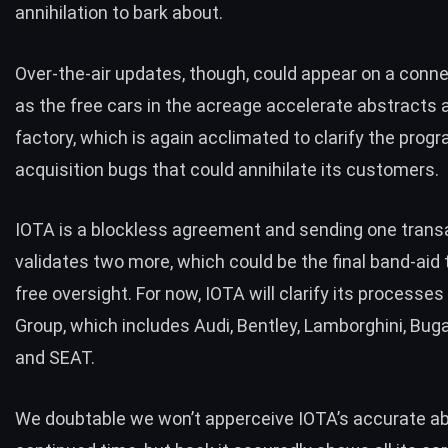
annihilation to bark about.
Over-the-air updates, though, could appear on a conn
as the free cars in the acreage accelerate abstracts 
factory, which is again acclimated to clarify the prog
acquisition bugs that could annihilate its customers.
IOTA is a blockless agreement and sending one trans
validates two more, which could be the final band-aid
free oversight. For now, IOTA will clarify its processe
Group, which includes Audi, Bentley, Lamborghini, Buga
and SEAT.
We doubtable we won’t apperceive IOTA’s accurate ab