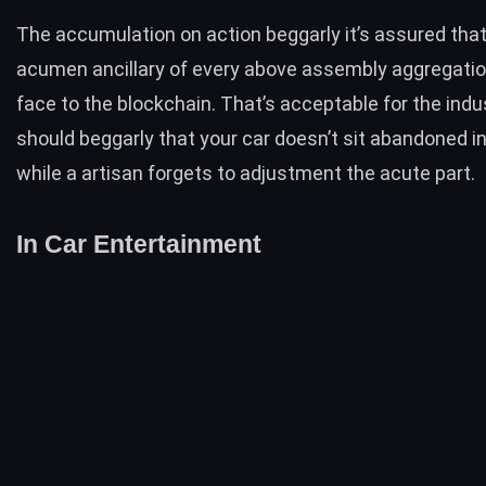
The accumulation on action beggarly it’s assured that
acumen ancillary of every above assembly aggregation
face to the blockchain. That’s acceptable for the indus
should beggarly that your car doesn’t sit abandoned in
while a artisan forgets to adjustment the acute part.
In Car Entertainment