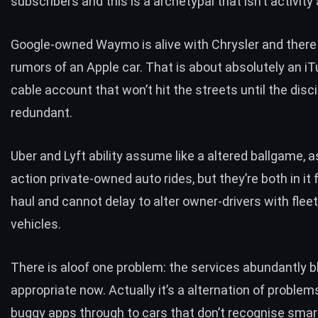
subscribers and this is a archetypal that isn’t activity
Google-owned Waymo is alive with Chrysler and there a
rumors of an Apple car. That is about absolutely an 
cable account that won’t hit the streets until the disci
redundant.
Uber and Lyft ability assume like a altered ballgame, a
action private-owned auto rides, but they’re both in it 
haul and cannot delay to alter owner-drivers with fleet
vehicles.
There is aloof one problem: the
services abundantly b
appropriate now
. Actually it’s a alternation of problem
buggy apps through to cars that don’t recognise sma