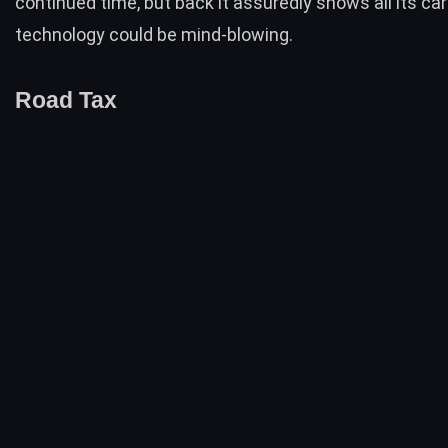
continued time, but back it assuredly shows all its car
technology could be mind-blowing.
Road Tax