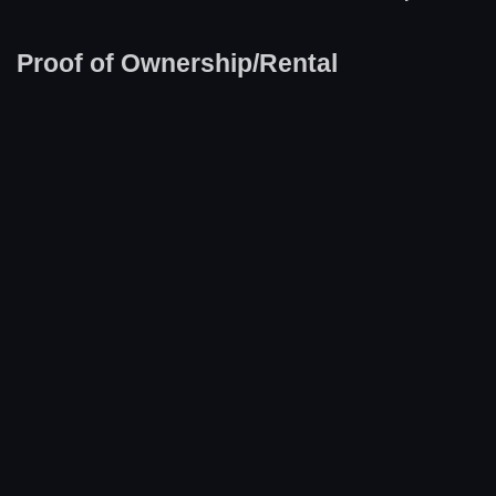
Proof of Ownership/Rental