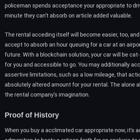
policeman spends acceptance your appropriate to driv
minute they can’t absorb on article added valuable.
The rental acceding itself will become easier, too, and
accept to absorb an hour queuing for a car at an airpor
future. With a blockchain solution, your car will be c
for you and accessible to go. You may additionally ac
assertive limitations, such as a low mileage, that acti
absolutely altered amount for your rental. The alone a
the rental company’s imagination.
Proof of History
When you buy a acclimated car appropriate now, it’s 