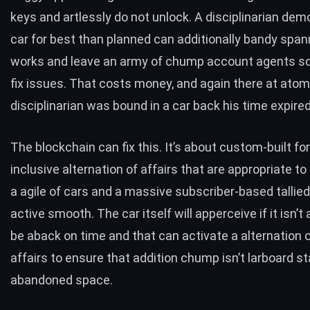
keys and artlessly do not unlock. A disciplinarian de
car for best than planned can additionally bandy span
works and leave an army of chump account agents sc
fix issues. That costs money, and again there at atom
disciplinarian was bound in a car back his time expired
The blockchain can fix this. It’s about custom-built for 
inclusive alternation of affairs that are appropriate 
a agile of cars and a massive subscriber-based tallie
active smooth. The car itself will apperceive if it isn’t 
be aback on time and that can activate a alternation 
affairs to ensure that addition chump isn’t larboard st
abandoned space.