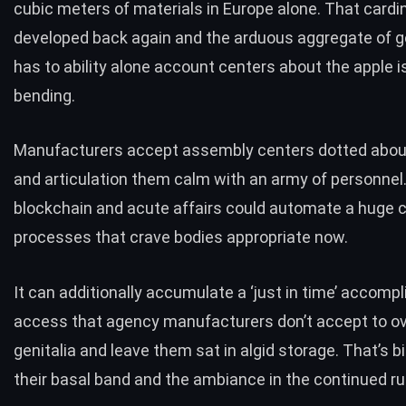
cubic meters of materials
in Europe alone. That cardi
developed back again and the arduous aggregate of ge
has to ability alone account centers about the apple i
bending.
Manufacturers accept assembly centers dotted abou
and articulation them calm with an army of personnel
blockchain and acute affairs could automate a huge c
processes that crave bodies appropriate now.
It can additionally accumulate a ‘just in time’ accom
access that agency manufacturers don’t accept to o
genitalia and leave them sat in algid storage. That’s b
their basal band and the ambiance in the continued ru