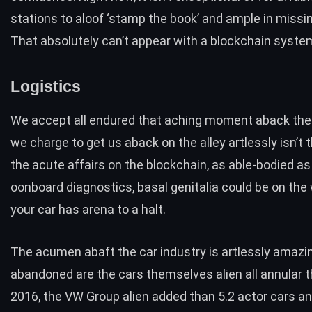
stations to aloof ‘stamp the book’ and ample in missi
That absolutely can’t appear with a blockchain syste
Logistics
We accept all endured that aching moment aback the
we charge to get us aback on the alley artlessly isn’t 
the acute affairs on the blockchain, as able-bodied as
oonboard diagnostics, basal genitalia could be on the
your car has arena to a halt.
The acumen abaft the car industry is artlessly amazi
abandoned are the cars themselves alien all annular th
2016, the
VW Group alien added than 5.2 actor cars an