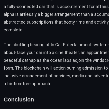
a fully-connected car that is accoutrement for affair
alpha is artlessly a bigger arrangement than a accumu
abstracted subscriptions that booty time and activity
complete.
The abutting bearing of In Car Entertainment system
about-face your car into a cine theater, an appointment
peaceful catnap as the ocean laps adjoin the windscr
form. The blockchain will action burning admission to a
inclusive arrangement of services, media and adventur
a friction-free approach.
Conclusion