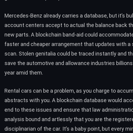
Mercedes-Benz already carries a database, but it’s bu
account centers accept to actual the balance back the
new parts. A blockchain band-aid could accommodate 
faster and cheaper arrangement that updates with a 
scan. Stolen genitalia could be traced instantly and t
save the automotive and allowance industries billions 
year amid them.
Rental cars can be a problem, as you charge to accum
abstracts with you. A blockchain database would ac
end to these issues and ensure that law administrati
analysis bound and artlessly that you are the register
disciplinarian of the car. It’s a baby point, but every m