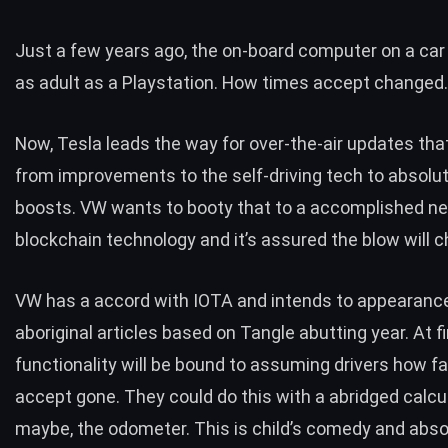
Just a few years ago, the on-board computer on a ca
as adult as a Playstation. How times accept changed
Now, Tesla leads the way for over-the-air updates tha
from improvements to the self-driving tech to absolute
boosts. VW wants to booty that to a accomplished ne
blockchain technology and it’s assured the blow will c
VW has a accord with IOTA
and intends to appearanc
aboriginal articles based on Tangle abutting year. At fi
functionality will be bound to assuming drivers how fa
accept gone. They could do this with a abridged calcul
maybe, the odometer. This is child’s comedy and abso