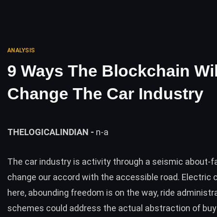
ANALYSIS
9 Ways The Blockchain Wil
Change The Car Industry
THELOGICALINDIAN -
n-a
The car industry is activity through a seismic about-
change our accord with the accessible road. Electric 
here, abounding freedom is on the way, ride administr
schemes could address the actual abstraction of buy