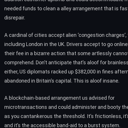
needed funds to clean a alley arrangement that is fast 
disrepair.
A cardinal of cities accept alien ‘congestion charges’, 
including London in the UK. Drivers accept to go onlin
their fee in a bizarre action that some artlessly canno
comprehend. Don’t anticipate that’s aloof for brainles
either,
US diplomats racked up $382,000 in fines afte
abandoned in Britain’s capital
. This is aloof insane.
A blockchain-based arrangement us advised for
microtransactions and could administer and booty the
as you cantankerous the threshold. It’s frictionless, it
and it’s the accessible band-aid to a burst system.