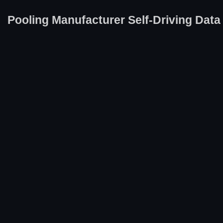
Pooling Manufacturer Self-Driving Data