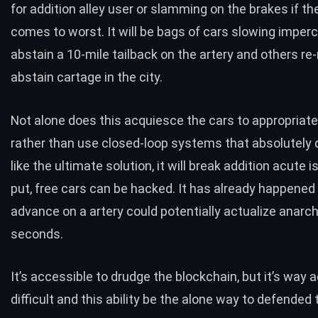
for addition alley user or slamming on the brakes if the
comes to worst. It will be bags of cars slowing imperc
abstain a 10-mile tailback on the artery and others re
abstain cartage in the city.
Not alone does this acquiesce the cars to appropriatel
rather than use closed-loop systems that absolutely d
like the ultimate solution, it will break addition acute 
put, free cars can be hacked.
It has already happened
advance on a artery could potentially actualize anarch
seconds.
It’s accessible to drudge the blockchain, but it’s way 
difficult and this ability be the alone way to defended