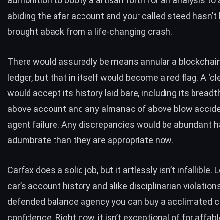
admonition to booty a artisan forth for an analysis t
abiding the afar account and your called steed hasn’t
brought aback from a life-changing crash.
There would assuredly be means annular a blockchai
ledger, but that in itself would become a red flag. A ‘cl
would accept its history laid bare, including its breadt
above account and any almanac of above blow accide
agent failure. Any discrepancies would be abundant h
adumbrate than they are appropriate now.
Carfax does a solid job, but it artlessly isn’t infallible.
car’s account history and alike disciplinarian violations
defended balance agency you can buy a acclimated c
confidence. Right now, it isn’t exceptional of for affa