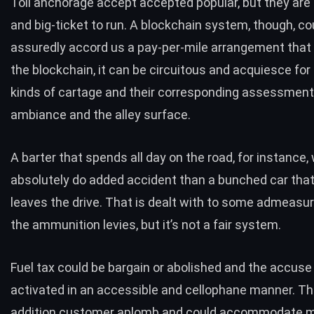
Toll anchorage accept accepted popular, but they are 
and big-ticket to run. A blockchain system, though, co
assuredly accord us a pay-per-mile arrangement that
the blockchain, it can be circuitous and acquiesce for
kinds of cartage and their corresponding assessment
ambiance and the alley surface.
A barter that spends all day on the road, for instance, 
absolutely do added accident than a bunched car tha
leaves the drive. That is dealt with to some admeas
the ammunition levies, but it’s not a fair system.
Fuel tax could be bargain or abolished and the accuse
activated in an accessible and cellophane manner. Tha
addition customer aplomb and could accommodate 