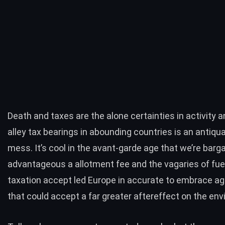
Death and taxes are the alone certainties in activity a
alley tax bearings in abounding countries is an antiqua
mess. It’s cool in the avant-garde age that we’re barga
advantageous a allotment fee and the vagaries of fu
taxation accept led Europe in accurate to embrace ag
that could accept a far greater aftereffect on the en