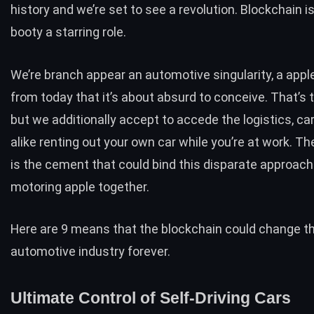
history and we’re set to see a revolution. Blockchain is
booty a starring role.
We’re branch appear an automotive singularity, a appl
from today that it’s about absurd to conceive. That’s 
but we additionally accept to accede the logistics, ca
alike renting out your own car while you’re at work. T
is the cement that could bind this disparate approach
motoring apple together.
Here are 9 means that the blockchain could change t
automotive industry forever.
Ultimate Control of Self-Driving Cars