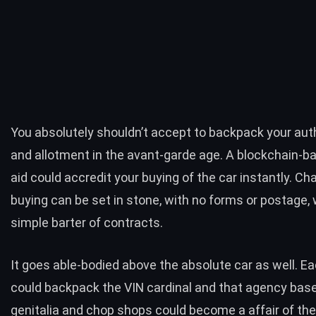
You absolutely shouldn’t accept to backpack your aut
and allotment in the avant-garde age. A blockchain-b
aid could accredit your buying of the car instantly. C
buying can be set in stone, with no forms or postage, 
simple barter of contracts.
It goes able-bodied above the absolute car as well. E
could backpack the VIN cardinal and that agency bas
genitalia and chop shops could become a affair of the