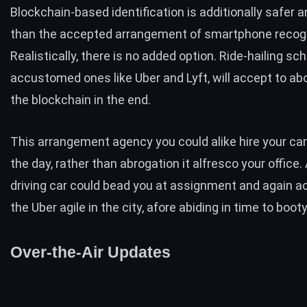
Blockchain-based identification is additionally safer a
than the accepted arrangement of smartphone recogn
Realistically, there is no added option. Ride-hailing sc
accustomed ones like Uber and Lyft, will accept to ab
the blockchain in the end.
This arrangement agency you could alike hire your car
the day, rather than abrogation it alfresco your office. 
driving car could bead you at assignment and again
the Uber agile in the city, afore abiding in time to boo
Over-the-Air Updates