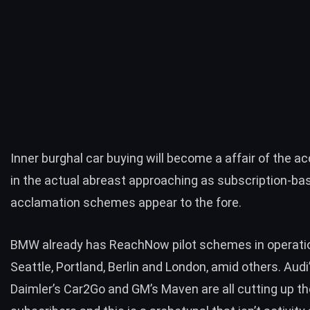
Inner burghal car buying will become a affair of the 
in the actual abreast approaching as subscription-bas
acclamation schemes appear to the fore.
BMW already has ReachNow pilot schemes in operatio
Seattle, Portland, Berlin and London, amid others. Audi’
Daimler’s Car2Go and GM’s Maven are all cutting up th