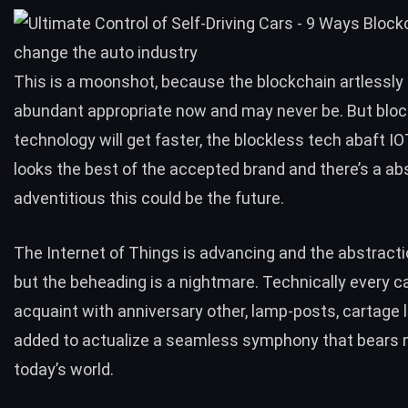
This is a moonshot, because the blockchain artlessly i
abundant appropriate now and may never be. But blo
technology will get faster, the blockless tech abaft I
looks the best of the accepted brand and there’s a ab
adventitious this could be the future.
The Internet of Things is advancing and the abstractio
but the beheading is a nightmare. Technically every ca
acquaint with anniversary other, lamp-posts, cartage 
added to actualize a seamless symphony that bears no
today’s world.