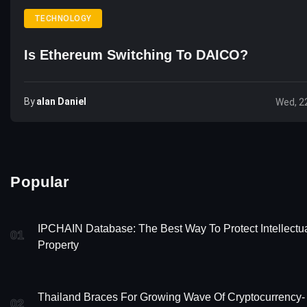
TECHNOLOGY
Is Ethereum Switching To DAICO?
By
Alan Daniel
Wed, 2
Popular
IPCHAIN Database: The Best Way To Protect Intellectu
01
Property
Thailand Braces For Growing Wave Of Cryptocurrency-
02