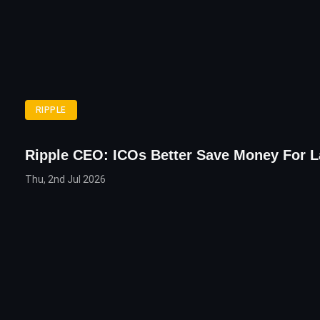
RIPPLE
Ripple CEO: ICOs Better Save Money For 
Thu, 2nd Jul 2026