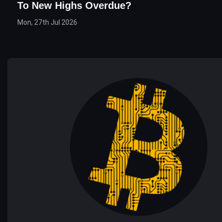
To New Highs Overdue?
Mon, 27th Jul 2026