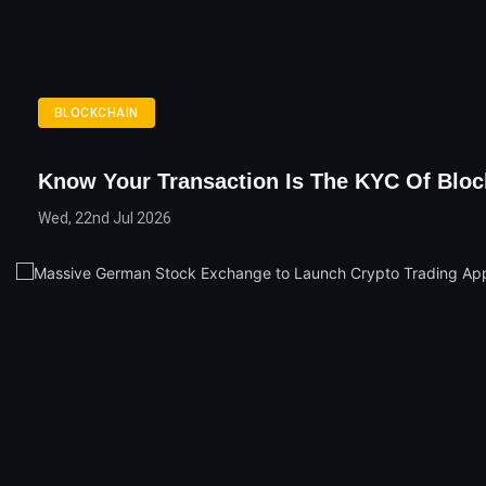
BLOCKCHAIN
Know Your Transaction Is The KYC Of Bloc
Wed, 22nd Jul 2026