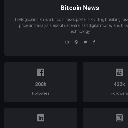
Bitcoin News
Thelogicalindian is a Bitcoin news portal providing breaking new
price and analysis about decentralized digital money and bl
technology.
e-
Website
Twitter
Facebook
mail
208k
422k
Followers
Followers