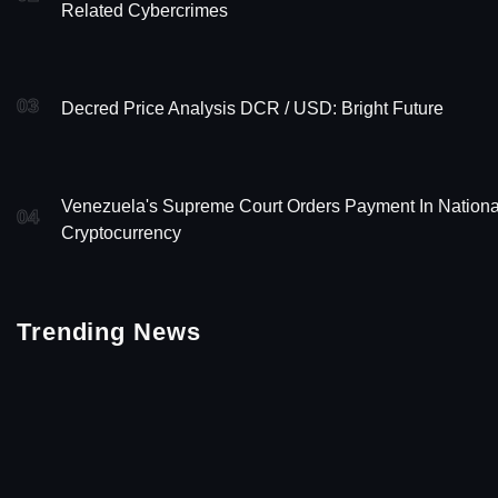
Related Cybercrimes
03
Decred Price Analysis DCR / USD: Bright Future
Venezuela's Supreme Court Orders Payment In Nationa
04
Cryptocurrency
Trending News