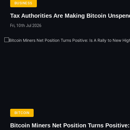
BUSINESS
Tax Authorities Are Making Bitcoin Unspen
Fri, 10th Jul 2026
BITCOIN
Bitcoin Miners Net Position Turns Positive: