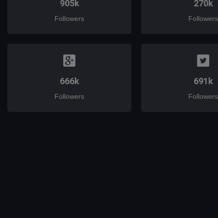
905k
270k
Followers
Followers
666k
691k
Followers
Followers