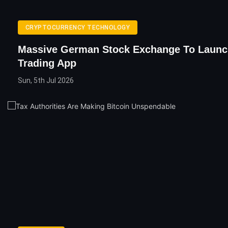
CRYPTOCURRENCY TECHNOLOGY
Massive German Stock Exchange To Launc
Trading App
Sun, 5th Jul 2026