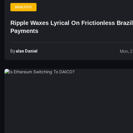
ANALYSIS
Ripple Waxes Lyrical On Frictionless Brazi
Payments
By
Alan Daniel
Mon, 2