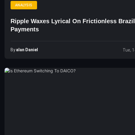
ANALYSIS
Ripple Waxes Lyrical On Frictionless Brazi
Payments
By
Alan Daniel
Tue, 1