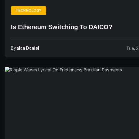
TECHNOLOGY
Is Ethereum Switching To DAICO?
By
Alan Daniel
Tue, 2