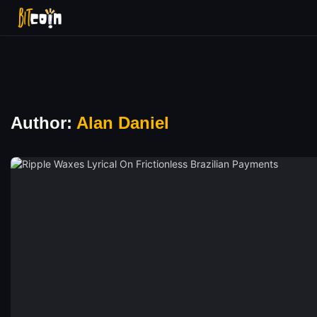
Author:
Alan Daniel