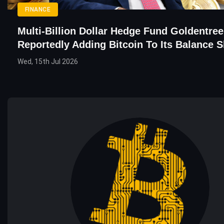
FINANCE
Multi-Billion Dollar Hedge Fund Goldentree
Reportedly Adding Bitcoin To Its Balance S
Wed, 15th Jul 2026