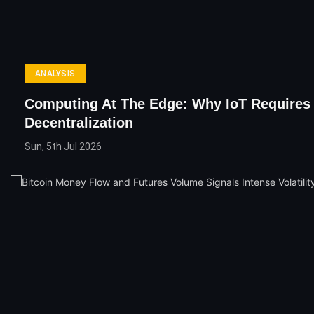
ANALYSIS
Computing At The Edge: Why IoT Requires
Decentralization
Sun, 5th Jul 2026