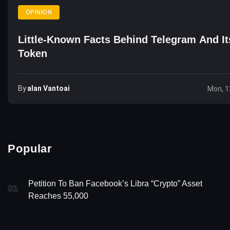
OPINION
Little-Known Facts Behind Telegram And 
Token
By
Alan Vantoai
Mon, 1
Popular
Petition To Ban Facebook’s Libra “Crypto” Asset
01
Reaches 55,000