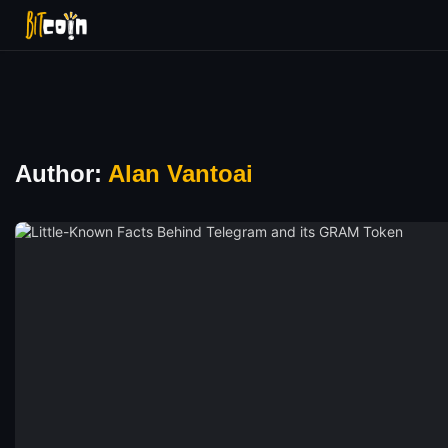
Author:
Alan Vantoai