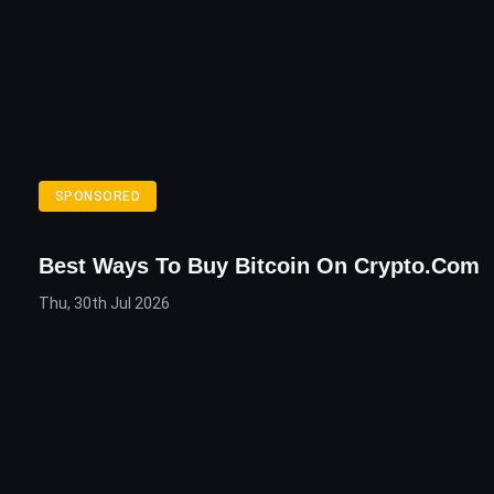
SPONSORED
Best Ways To Buy Bitcoin On Crypto.com
Thu, 30th Jul 2026