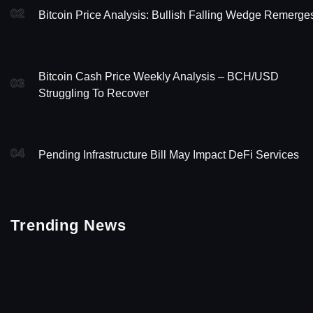
02
Bitcoin Price Analysis: Bullish Falling Wedge Remerge
Bitcoin Cash Price Weekly Analysis – BCH/USD
03
Struggling To Recover
04
Pending Infrastructure Bill May Impact DeFi Services
Trending News