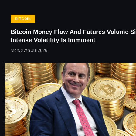
BITCOIN
Bitcoin Money Flow And Futures Volume S
Intense Volatility Is Imminent
Mon, 27th Jul 2026