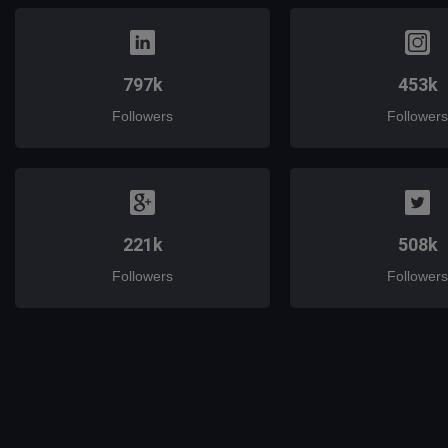
797k
453k
Followers
Followers
221k
508k
Followers
Followers