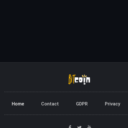
Home
Contact
GDPR
Privacy