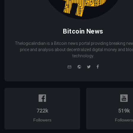
Bitcoin News
Thelogicalindian is a Bitcoin news portal providing breaking new
price and analysis about decentralized digital money and bl
technology.
e-
Website
Twitter
Facebook
mail
722k
519k
Followers
Followers