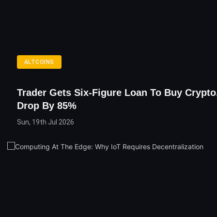
ALTCOINS
Trader Gets Six-Figure Loan To Buy Crypto
Drop By 85%
Sun, 19th Jul 2026