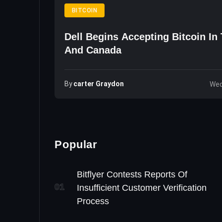
BITCOIN
Dell Begins Accepting Bitcoin In
And Canada
By
Carter Graydon
Wed
Popular
Bitflyer Contests Reports Of
01
Insufficient Customer Verification
Process