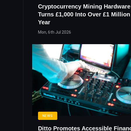
Cryptocurrency Mining Hardware
Turns £1,000 Into Over £1 Million 
Year
Mon, 6th Jul 2026
NEWS
Ditto Promotes Accessible Finan