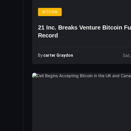
BITCOIN
21 Inc. Breaks Venture Bitcoin F
Record
By
Carter Graydon
Sat,