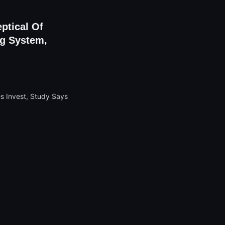
ptical Of
ng System,