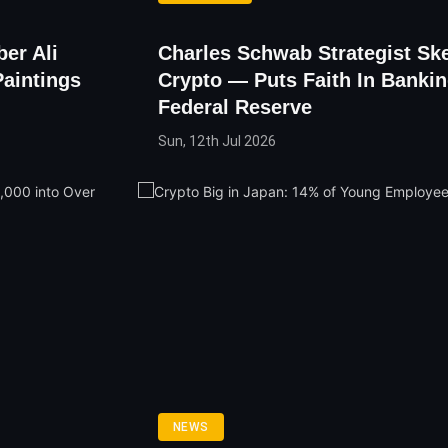
ber Ali
Charles Schwab Strategist Ske
Paintings
Crypto — Puts Faith In Banki
Federal Reserve
Sun, 12th Jul 2026
NEWS