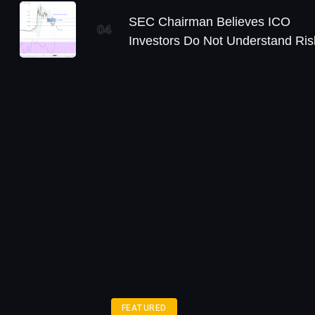
SEC Chairman Believes ICO
04
Investors Do Not Understand Ris
FEATURED