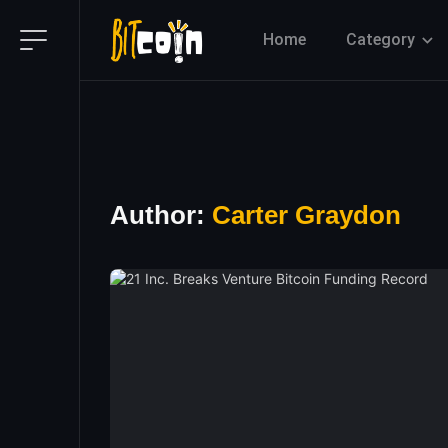
Home
Category
Author:
Carter Graydon