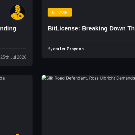
BITCOIN
unding
BitLicense: Breaking Down Th
By
Carter Graydon
 25th Jul 2026