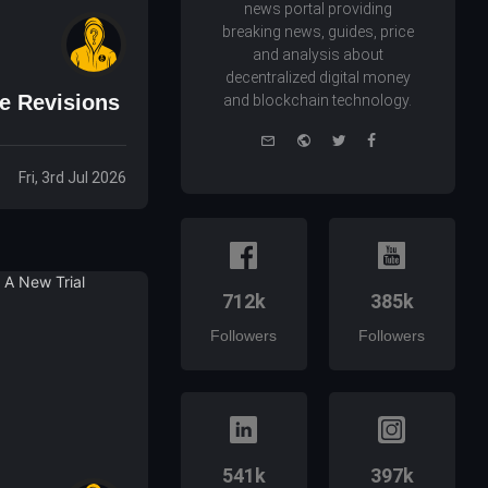
news portal providing
breaking news, guides, price
and analysis about
decentralized digital money
e Revisions
and blockchain technology.
e-
Website
Twitter
Facebook
mail
Fri, 3rd Jul 2026
712k
385k
Followers
Followers
541k
397k