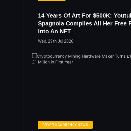
14 Years Of Art For $500K: Youtu
Spagnola Compiles All Her Free 
Into An NFT
Wed, 29th Jul 2026
CRYPTOCURRENCY NEWS