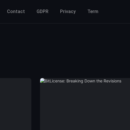
Contact
GDPR
Privacy
Term