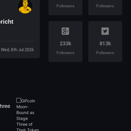
Followers
Followers
richt
233k
813k
Wed, 8th Jul 2026
Followers
Followers
hree