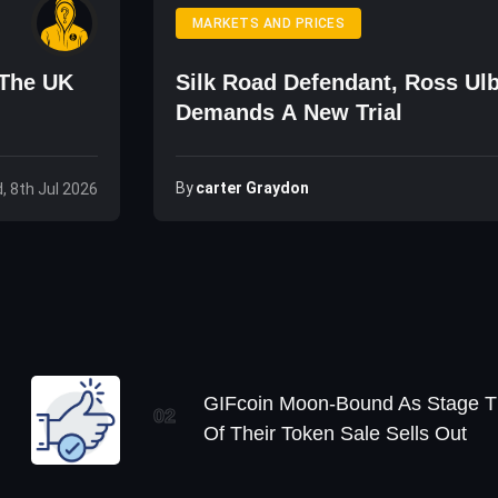
MARKETS AND PRICES
 The UK
Silk Road Defendant, Ross Ulb
Demands A New Trial
By
Carter Graydon
, 8th Jul 2026
GIFcoin Moon-Bound As Stage T
02
Of Their Token Sale Sells Out