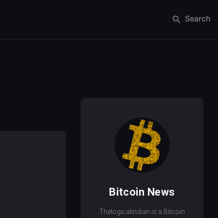
Search
Bitcoin News
Thelogicalindian is a Bitcoin