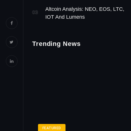
Altcoin Analysis: NEO, EOS, LTC,
03
IOT And Lumens
Trending News
FEATURED