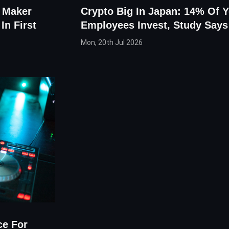
 Maker
Crypto Big In Japan: 14% Of 
In First
Employees Invest, Study Says
Mon, 20th Jul 2026
ce For