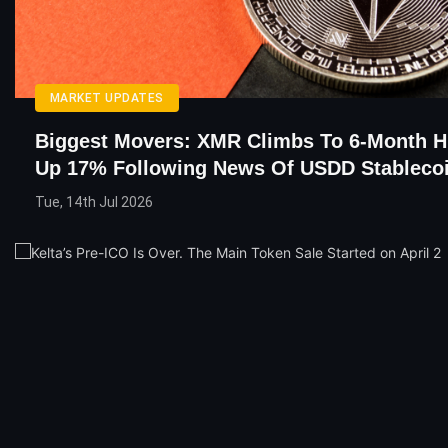
MARKET UPDATES
Biggest Movers: XMR Climbs To 6-Month H
Up 17% Following News Of USDD Stableco
Tue, 14th Jul 2026