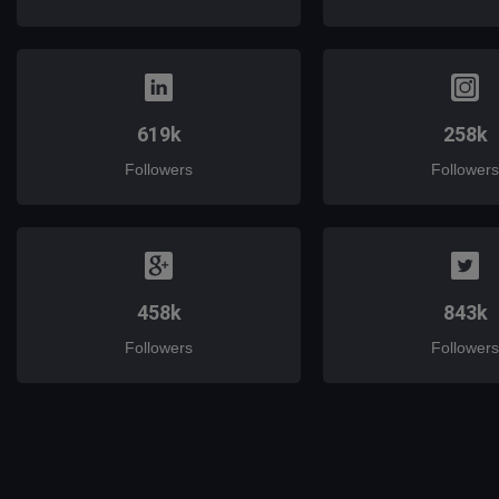
619k
258k
Followers
Followers
458k
843k
Followers
Followers