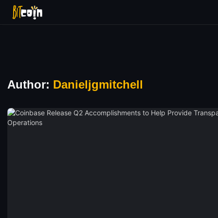
Author:
Danieljgmitchell