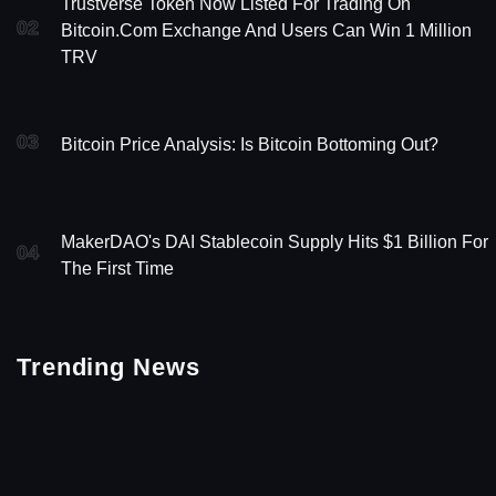
Trustverse Token Now Listed For Trading On
02
Bitcoin.com Exchange And Users Can Win 1 Million
TRV
03
Bitcoin Price Analysis: Is Bitcoin Bottoming Out?
MakerDAO's DAI Stablecoin Supply Hits $1 Billion For
04
The First Time
Trending News