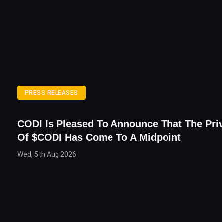
PRESS RELEASES
CODI Is Pleased To Announce That The Priv
Of $CODI Has Come To A Midpoint
Wed, 5th Aug 2026