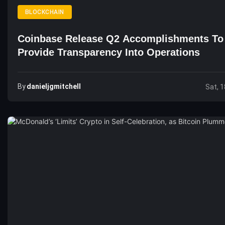
BLOCKCHAIN
Coinbase Release Q2 Accomplishments To
Provide Transparency Into Operations
By
Danieljgmitchell
Sat, 1