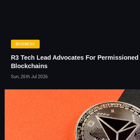
BUSINESS
R3 Tech Lead Advocates For Permissioned
Blockchains
Sun, 26th Jul 2026