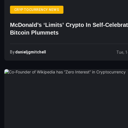
CRYPTOCURRENCY NEWS
McDonald’s ‘Limits’ Crypto In Self-Celebrat
Bitcoin Plummets
By
Danieljgmitchell
Tue, 1