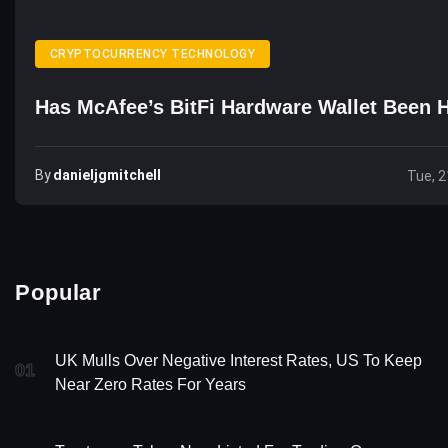
CRYPTOCURRENCY TECHNOLOGY
Has McAfee’s BitFi Hardware Wallet Been 
By
Danieljgmitchell
Tue, 2
Popular
UK Mulls Over Negative Interest Rates, US To Keep
01
Near Zero Rates For Years