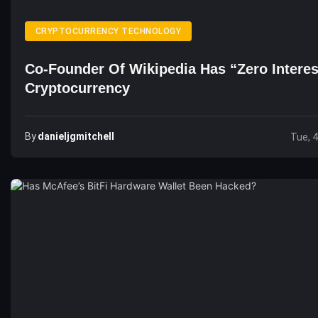
CRYPTOCURRENCY TECHNOLOGY
Co-Founder Of Wikipedia Has “Zero Interes
Cryptocurrency
By
Danieljgmitchell
Tue, 