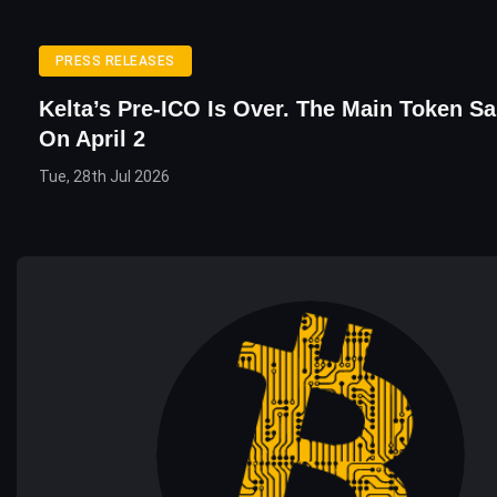
PRESS RELEASES
Kelta’s Pre-ICO Is Over. The Main Token Sa
On April 2
Tue, 28th Jul 2026