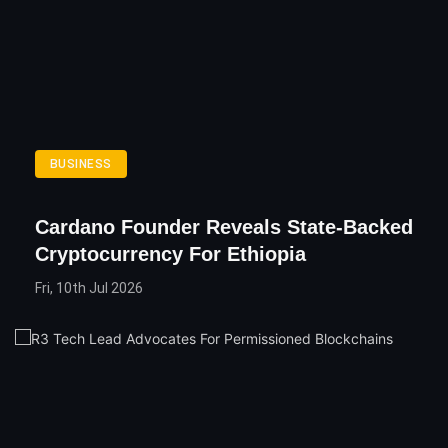
BUSINESS
Cardano Founder Reveals State-Backed
Cryptocurrency For Ethiopia
Fri, 10th Jul 2026