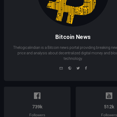
Bitcoin News
Thelogicalindian is a Bitcoin news portal providing breaking new
price and analysis about decentralized digital money and bl
technology.
e-
Website
Twitter
Facebook
mail
739k
512k
Followers
Followers