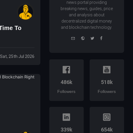
news portal providing
breaking news, guides, price
and analysis about
decentralized digital money
 Time To
and blockchain technology.
e-
Website
Twitter
Facebook
mail
Sat, 25th Jul 2026
486k
518k
Followers
Followers
339k
654k