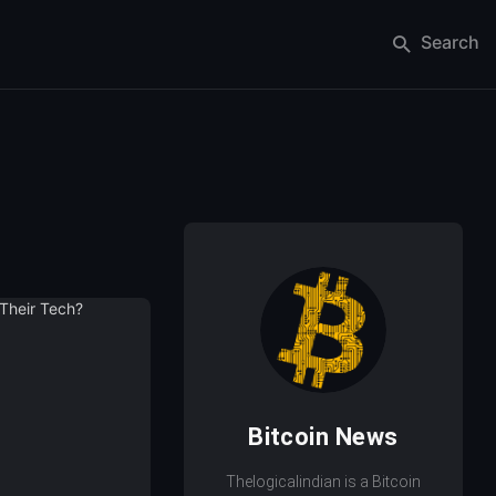
Search
Bitcoin News
Thelogicalindian is a Bitcoin