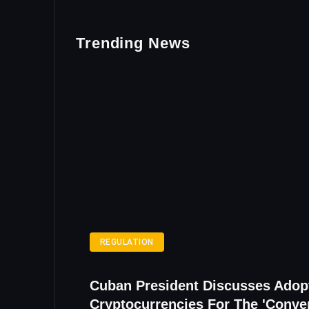
Trending News
REGULATION
Cuban President Discusses Adop
Cryptocurrencies For The 'Conve