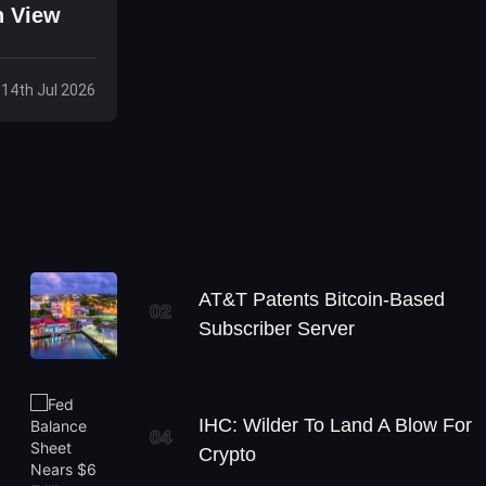
n View
 14th Jul 2026
AT&T Patents Bitcoin-Based
02
Subscriber Server
IHC: Wilder To Land A Blow For
04
Crypto