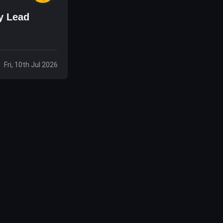
y Lead
Fri, 10th Jul 2026