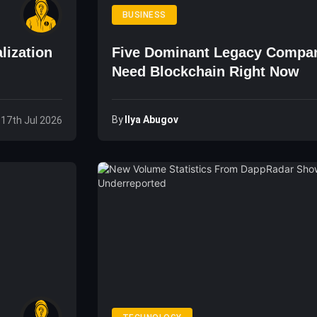
BUSINESS
lization
Five Dominant Legacy Compan
Need Blockchain Right Now
By
Ilya Abugov
, 17th Jul 2026