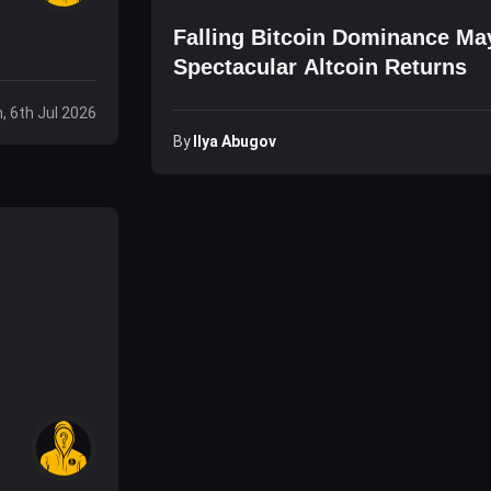
Falling Bitcoin Dominance Ma
Spectacular Altcoin Returns
, 6th Jul 2026
By
Ilya Abugov