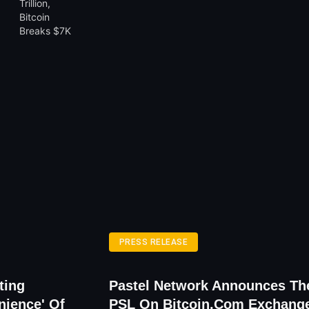
PRESS RELEASE
ting
Pastel Network Announces The
nience' Of
PSL On Bitcoin.com Exchang