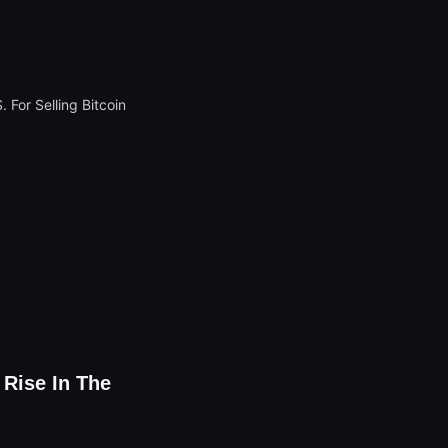
 Rise In The