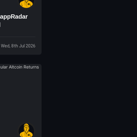
DappRadar
d
Wed, 8th Jul 2026