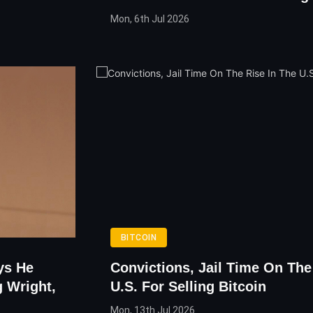
Mon, 6th Jul 2026
BITCOIN
ys He
Convictions, Jail Time On The
 Wright,
U.S. For Selling Bitcoin
Mon, 13th Jul 2026