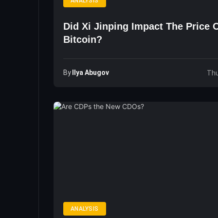
ANALYSIS
Did Xi Jinping Impact The Price 
Bitcoin?
By
Ilya Abugov
Thu
ANALYSIS