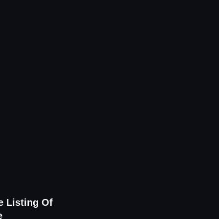
 Listing Of
e