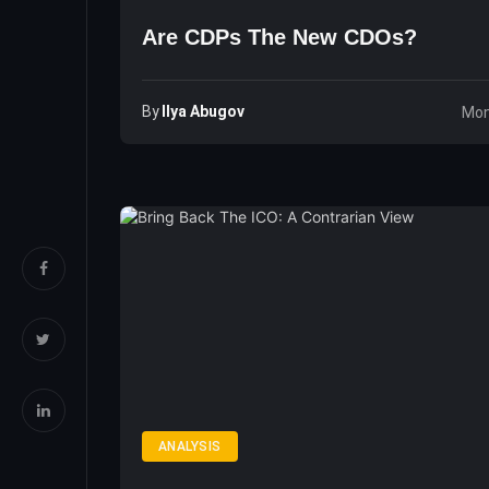
Are CDPs The New CDOs?
By
Ilya Abugov
Mon
ANALYSIS