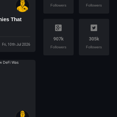
Followers
Followers
ies That
907k
305k
Fri, 10th Jul 2026
Followers
Followers