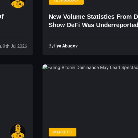
TECHNOLOGY
Of
New Volume Statistics From 
Show DeFi Was Underreporte
By
Ilya Abugov
, 9th Jul 2026
MARKETS