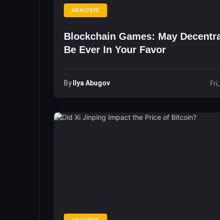
ANALYSIS
Blockchain Games: May Decentra
Be Ever In Your Favor
By
Ilya Abugov
Fri