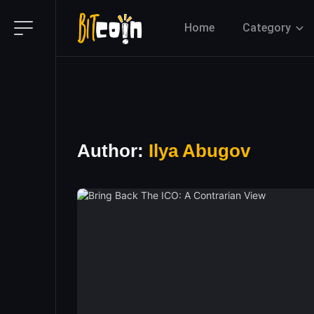
Home
Category
Author:
Ilya Abugov