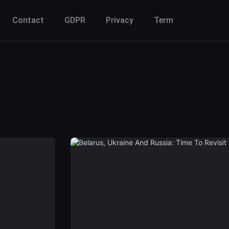
Contact
GDPR
Privacy
Term