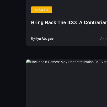
ANALYSIS
Bring Back The ICO: A Contraria
By
Ilya Abugov
Sat,