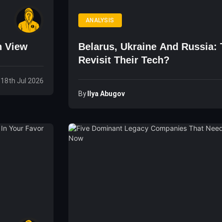
ANALYSIS
n View
Belarus, Ukraine And Russia:
Revisit Their Tech?
 18th Jul 2026
By
Ilya Abugov