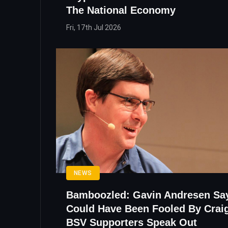
The National Economy
Fri, 17th Jul 2026
NEWS
Bamboozled: Gavin Andresen Sa
Could Have Been Fooled By Craig
BSV Supporters Speak Out