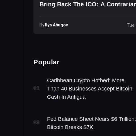
Bring Back The ICO: A Contraria
By
Ilya Abugov
Tue,
Popular
Caribbean Crypto Hotbed: More
01
Than 40 Businesses Accept Bitcoin
Cash In Antigua
Fed Balance Sheet Nears $6 Trillion,
03
Bitcoin Breaks $7K