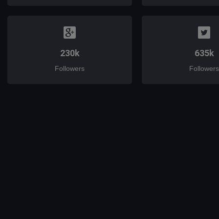
230k
635k
Followers
Followers