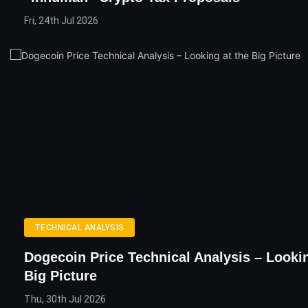
Fri, 24th Jul 2026
TECHNICAL ANALYSIS
Dogecoin Price Technical Analysis – Looki
Big Picture
Thu, 30th Jul 2026