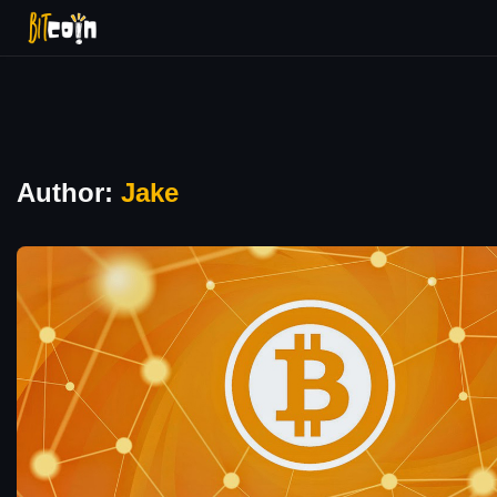
Author:
Jake