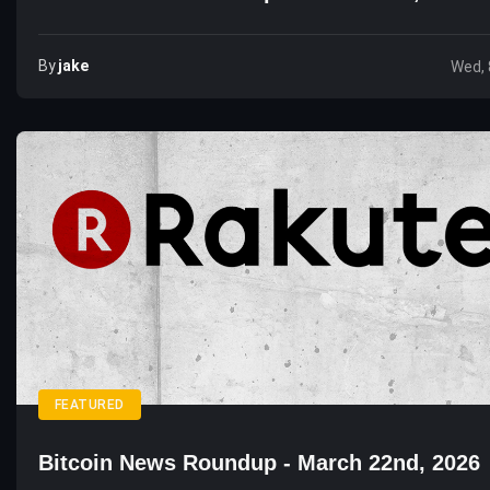
By
Jake
Wed, 
FEATURED
Bitcoin News Roundup - March 22nd, 2026