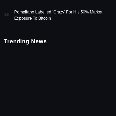
Pompliano Labelled ‘Crazy’ For His 50% Market
04
Exposure To Bitcoin
Trending News