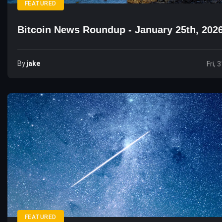
FEATURED
Bitcoin News Roundup - January 25th, 202
By
Jake
Fri, 
FEATURED