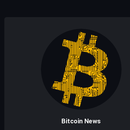
Bitcoin News