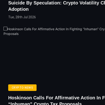
Suicide By Speculation: Crypto Volatility 
Adoption
Tue, 28th Jul 2026
CRYPTO NEWS
Hoskinson Calls For Affirmative Action In F
“Inhuman” Crypto Tax Proposals