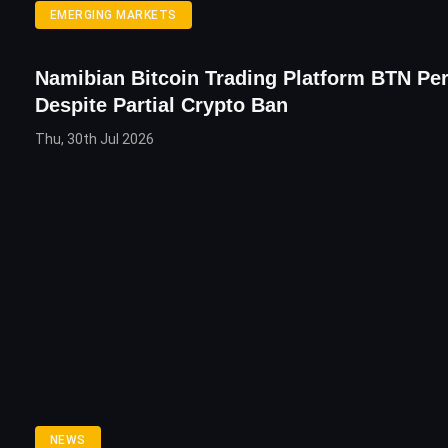
EMERGING MARKETS
Namibian Bitcoin Trading Platform BTN Pe
Despite Partial Crypto Ban
Thu, 30th Jul 2026
NEWS