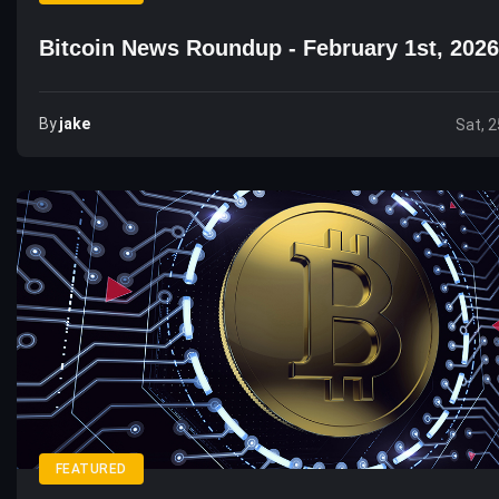
Bitcoin News Roundup - February 1st, 2026
By
Jake
Sat, 2
FEATURED