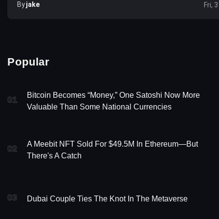
By
Jake
Fri, 
Popular
Bitcoin Becomes “Money,” One Satoshi Now More
01
Valuable Than Some National Currencies
A Meebit NFT Sold For $49.5M In Ethereum—But
02
There's A Catch
03
Dubai Couple Ties The Knot In The Metaverse