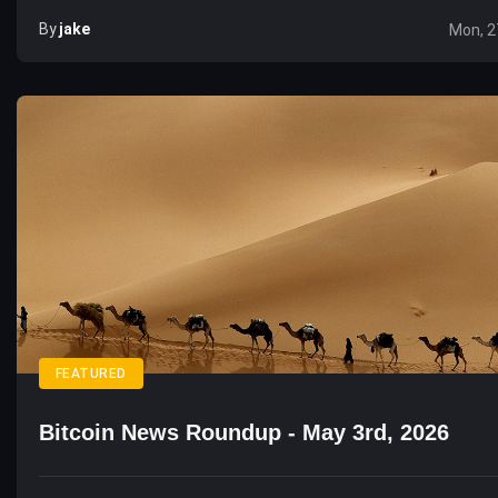
By
Jake
Mon, 2
FEATURED
Bitcoin News Roundup - May 3rd, 2026