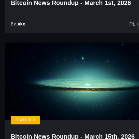
Bitcoin News Roundup - March 1st, 2026
By
Jake
Fri, 
FEATURED
Bitcoin News Roundup - March 15th, 2026