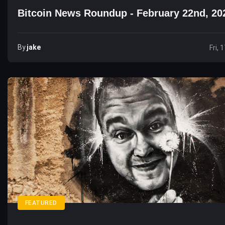
Bitcoin News Roundup - February 22nd, 20
By
Jake
Fri, 
FEATURED