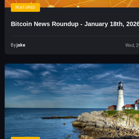
FEATURED
Bitcoin News Roundup - January 18th, 202
By
Jake
Wed, 2