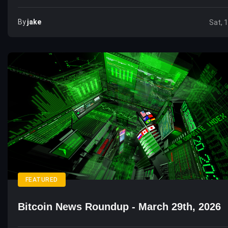
By
Jake
Sat, 
FEATURED
Bitcoin News Roundup - March 29th, 2026