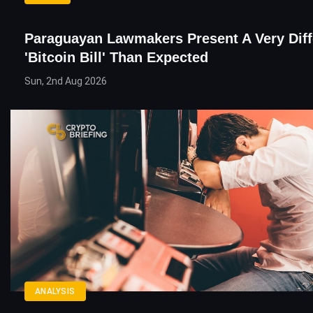
Paraguayan Lawmakers Present A Very Diff
'Bitcoin Bill' Than Expected
Sun, 2nd Aug 2026
ANALYSIS