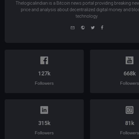
Thelogicalindian is a Bitcoin news portal providing breaking new
price and analysis about decentralized digital money and bl
technology.
e-
Website
Twitter
Facebook
mail
127k
668k
Followers
Followers
315k
81k
Followers
Followers