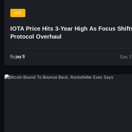
ICO
IOTA Price Hits 3-Year High As Focus Shift
Protocol Overhaul
By
Jay S
Sun, 1