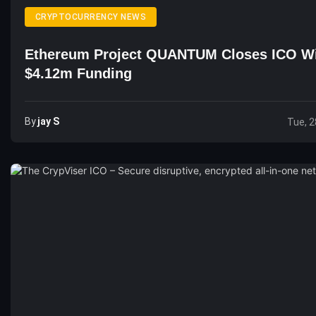
CRYPTOCURRENCY NEWS
Ethereum Project QUANTUM Closes ICO W
$4.12m Funding
By
Jay S
Tue, 2