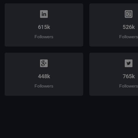
615k
526k
Followers
Followers
448k
765k
Followers
Followers