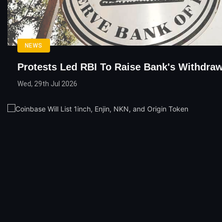
NEWS
Protests Led RBI To Raise Bank's Withdraw
Wed, 29th Jul 2026