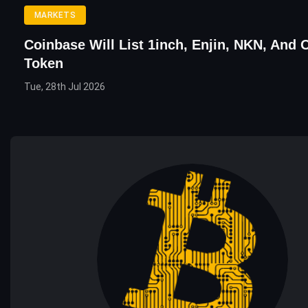
MARKETS
Coinbase Will List 1inch, Enjin, NKN, And 
Token
Tue, 28th Jul 2026