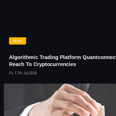
NEWS
Algorithmic Trading Platform Quantconnec
Reach To Cryptocurrencies
Fri, 17th Jul 2026