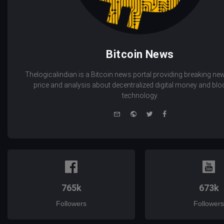
Bitcoin News
Thelogicalindian is a Bitcoin news portal providing breaking new
price and analysis about decentralized digital money and bl
technology.
e-
Website
Twitter
Facebook
mail
765k
673k
Followers
Followers