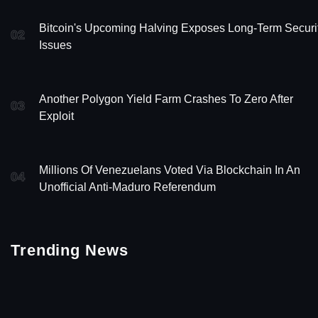
Bitcoin's Upcoming Halving Exposes Long-Term Securi
02
Issues
Another Polygon Yield Farm Crashes To Zero After
03
Exploit
Millions Of Venezuelans Voted Via Blockchain In An
04
Unofficial Anti-Maduro Referendum
Trending News