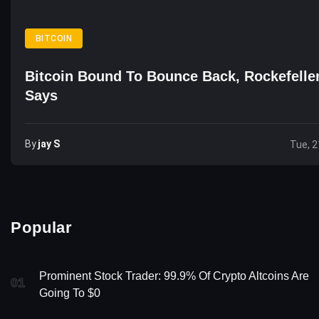
BITCOIN
Bitcoin Bound To Bounce Back, Rockefelle
Says
By
Jay S
Tue, 2
Popular
Prominent Stock Trader: 99.9% Of Crypto Altcoins Are
01
Going To $0