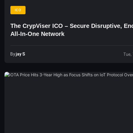
ICO
The CrypViser ICO – Secure Disruptive, En
All-In-One Network
By
Jay S
Tue, 