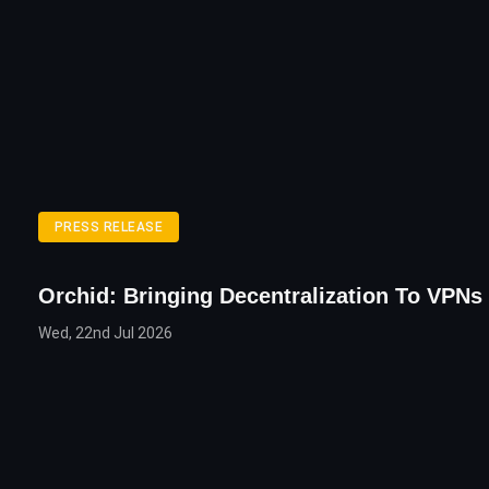
PRESS RELEASE
Orchid: Bringing Decentralization To VPNs
Wed, 22nd Jul 2026