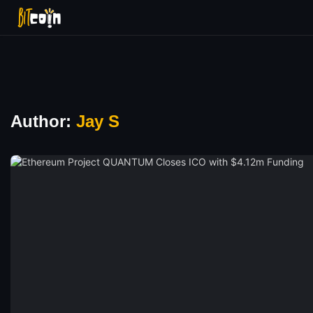
Author:
Jay S