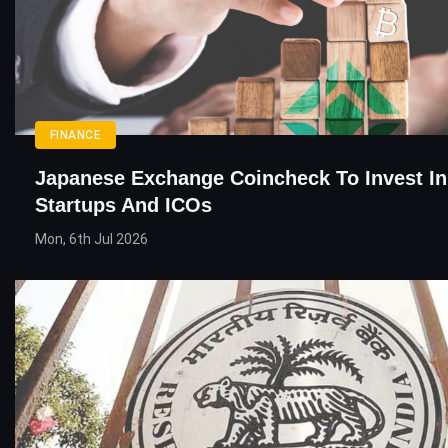
FINANCE
Japanese Exchange Coincheck To Invest In
Startups And ICOs
Mon, 6th Jul 2026