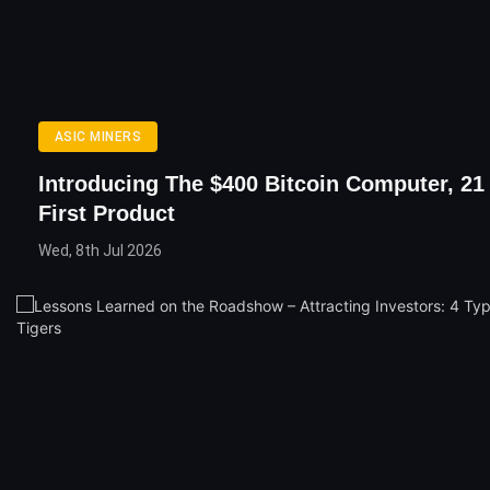
ASIC MINERS
Introducing The $400 Bitcoin Computer, 21 
First Product
Wed, 8th Jul 2026