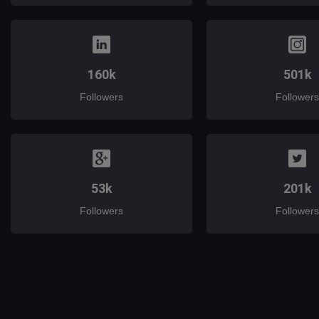
160k
501k
Followers
Followers
53k
201k
Followers
Followers