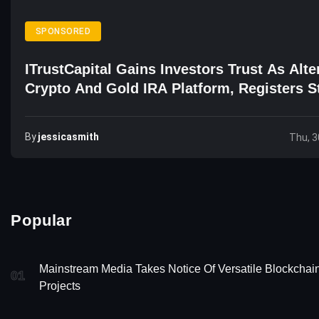
SPONSORED
ITrustCapital Gains Investors Trust As Alte
Crypto And Gold IRA Platform, Registers S
Growth
By
Jessicasmith
Thu, 3
Popular
Mainstream Media Takes Notice Of Versatile Blockchai
01
Projects