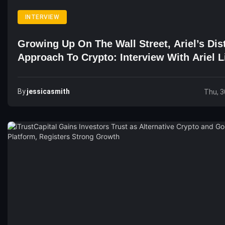
INTERVIEW
Growing Up On The Wall Street, Ariel’s Dis
Approach To Crypto: Interview With Ariel L
CEO Of Bithumb Futures
By
Jessicasmith
Thu, 3