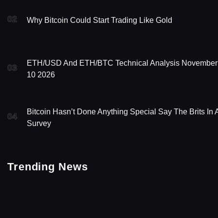
02
Why Bitcoin Could Start Trading Like Gold
ETH/USD And ETH/BTC Technical Analysis November
03
10 2026
Bitcoin Hasn’t Done Anything Special Say The Brits In 
04
Survey
Trending News