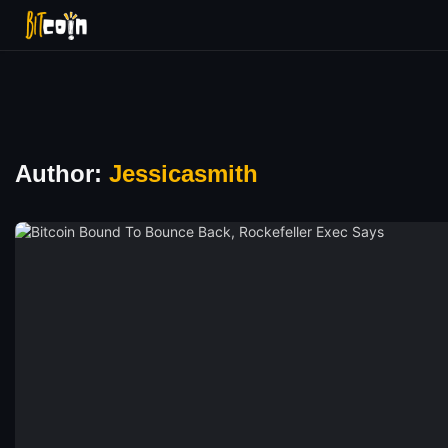
Author:
Jessicasmith