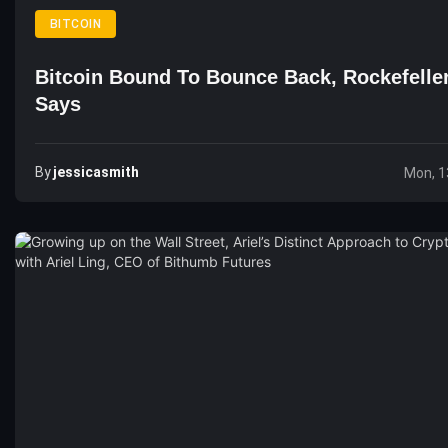
BITCOIN
Bitcoin Bound To Bounce Back, Rockefelle
Says
By
Jessicasmith
Mon, 1