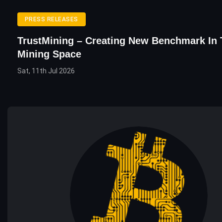
PRESS RELEASES
TrustMining – Creating New Benchmark In
Mining Space
Sat, 11th Jul 2026