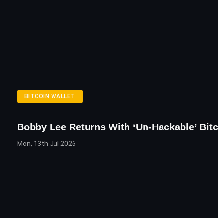
BITCOIN WALLET
Bobby Lee Returns With ‘Un-Hackable’ Bitc
Mon, 13th Jul 2026