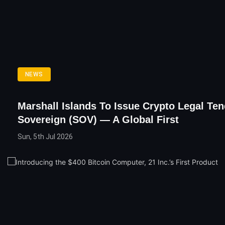
NEWS
Marshall Islands To Issue Crypto Legal Ten
Sovereign (SOV) — A Global First
Sun, 5th Jul 2026