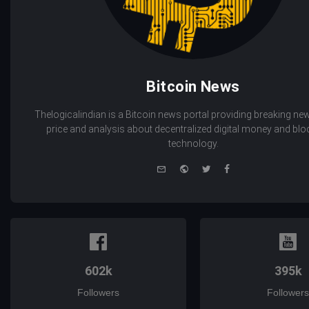
Bitcoin News
Thelogicalindian is a Bitcoin news portal providing breaking new
price and analysis about decentralized digital money and bl
technology.
e-
Website
Twitter
Facebook
mail
602k
395k
Followers
Followers