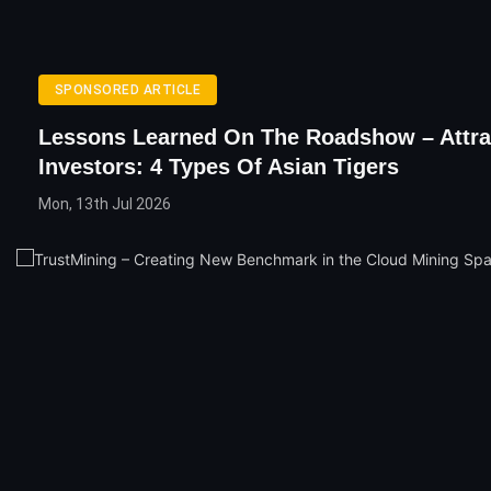
SPONSORED ARTICLE
Lessons Learned On The Roadshow – Attra
Investors: 4 Types Of Asian Tigers
Mon, 13th Jul 2026