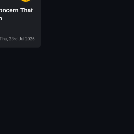
oncern That
n
Thu, 23rd Jul 2026