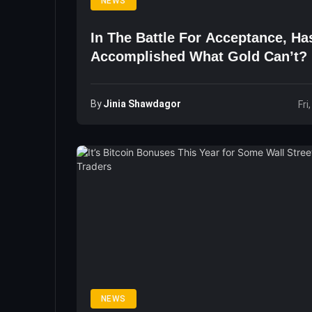
NEWS
In The Battle For Acceptance, Ha
Accomplished What Gold Can’t?
By
Jinia Shawdagor
Fri
NEWS