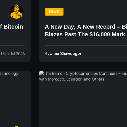
NEWS
f Bitcoin
A New Day, A New Record – Bi
Blazes Past The $16,000 Mark
By
Jinia Shawdagor
 15th Jul 2026