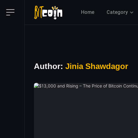
Home
Category
Author:
Jinia Shawdagor