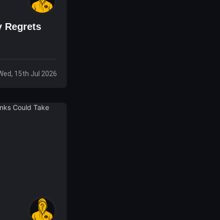
y Regrets
Wed, 15th Jul 2026