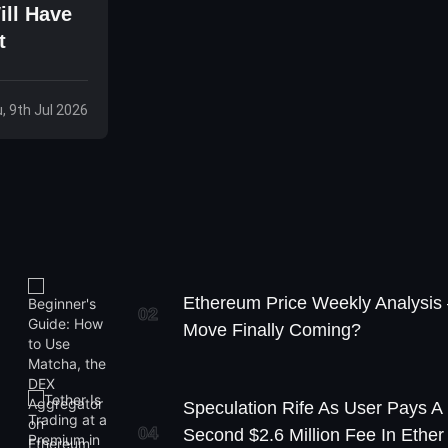
ill Have
t
, 9th Jul 2026
Ethereum Price Weekly Analysis
02
Move Finally Coming?
Speculation Rife As User Pays A
04
Second $2.6 Million Fee In Ether