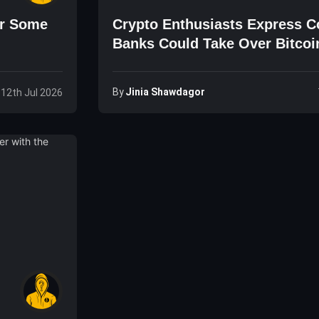
or Some
Crypto Enthusiasts Express C
Banks Could Take Over Bitcoi
By
Jinia Shawdagor
 12th Jul 2026