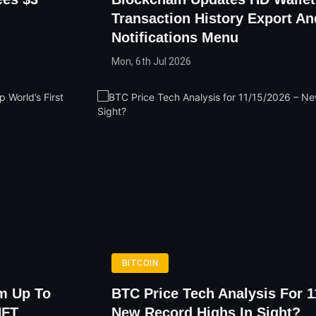
Transaction History Export An
Notifications Menu
Mon, 6th Jul 2026
BITCOIN
m Up To
BTC Price Tech Analysis For 1
NFT
New Record Highs In Sight?