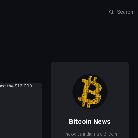
Search
Bitcoin News
Thelogicalindian is a Bitcoin