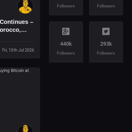
Followers
Followers
Continues –
orocco,
440k
293k
Fri, 10th Jul 2026
Followers
Followers