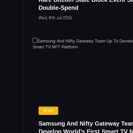
Double-Spend
Wed, 8th Jul 2026
NEWS
Samsung And Nifty Gateway Tea
Develop World’s First Smart TV 