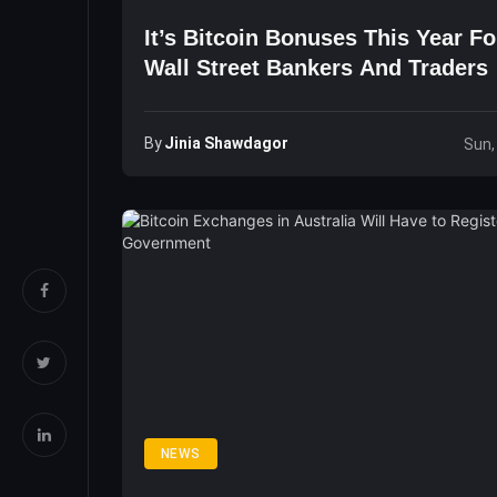
It’s Bitcoin Bonuses This Year F
Wall Street Bankers And Traders
By
Jinia Shawdagor
Sun,
NEWS