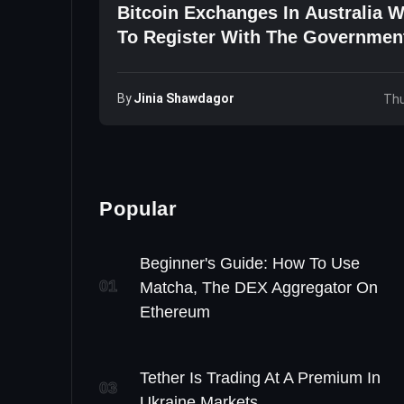
Bitcoin Exchanges In Australia W
To Register With The Governmen
By
Jinia Shawdagor
Thu
Popular
Beginner's Guide: How To Use
01
Matcha, The DEX Aggregator On
Ethereum
Tether Is Trading At A Premium In
03
Ukraine Markets