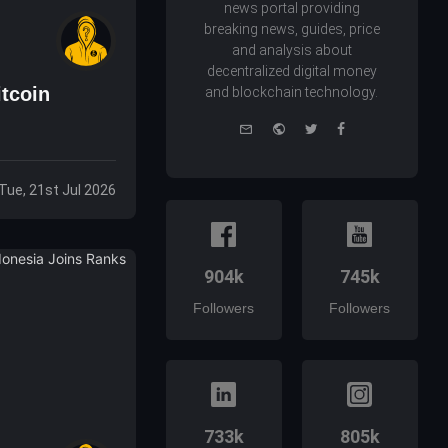
news portal providing
breaking news, guides, price
and analysis about
decentralized digital money
tcoin
and blockchain technology.
e-
Website
Twitter
Facebook
mail
Tue, 21st Jul 2026
904k
745k
Followers
Followers
733k
805k