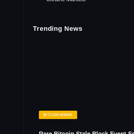
Trending News
BITCOIN MINING
Rare Bitcoin Stale Block Event S