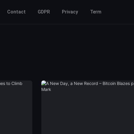
Contact
GDPR
Privacy
Term