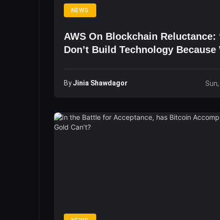
NEWS
AWS On Blockchain Reluctance:
Don’t Build Technology Because
The Technology Is Cool’
By
Jinia Shawdagor
Sun,