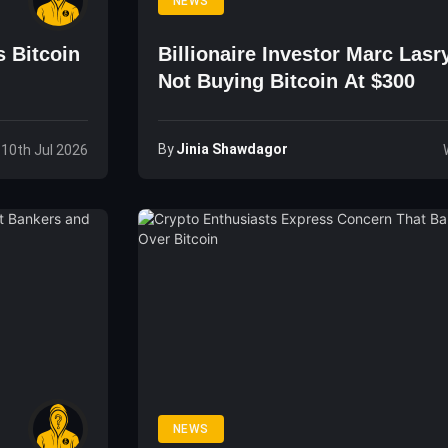
NEWS
s Bitcoin
Billionaire Investor Marc Lasr
Not Buying Bitcoin At $300
By
Jinia Shawdagor
, 10th Jul 2026
NEWS