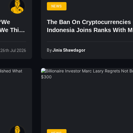
NEWS
 ‘We
The Ban On Cryptocurrencies 
 We Think
Indonesia Joins Ranks With M
Ecuador, And Others
By
Jinia Shawdagor
 26th Jul 2026