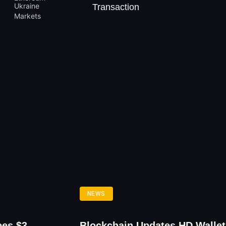
Transaction
NEWS
ees $3
Blockchain Updates HD Wallet