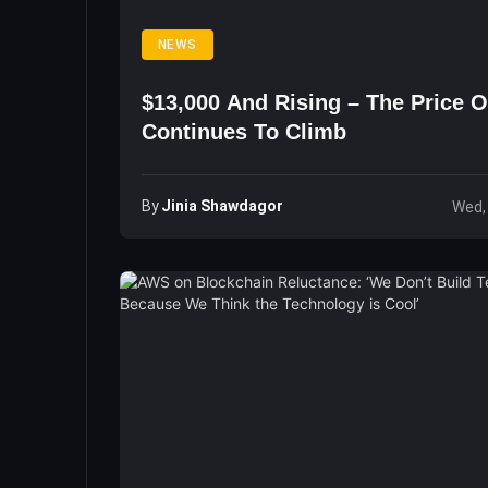
NEWS
$13,000 And Rising – The Price O
Continues To Climb
By
Jinia Shawdagor
Wed,