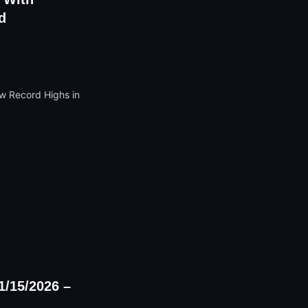
d
1/15/2026 –