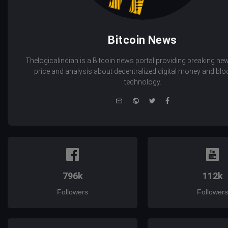
Bitcoin News
Thelogicalindian is a Bitcoin news portal providing breaking new
price and analysis about decentralized digital money and bl
technology.
e-
Website
Twitter
Facebook
mail
796k
112k
Followers
Followers