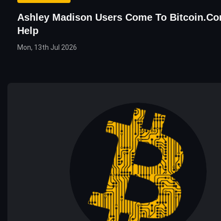
Ashley Madison Users Come To Bitcoin.co
Help
Mon, 13th Jul 2026