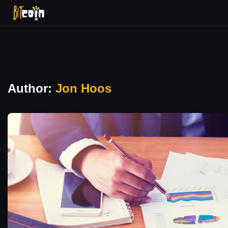
Author:
Jon Hoos