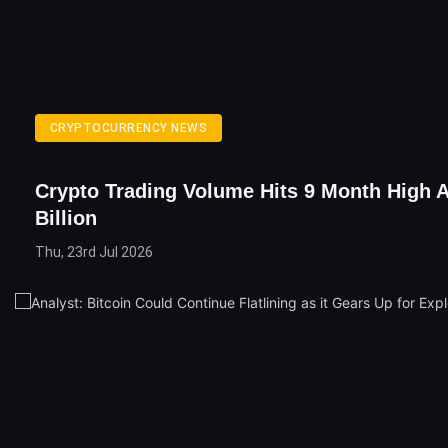
CRYPTOCURRENCY NEWS
Crypto Trading Volume Hits 9 Month High A
Billion
Thu, 23rd Jul 2026