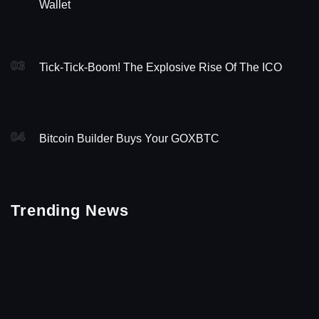
Wallet
03
Tick-Tick-Boom! The Explosive Rise Of The ICO
04
Bitcoin Builder Buys Your GOXBTC
Trending News