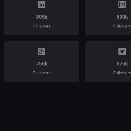
805k
590k
Followers
Followers
756k
675k
Followers
Followers