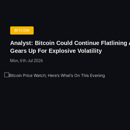
BITCOIN
Analyst: Bitcoin Could Continue Flatlining 
Gears Up For Explosive Volatility
Mon, 6th Jul 2026