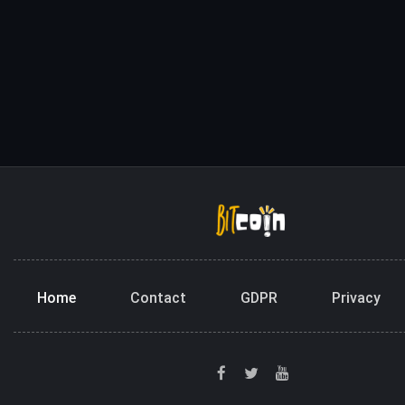
Home
Contact
GDPR
Privacy