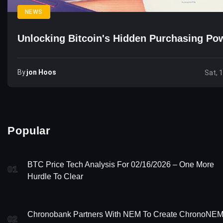
NEWS
Unlocking Bitcoin's Hidden Purchasing Po
By
Jon Hoos
Sat, 
Popular
BTC Price Tech Analysis For 02/16/2026 – One More
01
Hurdle To Clear
Chronobank Partners With NEM To Create ChronoNE
02