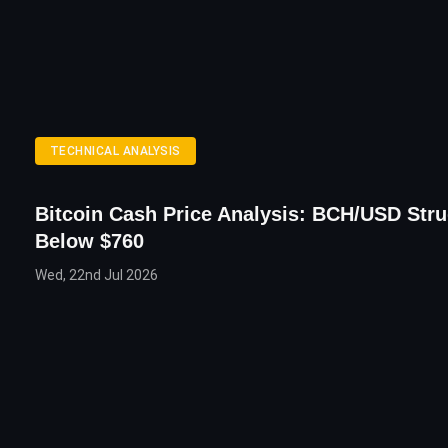
TECHNICAL ANALYSIS
Bitcoin Cash Price Analysis: BCH/USD Stru
Below $760
Wed, 22nd Jul 2026