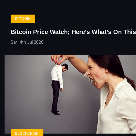
BITCOIN
Bitcoin Price Watch; Here’s What’s On Thi
Sat, 4th Jul 2026
BLOCKCHAIN