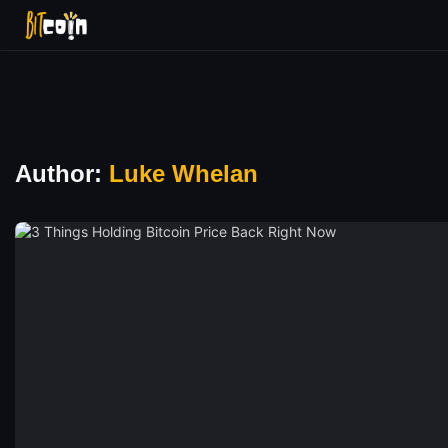
Author:
Luke Whelan