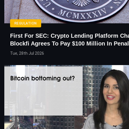
REGULATION
First For SEC: Crypto Lending Platform C
Blockfi Agrees To Pay $100 Million In Penal
Tue, 28th Jul 2026