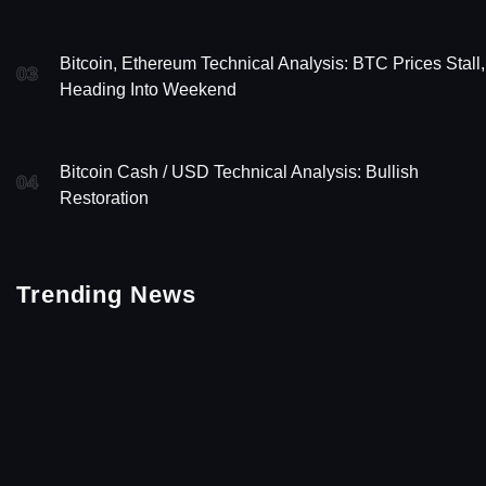
Bitcoin, Ethereum Technical Analysis: BTC Prices Stall,
03
Heading Into Weekend
Bitcoin Cash / USD Technical Analysis: Bullish
04
Restoration
Trending News