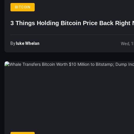
BITCOIN
3 Things Holding Bitcoin Price Back Right
By
Luke Whelan
Wed, 1