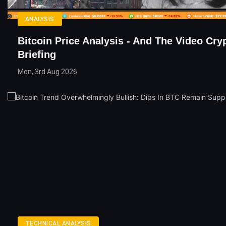
ANALYSIS
Bitcoin Price Analysis - And The Video Cry
Briefing
Mon, 3rd Aug 2026
TECHNICAL ANALYSIS