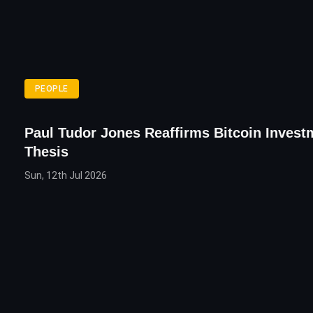
PEOPLE
Paul Tudor Jones Reaffirms Bitcoin Invest
Thesis
Sun, 12th Jul 2026