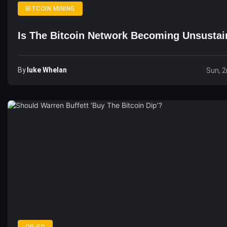
BITCOIN MINING
Is The Bitcoin Network Becoming Unsustai
By
Luke Whelan
Sun, 