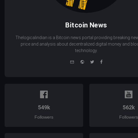
Bitcoin News
Thelogicalindian is a Bitcoin news portal providing breaking new
price and analysis about decentralized digital money and bl
technology.
e-
Website
Twitter
Facebook
mail
549k
562k
Followers
Followers