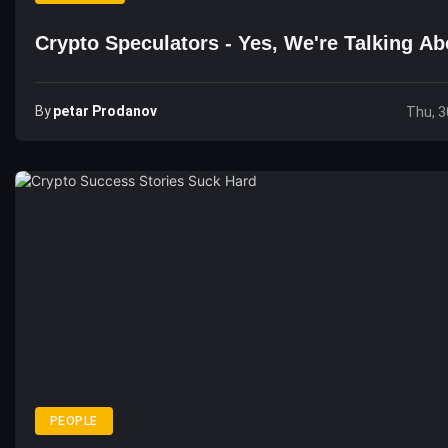
Crypto Speculators - Yes, We're Talking A
By
Petar Prodanov
Thu, 3
PEOPLE