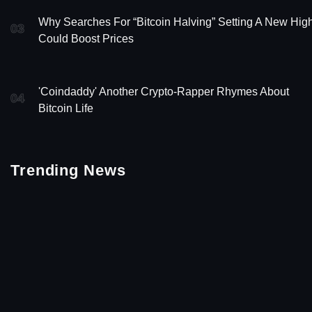
Why Searches For “Bitcoin Halving” Setting A New Hig
03
Could Boost Prices
'Coindaddy' Another Crypto-Rapper Rhymes About
04
Bitcoin Life
Trending News