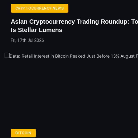
CRYPTOCURRENCY NEWS
Asian Cryptocurrency Trading Roundup: To
Is Stellar Lumens
Fri, 17th Jul 2026
BITCOIN