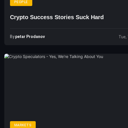
PEOPLE
Crypto Success Stories Suck Hard
By
Petar Prodanov
Tue, 
MARKETS