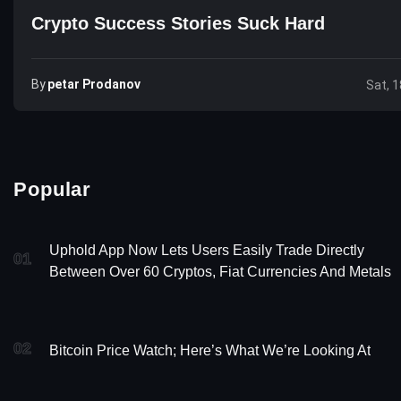
Crypto Success Stories Suck Hard
By
Petar Prodanov
Sat, 1
Popular
Uphold App Now Lets Users Easily Trade Directly
01
Between Over 60 Cryptos, Fiat Currencies And Metals
02
Bitcoin Price Watch; Here’s What We’re Looking At