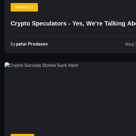
MARKETS
Crypto Speculators - Yes, We're Talking A
By
Petar Prodanov
Wed, 