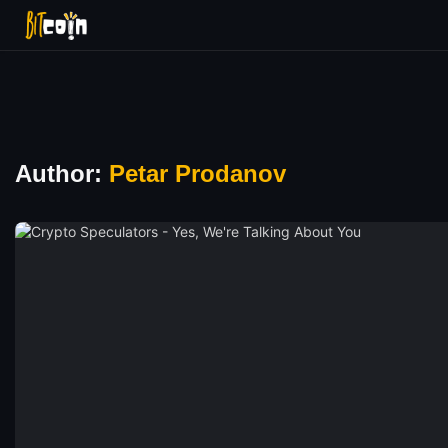
Author:
Petar Prodanov