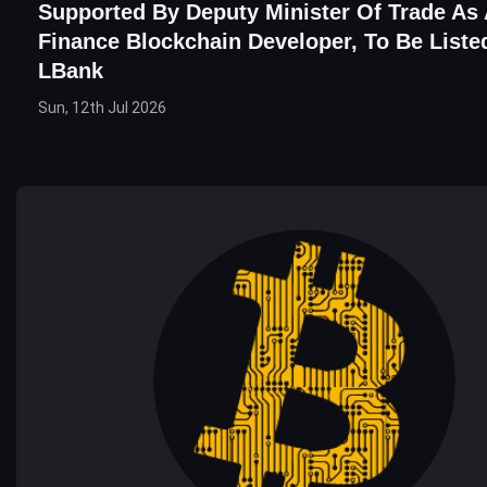
Supported By Deputy Minister Of Trade As
Finance Blockchain Developer, To Be Liste
LBank
Sun, 12th Jul 2026