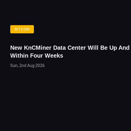
BITCOIN
New KnCMiner Data Center Will Be Up And
Within Four Weeks
Sun, 2nd Aug 2026