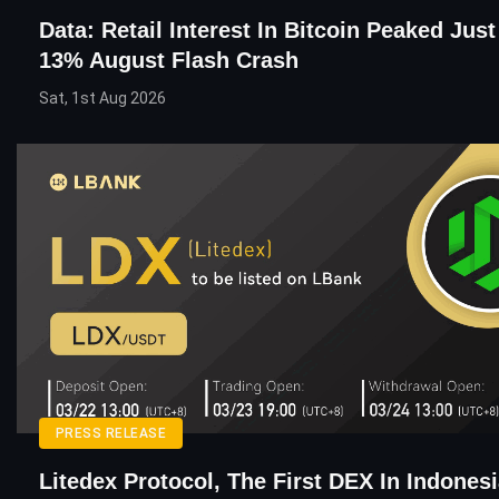
Data: Retail Interest In Bitcoin Peaked Jus
13% August Flash Crash
Sat, 1st Aug 2026
PRESS RELEASE
Litedex Protocol, The First DEX In Indones