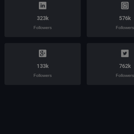
323k
576k
Followers
Followers
133k
762k
Followers
Followers