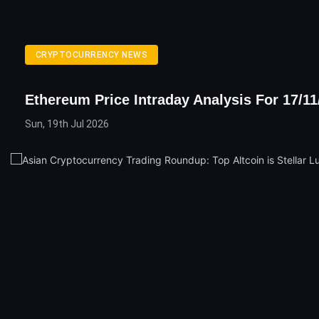
CRYPTOCURRENCY NEWS
Ethereum Price Intraday Analysis For 17/11
Sun, 19th Jul 2026