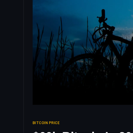
BITCOIN PRICE