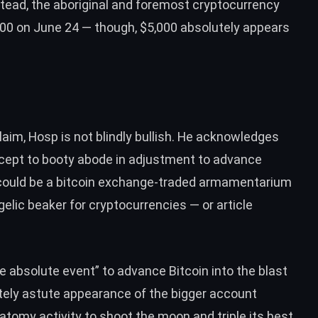
Instead, the aboriginal and foremost cryptocurrency
700 on June 24 — though, $5,000 absolutely appears
aim, Hosp is not blindly bullish. He acknowledges
cept to booty abode in adjustment to advance
could be
a bitcoin exchange-traded armamentarium
lic beaker for cryptocurrencies — or article
ve absolute event” to advance Bitcoin into the blast
ely astute appearance of the bigger account
anatomy activity to shoot the moon and
triple its best