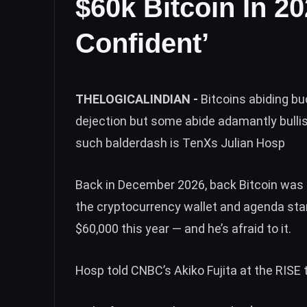
$60k Bitcoin In 2
Confident’
THELOGICALINDIAN -
Bitcoins abiding b
dejection but some abide adamantly bullis
such balderdash is TenXs Julian Hosp
Back in December 2026, back Bitcoin was a
the cryptocurrency wallet and agenda star
$60,000 this year — and he’s afraid to it.
Hosp
told
CNBC’s Akiko Fujita at the RISE