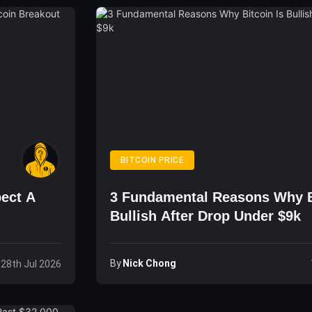
BITCOIN PRICE
ect A
3 Fundamental Reasons Why B
Bullish After Drop Under $9k
By
Nick Chong
 28th Jul 2026