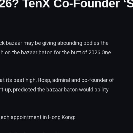
026? TenX Co-Founder ‘St
uck bazaar may be giving abounding bodies the
h on the bazaar baton for the butt of 2026 One
t its best high, Hosp, admiral and co-founder of
t-up, predicted the bazaar baton would ability
 tech appointment in Hong Kong: