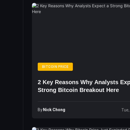
BITCOIN PRICE
2 Key Reasons Why Analysts Exp
Strong Bitcoin Breakout Here
By
Nick Chong
Tue,