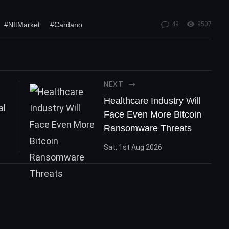
#NftMarket
#Cardano
49
9507
NEXT
Healthcare Industry Will
Face Even More Bitcoin
Ransomware Threats
Sat, 1st Aug 2026