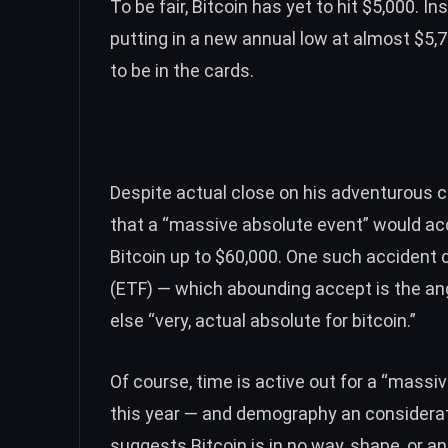
To be fair, Bitcoin has yet to hit $5,000. 
putting in a new annual low at almost $5,
to be in the cards.
Despite actual close on his adventurous cl
that a “massive absolute event” would ac
Bitcoin up to $60,000. One such accident 
(ETF)
— which abounding accept is the ange
else “very, actual absolute for bitcoin.”
Of course, time is active out for a “massi
this year — and demography an considerat
suggests Bitcoin is in no way, shape, or 