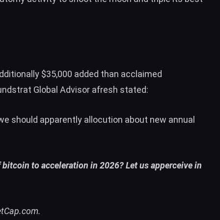
 additionally $35,000 added than acclaimed
undstrat Global Advisor afresh
stated
:
we should apparently allocution about new annual
bitcoin to acceleration in 2026? Let us apperceive in
etCap.com.