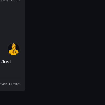
 Just
, 24th Jul 2026