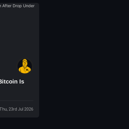
itcoin Is
Thu, 23rd Jul 2026