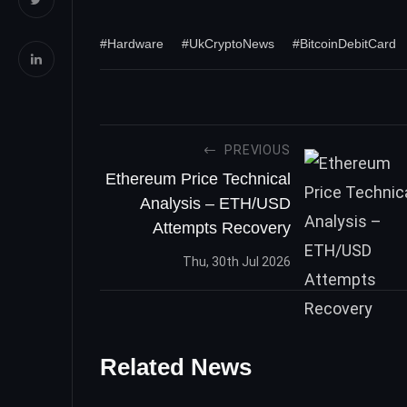
#Hardware
#UkCryptoNews
#BitcoinDebitCard
PREVIOUS
Ethereum Price Technical
Analysis – ETH/USD
Attempts Recovery
Thu, 30th Jul 2026
Related News