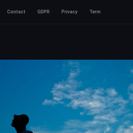
Contact
GDPR
Privacy
Term