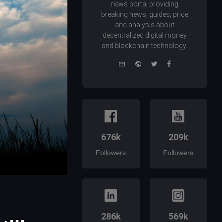
news portal providing
breaking news, guides, price
and analysis about
decentralized digital money
and blockchain technology.
e-
Website
Twitter
Facebook
mail
676k
209k
Followers
Followers
286k
569k