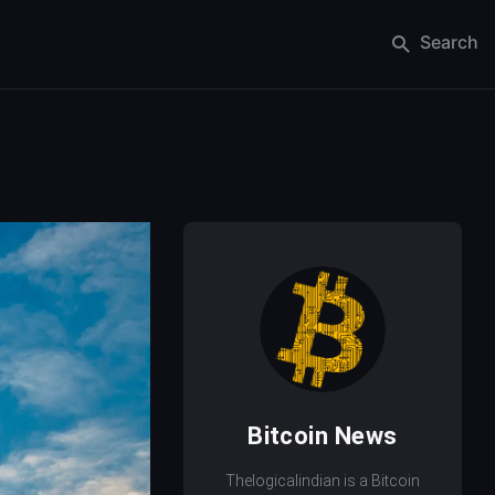
Search
Bitcoin News
Thelogicalindian is a Bitcoin