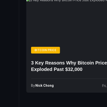
BITCOIN PRICE
3 Key Reasons Why Bitcoin Price
Exploded Past $32,000
By
Nick Chong
Fri