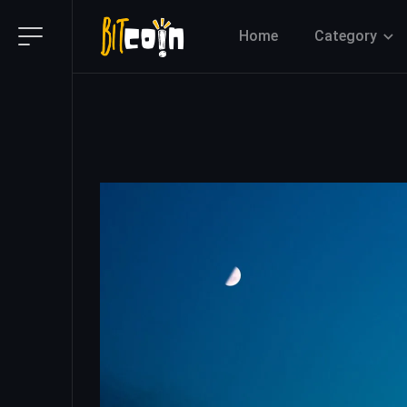
Home
Category