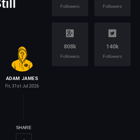
ill
Followers
Followers
808k
140k
Followers
Followers
ADAM JAMES
Fri, 31st Jul 2026
SHARE