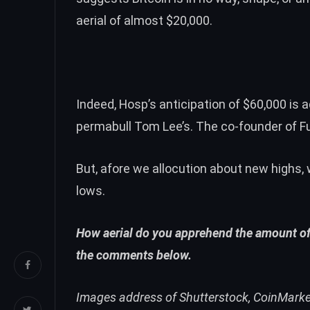
aerial of almost $20,000
.
Indeed, Hosp’s anticipation of $60,000 is
permabull Tom Lee’s. The co-founder of F
But, afore we allocution about new highs,
lows
.
How aerial do you apprehend the amount of 
the comments below.
Images address of Shutterstock, CoinMark