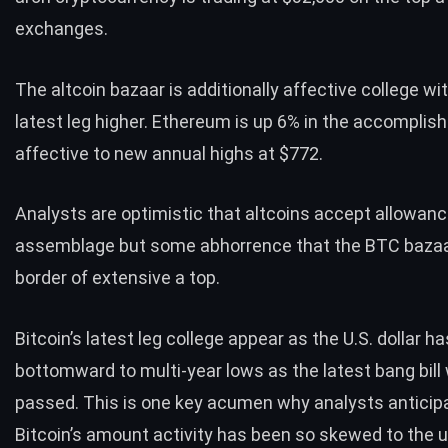
exchanges.
The altcoin bazaar is additionally affective college wit
latest leg higher. Ethereum is up 6% in the accomplish
affective to new annual highs at $772.
Analysts are optimistic that altcoins accept allowanc
assemblage but some abhorrence that the BTC bazaar
border of extensive a top.
Bitcoin’s latest leg college appear as the U.S. dollar 
bottomward to multi-year lows as the latest bang bill
passed. This is one key acumen why analysts anticip
Bitcoin’s amount activity has been so skewed to the 