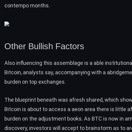
contempo months.
Other Bullish Factors
Also influencing this assemblage is a able institutional
Bitcoin, analysts say, accompanying with a abridgemen
burden on top exchanges.
The blueprint beneath was afresh shared, which sho
Bitcoin is about to access a aeon area there is little a
burden on the adjustment books. As BTC is now in a
discovery, investors will accept to brainstorm as to a