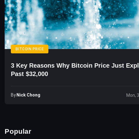
BITCOIN PRICE
3 Key Reasons Why Bitcoin Price Just Exp
Past $32,000
By
Nick Chong
Mon, 
Popular