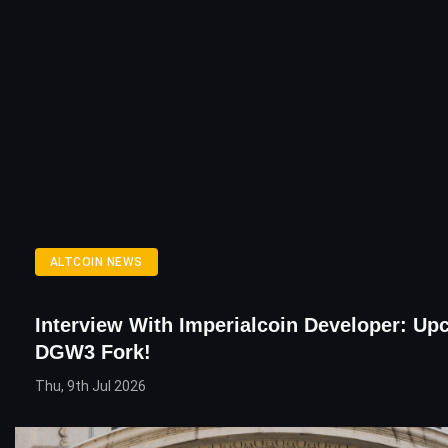
ALTCOIN NEWS
Interview With Imperialcoin Developer: U
DGW3 Fork!
Thu, 9th Jul 2026