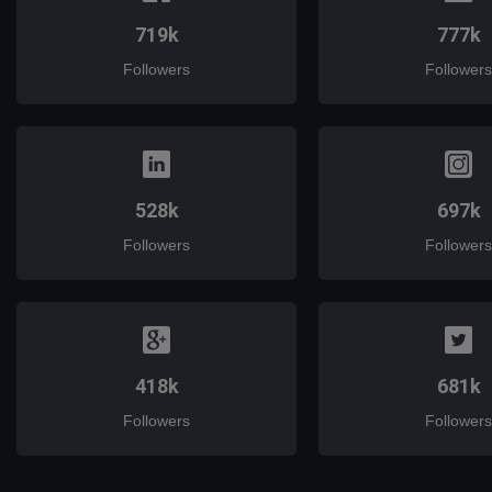
719k
777k
Followers
Followers
528k
697k
Followers
Followers
418k
681k
Followers
Followers