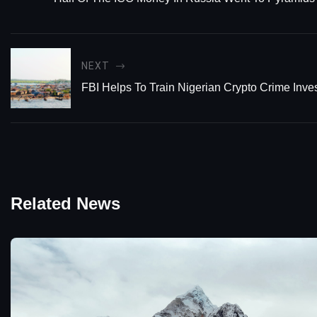
NEXT
FBI Helps To Train Nigerian Crypto Crime Inves
Related News