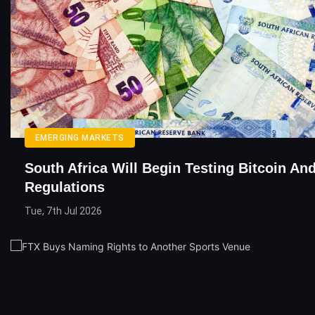
EMERGING MARKETS
South Africa Will Begin Testing Bitcoin An
Regulations
Tue, 7th Jul 2026