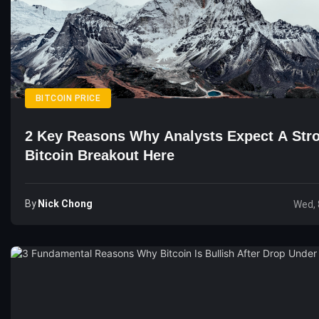
BITCOIN PRICE
2 Key Reasons Why Analysts Expect A Str
Bitcoin Breakout Here
By
Nick Chong
Wed, 