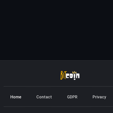
Home
Contact
GDPR
Privacy