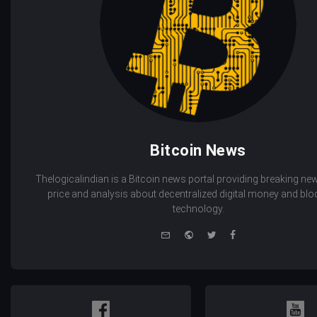
Bitcoin News
Thelogicalindian is a Bitcoin news portal providing breaking new
price and analysis about decentralized digital money and bl
technology.
e-
Website
Twitter
Facebook
mail