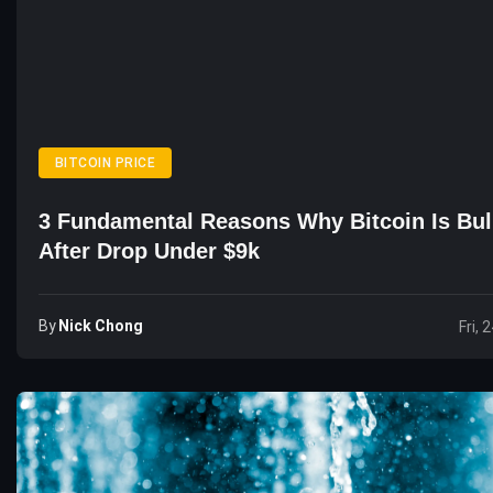
BITCOIN PRICE
3 Fundamental Reasons Why Bitcoin Is Bul
After Drop Under $9k
By
Nick Chong
Fri, 