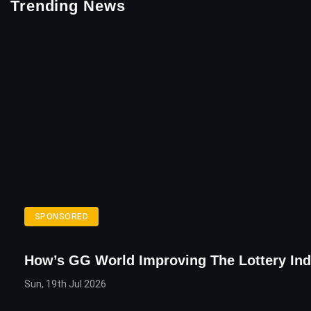
Trending News
SPONSORED
How’s GG World Improving The Lottery Ind
Sun, 19th Jul 2026