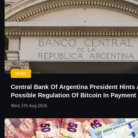
NEWS
Central Bank Of Argentina President Hints 
Possible Regulation Of Bitcoin In Paymen
Wed, 5th Aug 2026