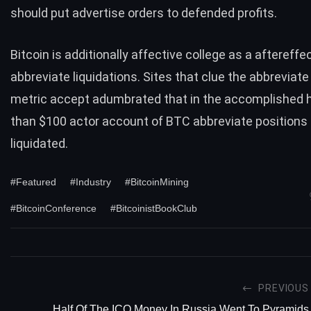
should put advertise orders to defended profits.
Bitcoin is additionally affective college as a aftereffe
abbreviate liquidations. Sites that clue the abbreviate
metric accept adumbrated that in the accomplished 
than $100 actor account of BTC abbreviate positions
liquidated.
#Featured
#Industry
#BitcoinMining
#BitcoinConference
#BitcoinistBookClub
PREVIOUS
Half Of The ICO Money In Russia Went To Pyramids