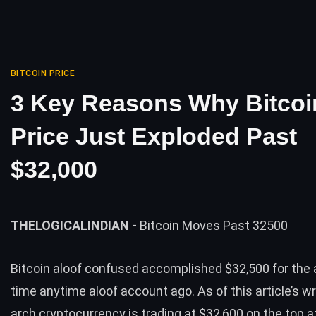
BITCOIN PRICE
3 Key Reasons Why Bitcoi
Price Just Exploded Past
$32,000
THELOGICALINDIAN -
Bitcoin Moves Past 32500
Bitcoin aloof confused accomplished $32,500 for the 
time anytime aloof account ago. As of this article’s wri
arch cryptocurrency is trading at $32,600 on the top 