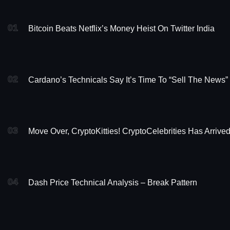
01
Bitcoin Beats Netflix’s Money Heist On Twitter India
02
Cardano’s Technicals Say It’s Time To “Sell The News”
03
Move Over, CryptoKitties! CryptoCelebrities Has Arrive
04
Dash Price Technical Analysis – Break Pattern