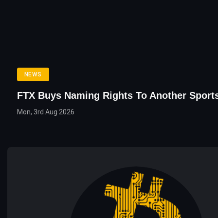
NEWS
FTX Buys Naming Rights To Another Sport
Mon, 3rd Aug 2026