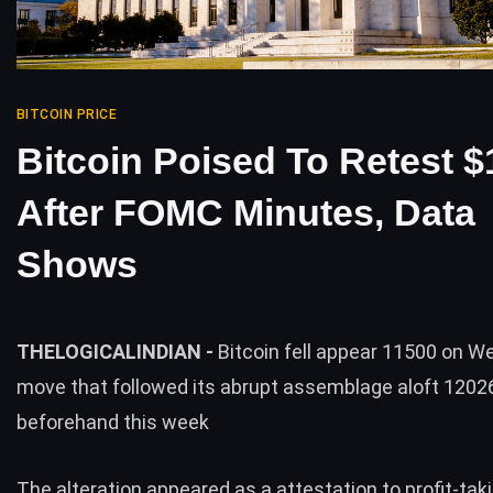
BITCOIN PRICE
Bitcoin Poised To Retest 
After FOMC Minutes, Data
Shows
THELOGICALINDIAN -
Bitcoin fell appear 11500 on 
move that followed its abrupt assemblage aloft 1202
beforehand this week
The alteration appeared as a attestation to profit-tak