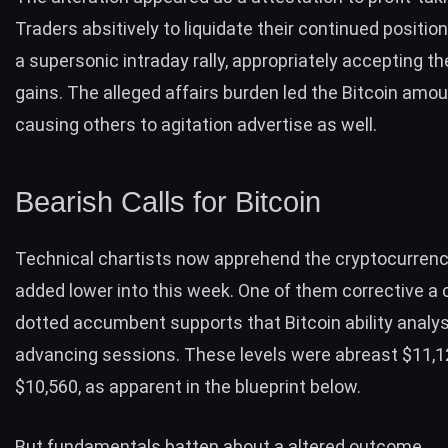
Traders absitively to
liquidate their continued positio
a supersonic intraday rally, appropriately accepting th
gains. The alleged affairs burden led the Bitcoin amou
causing others to agitation advertise as well.
Bearish Calls for Bitcoin
Technical chartists now apprehend the cryptocurrenc
added lower into this week. One of them corrective a 
dotted accumbent supports that Bitcoin ability analys
advancing sessions. These levels were abreast $11,
$10,560, as apparent in the blueprint below.
But fundamentals batten about a altered outcome.