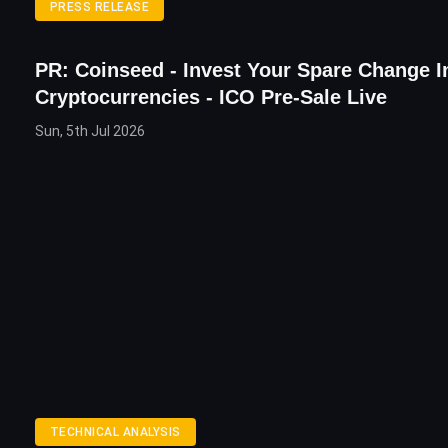
PRESS RELEASE
PR: Coinseed - Invest Your Spare Change I
Cryptocurrencies - ICO Pre-Sale Live
Sun, 5th Jul 2026
TECHNICAL ANALYSIS