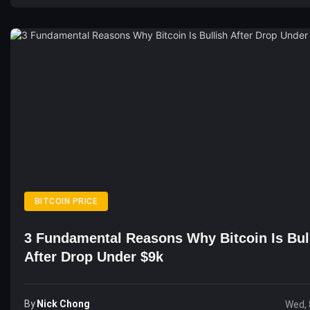
BITCOIN PRICE
3 Fundamental Reasons Why Bitcoin Is Bul
After Drop Under $9k
By
Nick Chong
Wed, 