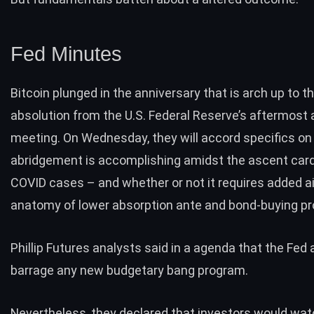
Fed Minutes
Bitcoin plunged in the anniversary that is arch up to t
absolution from the U.S. Federal Reserve’s aftermost 
meeting
. On Wednesday, they will accord specifics o
abridgement is accomplishing amidst the ascent card
COVID cases – and whether or not it requires added ai
anatomy of lower absorption ante and bond-buying p
Phillip Futures analysts said in a agenda that the Fed a
barrage any new budgetary bang program.
Nevertheless, they declared that investors would wat