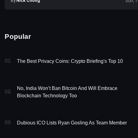
By
Nick Chong
Sun, 1
Popular
01
The Best Privacy Coins: Crypto Briefing's Top 10
No, India Won’t Ban Bitcoin And Will Embrace
02
Blockchain Technology Too
03
Dubious ICO Lists Ryan Gosling As Team Member