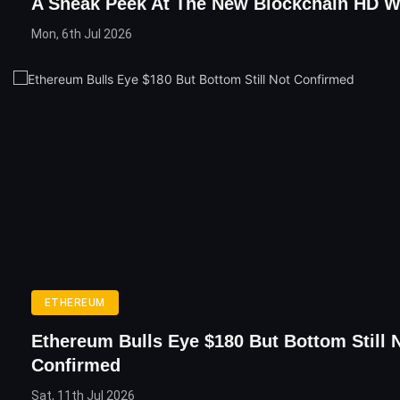
A Sneak Peek At The New Blockchain HD Wa
Mon, 6th Jul 2026
ETHEREUM
Ethereum Bulls Eye $180 But Bottom Still 
Confirmed
Sat, 11th Jul 2026