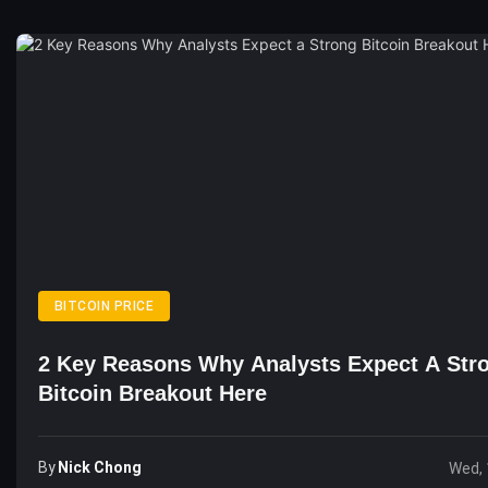
BITCOIN PRICE
2 Key Reasons Why Analysts Expect A Str
Bitcoin Breakout Here
By
Nick Chong
Wed, 