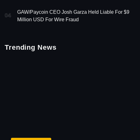
GAW/Paycoin CEO Josh Garza Held Liable For $9
04
Million USD For Wire Fraud
Trending News