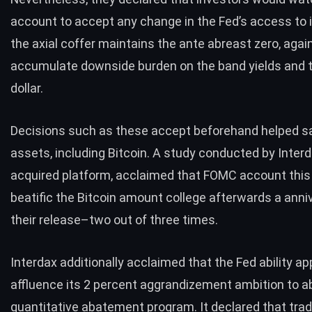
account to accept any change in the Fed’s access to in
the axial coffer maintains the ante abreast zero, again
accumulate downside burden on the band yields and 
dollar.
Decisions such as these accept beforehand helped s
assets, including Bitcoin. A
study conducted by Inter
acquired platform, acclaimed that FOMC account this
beatific the Bitcoin amount college afterwards a anni
their release–two out of three times.
Interdax additionally acclaimed that the Fed ability ap
affluence its 2 percent aggrandizement ambition to ab
quantitative abatement program. It declared that tra