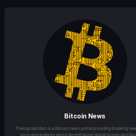
Bitcoin News
Thelogicalindian is a Bitcoin news portal providing breaking new
price and analysis about decentralized digital money and bl