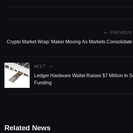
PREVIOUS
Crypto Market Wrap: Maker Moving As Markets Consolidate
NEXT
Ledger Hardware Wallet Raises $7 Million In S
Funding
Related News