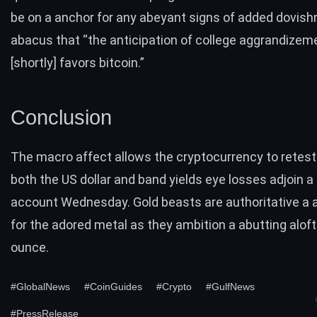
be on a anchor for any abeyant signs of added dovish
abacus that “the anticipation of college aggrandizem
[shortly] favors bitcoin.”
Conclusion
The macro affect allows the cryptocurrency to retest
both the US dollar and band yields eye losses adjoin a
account Wednesday. Gold beasts are authoritative a
for the adored metal as they ambition a abutting aloft
ounce.
#GlobalNews
#CoinGuides
#Crypto
#GulfNews
#PressRelease