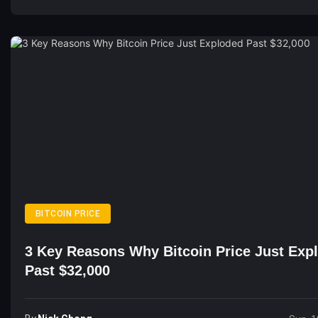
BITCOIN PRICE
3 Key Reasons Why Bitcoin Price Just Exp
Past $32,000