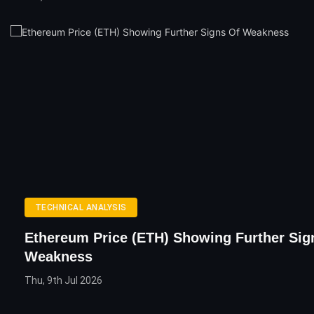
TECHNICAL ANALYSIS
Ethereum Price (ETH) Showing Further Sig
Weakness
Thu, 9th Jul 2026