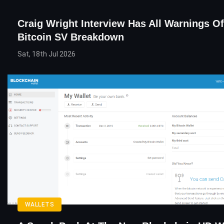
Craig Wright Interview Has All Warnings Of
Bitcoin SV Breakdown
Sat, 18th Jul 2026
WALLETS