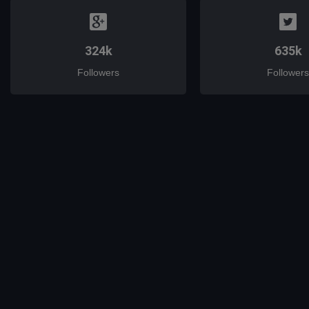
324k
635k
Followers
Followers