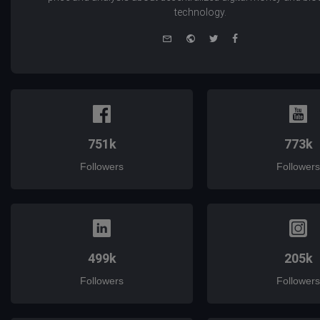
technology.
e-
Website
Twitter
Facebook
mail
751k
773k
Followers
Followers
499k
205k
Followers
Followers