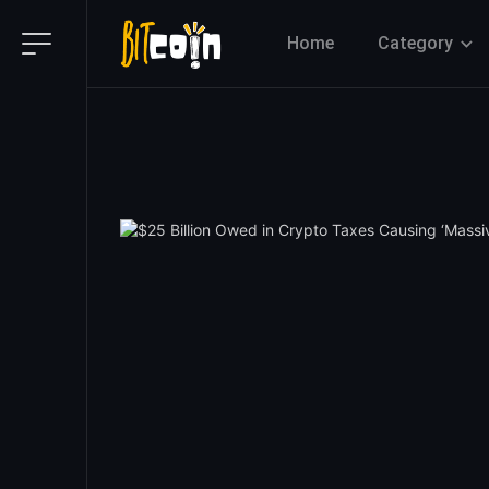
Home
Category