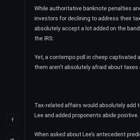
While authoritative banknote penalties a
investors for declining to address their t
absolutely accept a lot added on the band
the IRS:
Yet, a contempo poll in cheep captivated
them aren’t absolutely afraid about taxes
Tax-related affairs would absolutely add t
Lee and added
proponents abide positive
.
When asked about Lee’s antecedent
predi