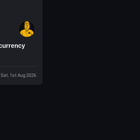
currency
Sat, 1st Aug 2026