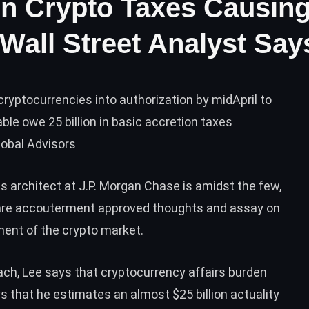
In Crypto Taxes Causin
 Wall Street Analyst Say
cryptocurrencies into authorization by midApril to
le owe 25 billion in basic accretion taxes
lobal Advisors
 architect at J.P. Morgan Chase is amidst the few,
o are accouterment approved thoughts and assay on
ent of the crypto market.
oach, Lee says that cryptocurrency affairs burden
ys that he estimates an almost $25 billion actuality