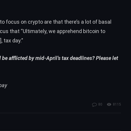
to focus on crypto are that there’s a lot of basal
acus that “Ultimately, we apprehend bitcoin to
, tax day.”
 be afflicted by mid-April’s tax deadlines? Please let
abay
80
8115