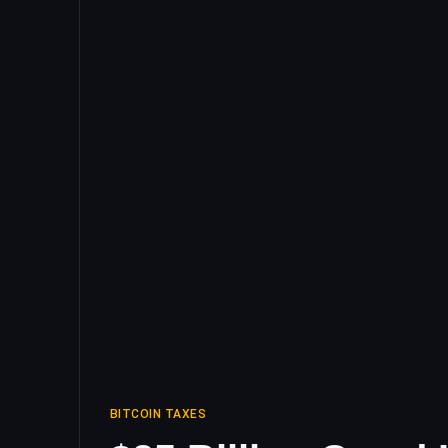
BITCOIN TAXES