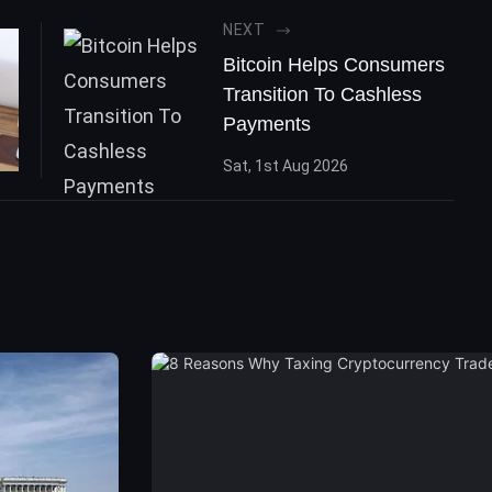
NEXT
Bitcoin Helps Consumers
Transition To Cashless
Payments
Sat, 1st Aug 2026