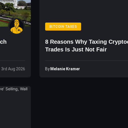
BITCOIN TAXES
ach
8 Reasons Why Taxing Crypto
Trades Is Just Not Fair
By
Melanie Kramer
 3rd Aug 2026