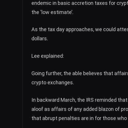
endemic in basic accretion taxes for cryp
the ‘low estimate’.
As the tax day approaches, we could attest
dollars.
Lee explained:
Going further, the able believes that affai
crypto exchanges.
In backward March,
the IRS reminded
that
aloof as affairs of any added blazon of p
that abrupt penalties are in for those who 