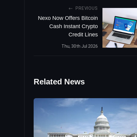
PREVIOUS
Nexo Now Offers Bitcoin
Cash Instant Crypto
Credit Lines
Thu, 30th Jul 2026
Related News