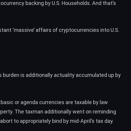
tocurrency backing by U.S. Households. And that’s
ant ‘massive’ affairs of cryptocurrencies into U.S.
rs burden is additionally actuality accumulated up by
 basic or agenda currencies are taxable by law
roperty. The taxman additionally went on reminding
abort to appropriately bind by mid-April’s tax day.