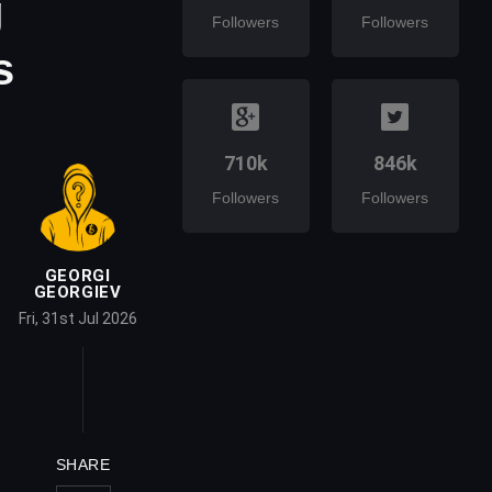
g
Followers
Followers
s
710k
846k
Followers
Followers
GEORGI
GEORGIEV
Fri, 31st Jul 2026
SHARE