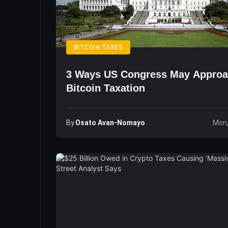
BITCOIN TAXES
3 Ways US Congress May Appro
Bitcoin Taxation
By
Osato Avan-Nomayo
Mon,