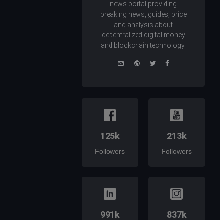
news portal providing
breaking news, guides, price
and analysis about
decentralized digital money
and blockchain technology.
e-
Website
Twitter
Facebook
mail
125k
213k
Followers
Followers
991k
837k