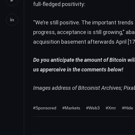
full-fledged positivity:
“We’re still positive. The important trends 
progress, acceptance is still growing,” ab
acquisition basement afterwards April [17]
Do you anticipate the amount of Bitcoin will
us apperceive in the comments below!
Images address of Bitcoinist Archives; Pix
#Sponsored
#Markets
#Web3
#Xmr
#Hide