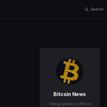
Search
Bitcoin News
Thelogicalindian is a Bitcoin