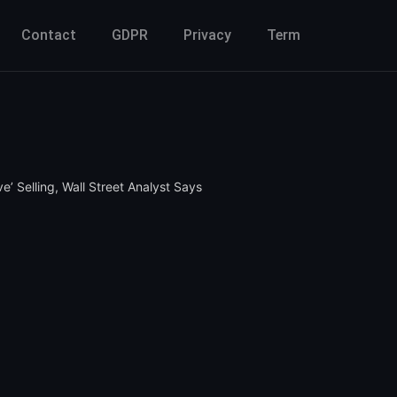
Contact
GDPR
Privacy
Term