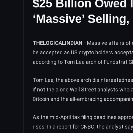
$25 Billion Owed 
‘Massive’ Selling,
THELOGICALINDIAN -
Massive affairs of 
be accepted as US crypto holders acceptab
according to Tom Lee arch of Fundstrat G
Tom Lee, the above arch disinterestedness
if not the alone Wall Street analysts wh
Bitcoin and the all-embracing accompanim
As the mid-April tax filing deadlines appr
rises. In a
report for CNBC
, the analyst sa