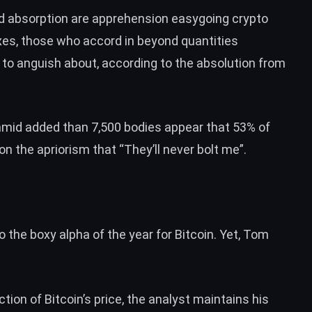
nd absorption are apprehension easygoing crypto
axes, those who accord in beyond quantities
 to anguish about, according to the absolution from
 amid added than 7,500 bodies appear that 53% of
 on the apriorism that
“They’ll never bolt me”.
o the boxy alpha of the year for Bitcoin. Yet, Tom
ction of Bitcoin’s price
, the analyst maintains his