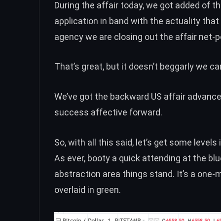
During the affair today, we got added of th
application in band with the actuality tha
agency we are closing out the affair net-p
That’s great, but it doesn’t beggarly we ca
We’ve got the backward US affair advanced
success affective forward.
So, with all this said, let’s get some level
As ever, booty a quick attending at the bl
abstraction area things stand. It’s a one-m
overlaid in green.