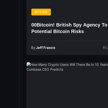
BITCOIN
00Bitcoin! British Spy Agency T
Potential Bitcoin Risks
By
Jeff Francis
Fri