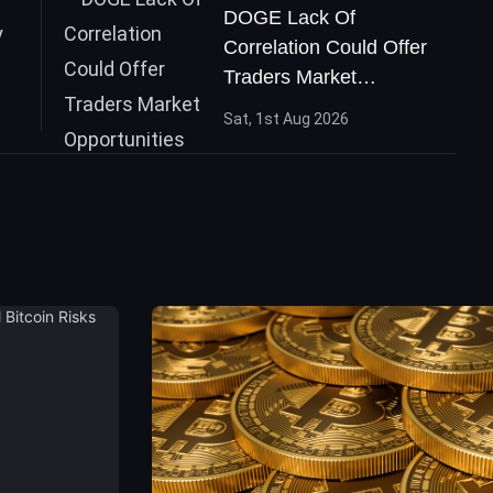
DOGE Lack Of
Correlation Could Offer
Traders Market
Opportunities
Sat, 1st Aug 2026