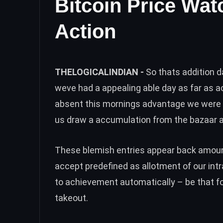
Bitcoin Price Wat
Action
THELOGICALINDIAN -
So thats addition d
weve had a appealing able day as far as ac
absent this mornings advantage we were o
us draw a accumulation from the bazaar a
These blemish entries appear back amount
accept predefined as allotment of our int
to achievement automatically – be that fo
takeout.