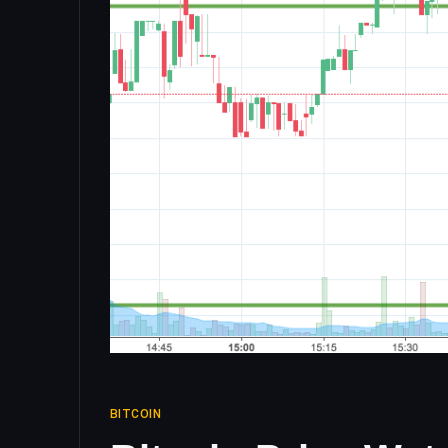
BITCOIN