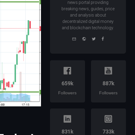
news portal providing
breaking news, guides, price
and analysis about
decentralized digital money
and blockchain technology.
e-
Website
Twitter
Facebook
mail
659k
887k
Followers
Followers
831k
733k