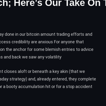
ch; Here’s Our Take On 
ay done in our bitcoin amount trading efforts and
cess credibility are anxious For anyone that
n the anchor for some blemish entries to advice
s and back we saw any volatility
 closes aloft or beneath a key akin (that we
raday strategy) and, already entered, they complete
r a booty accumulation hit or for a stop accident