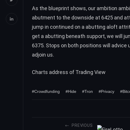
As the blueprint shows, our ambition ambit
abutment to the downside at 6425 and attr
jump in continued on a abutting aloft attri
get a abutting beneath support, we will j
6375. Stops on both positions will advice
adjoin us.
Charts address of
Trading View
#Crowdfunding
#Hide
#Tron
#Privacy
#Bitc
PREVIOUS