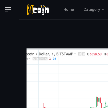
Home
Category