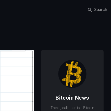
Search
Bitcoin News
Thelogicalindian is a Bitcoin