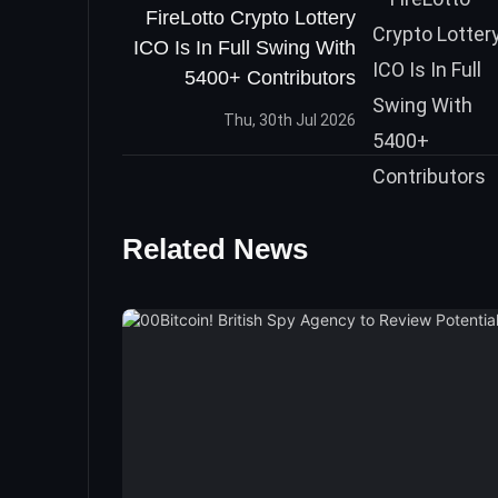
FireLotto Crypto Lottery
ICO Is In Full Swing With
5400+ Contributors
Thu, 30th Jul 2026
Related News