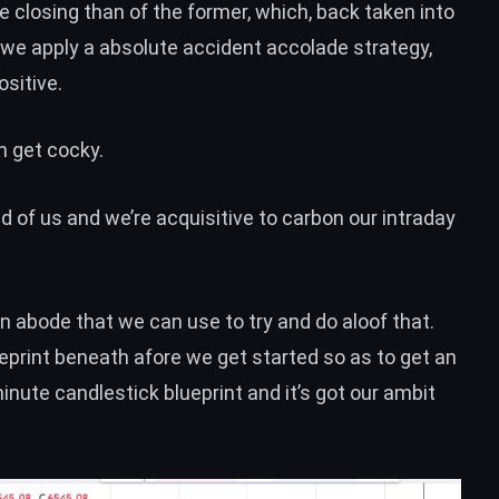
e closing than of the former, which, back taken into
t we apply a absolute accident accolade strategy,
ositive.
n get cocky.
 of us and we’re acquisitive to carbon our intraday
s in abode that we can use to try and do aloof that.
ueprint beneath afore we get started so as to get an
inute candlestick blueprint and it’s got our ambit