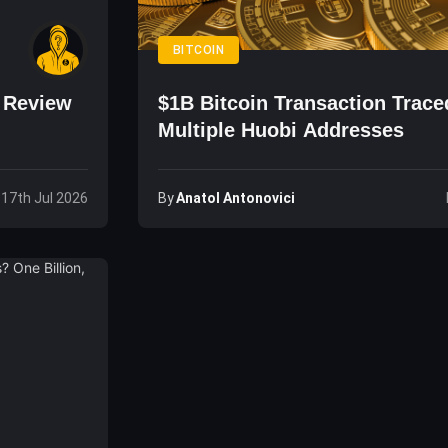
BITCOIN
o Review
$1B Bitcoin Transaction Trace
Multiple Huobi Addresses
By
Anatol Antonovici
, 17th Jul 2026