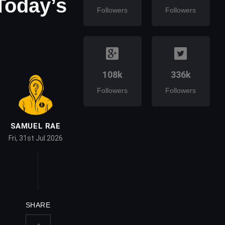
Today’s
Followers
Followers
108k
336k
Followers
Followers
SAMUEL RAE
Fri, 31st Jul 2026
SHARE