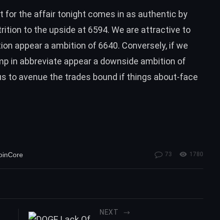
 for the affair tonight comes in as authentic by
ition to the upside at 6594. We are attractive to
tion appear a ambition of 6640. Conversely, if we
ump in abbreviate appear a downside ambition of
 us to avenue the trades bound if things about-face
oinCore
73
1780
NEXT