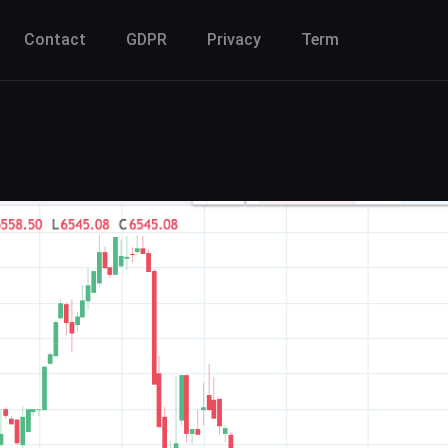
Contact
GDPR
Privacy
Term