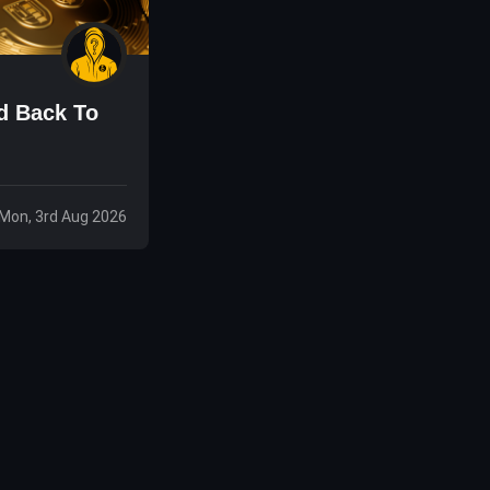
d Back To
Mon, 3rd Aug 2026