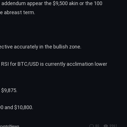
e addendum appear the $9,500 akin or the 100
he abreast term.
tive accurately in the bullish zone.
 RSI for BTC/USD is currently acclimation lower
 $9,875.
00 and $10,800.
ryptoNews
80
9961