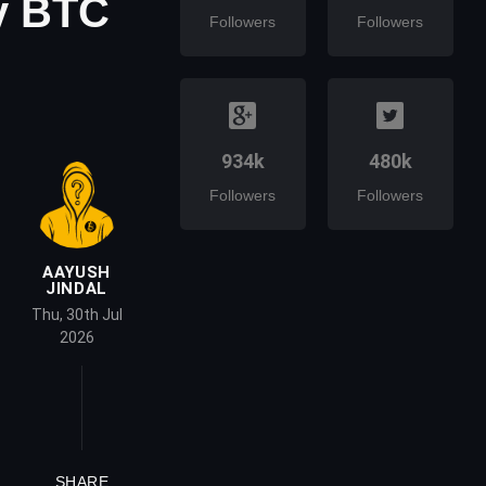
y BTC
Followers
Followers
934k
480k
Followers
Followers
AAYUSH
JINDAL
Thu, 30th Jul
2026
SHARE