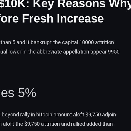
 $10K: Key Reasons Wh
ore Fresh Increase
 than 5 and it bankrupt the capital 10000 attrition
ual lower in the abbreviate appellation appear 9950
lies 5%
 beyond rally
in bitcoin amount aloft $9,750 adjoin
 aloft the $9,750 attrition and rallied added than