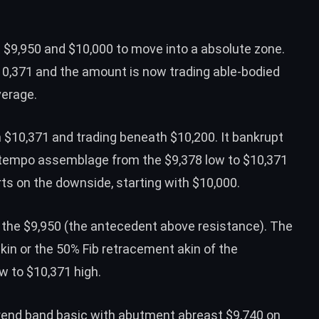
 $9,950 and $10,000 to move into a absolute zone.
10,371 and the amount is now trading able-bodied
verage.
m $10,371 and trading beneath $10,200. It bankrupt
ntempo assemblage from the $9,378 low to $10,371
ts on the downside, starting with $10,000.
the $9,950 (
the antecedent above resistance
). The
kin or the 50% Fib retracement akin of the
 to $10,371 high.
 trend band basic with abutment abreast $9,740 on