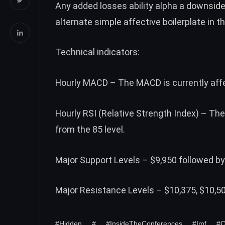
Any added losses ability alpha a downsid
alternate simple affective boilerplate in t
Technical indicators:
Hourly MACD – The MACD is currently affec
Hourly RSI (Relative Strength Index) – The
from the 85 level.
Major Support Levels – $9,950 followed by
Major Resistance Levels – $10,375, $10,5
#Hidden
#
#InsideTheConferences
#Imf
#C