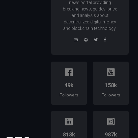
news portal providing
breaking news, guides, price
and analysis about
decentralized digital money
and blockchain technology.
e-
Website
Twitter
Facebook
mail
49k
158k
Followers
Followers
818k
987k