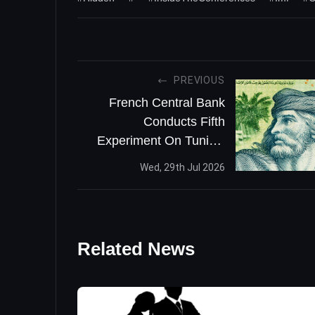
PREVIOUS
French Central Bank
Conducts Fifth
Experiment On Tunisia
CBDC
Wed, 29th Jul 2026
Related News