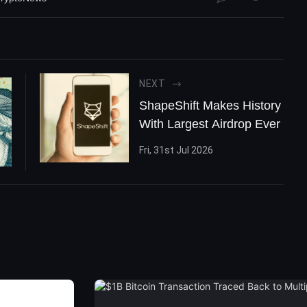
NEXT
ShapeShift Makes History
With Largest Airdrop Ever
Fri, 31st Jul 2026