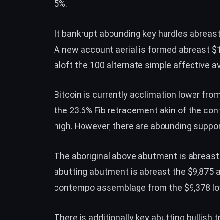
5%.
It bankrupt abounding key hurdles abreast
A new account aerial is formed abreast $
aloft the 100 alternate simple affective a
Bitcoin is currently acclimation lower fro
the 23.6% Fib retracement akin of the co
high. However, there are abounding suppor
The aboriginal above abutment is abreast 
abutting abutment is abreast the $9,875 a
contempo assemblage from the $9,378 low
There is additionally key abutting bullish