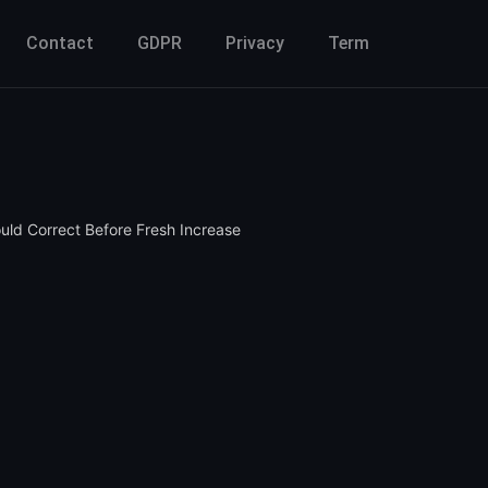
Contact
GDPR
Privacy
Term