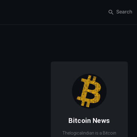
Search
Bitcoin News
Thelogicalindian is a Bitcoin