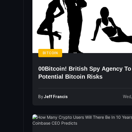
BITCOIN
00Bitcoin! British Spy Agency T
Potential Bitcoin Risks
By
Jeff Francis
Wed,