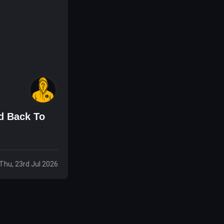
d Back To
Thu, 23rd Jul 2026