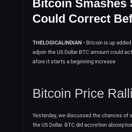
Bitcoin Smashes
Could Correct Bef
THELOGICALINDIAN -
Bitcoin is up added
adjoin the US Dollar BTC amount could act
afore it starts a beginning increase
Bitcoin Price Ral
Yesterday, we discussed the
chances of a
the US Dollar. BTC did accretion absorption