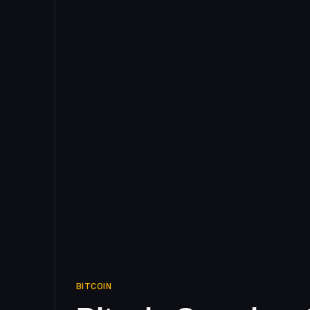
BITCOIN