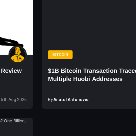
BITCOIN
o Review
$1B Bitcoin Transaction Trace
Multiple Huobi Addresses
By
Anatol Antonovici
 5th Aug 2026