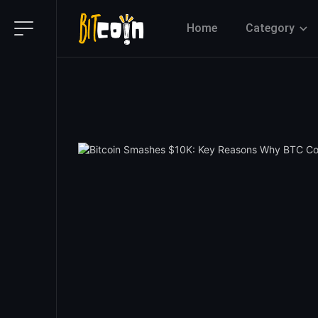
Home
Category