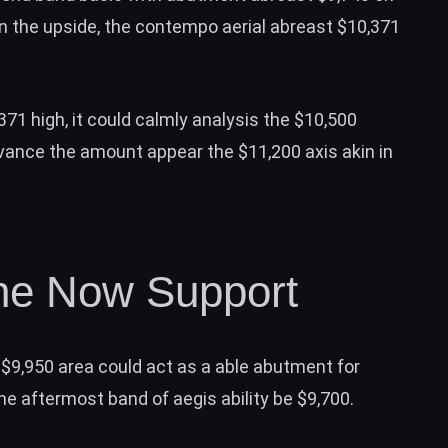
n the upside, the contempo aerial abreast $10,371
371 high, it could calmly analysis the $10,500
vance the amount appear the $11,200 axis akin in
ne Now Support
$9,950 area could act as a able abutment for
the aftermost band of aegis ability be $9,700.