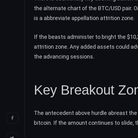
the alternate
chart
of the BTC/USD pair. O
is a abbreviate appellation attrition zone.
If the beasts administer to bright the $10,
attrition zone. Any added assets could ad
the advancing sessions.
Key Breakout Zo
The antecedent above hurdle abreast the 
bitcoin. If the amount continues to slide, 