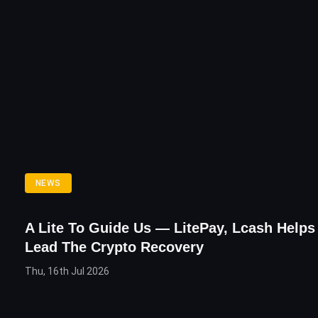
NEWS
A Lite To Guide Us — LitePay, Lcash Helps
Lead The Crypto Recovery
Thu, 16th Jul 2026