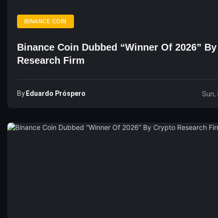
BINANCE COIN
Binance Coin Dubbed “Winner Of 2026” By
Research Firm
By
Eduardo Próspero
Sun, 