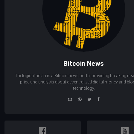
Bitcoin News
Thelogicalindian is a Bitcoin news portal providing breaking new
price and analysis about decentralized digital money and bl
technology.
e-
Website
Twitter
Facebook
mail