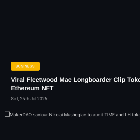
BUSINESS
Viral Fleetwood Mac Longboarder Clip Tok
Ethereum NFT
Sat, 25th Jul 2026