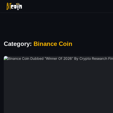
Category:
Binance Coin