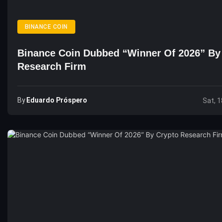
BINANCE COIN
Binance Coin Dubbed “Winner Of 2026” By
Research Firm
By
Eduardo Próspero
Sat, 1