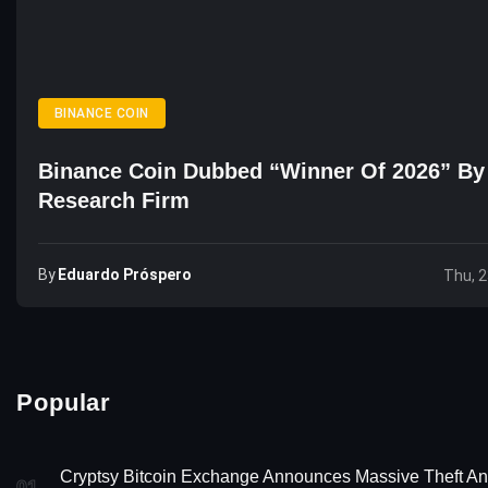
BINANCE COIN
Binance Coin Dubbed “Winner Of 2026” By
Research Firm
By
Eduardo Próspero
Thu, 2
Popular
Cryptsy Bitcoin Exchange Announces Massive Theft A
01