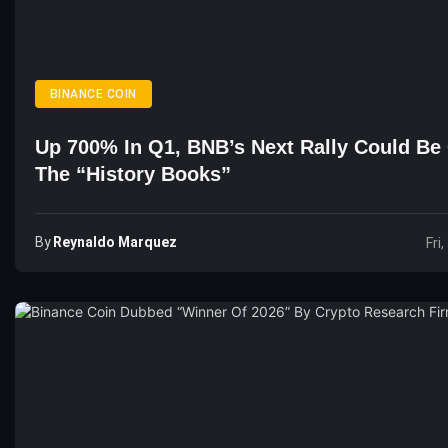
BINANCE COIN
Up 700% In Q1, BNB’s Next Rally Could Be
The “history Books”
By
Reynaldo Marquez
Fri