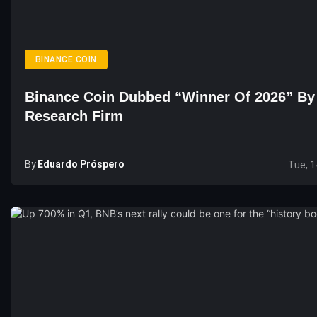
BINANCE COIN
Binance Coin Dubbed “Winner Of 2026” By
Research Firm
By
Eduardo Próspero
Tue, 1