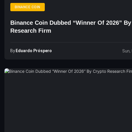
BINANCE COIN
Binance Coin Dubbed “Winner Of 2026” By
Research Firm
By
Eduardo Próspero
Sun, 