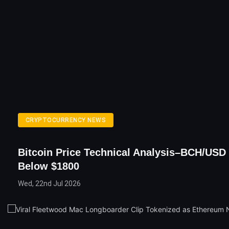
CRYPTOCURRENCY NEWS
Bitcoin Price Technical Analysis–BCH/USD
Below $1800
Wed, 22nd Jul 2026