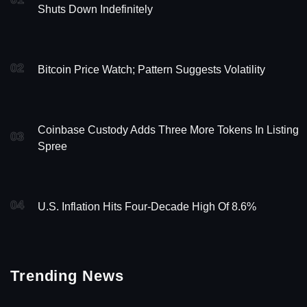
Shuts Down Indefinitely
02
Bitcoin Price Watch; Pattern Suggests Volatility
Coinbase Custody Adds Three More Tokens In Listing
03
Spree
04
U.S. Inflation Hits Four-Decade High Of 8.6%
Trending News