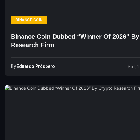
BINANCE COIN
Binance Coin Dubbed “Winner Of 2026” By
Research Firm
By
Eduardo Próspero
Sat, 1