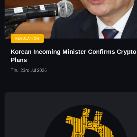
REGULATION
Korean Incoming Minister Confirms Crypto
Plans
Thu, 23rd Jul 2026