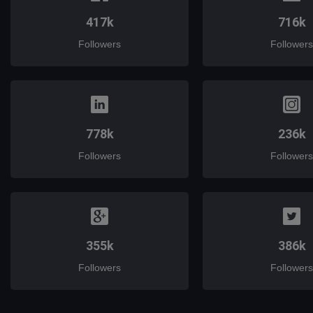
417k
716k
Followers
Followers
778k
236k
Followers
Followers
355k
386k
Followers
Followers