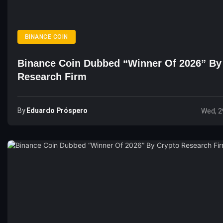
BINANCE COIN
Binance Coin Dubbed “Winner Of 2026” By
Research Firm
By
Eduardo Próspero
Wed, 2