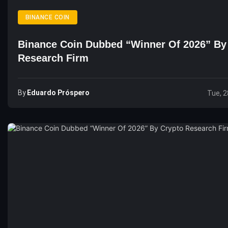
BINANCE COIN
Binance Coin Dubbed “Winner Of 2026” By
Research Firm
By
Eduardo Próspero
Tue, 2