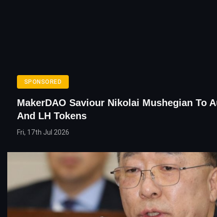
SPONSORED
MakerDAO Saviour Nikolai Mushegian To A
And LH Tokens
Fri, 17th Jul 2026