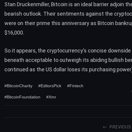
Stan Druckenmiller, Bitcoin is an ideal barrier adjoin th
bearish outlook. Their sentiments against the crypto
were on their prime this anniversary as Bitcoin bankru
$16,000.
So it appears, the cryptocurrency’s concise downside a
beneath acceptable to outweigh its abiding bullish be
continued as the US dollar loses its purchasing power)
#BitcoinCharity
#EditorsPick
#Fintech
#BitcoinFoundation
#Xmr
PREVIOUS