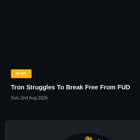
NEWS
Tron Struggles To Break Free From FUD
Sun, 2nd Aug 2026