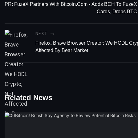
PR: FuzeX Partners With Bitcoin.com - Adds BCH To FuzeX
Cards, Drops BTC
NEXT
Firefox, Brave Browser Creator: We HODL Cryp
Affected By Bear Market
Related News