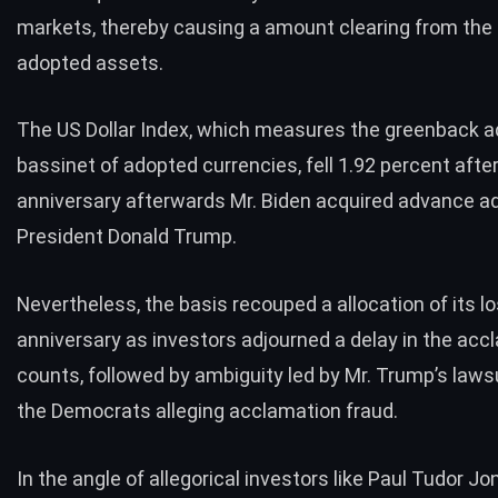
markets, thereby causing a amount clearing from the 
adopted assets.
The US Dollar Index, which measures the greenback ad
bassinet of adopted currencies, fell 1.92 percent aft
anniversary afterwards Mr. Biden acquired advance ad
President Donald Trump.
Nevertheless, the basis recouped a allocation of its l
anniversary as investors adjourned a
delay in the acc
counts
, followed by ambiguity led by Mr. Trump’s laws
the Democrats alleging acclamation fraud.
In the angle of allegorical investors like Paul Tudor J