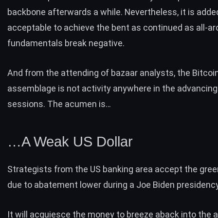
backbone afterwards a while. Nevertheless, it is adde
acceptable to achieve the bent as continued as all-a
fundamentals break negative.
And from the attending of bazaar analysts, the Bitcoi
assemblage is not activity anywhere in the advancin
sessions. The acumen is…
…A Weak US Dollar
Strategists from the US banking area accept the gree
due to abatement lower during a Joe Biden presidency
It will acquiesce the money to breeze aback into the a