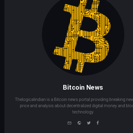
Bitcoin News
Thelogicalindian is a Bitcoin news portal providing breaking new
price and analysis about decentralized digital money and bl
technology.
e-
Website
Twitter
Facebook
mail