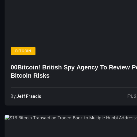
BITCOIN
00Bitcoin! British Spy Agency To Review Po
Bitcoin Risks
By
Jeff Francis
Fri, 