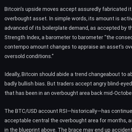
Bitcoin’s upside moves accept assuredly fabricated it
overbought asset. In simple words, its amount is acti
advanced of its boilerplate demand, as accepted by 
Strength Index
, a barometer to barometer “the conse
contempo amount changes to appraise an asset’s ov
oversold conditions.”
Ideally, Bitcoin should abide a trend changeabout to a
badly bullish bias. But
traders accept angry blind-eyed
that has been in an overbought area back mid-Octobe
The
BTC/USD account RSI
—historically—has continue
acceptable central the overbought area for months, 
in the blueprint above. The brace may end up accident