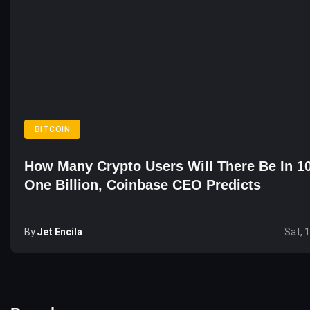
BITCOIN
How Many Crypto Users Will There Be In 1
One Billion, Coinbase CEO Predicts
By
Jet Encila
Sat, 