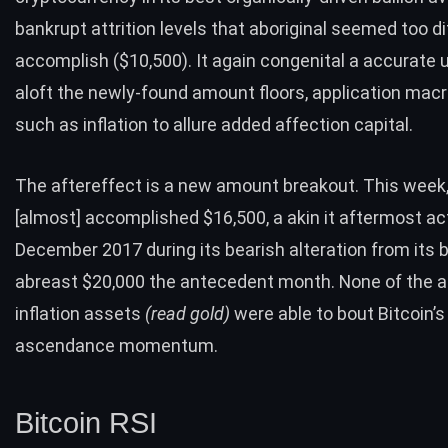
bankrupt attrition levels that aboriginal seemed too dif
accomplish ($10,500). It again congenital a accurate 
aloft the newly-found amount floors, application macr
such as
inflation
to allure added affection capital.
The aftereffect is a new amount breakout. This week,
[almost] accomplished $16,500, a akin it aftermost ac
December 2017 during its bearish alteration from its b
abreast $20,000 the antecedent month. None of the a
inflation assets
(read
gold
)
were able to bout Bitcoin’s
ascendance momentum.
Bitcoin RSI