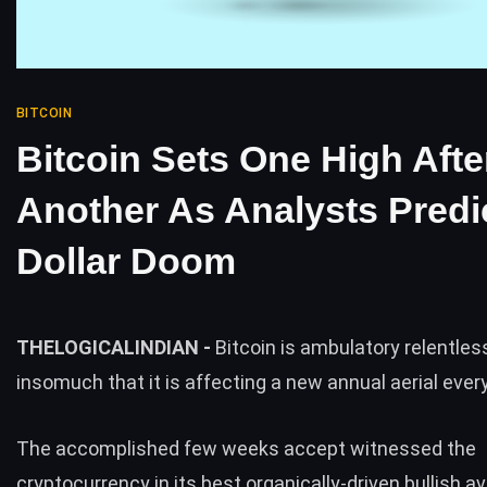
BITCOIN
Bitcoin Sets One High Afte
Another As Analysts Predi
Dollar Doom
THELOGICALINDIAN -
Bitcoin is ambulatory relentles
insomuch that it is affecting a new annual aerial eve
The accomplished few weeks accept witnessed the
cryptocurrency in its best organically-driven bullish av