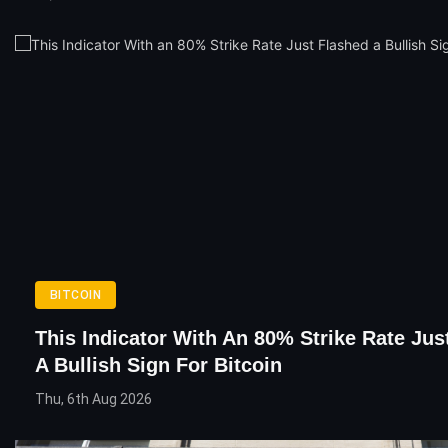
BITCOIN
This Indicator With An 80% Strike Rate Jus
A Bullish Sign For Bitcoin
Thu, 6th Aug 2026