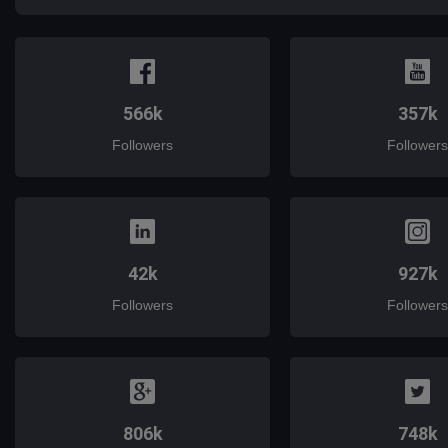
566k
357k
Followers
Followers
42k
927k
Followers
Followers
806k
748k