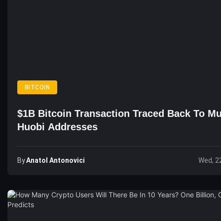
BITCOIN
$1B Bitcoin Transaction Traced Back To Mu
Huobi Addresses
By
Anatol Antonovici
Wed, 2