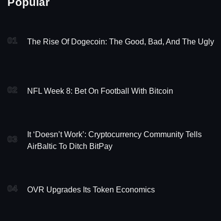
Popular
01
The Rise Of Dogecoin: The Good, Bad, And The Ugly
02
NFL Week 8: Bet On Football With Bitcoin
It ‘Doesn’t Work’: Cryptocurrency Community Tells
03
AirBaltic To Ditch BitPay
04
OVR Upgrades Its Token Economics