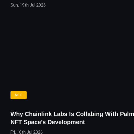
Sun, 19th Jul 2026
NFT
Why Chainlink Labs Is Collabing With Pal
NFT Space’s Development
Fri, 10th Jul 2026