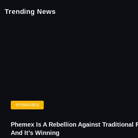
Trending News
SPONSORED
Phemex Is A Rebellion Against Traditional 
And It’s Winning