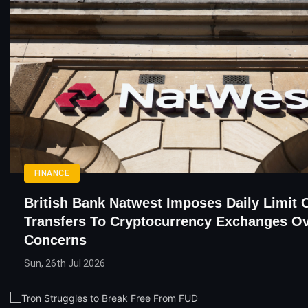
FINANCE
British Bank Natwest Imposes Daily Limit 
Transfers To Cryptocurrency Exchanges O
Concerns
Sun, 26th Jul 2026