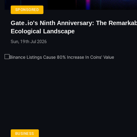
SPONSORED
Gate․io's Ninth Anniversary: The Remarkab
Ecological Landscape
Sun, 19th Jul 2026
BUSINESS