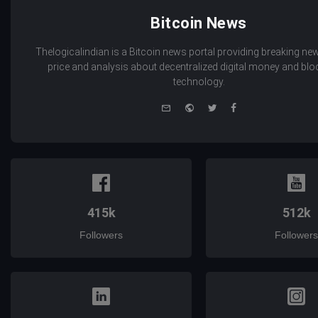
Bitcoin News
Thelogicalindian is a Bitcoin news portal providing breaking new
price and analysis about decentralized digital money and bl
technology.
e-
Website
Twitter
Facebook
mail
415k
512k
Followers
Followers