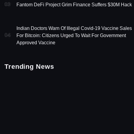
03
Fantom DeFi Project Grim Finance Suffers $30M Hack
Indian Doctors Warn Of Illegal Covid-19 Vaccine Sales
04
For Bitcoin: Citizens Urged To Wait For Government
Approved Vaccine
Trending News