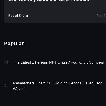
By
Jet Encila
Sun, 1
Popular
01
The Latest Ethereum NFT Craze? Four-Digit Numbers
Researchers Chart BTC Holding Periods Called 'Hodl
02
Waves'