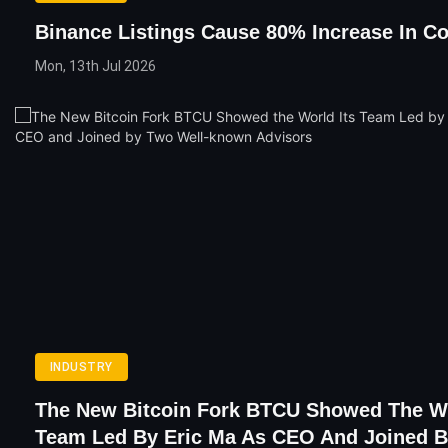
Binance Listings Cause 80% Increase In Co
Mon, 13th Jul 2026
INDUSTRY
The New Bitcoin Fork BTCU Showed The Wo
Team Led By Eric Ma As CEO And Joined 