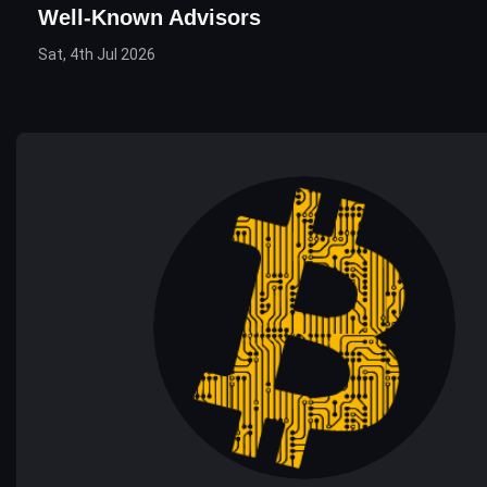
Well-Known Advisors
Sat, 4th Jul 2026