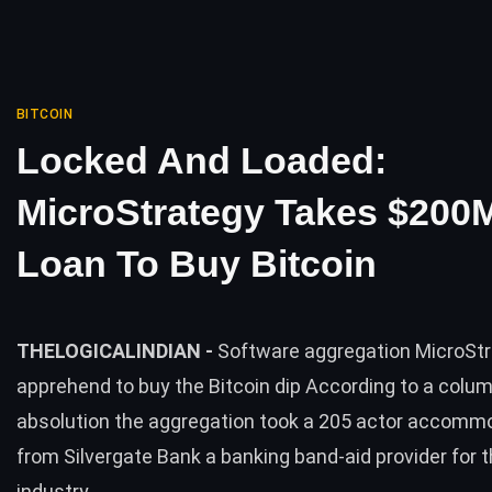
BITCOIN
Locked And Loaded:
MicroStrategy Takes $200
Loan To Buy Bitcoin
THELOGICALINDIAN -
Software aggregation MicroStr
apprehend to buy the Bitcoin dip According to a colum
absolution the aggregation took a 205 actor accomm
from Silvergate Bank a banking band-aid provider for 
industry