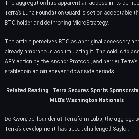
The aggregation has apparent an access in its compe
Terra’s Luna Foundation Guard is set on acceptable th
BTC holder and dethroning MicroStrategy.
The article perceives BTC as aboriginal accessory an
already amorphous accumulating it. The cold is to as
APY action by the Anchor Protocol, and barrier Terra’s b
stablecoin adjoin abeyant downside periods.
Related Reading |
Terra Secures Sports Sponsorshi
MLB’s Washington Nationals
Do Kwon, co-founder at Terraform Labs, the aggregati
Terra’s development, has about challenged Saylor.