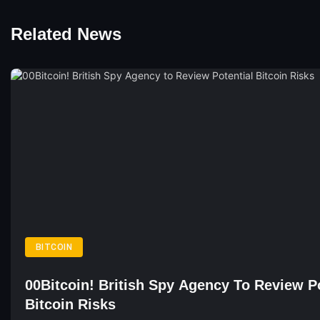
Related News
BITCOIN
00Bitcoin! British Spy Agency To Review Po
Bitcoin Risks