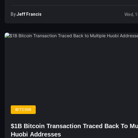
By
Jeff Francis
Wed, 1
BITCOIN
$1B Bitcoin Transaction Traced Back To Mu
Huobi Addresses