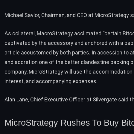
Michael Saylor, Chairman, and CEO at MicroStrategy s
As collateral, MacroStrategy acclimated “certain Bitco
captivated by the accessory and anchored with a bab
article accustomed by both parties. In accession to a
and accretion one of the better clandestine backing b
company, MicroStrategy will use the accommodation t
interest, and accompanying expenses.
Alan Lane, Chief Executive Officer at Silvergate said t
MicroStrategy Rushes To Buy Bit