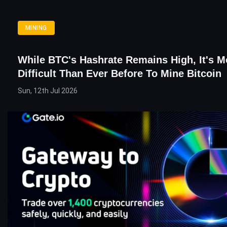
MINING
While BTC's Hashrate Remains High, It's M
Difficult Than Ever Before To Mine Bitcoin
Sun, 12th Jul 2026