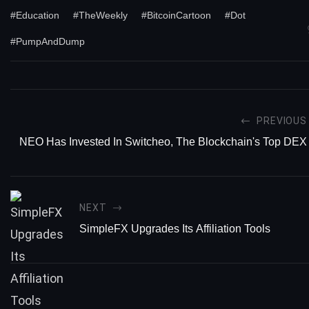
#Education
#TheWeekly
#BitcoinCartoon
#Dot
#PumpAndDump
PREVIOUS
NEO Has Invested In Switcheo, The Blockchain's Top DEX
NEXT
SimpleFX Upgrades Its Affiliation Tools