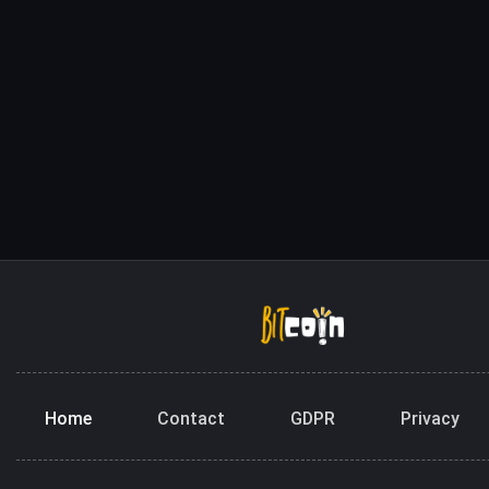
Home
Contact
GDPR
Privacy