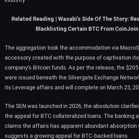
Related Reading |
Wasabi’s Side Of The Story: Re
Blacklisting Certain BTC From CoinJoin
The aggregation took the accommodation via MacroSt
accessory created with the purpose of captivation it
company’s Bitcoin funds. As per the release, the $205
were issued beneath the Silvergate Exchange Networ
its Leverage affairs and will complete on March 23, 20
The SEN was launched in 2026, the absolution clarifie
the appeal for BTC collateralized loans. The banking
claims the affairs has apparent abundant absorption
suggests a growing appeal for BTC-backed loans.