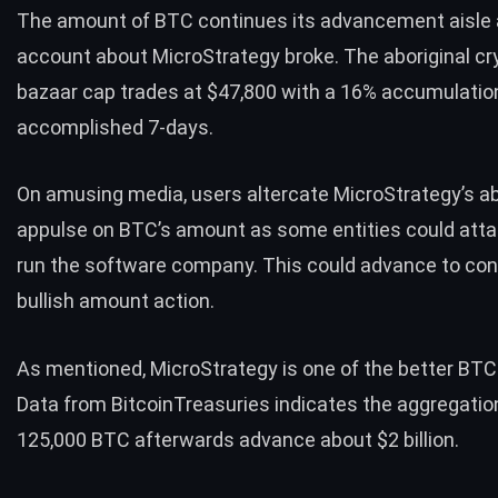
The amount of BTC continues its advancement aisle 
account about MicroStrategy broke. The aboriginal cr
bazaar cap trades at $47,800 with a 16% accumulation
accomplished 7-days.
On amusing media, users altercate MicroStrategy’s a
appulse on BTC’s amount as some entities could attac
run the software company. This could advance to co
bullish amount action.
As mentioned, MicroStrategy is one of the better BTC
Data from BitcoinTreasuries indicates the aggregatio
125,000 BTC afterwards advance about $2 billion.