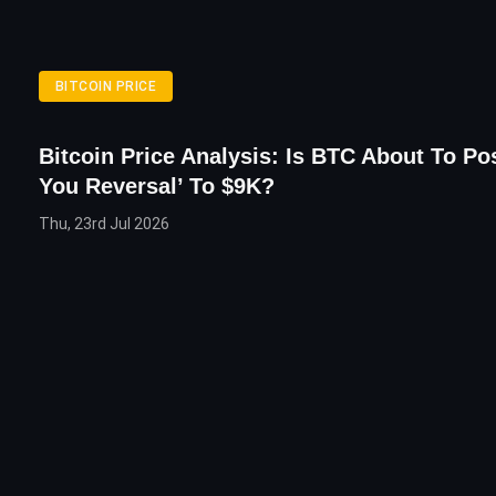
BITCOIN PRICE
Bitcoin Price Analysis: Is BTC About To Pos
You Reversal’ To $9K?
Thu, 23rd Jul 2026