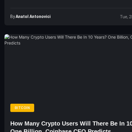
By
Anatol Antonovici
Tue, 2
BITCOIN
How Many Crypto Users Will There Be In 1
One Billion, Coinbase CEO Predicts