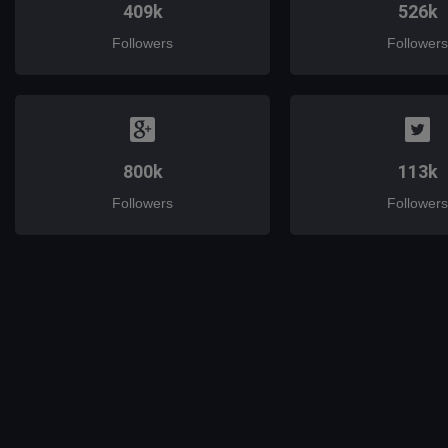
409k
526k
Followers
Followers
800k
113k
Followers
Followers