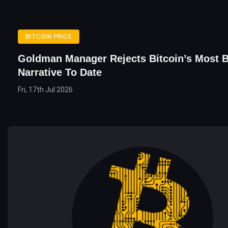
BITCOIN PRICE
Goldman Manager Rejects Bitcoin’s Most B
Narrative To Date
Fri, 17th Jul 2026