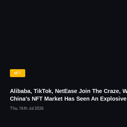
NFT
Alibaba, TikTok, NetEase Join The Craze, 
China’s NFT Market Has Seen An Explosiv
Thu, 16th Jul 2026