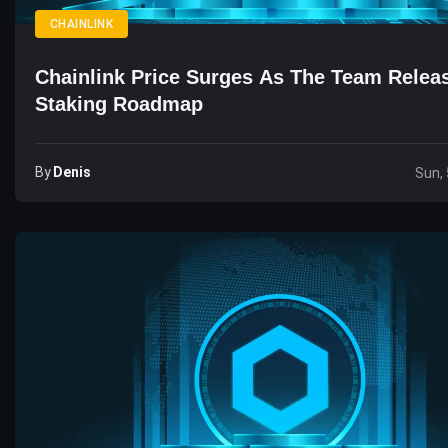
CHAINLINK
Chainlink Price Surges As The Team Rele
Staking Roadmap
By
Denis
Sun, 