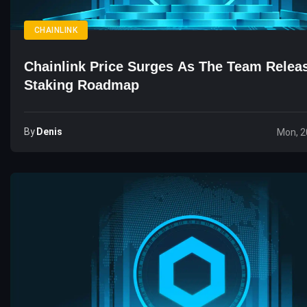
CHAINLINK
Chainlink Price Surges As The Team Rele
Staking Roadmap
By
Denis
Mon, 2