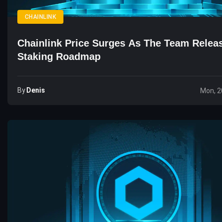
CHAINLINK
Chainlink Price Surges As The Team Rele
Staking Roadmap
By
Denis
Mon, 2