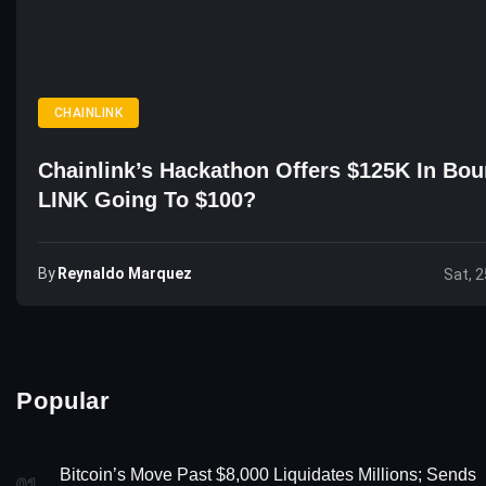
CHAINLINK
Chainlink’s Hackathon Offers $125K In Bou
LINK Going To $100?
By
Reynaldo Marquez
Sat, 2
Popular
Bitcoin’s Move Past $8,000 Liquidates Millions; Sends
01