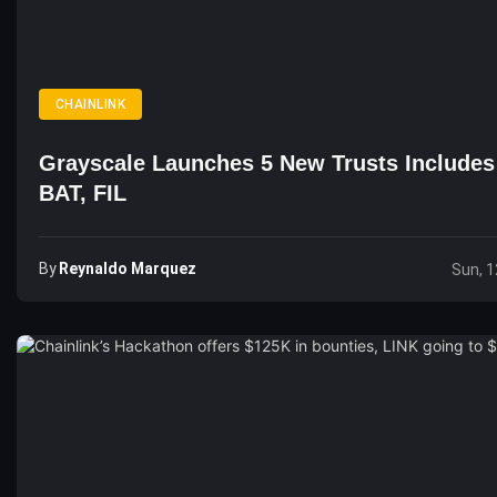
CHAINLINK
Grayscale Launches 5 New Trusts Includes
BAT, FIL
By
Reynaldo Marquez
Sun, 1