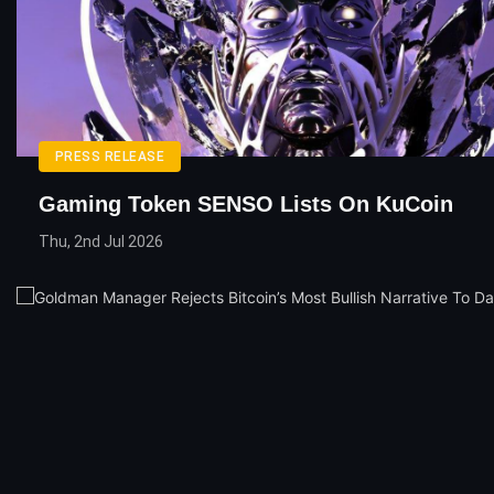
PRESS RELEASE
Gaming Token SENSO Lists On KuCoin
Thu, 2nd Jul 2026