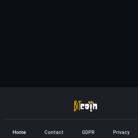
Home
Contact
GDPR
Privacy