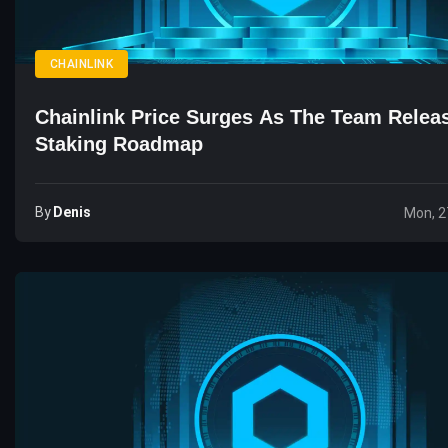
CHAINLINK
Chainlink Price Surges As The Team Rele
Staking Roadmap
By
Denis
Mon, 2