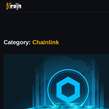
Category:
Chainlink