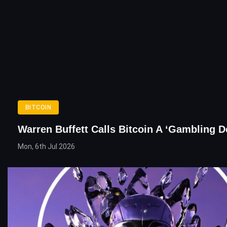
BITCOIN
Warren Buffett Calls Bitcoin A ‘Gambling D
Mon, 6th Jul 2026