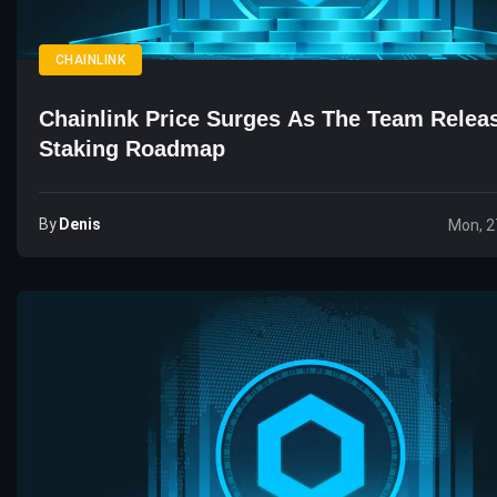
CHAINLINK
Chainlink Price Surges As The Team Rele
Staking Roadmap
By
Denis
Mon, 2