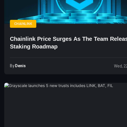
CHAINLINK
Chainlink Price Surges As The Team Rele
Staking Roadmap
By
Denis
Wed, 2