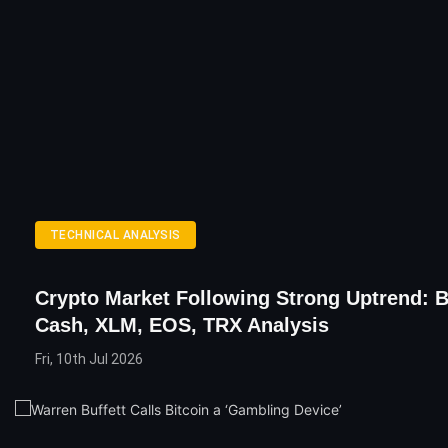
TECHNICAL ANALYSIS
Crypto Market Following Strong Uptrend: B
Cash, XLM, EOS, TRX Analysis
Fri, 10th Jul 2026