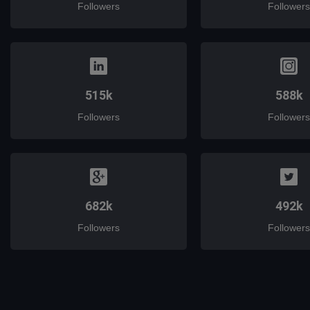
Followers
Followers
515k
588k
Followers
Followers
682k
492k
Followers
Followers