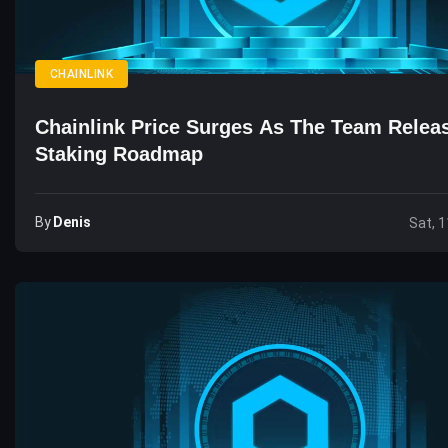
CHAINLINK
Chainlink Price Surges As The Team Rele
Staking Roadmap
By
Denis
Sat, 1