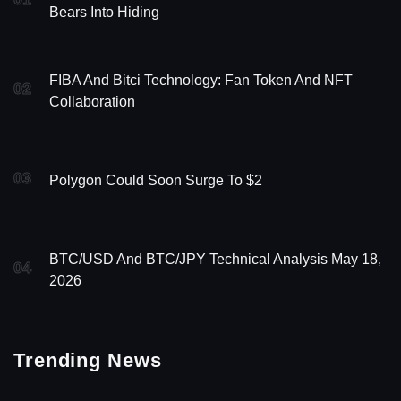
Bears Into Hiding
FIBA And Bitci Technology: Fan Token And NFT
02
Collaboration
03
Polygon Could Soon Surge To $2
BTC/USD And BTC/JPY Technical Analysis May 18,
04
2026
Trending News