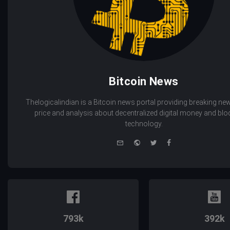
Bitcoin News
Thelogicalindian is a Bitcoin news portal providing breaking new
price and analysis about decentralized digital money and bl
technology.
e-
Website
Twitter
Facebook
mail
793k
392k