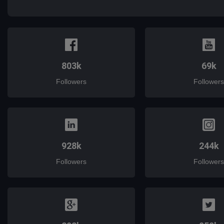
mail
803k
69k
Followers
Followers
928k
244k
Followers
Followers