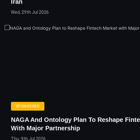
Iran
Wed, 29th Jul 2026
SPONSORED
NAGA And Ontology Plan To Reshape Finte
With Major Partnership
Thu, 9th Jul 2026