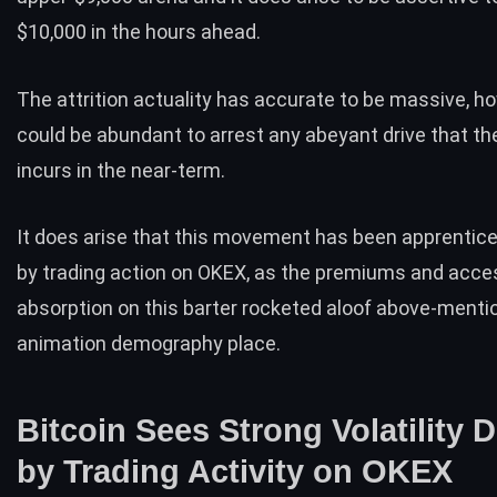
$10,000 in the hours ahead.
The attrition actuality has accurate to be massive, h
could be abundant to arrest any abeyant drive that th
incurs in the near-term.
It does arise that this movement has been apprentice
by trading action on OKEX, as the premiums and acce
absorption on this barter rocketed aloof above-menti
animation demography place.
Bitcoin Sees Strong Volatility 
by Trading Activity on OKEX