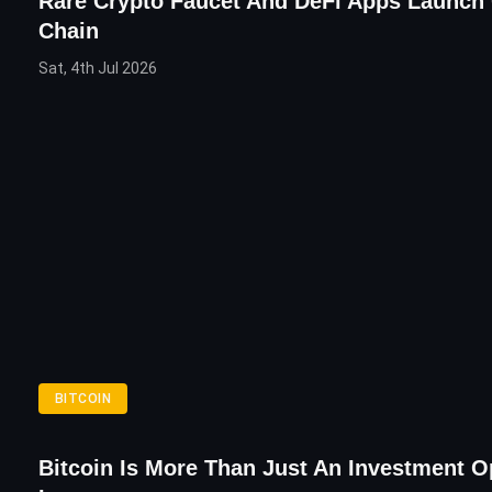
Rare Crypto Faucet And DeFi Apps Launch
Chain
Sat, 4th Jul 2026
BITCOIN
Bitcoin Is More Than Just An Investment O