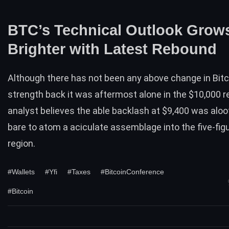
BTC’s Technical Outlook Grow
Brighter with Latest Rebound
Although there has not been any above change in
Bitc
strength
back it was aftermost alone in the $10,000 r
analyst
believes
the able backlash at $9,400 was alo
bare to atom a aciculate assemblage into the five-fi
region.
#Wallets
#Yfi
#Taxes
#BitcoinConference
#Bitcoin