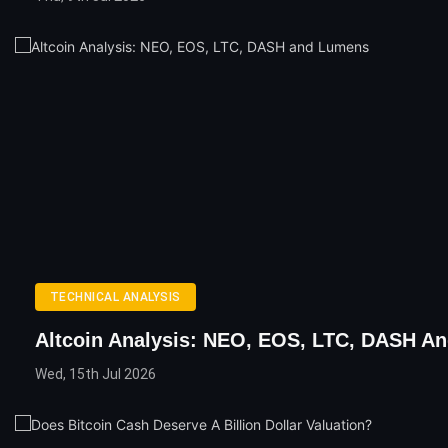
TECHNICAL ANALYSIS
Altcoin Analysis: NEO, EOS, LTC, DASH A
Wed, 15th Jul 2026