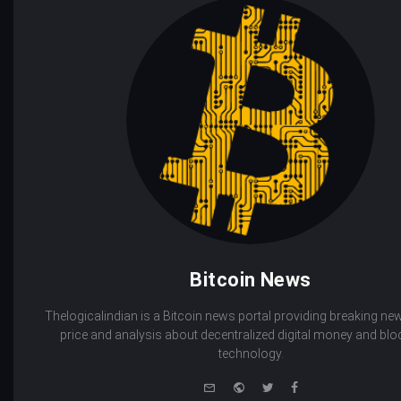
Bitcoin News
Thelogicalindian is a Bitcoin news portal providing breaking new
price and analysis about decentralized digital money and bl
technology.
e-
Website
Twitter
Facebook