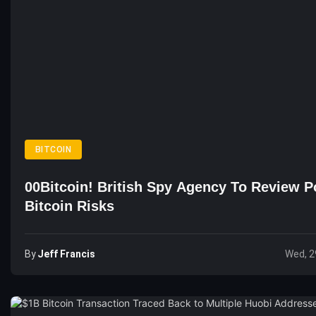
BITCOIN
00Bitcoin! British Spy Agency To Review Po
Bitcoin Risks
By
Jeff Francis
Wed, 2