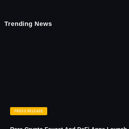
Trending News
PRESS RELEASE