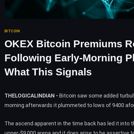
BITCOIN
OKEX Bitcoin Premiums R
Following Early-Morning P
What This Signals
THELOGICALINDIAN -
Bitcoin saw some added turbul
morning afterwards it plummeted to lows of 9400 afo
The ascend apparent in the time back has led it into t
upper-$9,000 arena and it does arise to be assertive t