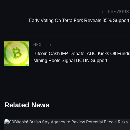
PREVIOUS
Early Voting On Terra Fork Reveals 85% Support
NEXT
Bitcoin Cash IFP Debate: ABC Kicks Off Fundra
Mining Pools Signal BCHN Support
Related News