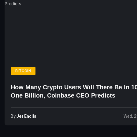
BITCOIN
How Many Crypto Users Will There Be In 1
One Billion, Coinbase CEO Predicts
By
Jet Encila
Wed, 2