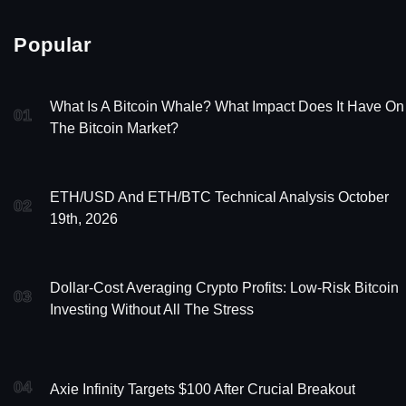
Popular
What Is A Bitcoin Whale? What Impact Does It Have On
01
The Bitcoin Market?
ETH/USD And ETH/BTC Technical Analysis October
02
19th, 2026
Dollar-Cost Averaging Crypto Profits: Low-Risk Bitcoin
03
Investing Without All The Stress
04
Axie Infinity Targets $100 After Crucial Breakout