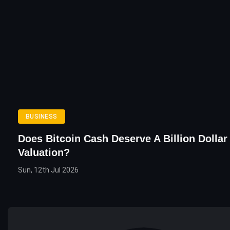
BUSINESS
Does Bitcoin Cash Deserve A Billion Dollar
Valuation?
Sun, 12th Jul 2026