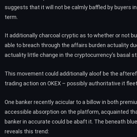
suggests that it will not be calmly baffled by buyers in
term.
It additionally charcoal cryptic as to whether or not bu
able to breach through the affairs burden actuality du
actuality little change in the cryptocurrency’s basal s
This movement could additionally aloof be the afteref
trading action on OKEX – possibly authoritative it fleet
One banker
recently acicular to
a billow in both prem
accessible absorption on the platform, acquainted th
banker in accurate could be abaft it. The beneath blue
reveals this trend: