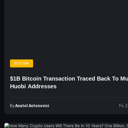
BITCOIN
$1B Bitcoin Transaction Traced Back To Mu
Huobi Addresses
By
Anatol Antonovici
Fri, 