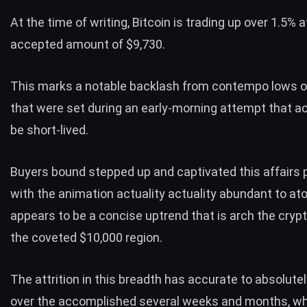
At the time of writing,
Bitcoin
is trading up over 1.5% at
accepted amount of $9,730.
This marks a notable backlash from contempo lows o
that were set during an early-morning attempt that a
be short-lived.
Buyers bound stepped up and captivated this affairs 
with the animation actuality actuality abundant to a
appears to be a concise uptrend that is arch the cryp
the coveted $10,000 region.
The attrition in this breadth has accurate to absolute
over the accomplished several weeks and months, w