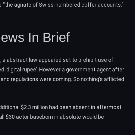
le “the agnate of Swiss-numbered coffer accounts.”
ews In Brief
ia, a abstract law appeared set to
prohibit use of
 ‘digital rupee’. However a government agent after
and regulations were coming. So nothing’s afflicted
dditional $2.3 million
had been absent in aftermost
all $30 actor baseborn in absolute would be