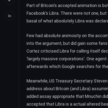
Part of Bitcoin’s accepted animation is b
Facebook’s Libra. There were
not one
, but
basal of what absolutely Libra was declare
Few had absolute animosity on the accomp
into the argument, but did
gain some fans
Cortez criticised Libra for calling itself de
‘largely massive corporations
‘. One agent
afterwards which Google searches for the
Meanwhile, US Treasury Secretary Steven
address about Bitcoin (and Libra) assum
added assay appropriate that Mnuchin did
accepted that Libra is a actual altered be