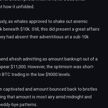
t how it unfolded.
usly, as whales approved to
shake out anemic
 beneath $10k. Still, this did present a
great affairs
hey had absent their adventitious at a sub-10k
mend
afresh admitting as amount bankrupt out of a
pear $11,000. However, the optimism was short-
BTC trading in the low $9000 levels.
tion captivated and amount bounced
back to bristles
ing that amount is
most airy amid midnight and
beddy-bye patterns.