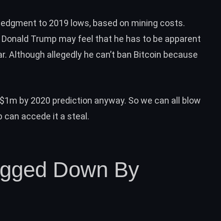
wledgment to 2019 lows
, based on mining costs.
t Donald Trump may feel that he has to be apparent
ar. Although allegedly he can’t ban Bitcoin because
$1m by 2020 prediction
anyway. So we can all blow
can accede it a steal.
ragged Down By