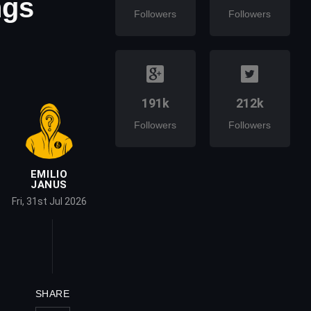
ngs
Followers
Followers
191k
212k
Followers
Followers
EMILIO
JANUS
Fri, 31st Jul 2026
SHARE