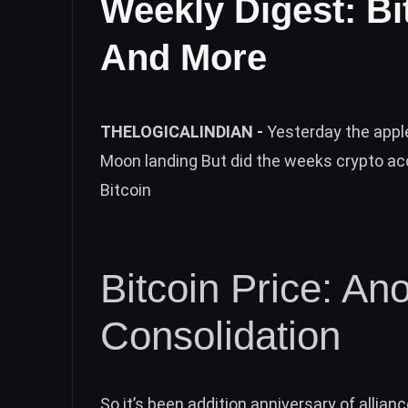
Weekly Digest: Bi
And More
THELOGICALINDIAN -
Yesterday the appl
Moon landing But did the weeks crypto a
Bitcoin
Bitcoin Price: A
Consolidation
So it’s been addition anniversary of allianc