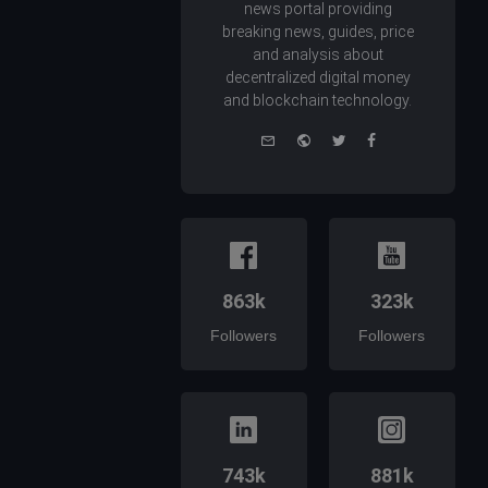
news portal providing
breaking news, guides, price
and analysis about
decentralized digital money
and blockchain technology.
e-
Website
Twitter
Facebook
mail
863k
323k
Followers
Followers
743k
881k