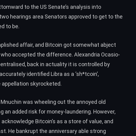
ottomward to the US Senate’s analysis into
two hearings
area Senators approved to get to the
d to be.
lished affair, and Bitcoin got somewhat abject
who accepted the difference. Alexandria Ocasio-
centralised, back in actuality it is
controlled by
 accurately
identified Libra as a ‘sh*tcoin’
,
 appellation
skyrocketed
.
 Mnuchin was wheeling out the annoyed old
ing an added
risk for money-laundering
. However,
 acknowledge Bitcoin’s as a
store of value
, and
ast. He bankrupt the anniversary able
strong