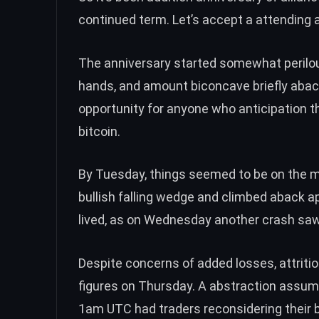
continued term. Let’s accept a attending a
The anniversary started somewhat perilo
hands
, and amount biconcave briefly aback
opportunity
for anyone who anticipation t
bitcoin.
By Tuesday, things seemed to be
on the 
bullish falling wedge
and climbed aback ap
lived, as on Wednesday
another crash
saw 
Despite
concerns of added losses
, attri
figures
on Thursday. A abstraction assum
1am
UTC had traders reconsidering their 