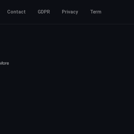
Contact
GDPR
Privacy
Term