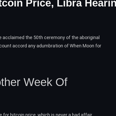
tcoin Price, Libra Heari
e acclaimed the 50th ceremony of the aboriginal
ccount accord any adumbration of When Moon for
nother Week Of
e for bitcoin price, which is never a bad affair