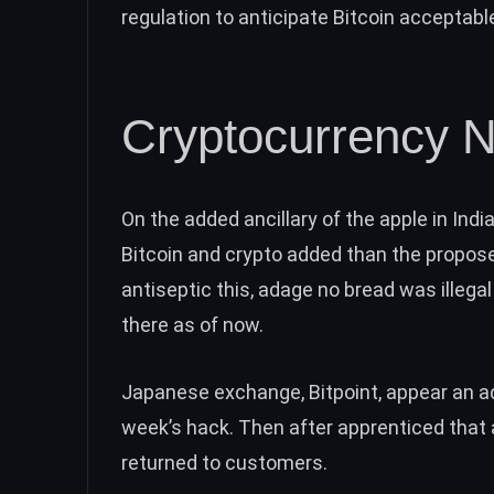
regulation
to anticipate Bitcoin acceptab
Cryptocurrency N
On the added ancillary of the apple in Ind
Bitcoin
and crypto added than the proposed
antiseptic this, adage
no bread was illegal
there as of now.
Japanese exchange, Bitpoint, appear an
a
week’s hack. Then after apprenticed that 
returned to customers
.