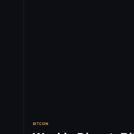
BITCOIN