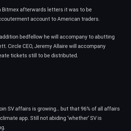
m Bitmex
afterwards letters it was to be
accouterment account to American traders.
addition bedfellow he will accompany to abutting
ett
. Circle CEO, Jeremy Allaire will accompany
ate tickets still to be distributed.
in SV affairs is growing… but that 96% of all affairs
cclimate app
. Still not abiding ‘whether’ SV is
ng.