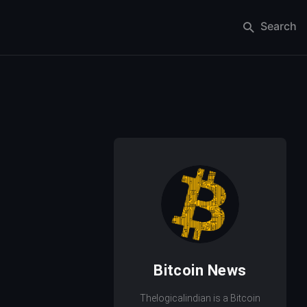
Search
Bitcoin News
Thelogicalindian is a Bitcoin