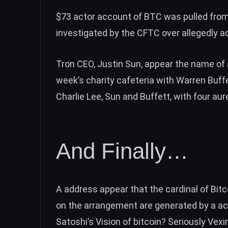
$73 actor account of BTC was
pulled fro
investigated by the CFTC
over allegedly 
Tron CEO, Justin Sun, appear the name of 
week’s
charity cafeteria with Warren Buff
Charlie Lee, Sun and Buffett, with four aure
And Finally…
A address appear that the cardinal of Bitco
on the arrangement are
generated by a a
Satoshi’s Vision of bitcoin? Seriously Vexi