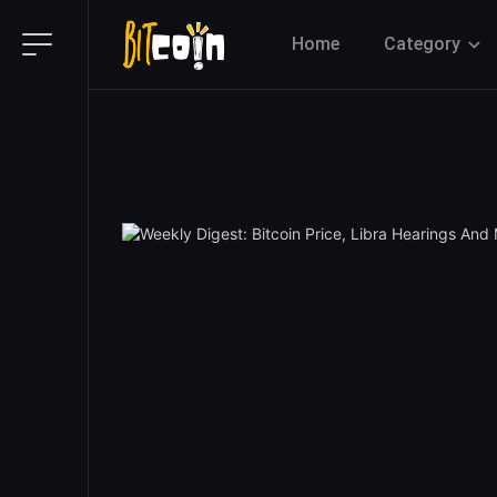
Home
Category