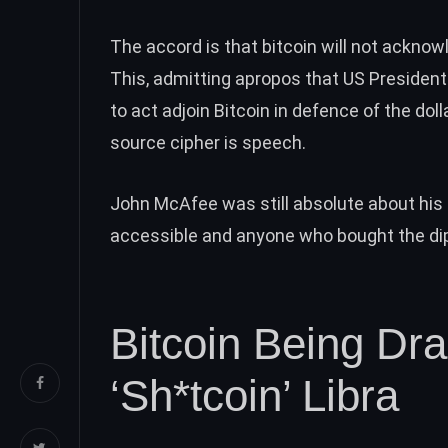
The accord is that bitcoin
will not ackno
This, admitting apropos that US Presiden
to
act adjoin Bitcoin
in defence of the doll
source cipher is speech
.
John McAfee was still absolute about his
accessible and anyone who bought the dip 
Bitcoin Being D
‘Sh*tcoin’ Libra