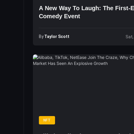
A New Way To Laugh: The First-
Comedy Event
By
Taylor Scott
Sat,
NFT