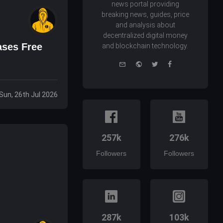
news portal providing
breaking news, guides, price
and analysis about
decentralized digital money
ases Free
and blockchain technology.
e-
Website
Twitter
Facebook
mail
Sun, 26th Jul 2026
257k
276k
Followers
Followers
287k
103k