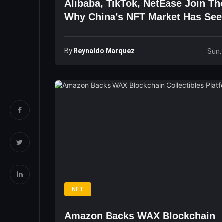
Alibaba, TikTok, NetEase Join Th
Why China’s NFT Market Has Se
Explosive Growth
By
Reynaldo Marquez
Sun,
NFT
Amazon Backs WAX Blockchain