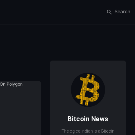
Search
Bitcoin News
Thelogicalindian is a Bitcoin