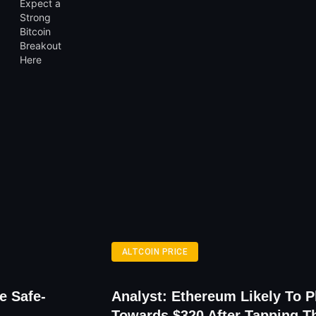
ALTCOIN PRICE
e Safe-
Analyst: Ethereum Likely To 
Towards $320 After Tapping T