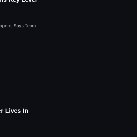
r Lives In