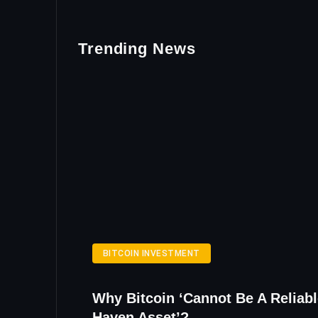
Trending News
BITCOIN INVESTMENT
Why Bitcoin ‘Cannot Be A Reliabl
Haven Asset’?