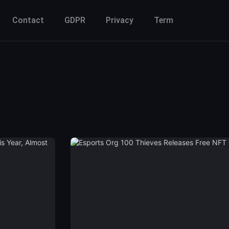
Contact
GDPR
Privacy
Term