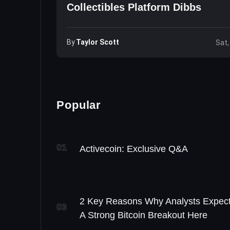
Collectibles Platform Dibbs
By
Taylor Scott
Sat,
Popular
01
Activecoin: Exclusive Q&A
2 Key Reasons Why Analysts Expec
03
A Strong Bitcoin Breakout Here