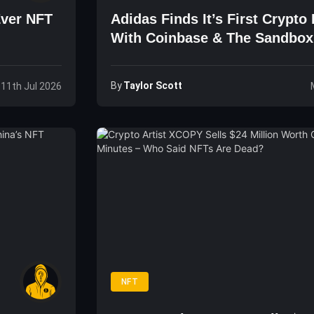
Ever NFT
Adidas Finds It’s First Crypto
With Coinbase & The Sandbox
By
Taylor Scott
 11th Jul 2026
NFT