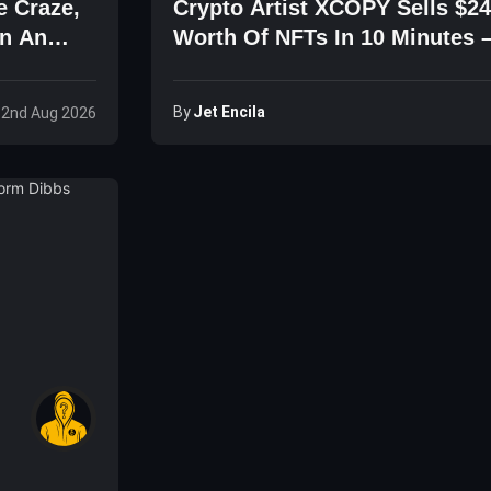
e Craze,
Crypto Artist XCOPY Sells $24
en An
Worth Of NFTs In 10 Minutes 
NFTs Are Dead?
By
Jet Encila
 2nd Aug 2026