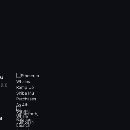
ba
hale
t