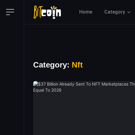
Home
Category
Category:
Nft