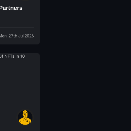
 Partners
Mon, 27th Jul 2026