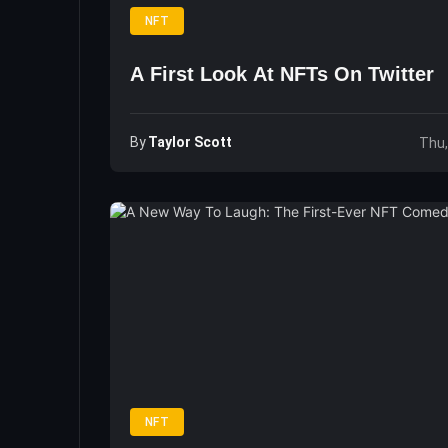
NFT
A First Look At NFTs On Twitter
By
Taylor Scott
Thu,
NFT