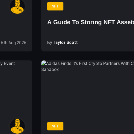
NFT
A Guide To Storing NFT Asset
By
Taylor Scott
 6th Aug 2026
NFT