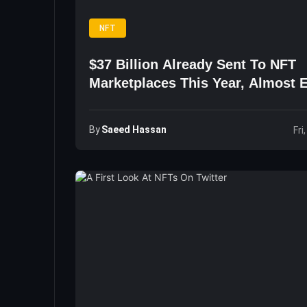
NFT
$37 Billion Already Sent To NFT
Marketplaces This Year, Almost 
2026
By
Saeed Hassan
Fri