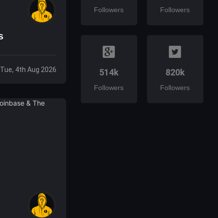
Followers
Followers
s
Tue, 4th Aug 2026
514k
820k
Followers
Followers