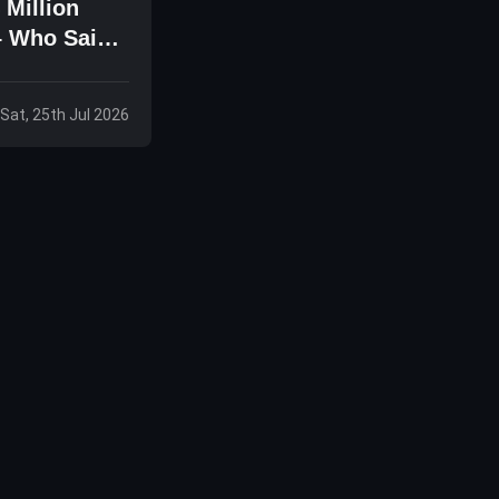
 Million
– Who Said
Sat, 25th Jul 2026