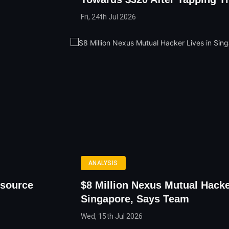
Fri, 24th Jul 2026
ANALYSIS
source
$8 Million Nexus Mutual Hacke
Singapore, Says Team
Wed, 15th Jul 2026