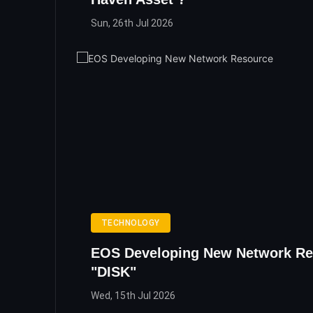
Sun, 26th Jul 2026
TECHNOLOGY
EOS Developing New Network Re
"DISK"
Wed, 15th Jul 2026