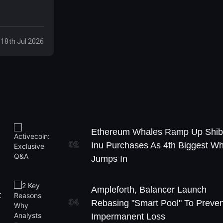
 18th Jul 2026
Ethereum Whales Ramp Up Shi
02
Inu Purchases As 4th Biggest W
Jumps In
Ampleforth, Balancer Launch
t
04
Rebasing "Smart Pool" To Preven
Impermanent Loss