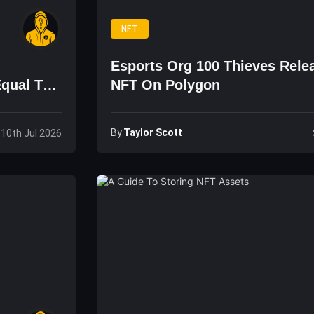
NFT
Esports Org 100 Thieves Rele
Equal To
NFT On Polygon
By
Taylor Scott
, 10th Jul 2026