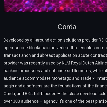
Corda
Developed by all-around action solutions provider R3,
open-source blockchain belvedere that enables comp
transact anon and abreast application acute contrac
provider was recently
used by KLM Royal Dutch Airlin
banking processes and enhance settlements, while a
audience accommodate Monetago and Tradeix. Interop
aegis and aloofness are the foundations of the finan
Corda, and R3’s full-blooded – the close develops solu
over 300 audience – agency it’s one of the best platf