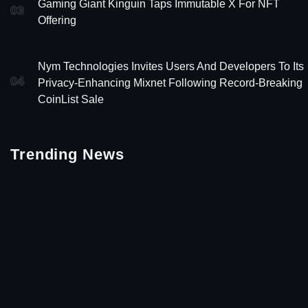
Gaming Giant Kinguin Taps Immutable X For NFT
03
Offering
Nym Technologies Invites Users And Developers To Its
04
Privacy-Enhancing Mixnet Following Record-Breaking
CoinList Sale
Trending News