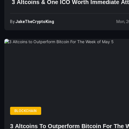
3 Altcoins & One ICO Worth Immediate Att
By
JakeTheCryptoKing
Mon, 2
BLOCKCHAIN
3 Altcoins To Outperform Bitcoin For The 