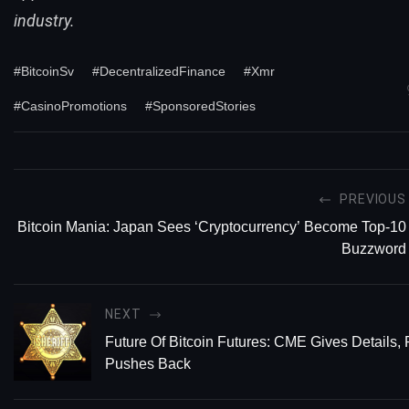
industry.
#BitcoinSv
#DecentralizedFinance
#Xmr
#CasinoPromotions
#SponsoredStories
PREVIOUS
Bitcoin Mania: Japan Sees ‘Cryptocurrency’ Become Top-10
Buzzword
NEXT
Future Of Bitcoin Futures: CME Gives Details, 
Pushes Back