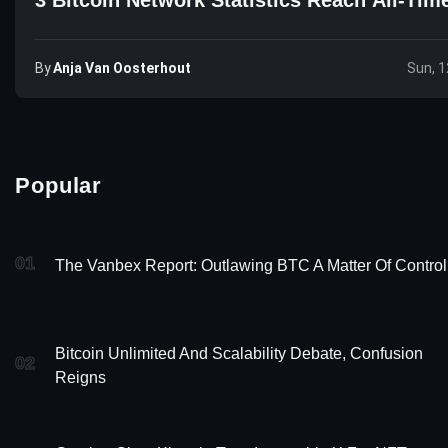
By
Anja Van Oosterhout
Sun, 1
Popular
01
The Vanbex Report: Outlawing BTC A Matter Of Control
Bitcoin Unlimited And Scalability Debate, Confusion
02
Reigns