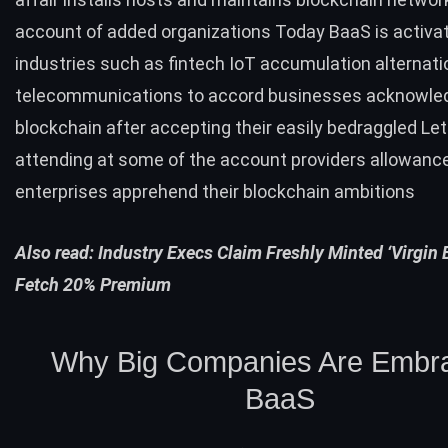
account of added organizations Today BaaS is activat
industries such as fintech IoT accumulation alternati
telecommunications to accord businesses acknowle
blockchain after accepting their easily bedraggled Le
attending at some of the account providers allowanc
enterprises apprehend their blockchain ambitions
Also read:
Industry Execs Claim Freshly Minted ‘Virgin 
Fetch 20% Premium
Why Big Companies Are Embr
BaaS