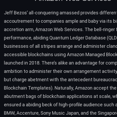
Jeff Bezos’ all-conquering amassed provides differen
accoutrement to companies ample and baby via its bi
accretion arm,
Amazon Web Services
. The bell-ringer
performance, abiding Quantum Ledger Database (QLDB
businesses of all stripes arrange and administer clan
accessible blockchains using
Amazon Managed Block
launched in 2018. There’s alike an advantage for com
ambition to administer their own arrangement activi
but charge abetment with the antecedent bureaucra
Blockchain Templates). Naturally, Amazon accept the
abutment bags of blockchain applications at scale, w
ensured a abiding beck of high-profile audience such 
BMW, Accenture, Sony Music Japan, and the Singapor