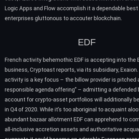
Logic Apps
and
Flow
accomplish it a dependable best 
enterprises gluttonous to accouter blockchain.
EDF
French activity behemothic EDF is accepting into the
business,
Cryptoast reports
, via its subsidiary,
Exaion
.
activity is a key focus – the billow provider is pitched
responsible agenda offering” – admitting a defende
account for crypto-asset portfolios will additionally 
in Q4 of 2020. While it’s too aboriginal to acquaint alo
abundant bazaar allotment EDF can apprehend to co
all-inclusive accretion assets and authoritative acqu