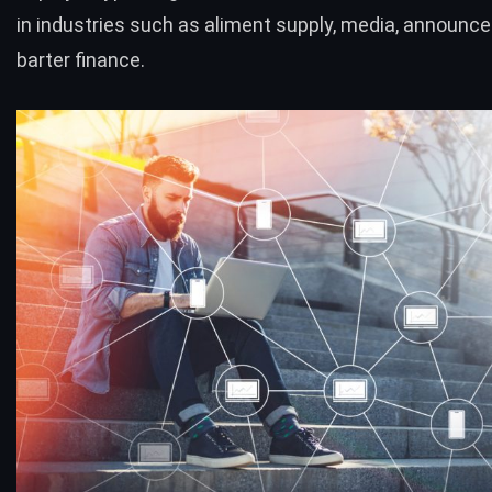
in industries such as aliment supply, media, announ
barter finance.