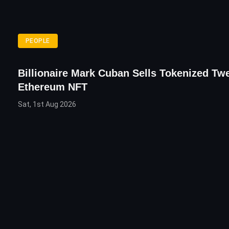
PEOPLE
Billionaire Mark Cuban Sells Tokenized Tw
Ethereum NFT
Sat, 1st Aug 2026