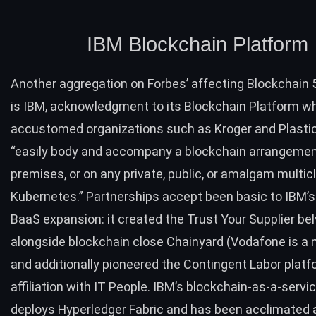
IBM Blockchain Platform
Another aggregation on Forbes’ affecting Blockchain
is IBM, acknowledgment to its
Blockchain Platform
wh
accustomed organizations such as Kroger and Plasti
“easily body and accompany a blockchain arrangemen
premises, or on any private, public, or amalgam multic
Kubernetes
.” Partnerships accept been basic to IBM’
BaaS expansion: it created the
Trust Your Supplier
bel
alongside blockchain close Chainyard (Vodafone is a
and additionally pioneered the
Contingent Labor platf
affiliation with IT People. IBM’s blockchain-as-a-serv
deploys Hyperledger Fabric and has been acclimated