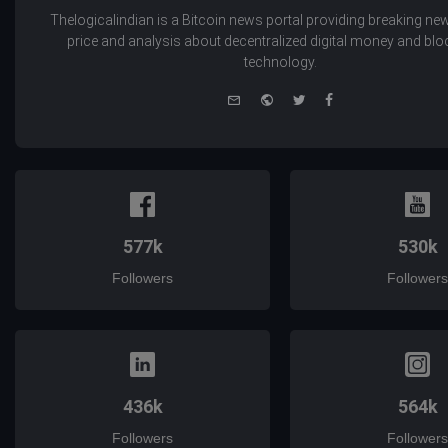
Thelogicalindian is a Bitcoin news portal providing breaking new
price and analysis about decentralized digital money and bl
technology.
e-
Website
Twitter
Facebook
mail
577k
530k
Followers
Followers
436k
564k
Followers
Followers