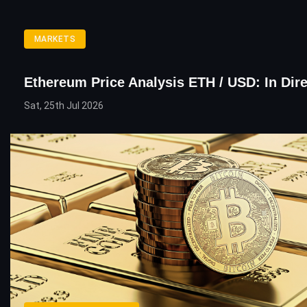
MARKETS
Ethereum Price Analysis ETH / USD: In Dire
Sat, 25th Jul 2026