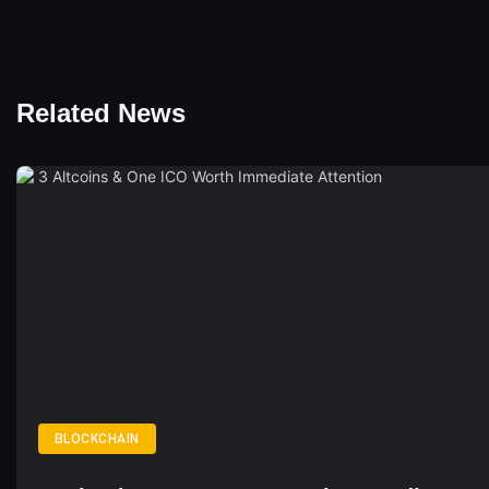
Related News
BLOCKCHAIN