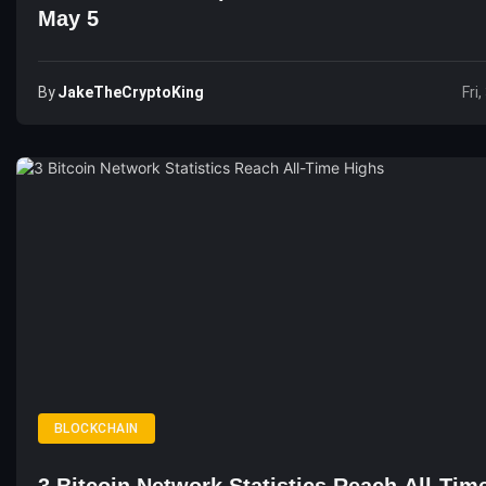
May 5
By
JakeTheCryptoKing
Fri
BLOCKCHAIN
3 Bitcoin Network Statistics Reach All-Tim