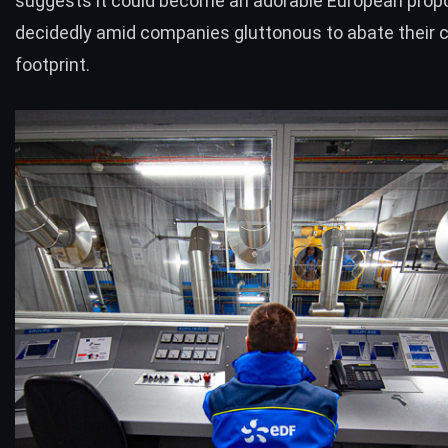
suggests it could become an adorable European propo
decidedly amid companies gluttonous to abate their 
footprint.