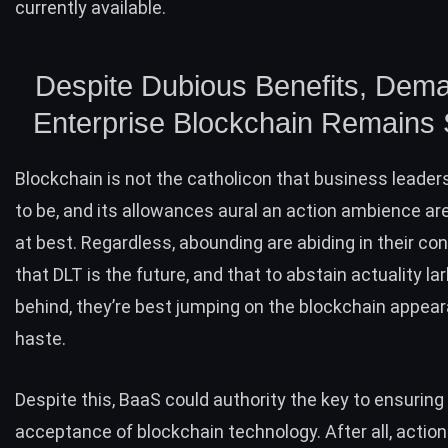
currently available.
Despite Dubious Benefits, Dema
Enterprise Blockchain Remains 
Blockchain is not the catholicon that business leaders
to be, and its allowances aural an action ambience ar
at best. Regardless, abounding are abiding in their co
that DLT is the future, and that to abstain actuality la
behind, they’re best jumping on the blockchain appea
haste.
Despite this, BaaS could authority the key to ensuring 
acceptance of blockchain technology. After all, actio