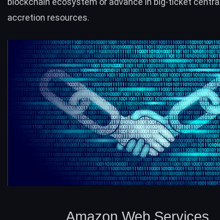
blockchain ecosystem or advance in big-ticket centra
accretion resources.
Amazon Web Services