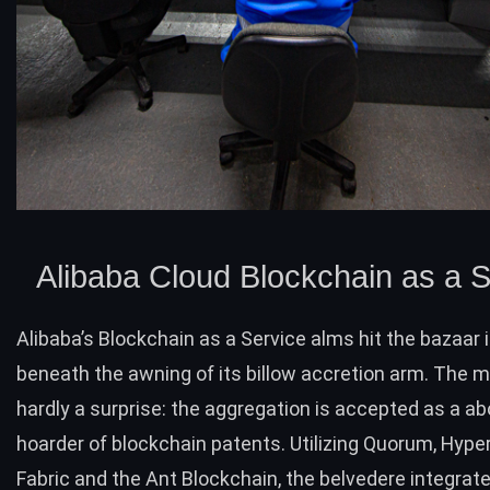
Alibaba Cloud Blockchain as a S
Alibaba’s Blockchain as a Service
alms hit the bazaar i
beneath the awning of its billow accretion arm. The
hardly a surprise: the aggregation is accepted as a a
hoarder of blockchain patents. Utilizing Quorum, Hype
Fabric and the Ant Blockchain, the belvedere integrat