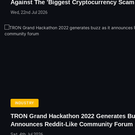
Against The 'Biggest Cryptocurrency Scam 
Wed, 22nd Jul 2026
INDUSTRY
TRON Grand Hackathon 2022 Generates Buz
Announces Reddit-Like Community Forum
Sat, 4th Jul 2026