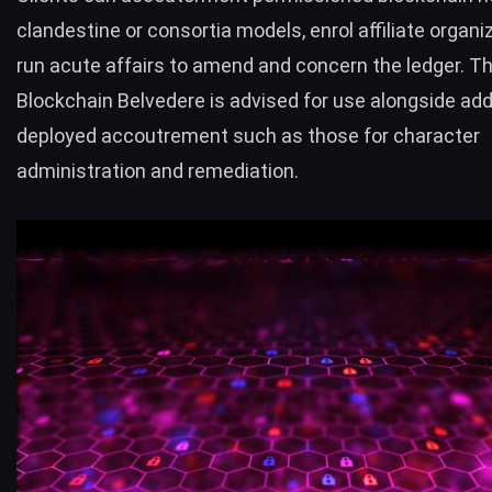
clandestine or consortia models, enrol affiliate organi
run acute affairs to amend and concern the ledger. T
Blockchain Belvedere is advised for use alongside ad
deployed accoutrement such as those for character
administration and remediation.