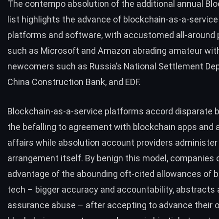
The contempo absolution of the additional annual
Blo
list
highlights the advance of blockchain-as-a-service
platforms and software, with accustomed all-around 
such as Microsoft and Amazon abrading amateur wit
newcomers such as Russia’s
National Settlement Dep
China Construction Bank
, and
EDF
.
Blockchain-as-a-service platforms accord disparate
the befalling to agreement with blockchain apps and 
affairs while absolution account providers administer
arrangement itself. By benign this model, companies 
advantage of the abounding oft-cited allowances of 
tech – bigger accuracy and accountability, abstracts
assurance abuse – after accepting to advance their 