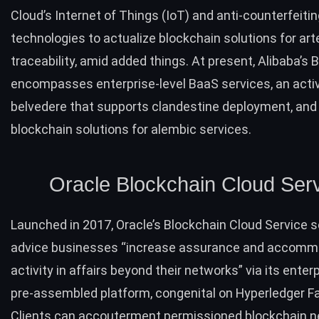
Cloud’s Internet of Things (IoT) and anti-counterfeiti
technologies to actualize blockchain solutions for art
traceability, amid added things. At present, Alibaba’s
encompasses enterprise-level BaaS services, an acti
belvedere that supports clandestine deployment, and 
blockchain solutions for alembic services.
Oracle Blockchain Cloud Ser
Launched in 2017,
Oracle’s Blockchain Cloud Service
s
advice businesses “increase assurance and accom
activity in affairs beyond their networks” via its enter
pre-assembled platform, congenital on Hyperledger Fa
Clients can accouterment permissioned blockchain n