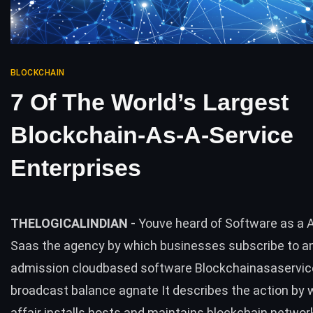
BLOCKCHAIN
7 Of The World’s Largest
Blockchain-As-A-Service
Enterprises
THELOGICALINDIAN -
Youve heard of Software as a 
Saas the agency by which businesses subscribe to a
admission cloudbased software Blockchainasaservice
broadcast balance agnate It describes the action by w
affair installs hosts and maintains blockchain networ