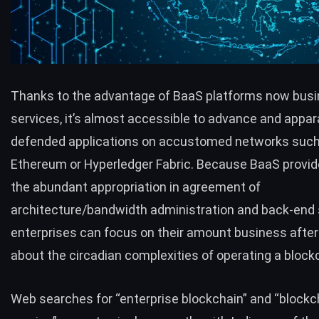
Thanks to the advantage of BaaS platforms now busi
services, it’s almost accessible to advance and appa
defended applications on accustomed networks such
Ethereum or Hyperledger Fabric. Because BaaS provid
the abundant appropriation in agreement of
architecture/bandwidth administration and back-end 
enterprises can focus on their amount business afte
about the circadian complexities of operating a block
Web searches for “enterprise blockchain” and “blockc