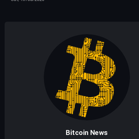
Bitcoin News