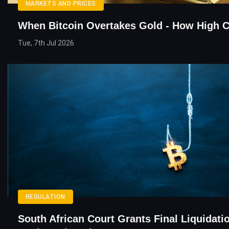
MARKETS AND PRICES
When Bitcoin Overtakes Gold - How High C
Tue, 7th Jul 2026
REGULATION
South African Court Grants Final Liquidati