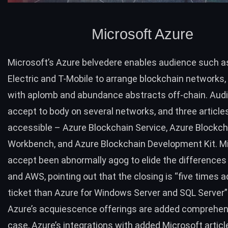
Microsoft Azure
Microsoft’s
Azure
belvedere enables audience such a
Electric and T-Mobile to arrange blockchain networks
with aplomb and abundance abstracts off-chain. Aud
accept to body on several networks, and three article
accessible – Azure Blockchain Service, Azure Blockch
Workbench, and Azure Blockchain Development Kit. M
accept been abnormally agog to elide the difference
and AWS, pointing out that the closing is “five times a
ticket than Azure for Windows Server and SQL Server”
Azure’s acquiescence offerings are added comprehens
case, Azure’s integrations with added Microsoft artic