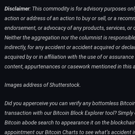
Disclaimer
: This commodity is for advisory purposes only
action or address of an action to buy or sell, or a reco
endorsement, or advocacy of any products, services, or
Neither the aggregation nor the columnist is responsible
indirectly, for any accident or accident acquired or decla
acquired by or in affiliation with the use of or assurance
content, appurtenances or casework mentioned in this ar
Images address of Shutterstock.
Did you apperceive you can verify any bottomless Bitcoi
transaction with our
Bitcoin Block Explorer
tool
? Simply
Bitcoin abode search
to appearance it on the blockchain
appointment our
Bitcoin Charts
to see what’s accident i