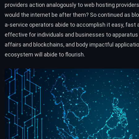
providers action analogously to web hosting provider
would the internet be after them? So continued as bl
a-service operators abide to accomplish it easy, fast 
effective for individuals and businesses to apparatus
affairs and blockchains, and body impactful applicatio
ecosystem will abide to flourish.