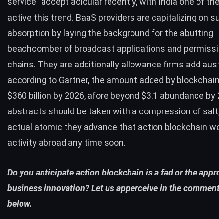
service” accept acicular recently, with India one of th
active this trend. BaaS providers are capitalizing on s
absorption by laying the background for the abutting
beachcomber of broadcast applications and permiss
chains. They are additionally allowance firms add aust
according to
Gartner
, the amount added by blockchain 
$360 billion by 2026, afore beyond $3.1 abundance by
abstracts should be taken with a compression of salt,
actual atomic they advance that action blockchain wo
activity abroad any time soon.
Do you anticipate action blockchain is a fad or the appr
business innovation? Let us apperceive in the comment
below.