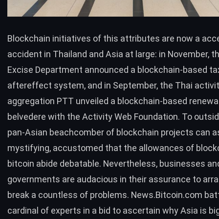
Blockchain initiatives of this attributes are now a ac
accident in Thailand and Asia at large: in November, t
Excise Department
announced
a blockchain-based ta
aftereffect system, and in September, the Thai activi
aggregation PTT
unveiled
a blockchain-based renewa
belvedere with the Activity Web Foundation. To outsid
pan-Asian beachcomber of blockchain projects can 
mystifying, accustomed that the allowances of block
bitcoin abide debatable. Nevertheless, businesses an
governments are audacious in their assurance to arr
break a countless of problems. News.Bitcoin.com bat
cardinal of experts in a bid to ascertain why Asia is bi