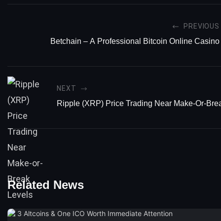
PREVIOUS
Betchain – A Professional Bitcoin Online Casino
NEXT
Ripple (XRP) Price Trading Near Make-Or-Bre
Related News