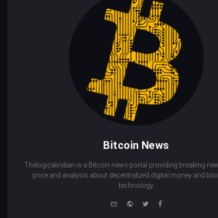
Bitcoin News
Thelogicalindian is a Bitcoin news portal providing breaking new
price and analysis about decentralized digital money and bl
technology.
e-
Website
Twitter
Facebook
mail