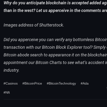
Why do you anticipate blockchain is accepted added agi
than in the west? Let us apperceive in the comments ar
Images address of Shutterstock.
Did you apperceive you can verify any bottomless Bitcoi
transaction with our
Bitcoin Block Explorer
tool
? Simply
Bitcoin abode search
to appearance it on the blockchain
appointment our
Bitcoin Charts
to see what’s accident i
industry.
#Casinos
#BitcoinPrice
#BitcoinTechnology
#Ada
#Nft