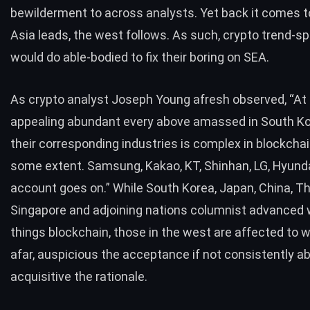
bewilderment to across analysts. Yet back it comes t
Asia leads, the west follows. As such, crypto trend-s
would do able-bodied to fix their boring on SEA.
As crypto analyst Joseph Young afresh
observed
, “At
appealing abundant every above amassed in South Ko
their corresponding industries is complex in blockchai
some extent. Samsung, Kakao, KT, Shinhan, LG, Hyunda
account goes on.” While South Korea, Japan, China, Th
Singapore and adjoining nations columnist advanced w
things blockchain, those in the west are affected to 
afar, auspicious the acceptance if not consistently a
acquisitive the rationale.