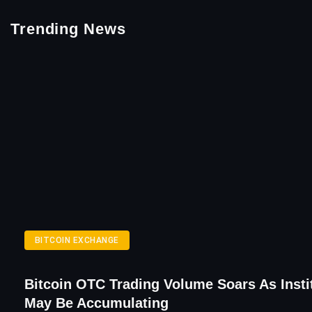
Trending News
BITCOIN EXCHANGE
Bitcoin OTC Trading Volume Soars As Insti
May Be Accumulating