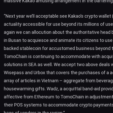
massive Kakao amusing arrangement in the bartering
“Next year we’ll acceptable see Kakao’s crypto wallet (
actuality accessible for use beyond its millions of us
again we can allocution about the authoritative head
in Busan to acquiesce and animate its citizens to use 
backed stablecoin for accustomed business beyond th
TomoChain is continuing to accommodate with acqui
solutions in SEA as well. We accept two above deals 
Wisepass and Urbox that covers the purchases of a 
array of articles in Vietnam – aggregate from beverag
housewarming gifts. Wadz, a acquittal band-aid provide
affective from Ethereum to TomoChain in adjustment 
their POS systems to accommodate crypto payment
bags of vendors in the region.”