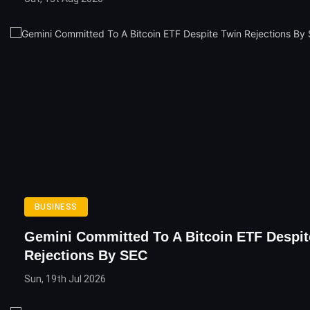
BUSINESS
Gemini Committed To A Bitcoin ETF Despit
Rejections By SEC
Sun, 19th Jul 2026