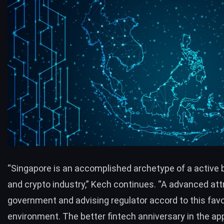
“Singapore is an accomplished archetype of a active 
and crypto industry,” Kech continues. “A advanced att
government and advising regulator accord to this fav
environment. The better fintech anniversary in the ap