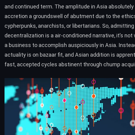
and continued term. The amplitude in Asia absolutely 
accretion a groundswell of abutment due to the ethic
cypherpunks, anarchists, or libertarians. So, admitting
decentralization is a air-conditioned narrative, it’s not
a business to accomplish auspiciously in Asia. Instea
actuality is on bazaar fit, and Asian addition is appren
fast, accepted cycles abstinent through chump acquis