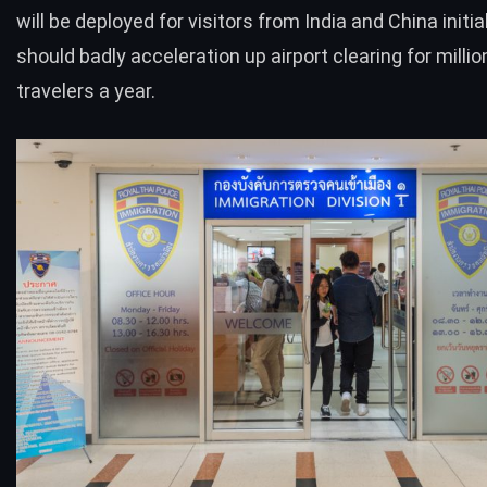
will be deployed for visitors from India and China initial
should badly acceleration up airport clearing for millio
travelers a year.