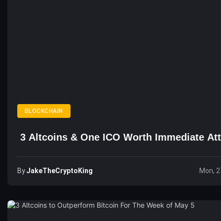
BLOCKCHAIN
3 Altcoins & One ICO Worth Immediate Att
By
JakeTheCryptoKing
Mon, 2