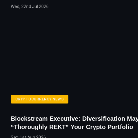
Wed, 22nd Jul 2026
CRYPTOCURRENCY NEWS
Blockstream Executive: Diversification Ma
“Thoroughly REKT” Your Crypto Portfolio
Sat, 1st Aug 2026