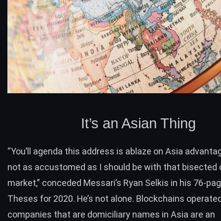
It’s an Asian Thing
“You’ll agenda this address is ablaze on Asia advanta
not as accustomed as I should be with that bisected 
market,” conceded Messari’s Ryan Selkis in his
76-pa
Theses for 2020. He’s not alone. Blockchains operate
companies that are domiciliary names in Asia are an