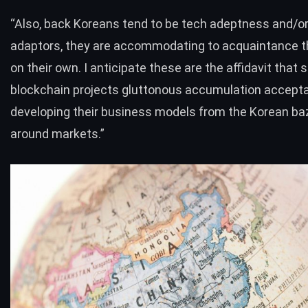
“Also, back Koreans tend to be tech adeptness and/or
adaptors, they are accommodating to acquaintance 
on their own. I anticipate these are the affidavit that 
blockchain projects gluttonous accumulation accept
developing their business models from the Korean baza
around markets.”