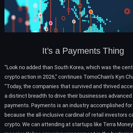
It’s a Payments Thing
“Look no added than South Korea, which was the cen
crypto action in 2026,” continues TomoChain’s Kyn Ch
“Today, the companies that survived and thrived accep
a distinct breadth to drive their businesses advanced
payments. Payments is an industry accomplished for 
because the all-inclusive cardinal of retail investors c
crypto. We can attending at startups like Terra Money