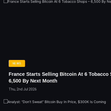
NEWS
France Starts Selling Bitcoin At 6 Tobacco
6,500 By Next Month
Thu, 2nd Jul 2026