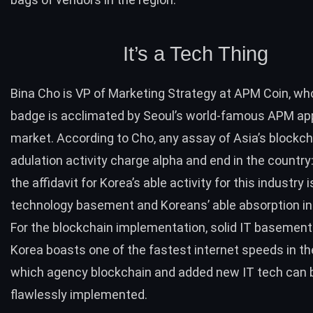
It’s a Tech Thing
Bina Cho is VP of Marketing Strategy at
APM Coin
, wh
badge is acclimated by Seoul’s world-famous APM a
market. According to Cho, any assay of Asia’s blockch
adulation activity charge alpha and end in the country:
the affidavit for Korea’s able activity for this industry i
technology basement and Koreans’ able absorption in
For the blockchain implementation, solid IT basement 
Korea boasts one of the fastest internet speeds in th
which agency blockchain and added new IT tech can 
flawlessly implemented.