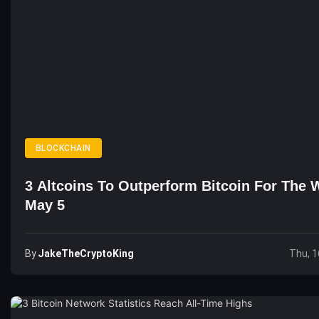
BLOCKCHAIN
3 Altcoins To Outperform Bitcoin For The 
May 5
By
JakeTheCryptoKing
Thu, 1