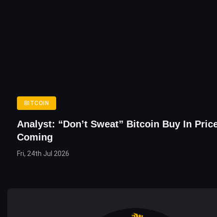
BITCOIN
Analyst: “Don’t Sweat” Bitcoin Buy In Price
Coming
Fri, 24th Jul 2026