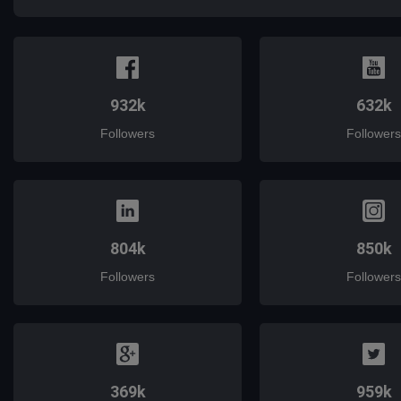
932k
632k
Followers
Followers
804k
850k
Followers
Followers
369k
959k