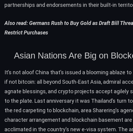
partnerships and endorsements in their built-in territo
Also read:
Germans Rush to Buy Gold as Draft Bill Threa
Restrict Purchases
Asian Nations Are Big on Block
It’s not aloof China that’s issued a blooming ablaze to
if not bitcoin: all beyond South-East Asia, admiral acc
agnate blessings, and crypto projects accept agilely 
to the plate. Last anniversary it was
Thailand’s turn
to
the red carpeting to blockchain, area
Sharering’s
agen
character arrangement and blockchain basement are 
acclimated in the country’s new e-visa system. The 