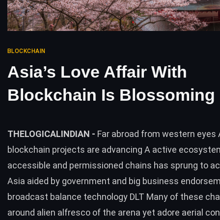
BLOCKCHAIN
Asia’s Love Affair With
Blockchain Is Blossoming
THELOGICALINDIAN -
Far abroad from western eyes 
blockchain projects are advancing A active ecosyste
accessible and permissioned chains has sprung to act
Asia aided by government and big business endorsem
broadcast balance technology DLT Many of these cha
around alien alfresco of the arena yet adore aerial co