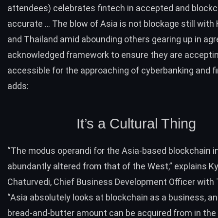
attendees) celebrates fintech in accepted and blockc
accurate … The blow of Asia is not blockage still wit
and Thailand amid abounding others gearing up in ag
acknowledged framework to ensure they are accepti
accessible for the approaching of cyberbanking and f
adds:
It’s a Cultural Thing
“The modus operandi for the Asia-based blockchain in
abundantly altered from that of the West,” explains K
Chaturvedi, Chief Business Development Officer with
“Asia absolutely looks at blockchain as a business, a
bread-and-butter amount can be acquired from in the 