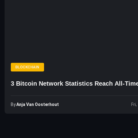
BLOCKCHAIN
3 Bitcoin Network Statistics Reach All-Tim
By
Anja Van Oosterhout
Fri