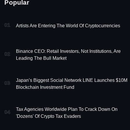
Popular
01
Artists Are Entering The World Of Cryptocurrencies
Binance CEO: Retail Investors, Not Institutions, Are
02
Leading The Bull Market
Japan’s Biggest Social Network LINE Launches $10M
03
Blockchain Investment Fund
Tax Agencies Worldwide Plan To Crack Down On
04
'Dozens' Of Crypto Tax Evaders