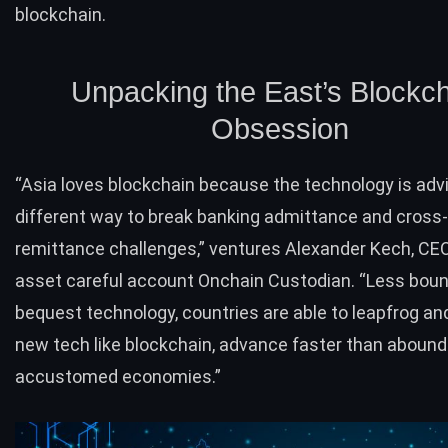
blockchain.
Unpacking the East’s Blockc
Obsession
“Asia loves blockchain because the technology is adv
different way to break banking admittance and cross
remittance challenges,” ventures Alexander Kech, CE
asset careful account
Onchain Custodian
. “Less boun
bequest technology, countries are able to leapfrog and
new tech like blockchain, advance faster than abound
accustomed economies.”