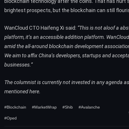
blockchain technology after the coins. That has
hurt 
brightest prospects
, but the blockchain can still flouri
WanCloud CTO Haifeng Xi said:
“This is not aloof a ab
platform, it’s an accessible addition platform. WanCloud
amid the all-around blockchain development associatio
We aim to affix China’s developers, startups and accept
businesses.”
The columnist is currently not invested in any agenda a
mentioned here.
#Blockchain
#MarketWrap
#Shib
#Avalanche
#Oped