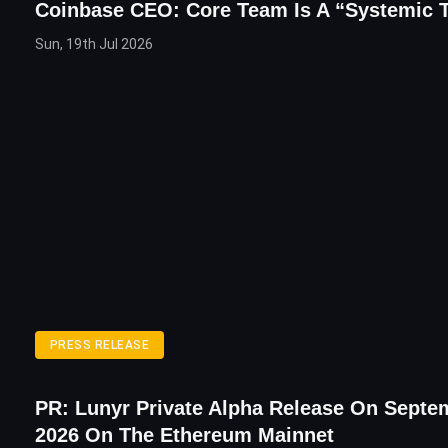
Coinbase CEO: Core Team Is A “Systemic 
Sun, 19th Jul 2026
PRESS RELEASE
PR: Lunyr Private Alpha Release On Septe
2026 On The Ethereum Mainnet