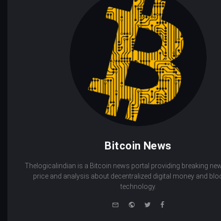
Bitcoin News
Thelogicalindian is a Bitcoin news portal providing breaking new
price and analysis about decentralized digital money and bl
technology.
e-
Website
Twitter
Facebook
mail