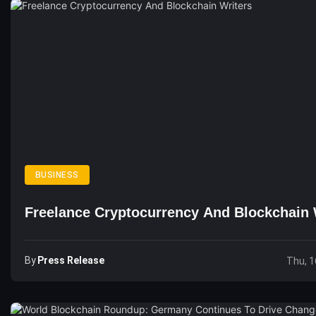
BUSINESS
Freelance Cryptocurrency And Blockchain 
By
Press Release
Thu, 1