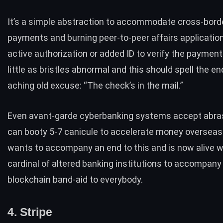
It’s a simple abstraction to accommodate cross-bord
payments and burning peer-to-peer affairs application
active authorization or added ID to verify the payment.
little as bristles abnormal and this should spell the en
aching old excuse: “The check’s in the mail.”
Even avant-garde cyberbanking systems accept abras
can booty 5-7 canicule to accelerate money overseas.
wants to accompany an end to this and is now alive w
cardinal of altered banking institutions to accompany 
blockchain band-aid to everybody.
4. Stripe