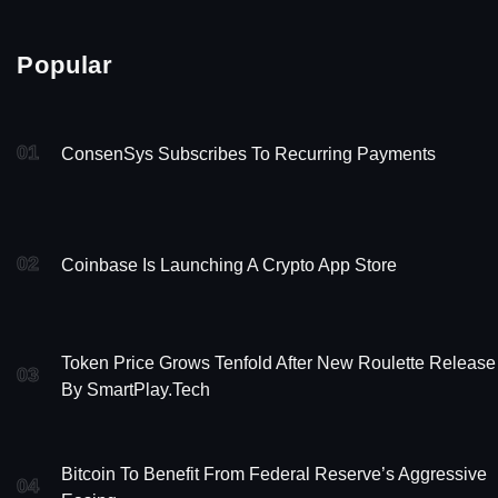
Popular
01
ConsenSys Subscribes To Recurring Payments
02
Coinbase Is Launching A Crypto App Store
Token Price Grows Tenfold After New Roulette Release
03
By SmartPlay.tech
Bitcoin To Benefit From Federal Reserve’s Aggressive
04