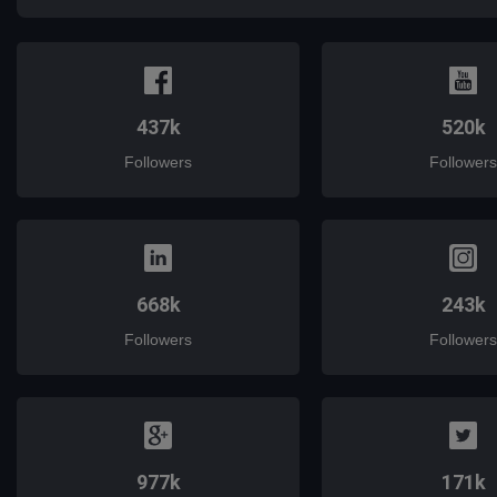
437k
520k
Followers
Followers
668k
243k
Followers
Followers
977k
171k