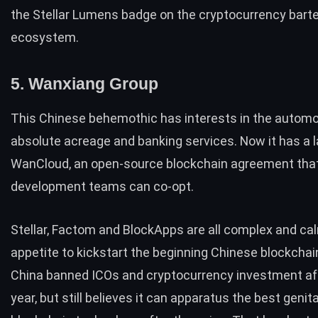
the Stellar Lumens badge on the cryptocurrency barte
ecosystem.
5. Wanxiang Group
This Chinese behemothic has interests in the automot
absolute acreage and banking services. Now it has a
WanCloud, an open-source blockchain agreement tha
development teams can co-opt.
Stellar, Factom and BlockApps are all complex and ca
appetite to kickstart the beginning Chinese blockchai
China banned ICOs and cryptocurrency investment
af
year, but still believes it can apparatus the best genita