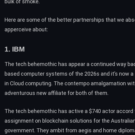
bulk of smoke.
Here are some of the better partnerships that we abs
apperceive about:
1. IBM
The tech behemothic has appear a continued way bac
based computer systems of the 2026s and it’s now a
in Cloud computing. The contempo amalgamation with 
adventurous new affiliate for both of them.
The tech behemothic has active a
$740 actor accord 
assignment on blockchain solutions
for the Australia
government. They ambit from aegis and home diplo