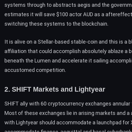
systems through to abstracts aegis and the govern
estimates it will save $100 actor AUD as a aftereffect
switching these systems to the blockchain.
It is alive on a Stellar-based stable-coin and this is a
affiliation that could accomplish absolutely ablaze a 
beneath the Lumen and accelerate it sailing accompl
accustomed competition.
2. SHIFT Markets and Lightyear
SHIFT ally with 60 cryptocurrency exchanges annular 
Most of these exchanges lie in arising markets and a a
with Lightyear should accommodate a launchpad for 
accommodate finance, acquittal and basal cyberbank