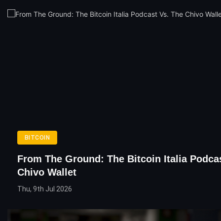
BITCOIN
From The Ground: The Bitcoin Italia Podca
Chivo Wallet
Thu, 9th Jul 2026