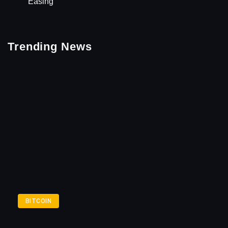
Easing
Trending News
BITCOIN