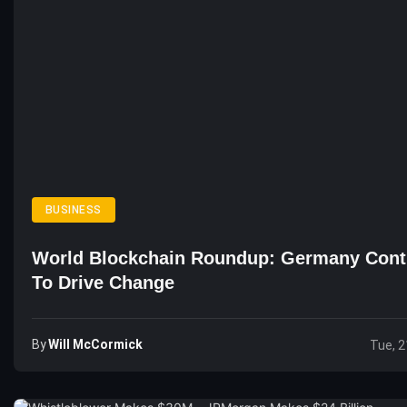
BUSINESS
World Blockchain Roundup: Germany Cont
To Drive Change
By
Will McCormick
Tue, 2