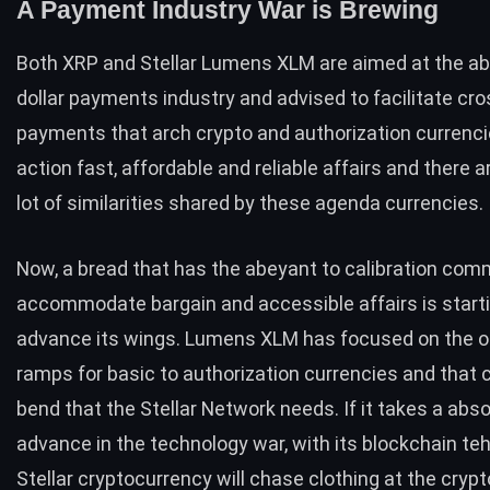
A Payment Industry War is Brewing
Both XRP and Stellar Lumens XLM are aimed at the 
dollar payments industry and advised to facilitate cr
payments that arch crypto and authorization currenci
action fast, affordable and reliable affairs and there 
lot of similarities
shared by these agenda currencies.
Now, a bread that has the abeyant to calibration co
accommodate bargain and accessible affairs is starti
advance its wings. Lumens XLM has focused on the o
ramps for basic to authorization currencies and that 
bend that the Stellar Network needs. If it takes a abs
advance in the technology war, with its blockchain te
Stellar cryptocurrency will chase clothing at the cryp