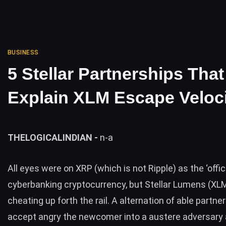
BUSINESS
5 Stellar Partnerships That
Explain XLM Escape Veloc
THELOGICALINDIAN -
n-a
All eyes were on XRP (which is
not Ripple
) as the ‘offic
cyberbanking cryptocurrency, but Stellar Lumens (XLM
cheating up forth the rail. A alternation of able partne
accept angry the newcomer into a austere adversary a