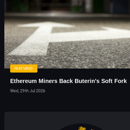
FEATURED
Ethereum Miners Back Buterin’s Soft Fork
Wed, 29th Jul 2026