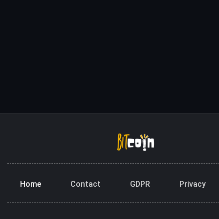
Home
Contact
GDPR
Privacy