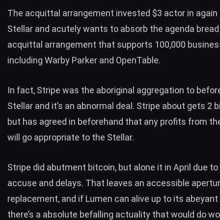
The acquittal arrangement invested $3 actor in again 
Stellar and acutely wants to absorb the agenda bread 
acquittal arrangement that supports 100,000 busines
including Warby Parker and OpenTable.
In fact, Stripe was the aboriginal aggregation to befo
Stellar and it’s an abnormal deal. Stripe about gets 2 b
but has agreed in beforehand that any profits from the
will go appropriate to the Stellar.
Stripe did abutment bitcoin, but alone it in April due t
accuse and delays. That leaves an accessible apertur
replacement, and if Lumen can alive up to its abeyant
there’s a absolute befalling actuality that would do w