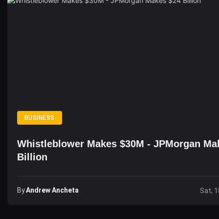
BUSINESS
Whistleblower Makes $30M - JPMorgan Ma
Billion
By
Andrew Ancheta
Sat, 1