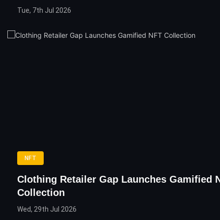
Tue, 7th Jul 2026
NFT
Clothing Retailer Gap Launches Gamified 
Collection
Wed, 29th Jul 2026