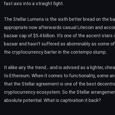
fast axis into a
straight fight
.
The Stellar Lumens is the sixth better bread on the b
appropriate now afterwards casual Litecoin and acco
bazaar cap of $5.4 billion. It’s one of the ascent stars 
bazaar and hasn’t suffered as abominably as some of i
the cryptocurrency barter in the contempo slump.
It alike airy the trend…
and is advised as a lighter, che
to Ethereum. When it comes to functionality, some an
that the Stellar agreement is one of the best decentra
cryptocurrency ecosystem. So the Stellar arrangeme
absolute potential. What is captivation it back?