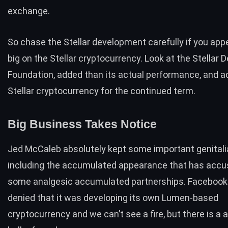
exchange.
So chase the Stellar development carefully if you appe
big on the Stellar cryptocurrency. Look at the Stellar
Foundation, added than its actual performance, and a
Stellar cryptocurrency for the continued term.
Big Business Takes Notice
Jed McCaleb absolutely kept some important genitalia
including the accumulated appearance that has acc
some analgesic accumulated partnerships. Facebook
denied that it was developing its own Lumen-based
cryptocurrency and we can’t see a fire, but there is a