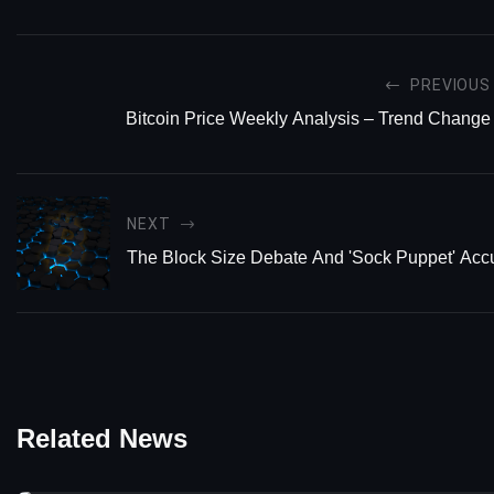
PREVIOUS
Bitcoin Price Weekly Analysis – Trend Change
NEXT
The Block Size Debate And 'Sock Puppet' Acc
Related News