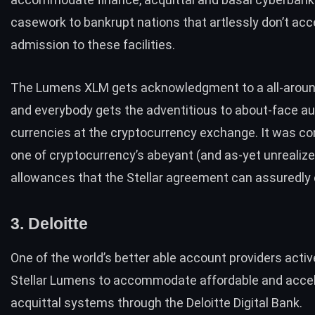
casework to bankrupt nations that artlessly don’t acc
admission to these facilities.
The Lumens XLM gets acknowledgment to a all-aroun
and everybody gets the adventitious to about-face au
currencies at the cryptocurrency exchange. It was co
one of cryptocurrency’s abeyant (and as-yet unrealize
allowances that the Stellar agreement can assuredly e
3. Deloitte
One of the world’s better able account providers activ
Stellar Lumens to accommodate affordable and acce
acquittal systems through the Deloitte Digital Bank.