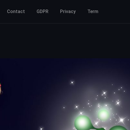
Contact
GDPR
Privacy
Term