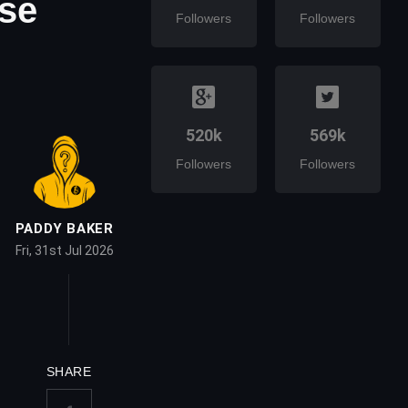
se
Followers
Followers
520k
569k
Followers
Followers
PADDY BAKER
Fri, 31st Jul 2026
SHARE