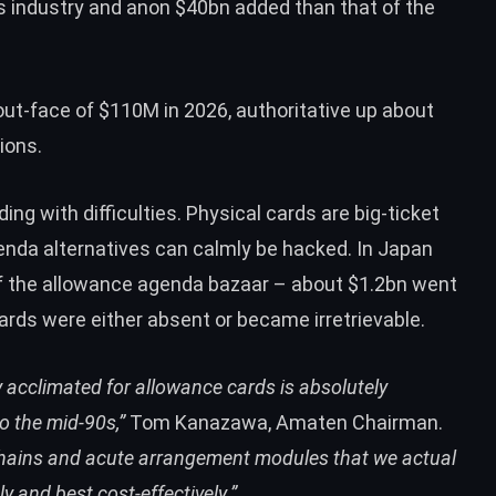
 industry and anon $40bn added than that of the
t-face of $110M in 2026, authoritative up about
ions.
ng with difficulties. Physical cards are big-ticket
genda alternatives can calmly be hacked. In Japan
 the allowance agenda bazaar – about $1.2bn went
rds were either absent or became irretrievable.
acclimated for allowance cards is absolutely
o the mid-90s,”
Tom Kanazawa, Amaten Chairman.
echains and acute arrangement modules that we actual
 and best cost-effectively.”