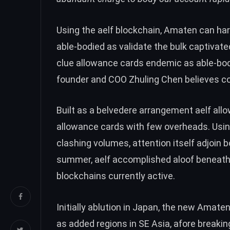
Using the aelf blockchain, Amaten can ha
able-bodied as validate the bulk captivated
clue allowance cards endemic as able-bodie
founder and COO Zhuling Chen believes c
Built as a belvedere arrangement aelf al
allowance cards with few overheads. Usin
clashing volumes, attention itself adjoin 
summer, aelf accomplished aloof beneath 1
blockchains currently active.
Initially ablution in Japan, the new Amate
as added regions in SE Asia, afore breakin