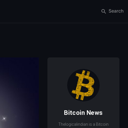
Search
Bitcoin News
Thelogicalindian is a Bitcoin