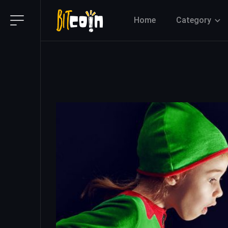
Home
Category