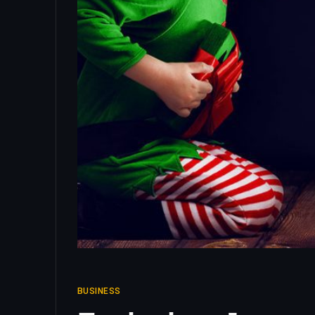
BUSINESS