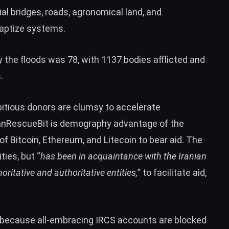
rial bridges, roads, agronomical land, and
 baptize systems.
 the floods was 78, with 1137 bodies afflicted and
.
mbitious donors are clumsy to accelerate
IranRescueBit is demography advantage of the
 of
Bitcoin
,
Ethereum
, and
Litecoin
to bear aid. The
ties, but “
has been in acquaintance with the Iranian
ritative and authoritative entities,
” to facilitate aid,
s, because all-embracing IRCS accounts are blocked