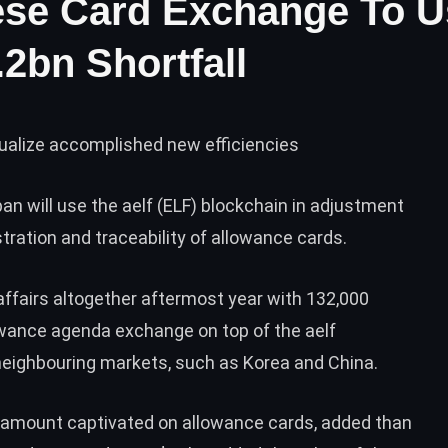
ese Card Exchange To U
2bn Shortfall
ualize accomplished new efficiencies
an will use the
aelf (ELF)
blockchain in adjustment
tration and traceability of allowance cards.
ffairs altogether aftermost year with 132,000
lowance agenda exchange on top of the aelf
 neighbouring markets, such as Korea and China.
 amount captivated on allowance cards, added than