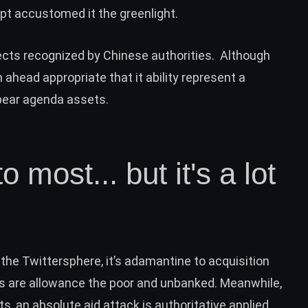
ept accustomed it the greenlight.
ects
recognized
by Chinese authorities. Although
 ahead appropriate that it ability represent a
pear agenda assets.
o most... but it's a lot
the Twittersphere, it’s adamantine to acquisition
es are allowance the poor and unbanked. Meanwhile,
s, an absolute aid attack is authoritative applied