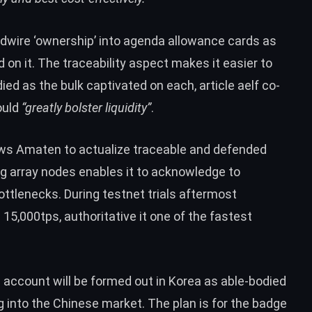
rdwire ‘ownership’ into agenda allowance cards as
 on it. The traceability aspect makes it easier to
d as the bulk captivated on each, article aelf co-
ould
“greatly bolster liquidity”
.
lows Amaten to actualize traceable and defended
g array nodes enables it to acknowledge to
bottlenecks. During
testnet trials
aftermost
5,000tps, authoritative it one of the fastest
n account will be formed out in Korea as able-bodied
g into the Chinese market. The plan is for the badge