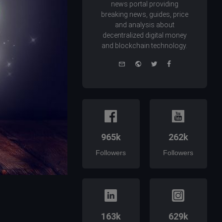
news portal providing
breaking news, guides, price
and analysis about
decentralized digital money
and blockchain technology.
e-
Website
Twitter
Facebook
mail
965k
262k
Followers
Followers
163k
629k