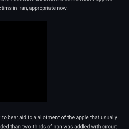
tims in Iran, appropriate now.
to bear aid to a allotment of the apple that usually
ed than two-thirds of Iran was addled with circuit