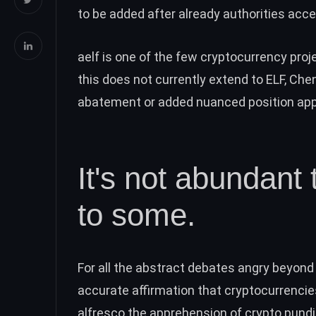
to be added after already authorities acc
aelf is one of the few cryptocurrency proj
this does not currently extend to ELF, Chen
abatement or added nuanced position ap
It's not abundant t
to some.
For all the abstract debates angry beyond 
accurate affirmation that cryptocurrenci
alfresco the apprehension of crypto pundit