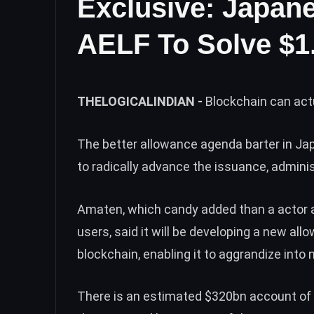
Exclusive: Japan
AELF To Solve $1.
THELOGICALINDIAN -
Blockchain can act
The better allowance agenda barter in Jap
to radically advance the issuance, adminis
Amaten, which candy added than a actor a
users, said it will be developing a new al
blockchain, enabling it to aggrandize into
There is an estimated $320bn account of