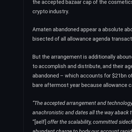
the accepted bazaar cap of the cosmetics
crypto industry.
Amaten abandoned appear a absolute abou
bisected of all allowance agenda transact
But the arrangement is additionally aboundi
to accomplish and distribute, and their a
abandoned – which accounts for $21bn of
bare aftermost year because allowance ca
“The accepted arrangement and technology 
anachronistic and dates all the way aback t
“[aelf]
offer the scalability, committed sid
abundant charge to body our account rapidly