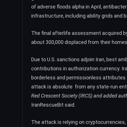
of adverse floods alpha in April, antibacte
infrastructure, including ability grids and
The final afterlife assessment acquired by
about 300,000 displaced from their homes
Due to U.S. sanctions adjoin Iran, best a
contributions in authorization currency. 
borderless and permissionless attributes
attack is absolute from any state-run enti
Red Crescent Society (IRCS) and added autho
IranRescueBit said.
The attack is relying on cryptocurrencie