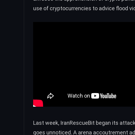
use of cryptocurrencies to advice flood vic
Last week,
IranRescueBit
began its attack 
goes unnoticed. A arena accoutrement add