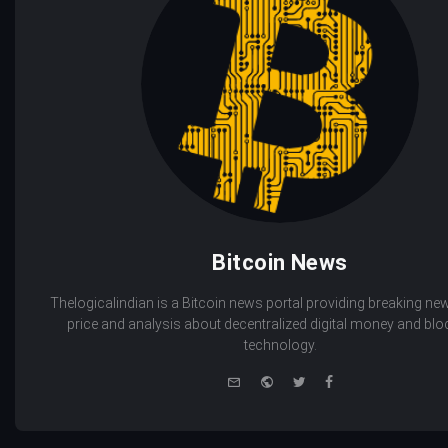
Bitcoin News
Thelogicalindian is a Bitcoin news portal providing breaking new
price and analysis about decentralized digital money and bl
technology.
e-
Website
Twitter
Facebook
mail