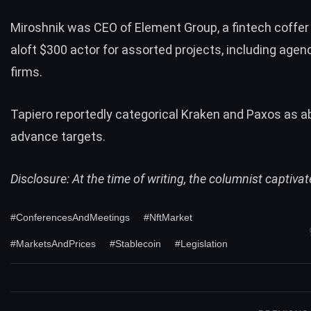
Miroshnik was CEO of Element Group, a fintech coffer
aloft $300 actor for assorted projects, including age
firms.
Tapiero
reportedly
categorical Kraken and Paxos as a
advance targets.
Disclosure: At the time of writing, the columnist captivat
#ConferencesAndMeetings
#NftMarket
#MarketsAndPrices
#Stablecoin
#Legislation