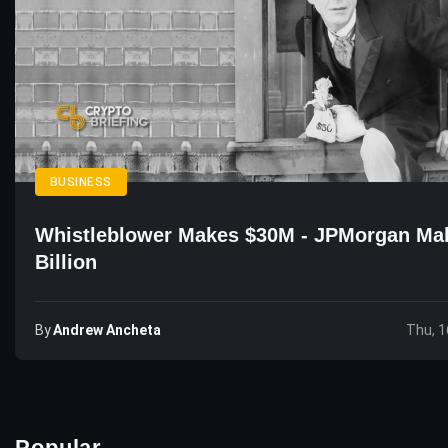
BUSINESS
Whistleblower Makes $30M - JPMorgan Ma
Billion
By
Andrew Ancheta
Thu, 1
Popular