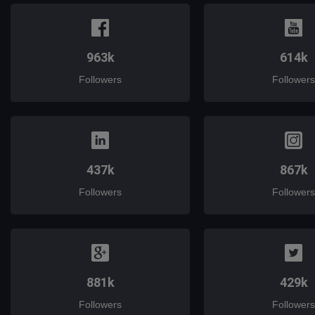
963k
614k
Followers
Followers
437k
867k
Followers
Followers
881k
429k
Followers
Followers