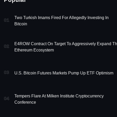
Two Turkish Imams Fired For Allegedly Investing In
01
Bitcoin
E4ROW Contract On Target To Aggressively Expand T
02
Ethereum Ecosystem
03
U.S. Bitcoin Futures Markets Pump Up ETF Optimism
Tempers Flare At Milken Institute Cryptocurrency
04
Conference