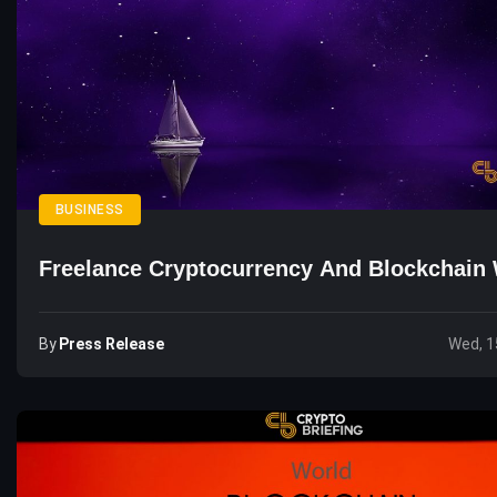
BUSINESS
Freelance Cryptocurrency And Blockchain 
By
Press Release
Wed, 1