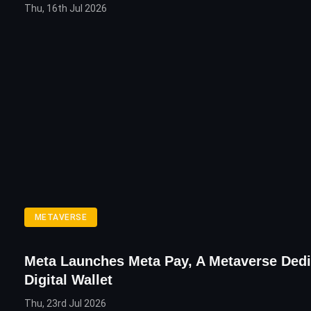
Thu, 16th Jul 2026
METAVERSE
Meta Launches Meta Pay, A Metaverse Ded
Digital Wallet
Thu, 23rd Jul 2026