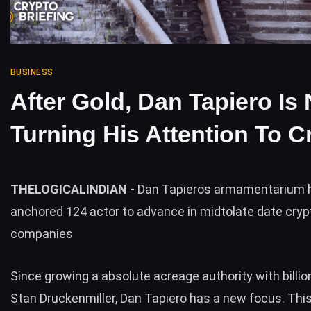
BUSINESS
After Gold, Dan Tapiero Is
Turning His Attention To C
THELOGICALINDIAN -
Dan Tapieros armamentarium h
anchored 124 actor to advance in midtolate date cryp
companies
Since growing a absolute acreage authority with billio
Stan Druckenmiller, Dan Tapiero has a new focus. This