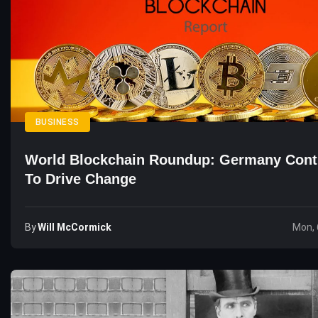
BUSINESS
World Blockchain Roundup: Germany Cont
To Drive Change
By
Will McCormick
Mon, 