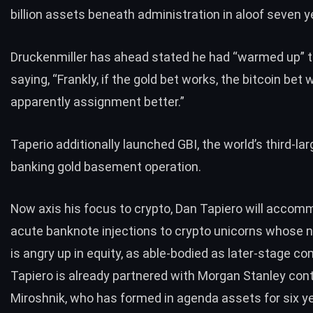
billion assets beneath administration in aloof seven y
Druckenmiller has ahead
stated
he had “warmed up” to
saying, “Frankly, if the gold bet works, the bitcoin bet w
apparently assignment better.”
Taperio additionally launched GBI, the world’s third-la
banking gold basement operation.
Now axis his focus to crypto, Dan Tapiero will acco
acute banknote injections to crypto unicorns whose 
is angry up in equity, as able-bodied as later-stage c
Tapiero is already partnered with
Morgan Stanley
cont
Miroshnik, who has formed in agenda assets for six y