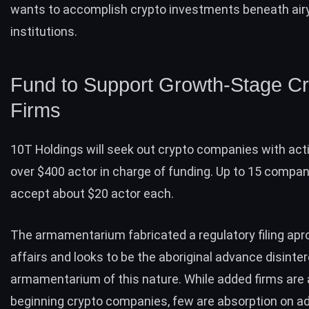
wants to accomplish crypto investments beneath airy
institutions.
Fund to Support Growth-Stage Cr
Firms
10T Holdings will seek out crypto companies with acti
over $400 actor in charge of funding. Up to 15 compani
accept about $20 actor each.
The armamentarium fabricated a
regulatory filing
apro
affairs and looks to be the aboriginal advance disint
armamentarium of this nature. While added firms are
beginning crypto companies, few are absorption on a