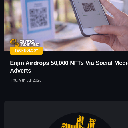
TECHNOLOGY
Enjin Airdrops 50,000 NFTs Via Social Med
Adverts
Thu, 9th Jul 2026