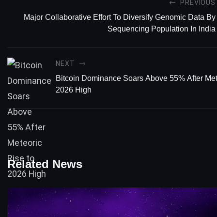
PREVIOUS
Major Collaborative Effort To Diversify Genomic Data By
Sequencing Population In India
NEXT
Bitcoin Dominance Soars Above 55% After Met
2026 High
Related News