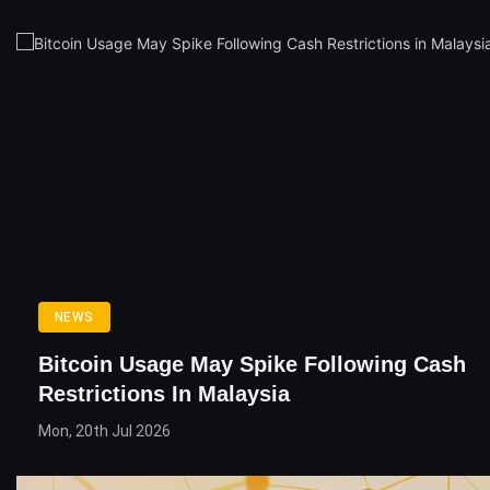
NEWS
Bitcoin Usage May Spike Following Cash
Restrictions In Malaysia
Mon, 20th Jul 2026