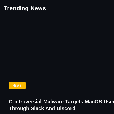
Trending News
NEWS
Controversial Malware Targets MacOS Use
Through Slack And Discord