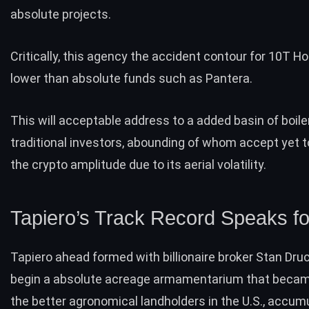
absolute projects.
Critically, this agency the accident contour for 10T Ho
lower than absolute funds such as Pantera.
This will acceptable address to a added basin of boile
traditional investors
, abounding of whom accept yet 
the crypto amplitude due to its aerial volatility.
Tapiero’s Track Record Speaks for
Tapiero ahead formed with billionaire broker
Stan Druc
begin a absolute acreage armamentarium that becam
the better agronomical landholders in the U.S., accum