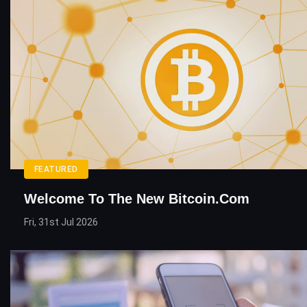
FEATURED
Welcome To The New Bitcoin.com
Fri, 31st Jul 2026