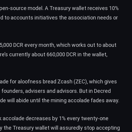
open-source model. A Treasury wallet receives 10%
d to accounts initiatives the association needs or
15,000 DCR every month, which works out to about
e’s currently about 660,000 DCR in the wallet,
olade for aloofness bread
Zcash (ZEC)
, which gives
s founders, advisers and advisors. But in Decred
ade will abide until the mining accolade fades away.
ock accolade decreases by 1% every twenty-one
y the Treasury wallet will assuredly stop accepting