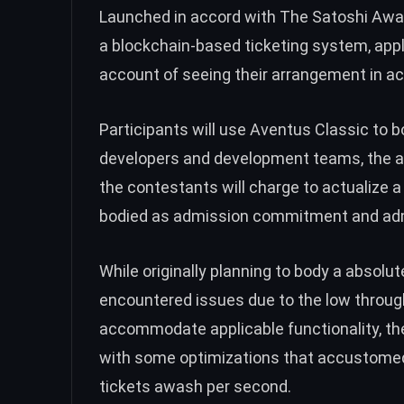
Launched in accord with The Satoshi Awar
a blockchain-based ticketing system, app
account of seeing their arrangement in act
Participants will use Aventus Classic to b
developers and development teams, the an
the contestants will charge to actualize a
bodied as admission commitment and ad
While originally planning to body a absolu
encountered issues due to the low throug
accommodate applicable functionality, t
with some optimizations that accustomed i
tickets awash per second.