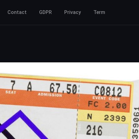
Contact
GDPR
Privacy
Term