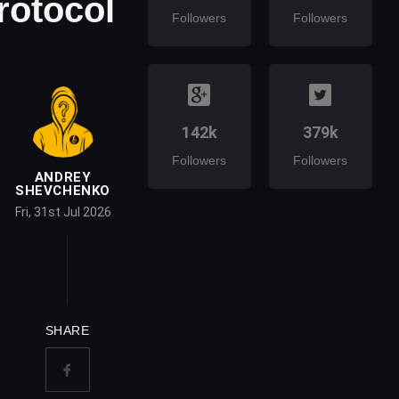
rotocol
Followers
Followers
142k
379k
Followers
Followers
ANDREY
SHEVCHENKO
Fri, 31st Jul 2026
SHARE