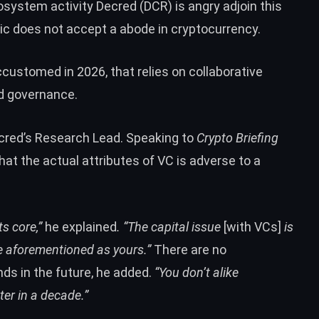
osystem activity
Decred (DCR)
is angry adjoin this
ic does not accept a abode in cryptocurrency.
ccustomed in 2026, that relies on collaborative
d governance.
ecred’s Research Lead. Speaking to
Crypto Briefing
hat the actual attributes of VC is adverse to a
s core,”
he explained
. “The capital issue
[with VCs]
is
the aforementioned as yours.”
There are no
ds in the future, he added.
“You don’t alike
ter in a decade.”