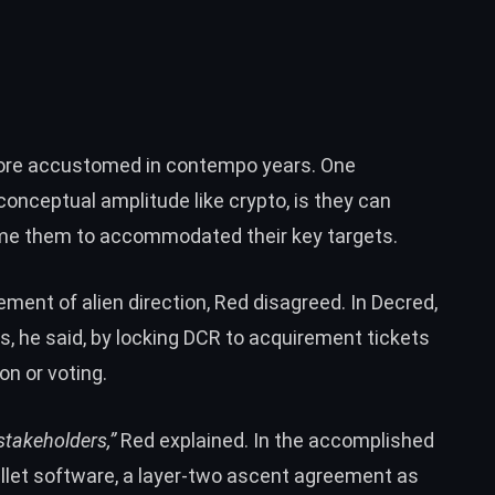
ore accustomed in contempo years. One
-conceptual amplitude like crypto, is they can
lame them to accommodated their key targets.
ement of alien direction, Red disagreed. In Decred,
, he said, by locking DCR to acquirement tickets
on or voting.
stakeholders,”
Red explained. In the accomplished
llet software, a layer-two ascent agreement as