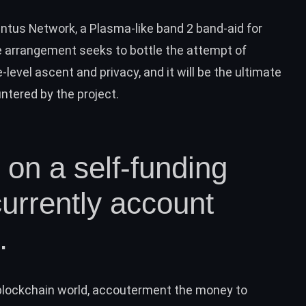
entus Network, a Plasma-like band 2 band-aid for
e arrangement seeks to bottle the attempt of
level ascent and privacy, and it will be the ultimate
tered by the project.
s on a self-funding
currently account
.
e blockchain world, accouterment the money to