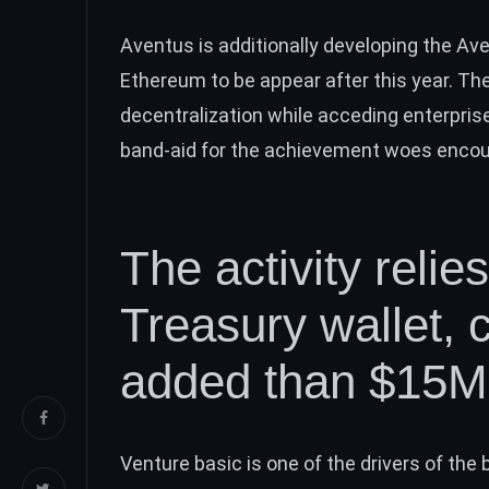
Aventus is additionally developing the Av
Ethereum to be appear after this year. Th
decentralization while acceding enterprise-
band-aid for the achievement woes encoun
The activity relie
Treasury wallet, 
added than $15M
Venture basic is one of the drivers of th