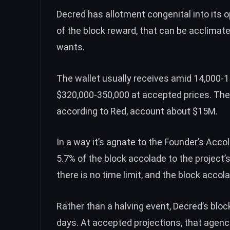
Decred has allotment congenital into its 
of the block reward, that can be acclimate
wants.
The wallet usually receives amid 14,000-
$320,000-350,000 at accepted prices. Ther
according to Red, account about $15M.
In a way it’s agnate to the Founder’s Acc
5.7% of the block accolade to the project’
there is no time limit, and the block accol
Rather than a halving event, Decred’s bl
days. At accepted projections, that agenc