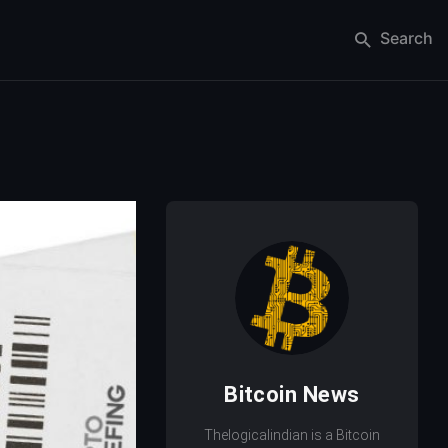
Search
Bitcoin News
Thelogicalindian is a Bitcoin