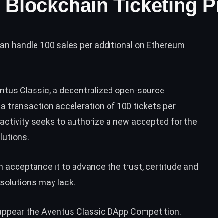
 Blockchain Ticketing P
n handle 100 sales per additional on Ethereum
ntus Classic
, a decentralized open-source
 a transaction acceleration of 100 tickets per
 activity seeks to authorize a new accepted for the
lutions.
 acceptance it to advance the trust, certitude and
solutions may lack.
 appear the Aventus Classic DApp Competition.