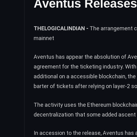
Aventus Releases
THELOGICALINDIAN -
The arrangement ca
mainnet
Aventus has appear the absolution of
Ave
agreement for the ticketing industry. With
additional on a accessible blockchain, the
barter of tickets after relying on layer-2 so
The activity uses the Ethereum blockchain
decentralization that some added ascent 
In accession to the release, Aventus has