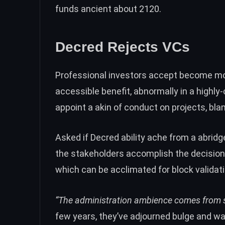
funds ancient about 2120.
Decred Rejects VCs
Professional investors accept become m
accessible benefit, abnormally in a highly
appoint a akin of conduct on projects, b
Asked if Decred ability ache from a abridg
the stakeholders accomplish the decisions
which can be acclimated for block validati
“The administration ambience comes from 
few years, they’ve adjourned bulge and wa