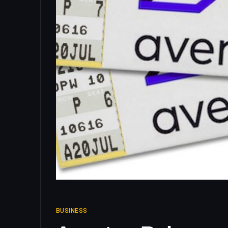
BUSINESS