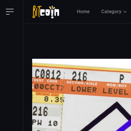
Home
Category