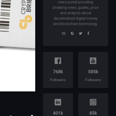
news portal providing
breaking news, guides, price
and analysis about
decentralized digital money
and blockchain technology.
e-
Website
Twitter
Facebook
mail
768k
585k
Followers
Followers
401k
85k