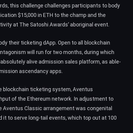
ds, this challenge challenges participants to body
lication $15,000 in ETH to the champ and the
ivity at The Satoshi Awards’ aboriginal event.
ody their ticketing dApp. Open to all blockchain
tagonism will run for two months, during which
 absolutely alive admission sales platform, as able-
mission ascendancy apps.
te blockchain ticketing system, Aventus
hput of the Ethereum network. In adjustment to
he Aventus Classic arrangement was congenital
t to serve long-tail events, which top out at 100