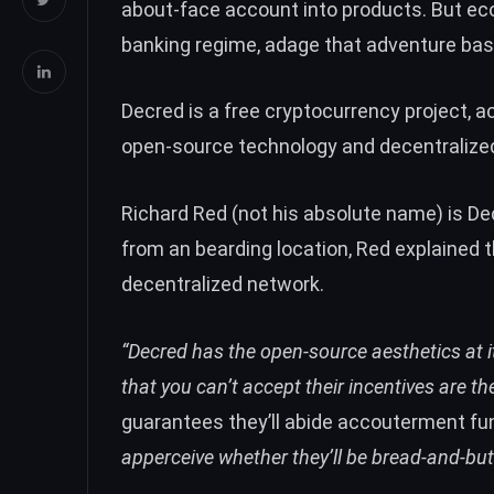
about-face account into products. But ec
banking regime, adage that adventure bas
Decred is a free cryptocurrency project, a
open-source technology and decentralize
Richard Red (not his absolute name) is D
from an bearding location, Red explained t
decentralized network.
“Decred has the open-source aesthetics at it
that you can’t accept their incentives are 
guarantees they’ll abide accouterment fun
apperceive whether they’ll be bread-and-but