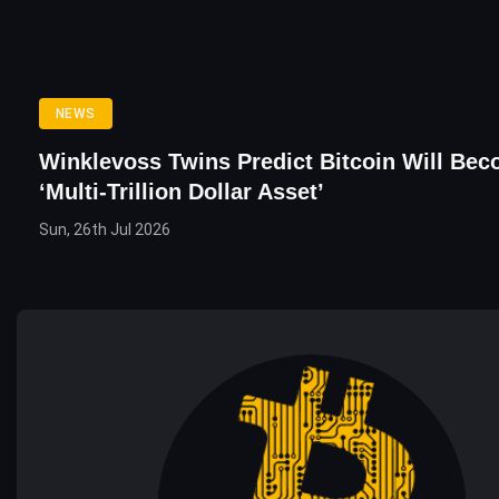
NEWS
Winklevoss Twins Predict Bitcoin Will Be
‘Multi-Trillion Dollar Asset’
Sun, 26th Jul 2026