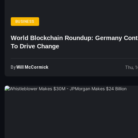
BUSINESS
World Blockchain Roundup: Germany Cont
To Drive Change
By
Will McCormick
Thu, 1