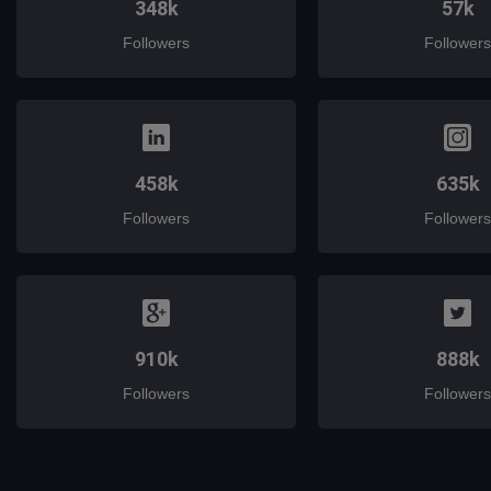
348k
57k
Followers
Followers
458k
635k
Followers
Followers
910k
888k
Followers
Followers