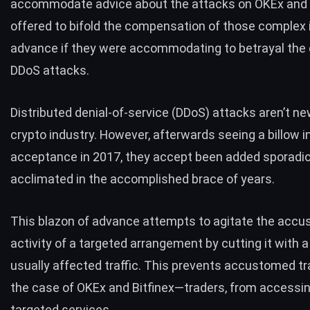
accommodate advice about the attacks on OKEx and B
offered to bifold the compensation of those complex 
advance if they were accommodating to betrayal the c
DDoS attacks.
Distributed denial-of-service (DDoS) attacks
aren’t n
crypto industry. However, afterwards seeing a billow i
acceptance in 2017, they accept been added sporadic
acclimated in the accomplished brace of years.
This blazon of advance attempts to agitate the acc
activity of a targeted arrangement by cutting it with a
usually affected traffic. This prevents accustomed traf
the case of OKEx and Bitfinex—traders, from accessi
targeted services.