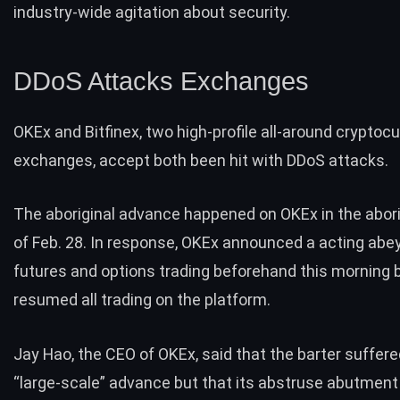
industry-wide agitation about security.
DDoS Attacks Exchanges
OKEx and Bitfinex, two high-profile all-around cryptoc
exchanges, accept both been hit with DDoS attacks.
The aboriginal advance happened on OKEx in the abori
of Feb. 28. In response, OKEx
announced
a acting abe
futures and options trading beforehand this morning 
resumed all trading on the platform.
Jay Hao, the CEO of OKEx, said that the barter suffer
“large-scale” advance but that its abstruse abutment