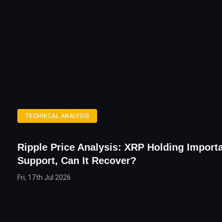
TECHNICAL ANALYSIS
Ripple Price Analysis: XRP Holding Import
Support, Can It Recover?
Fri, 17th Jul 2026