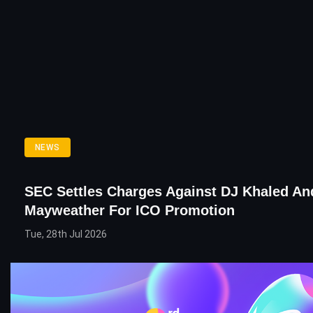
NEWS
SEC Settles Charges Against DJ Khaled An
Mayweather For ICO Promotion
Tue, 28th Jul 2026