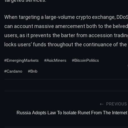
When targeting a large-volume crypto exchange, DDo
can account massive amercement both to the belvede
users, as it prevents the barter from accession tradi
locks users’ funds throughout the continuance of the
#EmergingMarkets
#AsicMiners
#BitcoinPolitics
#Cardano
#Bnb
PREVIOUS
Russia Adopts Law To Isolate Runet From The Internet