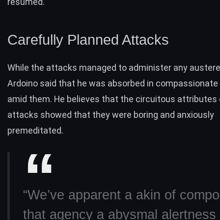
resumed.
Carefully Planned Attacks
While the attacks managed to administer any auster
Ardoino said that he was absorbed in compassionate s
amid them. He believes that the circuitous attributes 
attacks showed that they were boring and anxiously
premeditated.
“We’ve apparent a akin of comp
that agency a abysmal alertness