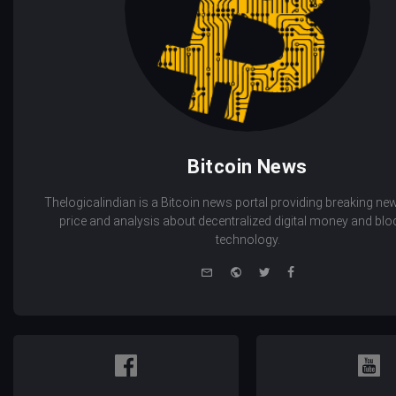
Bitcoin News
Thelogicalindian is a Bitcoin news portal providing breaking new
price and analysis about decentralized digital money and bl
technology.
e-
Website
Twitter
Facebook
mail