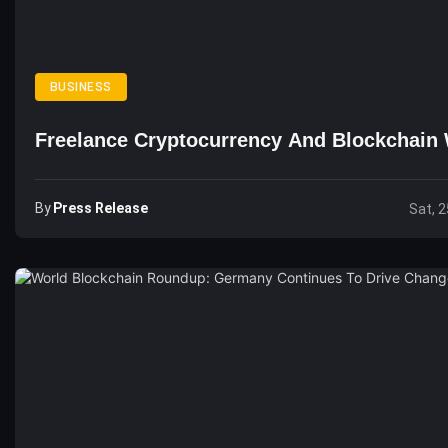
BUSINESS
Freelance Cryptocurrency And Blockchain 
By
Press Release
Sat, 2