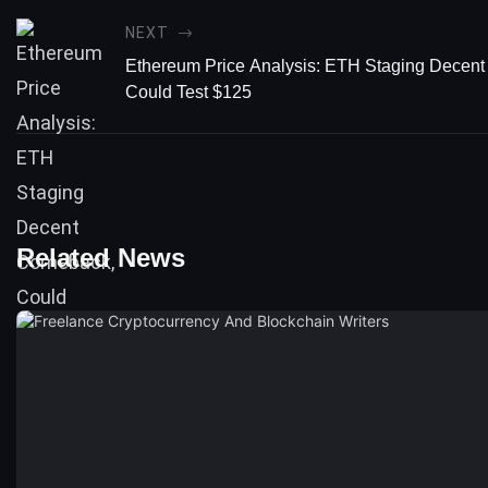
NEXT
Ethereum Price Analysis: ETH Staging Decen
Could Test $125
Related News