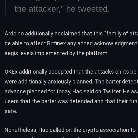
the attacker,” he
tweeted
.
Ardoino additionally acclaimed that this “family of at
be able to affect Bitfinex any added acknowledgment
aegis levels implemented by the platform.
OKEx additionally accepted that the attacks on its be
were additionally anxiously planned. The barter detec
advance planned for today, Hao said on Twitter. He a
users that the barter was defended and that their fund
safe.
Nonetheless, Hao
called
on the crypto association to