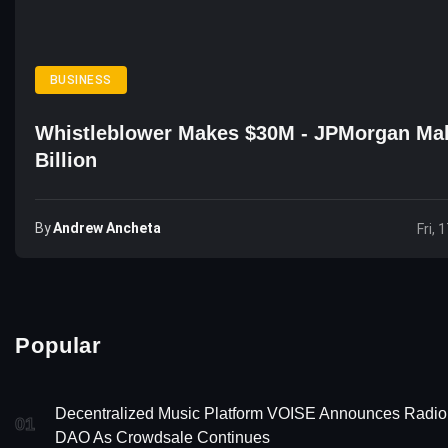
BUSINESS
Whistleblower Makes $30M - JPMorgan Ma
Billion
By
Andrew Ancheta
Fri, 
Popular
Decentralized Music Platform VOISE Announces Radio
01
DAO As Crowdsale Continues