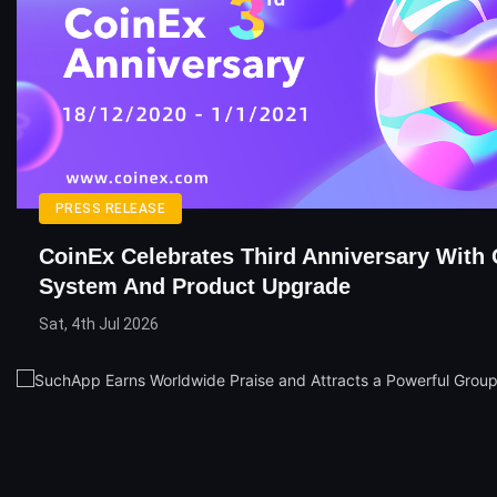
PRESS RELEASE
CoinEx Celebrates Third Anniversary With 
System And Product Upgrade
Sat, 4th Jul 2026