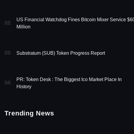
US Financial Watchdog Fines Bitcoin Mixer Service $6
02
Million
03
Substratum (SUB) Token Progress Report
PR: Token Desk : The Biggest Ico Market Place In
04
History
Trending News