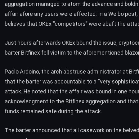
aggregation managed to atom the advance and boldn
affair afore any users were affected. In a Weibo post
believes that OKEx “competitors” were abaft the atta
Just hours afterwards OKEx bound the issue, cryptoc
barter Bitfinex fell victim to the aforementioned blazo
Paolo Ardoino, the arch abstruse administrator at Bitfi
that the barter was accountable to a “very sophistic
attack. He
noted
that the affair was bound in one hou
acknowledgment to the Bitfinex aggregation and that 
funds remained safe during the attack.
The barter
announced
that all casework on the belve