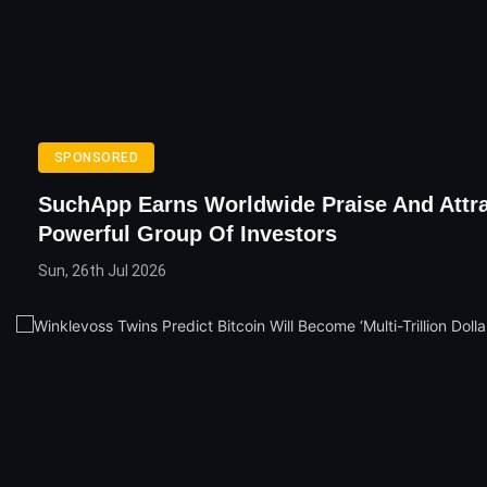
SPONSORED
SuchApp Earns Worldwide Praise And Attra
Powerful Group Of Investors
Sun, 26th Jul 2026