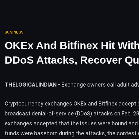
BUSINESS
OKEx And Bitfinex Hit Wit
DDoS Attacks, Recover Qu
THELOGICALINDIAN -
Exchange owners call adult ad
Cryptocurrency exchanges
OKEx
and
Bitfinex
accept b
broadcast denial-of-service (DDoS) attacks on Feb. 28
exchanges accepted that the issues were bound and 
funds were baseborn during the attacks, the contest