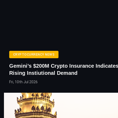
CRYPTOCURRENCY NEWS
Gemini’s $200M Crypto Insurance Indicates
Rising Instiutional Demand
Fri, 10th Jul 2026