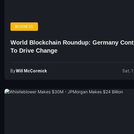
BUSINESS
World Blockchain Roundup: Germany Cont
To Drive Change
By
Will McCormick
Sat, 1