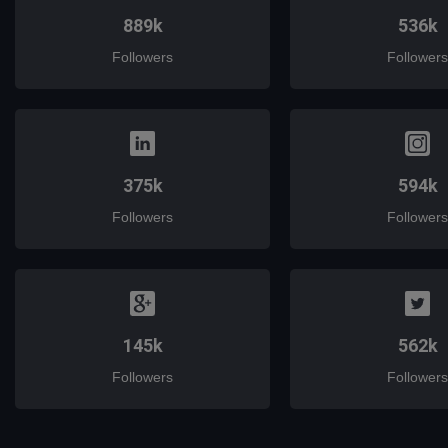
889k
536k
Followers
Followers
375k
594k
Followers
Followers
145k
562k
Followers
Followers