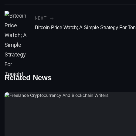
NEXT
Bitcoin Price Watch; A Simple Strategy For Ton
Related News