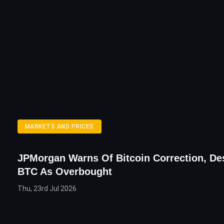
MARKETS AND PRICES
JPMorgan Warns Of Bitcoin Correction, De
BTC As Overbought
Thu, 23rd Jul 2026