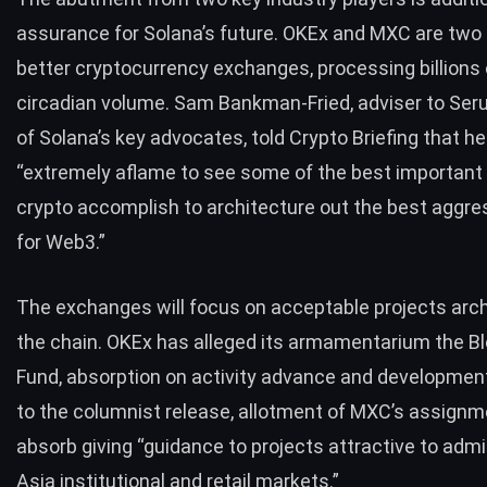
assurance for Solana’s future. OKEx and MXC are two 
better cryptocurrency exchanges, processing billions o
circadian volume.
Sam Bankman-Fried
, adviser to Se
of Solana’s key advocates, told Crypto Briefing that h
“extremely aflame to see some of the best important 
crypto accomplish to architecture out the best aggre
for Web3.”
The exchanges will focus on acceptable projects arch
the chain. OKEx has alleged its armamentarium the B
Fund, absorption on activity advance and developmen
to the columnist release, allotment of MXC’s assignme
absorb giving “guidance to projects attractive to adm
Asia institutional and retail markets.”