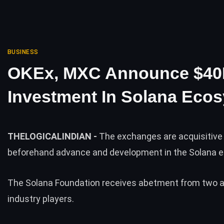
BUSINESS
OKEx, MXC Announce $4
Investment In Solana Eco
THELOGICALINDIAN -
The exchanges are acquisitive
beforehand advance and development in the Solana
The Solana Foundation receives abetment from two 
industry players.