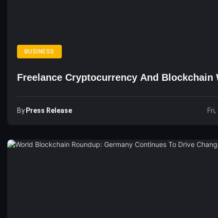
BUSINESS
Freelance Cryptocurrency And Blockchain 
By
Press Release
Fri