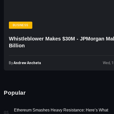
BUSINESS
Whistleblower Makes $30M - JPMorgan Ma
Billion
By
Andrew Ancheta
Wed, 1
Popular
Ethereum Smashes Heavy Resistance: Here’s What
01