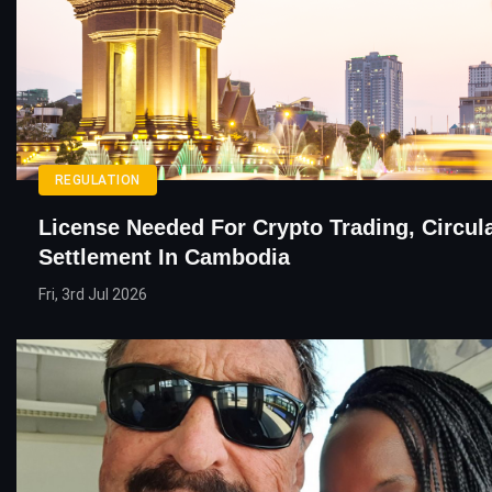
REGULATION
License Needed For Crypto Trading, Circul
Settlement In Cambodia
Fri, 3rd Jul 2026