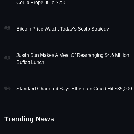
Could Propel It To $250
02
Bitcoin Price Watch; Today’s Scalp Strategy
Justin Sun Makes A Meal Of Rearranging $4.6 Million
03
Buffett Lunch
04
Standard Chartered Says Ethereum Could Hit $35,000
Trending News