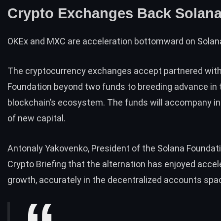
Crypto Exchanges Back Solan
OKEx
and
MXC
are acceleration bottomward on Solan
The cryptocurrency exchanges accept partnered with
Foundation beyond two funds to breeding advance in 
blockchain’s ecosystem. The funds will accompany in
of new capital.
Antonaly Yakovenko, President of the Solana Foundati
Crypto Briefing that the alternation has enjoyed acce
growth, accurately in the decentralized accounts spa