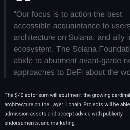
“Our focus is to action the best
accessible acquaintance to user
architecture on Solana, and ally i
ecosystem. The Solana Foundatio
abide to abutment avant-garde 
approaches to DeFi about the wor
The $40 actor sum will abutment the growing cardina
architecture on the Layer 1 chain. Projects will be able
admission assets and accept advice with publicity,
endorsements, and marketing.