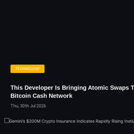
TECHNOLOGY
This Developer Is Bringing Atomic Swaps 
Bitcoin Cash Network
Thu, 30th Jul 2026