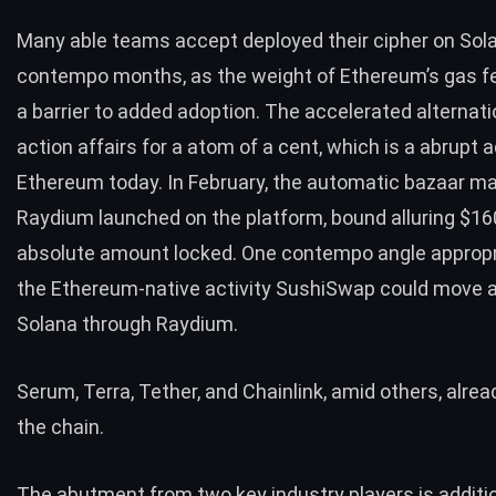
Many able teams accept deployed their cipher on Sola
contempo months, as the weight of Ethereum’s gas f
a barrier to added adoption. The accelerated alternat
action affairs for a atom of a cent, which is a abrupt 
Ethereum today. In February, the automatic bazaar m
Raydium launched on the platform, bound alluring $160
absolute amount locked. One contempo angle appropr
the Ethereum-native activity SushiSwap could
move a
Solana
through Raydium.
Serum, Terra,
Tether
, and Chainlink, amid others, alrea
the chain.
The abutment from two key industry players is additi