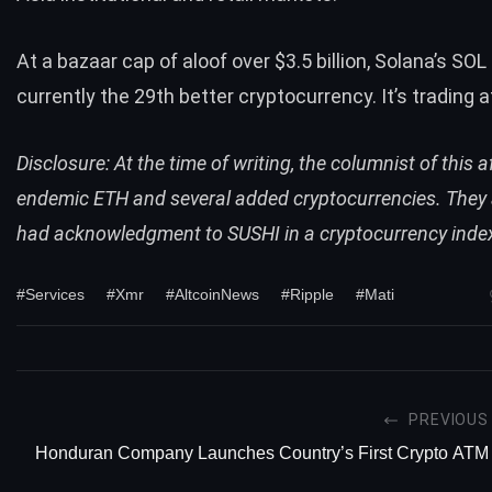
At a bazaar cap of aloof over $3.5 billion, Solana’s
SOL 
currently the 29th better cryptocurrency. It’s trading 
Disclosure: At the time of writing, the columnist of this a
endemic ETH and several added cryptocurrencies. They 
had acknowledgment to SUSHI in a cryptocurrency inde
#Services
#Xmr
#AltcoinNews
#Ripple
#Mati
PREVIOUS
Honduran Company Launches Country’s First Crypto ATM