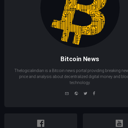
Bitcoin News
Thelogicalindian is a Bitcoin news portal providing breaking new
price and analysis about decentralized digital money and bl
technology.
e-
Website
Twitter
Facebook
mail