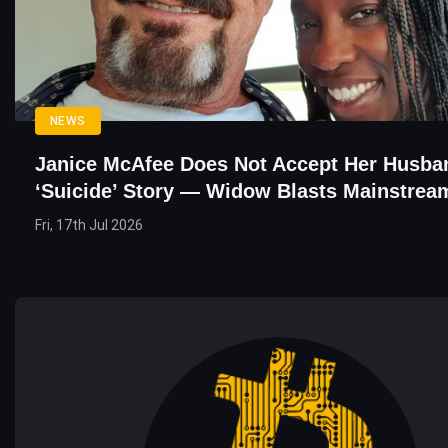
NEWS
Janice McAfee Does Not Accept Her Husba
‘Suicide’ Story — Widow Blasts Mainstrea
Fri, 17th Jul 2026