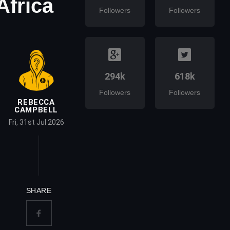
Africa
Followers
Followers
294k
618k
Followers
Followers
REBECCA
CAMPBELL
Fri, 31st Jul 2026
SHARE