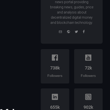
news portal providing
breaking news, guides, price
and analysis about
decentralized digital money
and blockchain technology.
e-
Website
Twitter
Facebook
mail
738k
72k
Followers
Followers
655k
902k