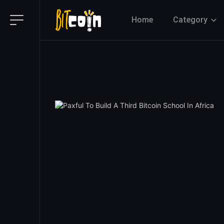
Home
Category