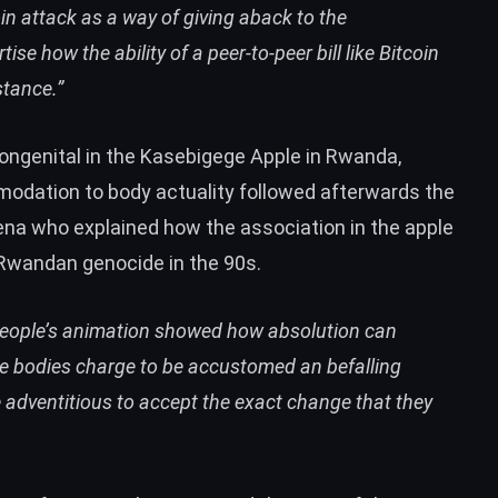
in attack as a way of giving aback to the
se how the ability of a peer-to-peer bill like Bitcoin
stance.”
ongenital in the Kasebigege Apple in Rwanda,
modation to body actuality followed afterwards the
ena who explained how the association in the apple
e Rwandan genocide in the 90s.
 people’s animation showed how absolution can
e bodies charge to be accustomed an befalling
adventitious to accept the exact change that they