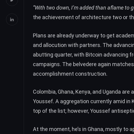
“With two down, I’m added than aflame to g
the achievement of architecture two or th
Plans are already underway to get academy
and allocution with partners. The advanci
abutting quarter, with Bitcoin advancing 
campaigns. The belvedere again matches 
accomplishment construction.
Colombia, Ghana, Kenya, and Uganda are al
Youssef. A aggregation currently amid in 
top of the list; however, Youssef antise
At the moment, he’s in Ghana, mostly to a