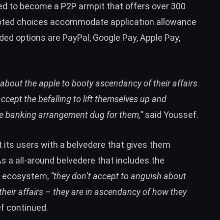
ed to become a P2P armpit that offers over 300
epted choices accommodate application allowance
ed options are PayPal, Google Pay, Apple Pay,
 about the apple to booty ascendancy of their affairs
accept the befalling to lift themselves up and
ble banking arrangement dug for them,”
said Youssef.
 its users with a belvedere that gives them
As a all-around belvedere that includes the
g ecosystem,
“they don’t accept to anguish about
their affairs – they are in ascendancy of how they
f continued.