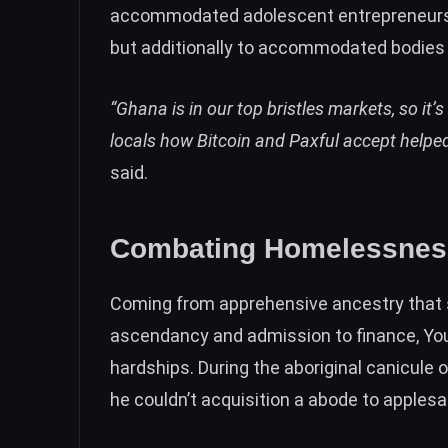
accommodated adolescent entrepreneurs 
but additionally to accommodated bodies 
“Ghana is in our top bristles markets, so i
locals how Bitcoin and Paxful accept help
said.
Combating Homelessness 
Coming from apprehensive ancestry that
ascendancy and admission to finance, You
hardships. During the aboriginal canicule
he couldn’t acquisition a abode to apples