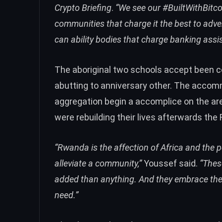
Crypto Briefing
.
“We see our #BuiltWithBitco
communities that charge it the best to adverti
can ability bodies that charge banking assi
The aboriginal two schools accept been c
abutting to anniversary other. The accom
aggregation begin a accomplice on the ar
were rebuilding their lives afterwards th
“Rwanda is the affection of Africa and the
alleviate a community,”
Youssef said.
“Thes
added than anything. And they embrace the 
need.”