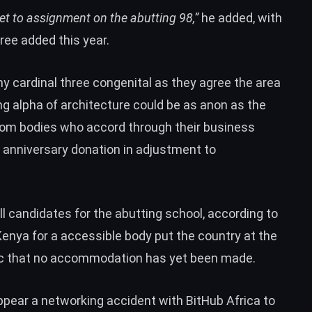
et to assignment on the abutting 98,”
he added, with
ree added this year.
 cardinal three congenital as they agree the area
ng alpha of architecture could be as anon as the
from bodies who accord through their business
anniversary donation in adjustment to
l candidates for the abutting school, according to
Kenya for a accessible body put the country at the
ptic that no accommodation has yet been made.
ppear a networking accident with BitHub Africa to