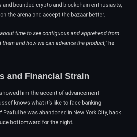
and bounded crypto and blockchain enthusiasts,
on the arena and accept the bazaar better.
t’s about time to see contiguous and apprehend from
ed them and how we can advance the product,”
he
and Financial Strain
 showed him the accent of advancement
ssef knows what it’s like to face banking
 of Paxful he was abandoned in New York City, back
auce bottomward for the night.