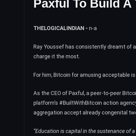
Paxful To Build A 
THELOGICALINDIAN -
n-a
Ray Youssef has consistently dreamt of a
charge it the most.
For him, Bitcoin for amusing acceptable is
As the CEO of
Paxful
, a peer-to-peer Bitc
platform’s
#BuiltWithBitcoin
action agency
aggregation accept already congenital two
“Education is capital in the sustenance of 