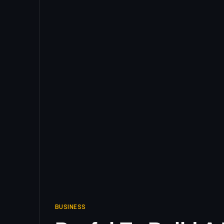
BUSINESS