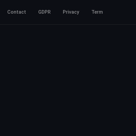
Contact
GDPR
Privacy
Term