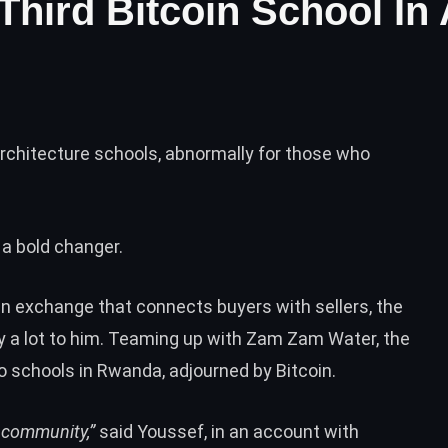
Third Bitcoin School In 
rchitecture schools, abnormally for those who
 a bold changer.
oin exchange that connects buyers with sellers, the
 a lot to him. Teaming up with Zam Zam Water, the
 schools in Rwanda, adjourned by Bitcoin.
a community,”
said Youssef, in an account with