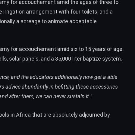
demy for accouchement amid the ages of three to
e irrigation arrangement with four toilets, and a
tionally a acreage to animate acceptable
emy for accouchement amid six to 15 years of age.
lls, solar panels, and a 35,000 liter baptize system.
nce, and the educators additionally now get a able
ers advice abundantly in befitting these accessories
 and after them, we can never sustain it.”
ools in Africa that are absolutely adjourned by