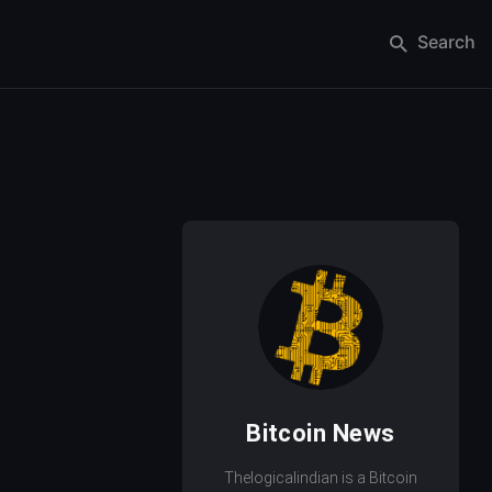
Search
Bitcoin News
Thelogicalindian is a Bitcoin