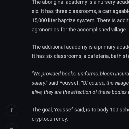
The aboriginal academy is a nursery aca
six. It has three classrooms, a carriageabl
15,000 liter baptize system. There is addi
agronomics for the accomplished village.
The additional academy is a primary acad
It has six classrooms, a cafeteria, bath sta
“We provided books, uniforms, bloom insura
salary,”
said Youssef.
“Of course, the villag
alive, they are the affection of these bodies
The goal, Youssef said, is to body 100 sch
cryptocurrency.