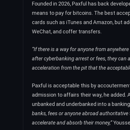
Founded in 2026, Paxful has back develop
means to pay for bitcoins. The best acc
cards such as iTunes and Amazon, but add
WeChat, and coffer transfers.
“If there is a way for anyone from anywhere
after cyberbanking arrest or fees, they can 
acceleration from the pit that the accepta
Paxful is acceptable this by accouterment
admission to affairs their way, he added. 
unbanked and underbanked into a bankin
banks, fees or anyone abroad authoritative 
accelerate and absorb their money,”
Yousse