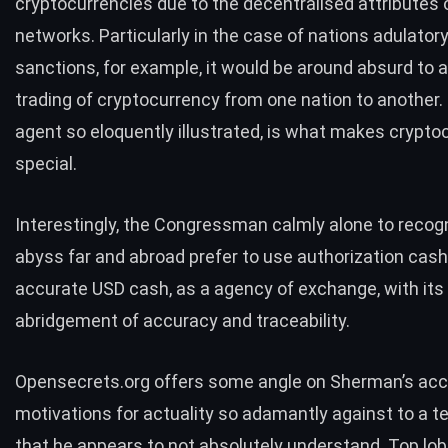
cryptocurrencies due to the decentralised attributes o
networks. Particularly in the case of nations adulatory
sanctions, for example, it would be around absurd to a
trading of cryptocurrency from one nation to another. 
agent so eloquently illustrated, is what makes crypto
special.
Interestingly, the Congressman calmly alone to recog
abyss far and abroad
prefer to use authorization cash
accurate USD cash, as a agency of exchange, with its
abridgement of accuracy and traceability.
Opensecrets.org offers some angle on Sherman’s acc
motivations for actuality so adamantly against to a 
that he appears to not absolutely understand.
Top lob