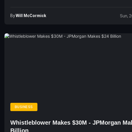
By
Will McCormick
Sun, 2
BUSINESS
Whistleblower Makes $30M - JPMorgan Ma
Billion