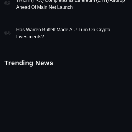
TRON (TRX) Completes Its Ethereum (ETH) Airdrop
03
Ahead Of Main Net Launch
Has Warren Buffett Made A U-Turn On Crypto
04
Investments?
Trending News