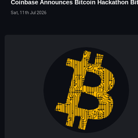
Coinbase Announces Bitcoin Hackathon Bi
Sat, 11th Jul 2026