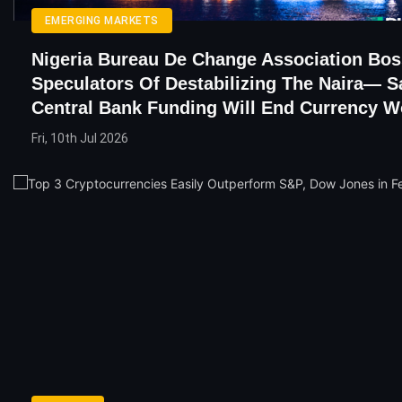
EMERGING MARKETS
Nigeria Bureau De Change Association Bo
Speculators Of Destabilizing The Naira— S
Central Bank Funding Will End Currency 
Fri, 10th Jul 2026