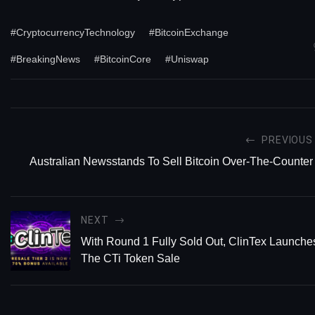
#CryptocurrencyTechnology
#BitcoinExchange
#BreakingNews
#BitcoinCore
#Uniswap
PREVIOUS
Australian Newsstands To Sell Bitcoin Over-The-Counter
NEXT
With Round 1 Fully Sold Out, ClinTex Launche
The CTi Token Sale