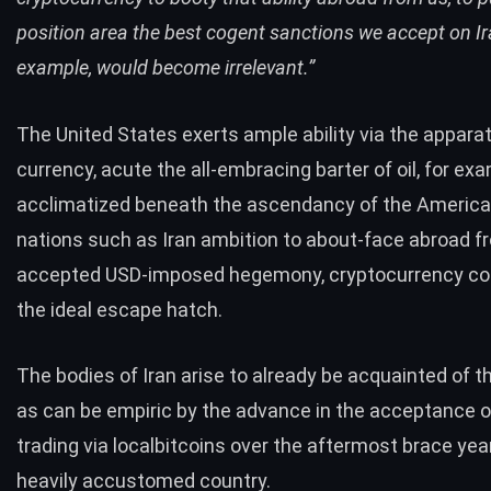
position area the best cogent sanctions we accept on Ira
example, would become irrelevant.”
The United States exerts ample ability via the appara
currency, acute the all-embracing barter of oil, for exa
acclimatized beneath the ascendancy of the American 
nations such as Iran ambition to about-face abroad f
accepted USD-imposed hegemony, cryptocurrency cou
the ideal escape hatch.
The bodies of Iran arise to already be acquainted of th
as can be empiric by the advance in the acceptance o
trading via localbitcoins over the aftermost brace yea
heavily accustomed country.