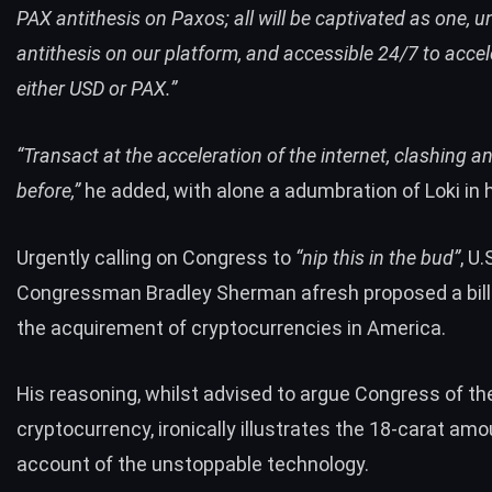
PAX antithesis on Paxos; all will be captivated as one, u
antithesis on our platform, and accessible 24/7 to accel
either USD or PAX.”
“Transact at the acceleration of the internet, clashing a
before,”
he added, with alone a adumbration of Loki in h
Urgently calling on Congress to
“nip this in the bud”
, U.
Congressman Bradley Sherman afresh proposed a bill
the acquirement of cryptocurrencies in America.
His reasoning, whilst advised to argue Congress of th
cryptocurrency, ironically illustrates the 18-carat am
account of the unstoppable technology.