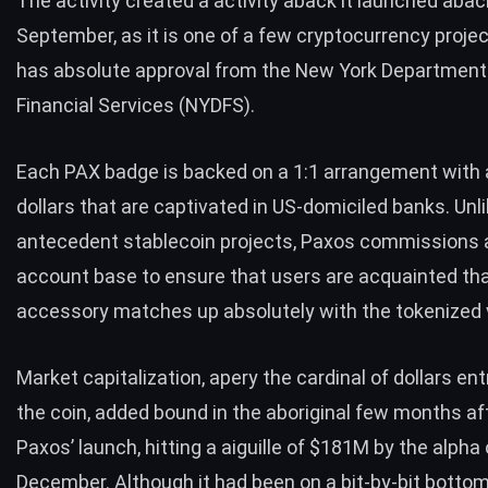
The activity created a activity aback it launched abac
September, as it is one of a few cryptocurrency proje
has absolute approval from the New York Department
Financial Services (NYDFS).
Each PAX badge is backed on a 1:1 arrangement with
dollars that are captivated in US-domiciled banks. Unl
antecedent
stablecoin projects
, Paxos commissions a
account base to ensure that users are acquainted tha
accessory matches up absolutely with the tokenized
Market capitalization, apery the cardinal of dollars en
the coin, added bound in the aboriginal few months a
Paxos’ launch, hitting a aiguille of $181M by the alpha 
December. Although it had been on a bit-by-bit botto