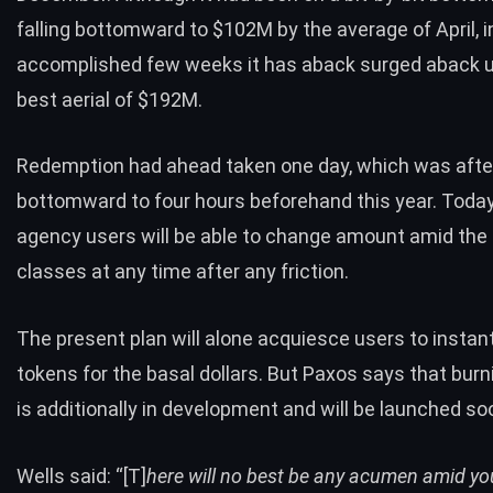
falling bottomward to $102M by the average of April, i
accomplished few weeks it has aback surged aback u
best aerial of $192M.
Redemption had ahead taken one day, which was afte
bottomward to four hours beforehand this year. Toda
agency users will be able to change amount amid the
classes at any time after any friction.
The present plan will alone acquiesce users to insta
tokens for the basal dollars. But Paxos says that bur
is additionally in development and will be launched so
Wells said: “[T]
here will no best be any acumen amid yo