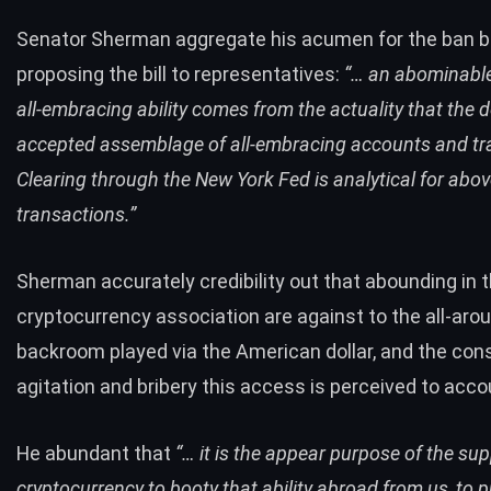
Senator Sherman aggregate his acumen for the ban 
proposing the bill to representatives:
“… an abominable 
all-embracing ability comes from the actuality that the do
accepted assemblage of all-embracing accounts and tr
Clearing through the New York Fed is analytical for above
transactions.”
Sherman accurately credibility out that abounding in 
cryptocurrency association are against to the all-aro
backroom played via the American dollar, and the con
agitation and bribery this access is perceived to accou
He abundant that
“… it is the appear purpose of the sup
cryptocurrency to booty that ability abroad from us, to p