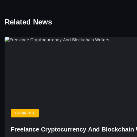
Related News
BUSINESS
Freelance Cryptocurrency And Blockchain 