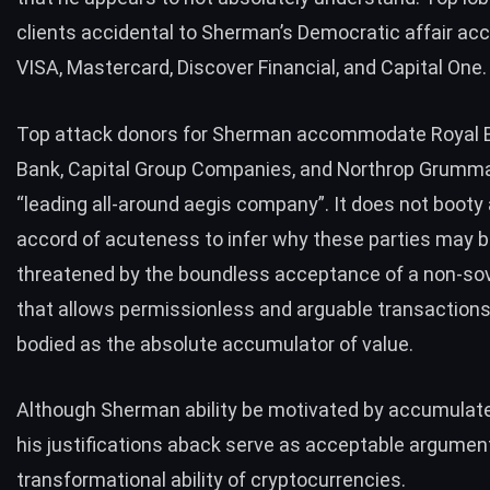
clients
accidental to Sherman’s Democratic affair 
VISA, Mastercard, Discover Financial, and Capital One.
Top attack donors
for Sherman accommodate Royal 
Bank, Capital Group Companies, and Northrop Grumma
“
leading all-around aegis company
”. It does not boot
accord of acuteness to infer why these parties may 
threatened by the boundless acceptance of a non-sove
that allows permissionless and arguable transactions,
bodied as the absolute accumulator of value.
Although Sherman ability be motivated by accumulate
his justifications aback serve as acceptable argument
transformational ability of cryptocurrencies.