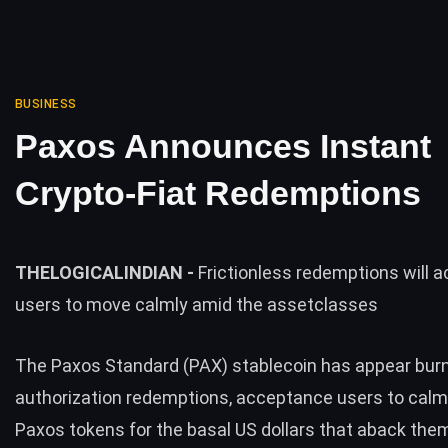
BUSINESS
Paxos Announces Instant
Crypto-Fiat Redemptions
THELOGICALINDIAN -
Frictionless redemptions will 
users to move calmly amid the assetclasses
The Paxos Standard (PAX) stablecoin has appear bur
authorization redemptions, acceptance users to cal
Paxos tokens for the basal US dollars that aback the