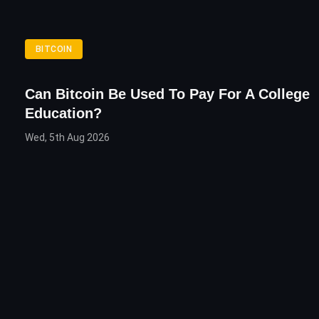
BITCOIN
Can Bitcoin Be Used To Pay For A College
Education?
Wed, 5th Aug 2026