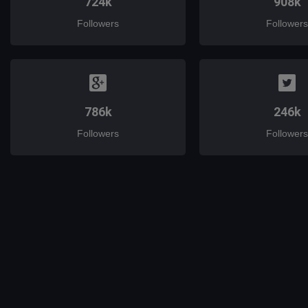
724k
908k
Followers
Followers
786k
246k
Followers
Followers