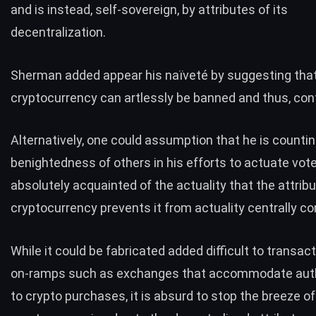
and is instead, self-sovereign, by attributes of its
decentralization.
Sherman added appear his naïveté by suggesting tha
cryptocurrency can artlessly be banned and thus, cont
Alternatively, one could assumption that he is countin
benightedness of others in his efforts to actuate vote
absolutely acquainted of the actuality that the attrib
cryptocurrency prevents it from actuality centrally con
While it could be fabricated added difficult to transact
on-ramps such as exchanges that accommodate auth
to crypto purchases, it is absurd to stop the breeze of