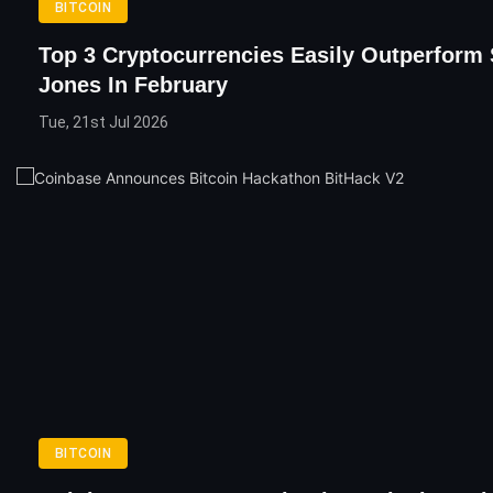
BITCOIN
Top 3 Cryptocurrencies Easily Outperform
Jones In February
Tue, 21st Jul 2026
BITCOIN