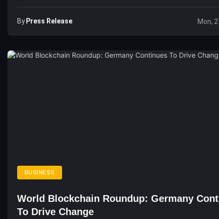
By
Press Release
Mon, 2
BUSINESS
World Blockchain Roundup: Germany Cont
To Drive Change