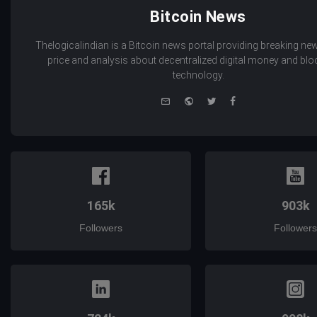
Bitcoin News
Thelogicalindian is a Bitcoin news portal providing breaking new
price and analysis about decentralized digital money and bl
technology.
e-
Website
Twitter
Facebook
mail
165k
903k
Followers
Followers