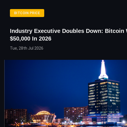
BITCOIN PRICE
Industry Executive Doubles Down: Bitcoin W
$50,000 In 2026
Tue, 28th Jul 2026