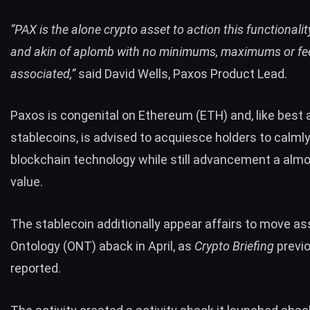
“​PAX is the alone crypto asset to action this functionali
and akin of aplomb with no minimums, maximums or fe
associated,”
said David Wells, Paxos Product Lead.
Paxos is congenital on
Ethereum (ETH)
and, like best
stablecoins, is advised to acquiesce holders to calm
blockchain technology while still advancement a almo
value.
The stablecoin additionally appear affairs to move as
Ontology (ONT)
aback in April, as
Crypto Briefing
previ
reported.