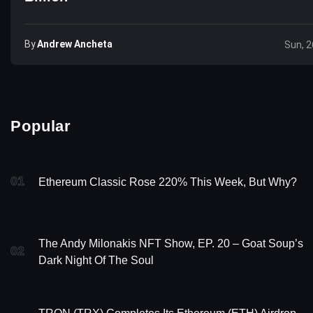
By
Andrew Ancheta
Sun, 2
Popular
01
Ethereum Classic Rose 220% This Week, But Why?
The Andy Milonakis NFT Show, EP. 20 – Goat Soup’s
02
Dark Night Of The Soul