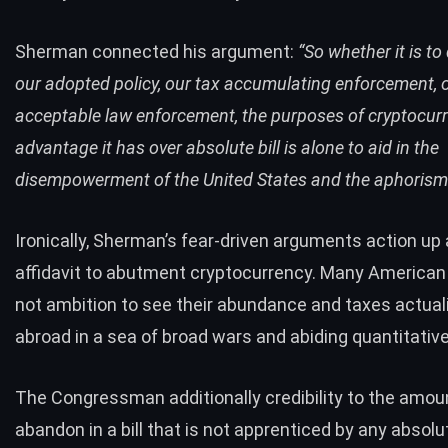
Sherman connected his argument:
“So whether it is t
our adopted policy, our tax accumulating enforcement, 
acceptable law enforcement, the purposes of cryptocurr
advantage it has over absolute bill is alone to aid in the
disempowerment of the United States and the aphorism 
Ironically, Sherman’s fear-driven arguments action up a
affidavit to abutment cryptocurrency. Many American 
not ambition to see their abundance and taxes actual
abroad in a sea of broad wars and abiding quantitative
The Congressman additionally credibility to the amou
abandon in a bill that is not apprenticed by any absolu