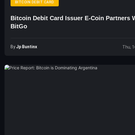
BITCOIN DEBIT CARD
Bitcoin Debit Card Issuer E-Coin Partners 
BitGo
By
Jp Buntinx
Thu, 1