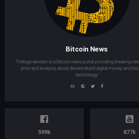
Bitcoin News
Thelogicalindian is a Bitcoin news portal providing breaking new
price and analysis about decentralized digital money and bl
technology.
e-
Website
Twitter
Facebook
mail
599k
877k