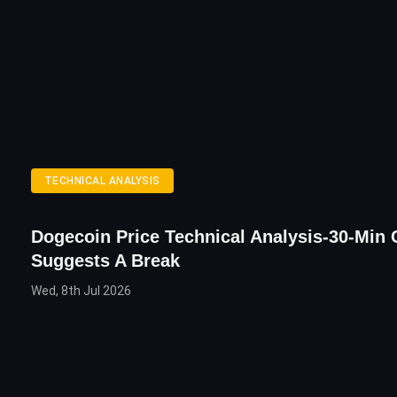
TECHNICAL ANALYSIS
Dogecoin Price Technical Analysis-30-Min 
Suggests A Break
Wed, 8th Jul 2026