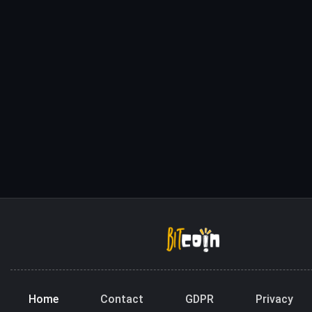
Home
Contact
GDPR
Privacy