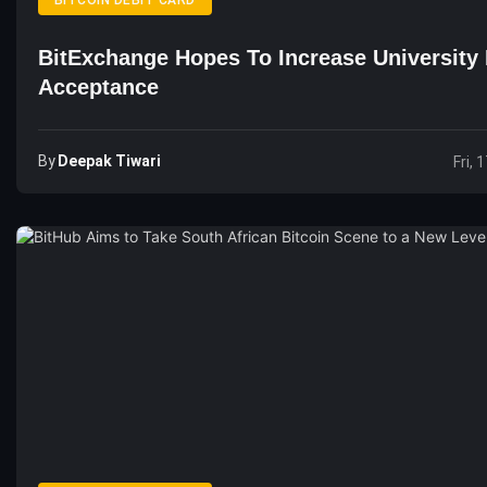
BITCOIN DEBIT CARD
BitExchange Hopes To Increase University 
Acceptance
By
Deepak Tiwari
Fri, 