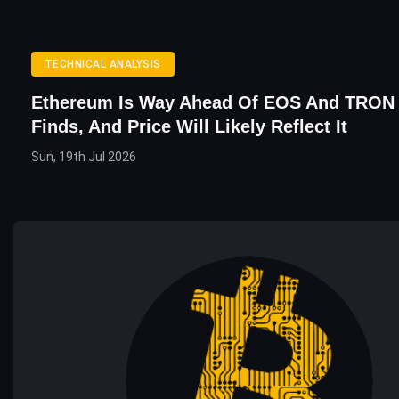
TECHNICAL ANALYSIS
Ethereum Is Way Ahead Of EOS And TRON
Finds, And Price Will Likely Reflect It
Sun, 19th Jul 2026