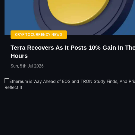
CRYPTOCURRENCY NEWS
Terra Recovers As It Posts 10% Gain In The
Hours
Sun, 5th Jul 2026