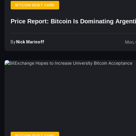
BITCOIN DEBIT CARD
Price Report: Bitcoin Is Dominating Argent
By
Nick Marinoff
Mon, 