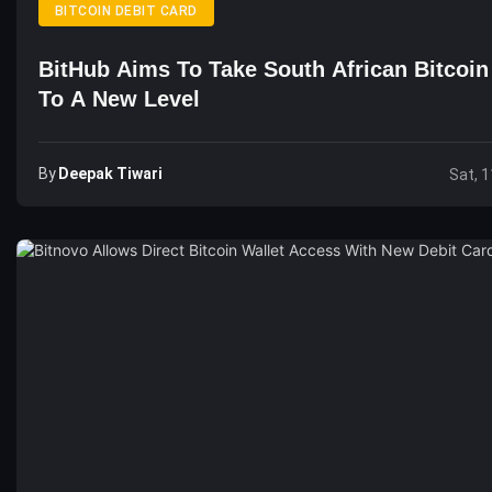
BITCOIN DEBIT CARD
BitHub Aims To Take South African Bitcoi
To A New Level
By
Deepak Tiwari
Sat, 1