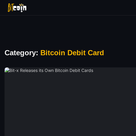
Category:
Bitcoin Debit Card