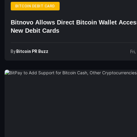
BITCOIN DEBIT CARD
Bitnovo Allows Direct Bitcoin Wallet Acces
New Debit Cards
By
Bitcoin PR Buzz
Fri