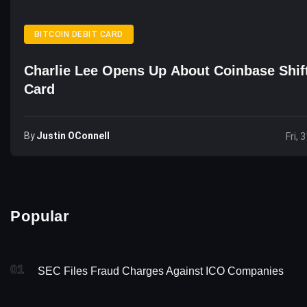
BITCOIN DEBIT CARD
Charlie Lee Opens Up About Coinbase Shift
Card
By
Justin OConnell
Fri, 
Popular
01
SEC Files Fraud Charges Against ICO Companies