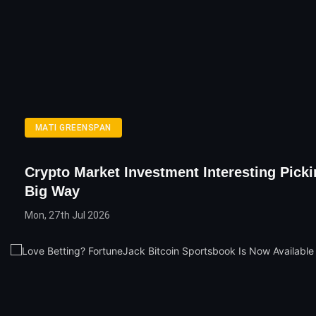
MATI GREENSPAN
Crypto Market Investment Interesting Picki
Big Way
Mon, 27th Jul 2026