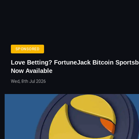
SPONSORED
Love Betting? FortuneJack Bitcoin Sportsb
Now Available
Wed, 8th Jul 2026