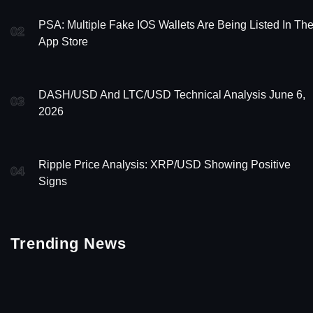
PSA: Multiple Fake IOS Wallets Are Being Listed In Th
02
App Store
DASH/USD And LTC/USD Technical Analysis June 6,
03
2026
Ripple Price Analysis: XRP/USD Showing Positive
04
Signs
Trending News