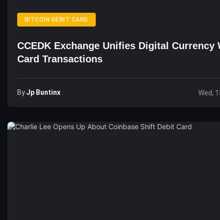
BITCOIN DEBIT CARD
CCEDK Exchange Unifies Digital Currency 
Card Transactions
By
Jp Buntinx
Wed, 1