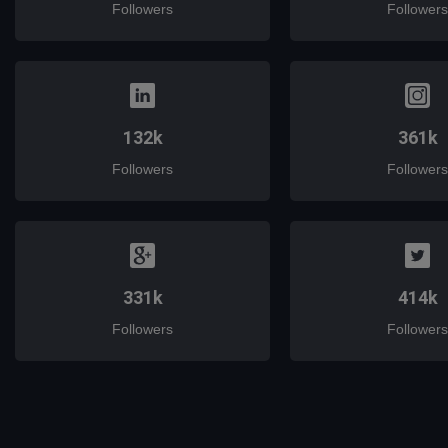
Followers
Followers
132k
361k
Followers
Followers
331k
414k
Followers
Followers