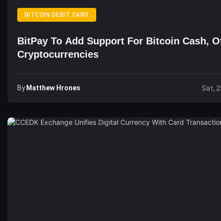
BITCOIN DEBIT CARD
BitPay To Add Support For Bitcoin Cash, O
Cryptocurrencies
By
Matthew Hrones
Sat, 2