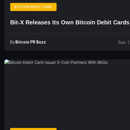
BITCOIN DEBIT CARD
Bit-X Releases Its Own Bitcoin Debit Cards
By
Bitcoin PR Buzz
Sun, 1