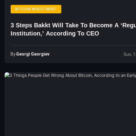
BITCOIN INVESTMENT
3 Steps Bakkt Will Take To Become A ‘Reg
Institution,’ According To CEO
By
Georgi Georgiev
Sun, 1