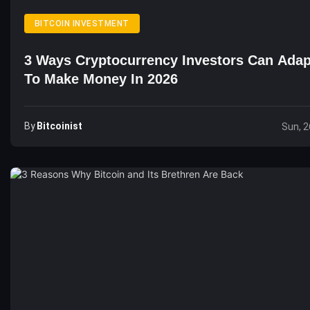
BITCOIN INVESTMENT
3 Ways Cryptocurrency Investors Can Adap
To Make Money In 2026
By
Bitcoinist
Sun, 2