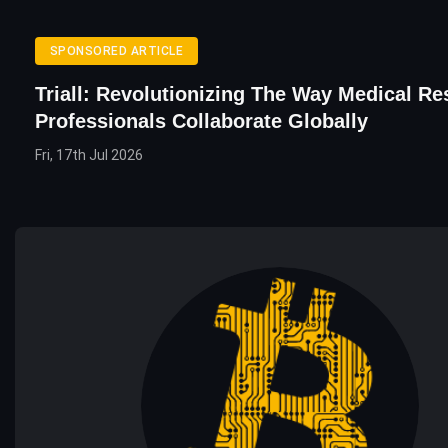
SPONSORED ARTICLE
Triall: Revolutionizing The Way Medical Re
Professionals Collaborate Globally
Fri, 17th Jul 2026