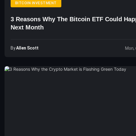
BITCOIN INVESTMENT
3 Reasons Why The Bitcoin ETF Could Ha
Next Month
By
Allen Scott
Mon, 