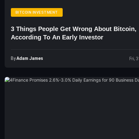
BITCOIN INVESTMENT
3 Things People Get Wrong About Bitcoin,
According To An Early Investor
By
Adam James
Fri, 