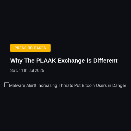
PRESS RELEASES
Why The PLAAK Exchange Is Different
Sat, 11th Jul 2026