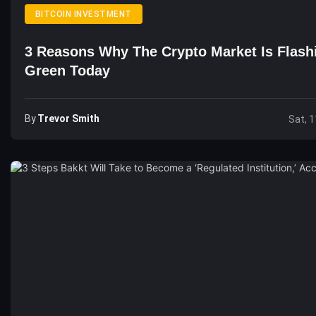
BITCOIN INVESTMENT
3 Reasons Why The Crypto Market Is Flash
Green Today
By
Trevor Smith
Sat, 1