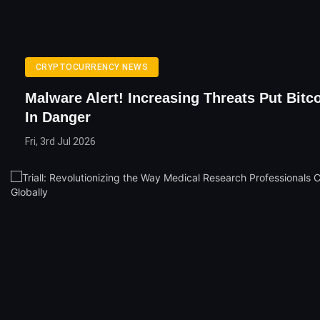
CRYPTOCURRENCY NEWS
Malware Alert! Increasing Threats Put Bitc
In Danger
Fri, 3rd Jul 2026