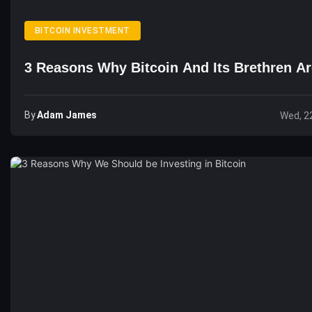
BITCOIN INVESTMENT
3 Reasons Why Bitcoin And Its Brethren A
By
Adam James
Wed, 2