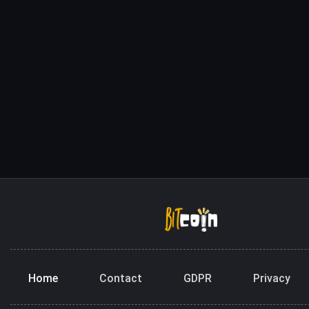
Home
Contact
GDPR
Privacy