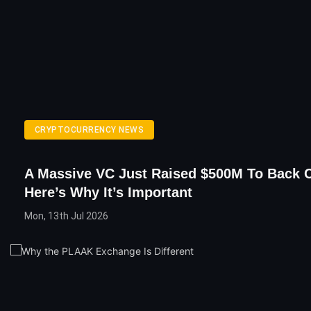
CRYPTOCURRENCY NEWS
A Massive VC Just Raised $500M To Back C
Here’s Why It’s Important
Mon, 13th Jul 2026