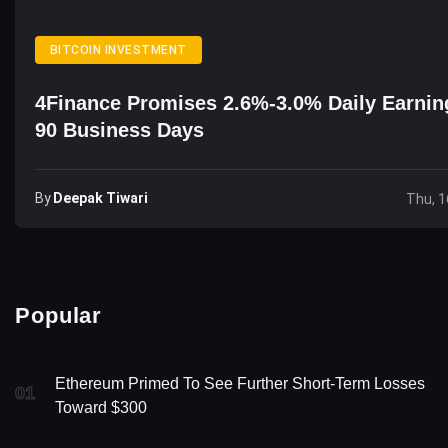
BITCOIN INVESTMENT
4Finance Promises 2.6%-3.0% Daily Earnin
90 Business Days
By
Deepak Tiwari
Thu, 1
Popular
Ethereum Primed To See Further Short-Term Losses
01
Toward $300