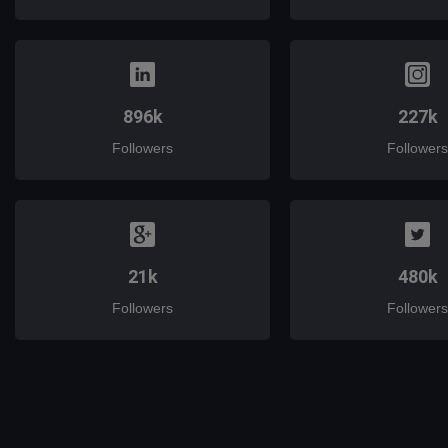
896k
227k
Followers
Followers
21k
480k
Followers
Followers