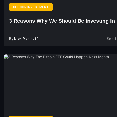
BITCOIN INVESTMENT
3 Reasons Why We Should Be Investing In 
By
Nick Marinoff
Sat, 1