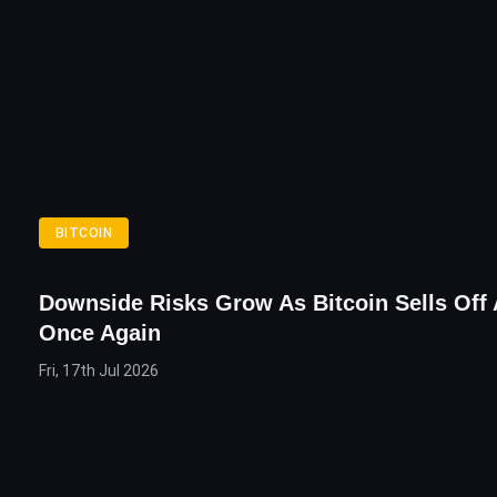
BITCOIN
Downside Risks Grow As Bitcoin Sells Off 
Once Again
Fri, 17th Jul 2026