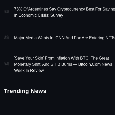
73% Of Argentines Say Cryptocurrency Best For Savin
02
In Economic Crisis: Survey
03
Major Media Wants In: CNN And Fox Are Entering NFT
'Save Your Skin' From Inflation With BTC, The Great
04
Monetary Shift, And SHIB Burns — Bitcoin.com News
Week In Review
Trending News