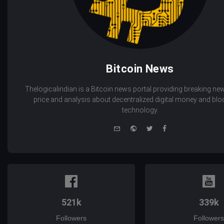
Bitcoin News
Thelogicalindian is a Bitcoin news portal providing breaking new
price and analysis about decentralized digital money and bl
technology.
e-
Website
Twitter
Facebook
mail
521k
339k
Followers
Followers