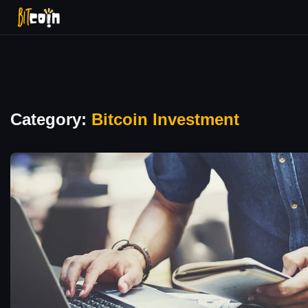
Category:
Bitcoin Investment