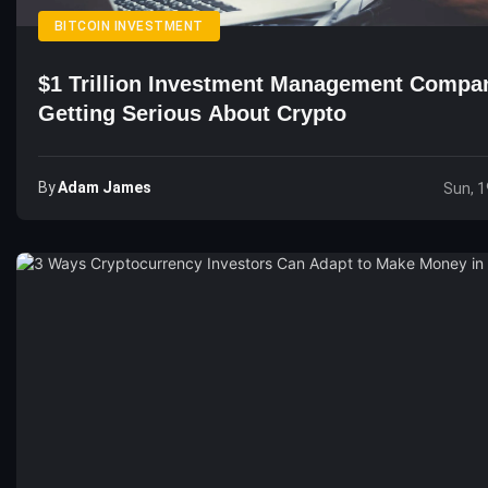
BITCOIN INVESTMENT
$1 Trillion Investment Management Compa
Getting Serious About Crypto
By
Adam James
Sun, 1