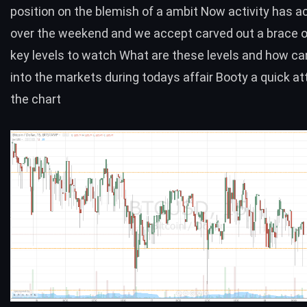
position on the blemish of a ambit Now activity has 
over the weekend and we accept carved out a brace o
key levels to watch What are these levels and how ca
into the markets during todays affair Booty a quick at
the chart