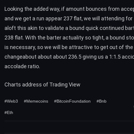
Looking the added way, if amount bounces from accep
and we get a run appear 237 flat, we will attending for
aloft this akin to validate a bound quick continued ba
238 flat. With the barter actuality so tight, a bound st
is necessary, so we will be attractive to get out of the
changeabout about about 236.5 giving us a 1:1.5 acci
accolade ratio.
Charts address of
Trading View
#Web3
#Memecoins
#BitcoinFoundation
#Bnb
#Eth