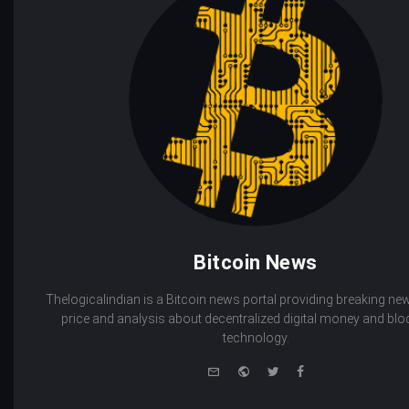
Bitcoin News
Thelogicalindian is a Bitcoin news portal providing breaking new
price and analysis about decentralized digital money and bl
technology.
e-
Website
Twitter
Facebook
mail