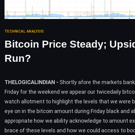
TECHNICAL ANALYSIS
Bitcoin Price Steady; Upsi
Run?
THELOGICALINDIAN -
Shortly afore the markets bank
Friday for the weekend we appear our twicedaily bitc
watch allotment to highlight the levels that we were b
eye on in the bitcoin amount during Friday black and 
appropriate how we ability acknowledge to amount ex
brace of these levels and how we could access to boo