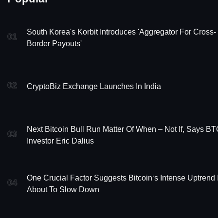
South Korea's Korbit Introduces 'Aggregator For Cross-
01
Border Payouts'
02
CryptoBiz Exchange Launches In India
Next Bitcoin Bull Run Matter Of When – Not If, Says B
03
Investor Eric Dalius
One Crucial Factor Suggests Bitcoin‘s Intense Uptrend 
04
About To Slow Down