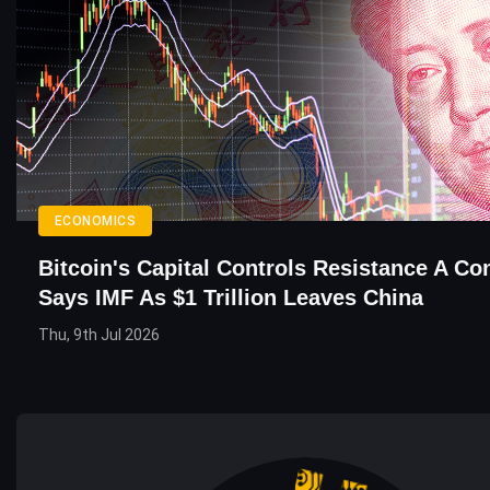
ECONOMICS
Bitcoin's Capital Controls Resistance A Co
Says IMF As $1 Trillion Leaves China
Thu, 9th Jul 2026