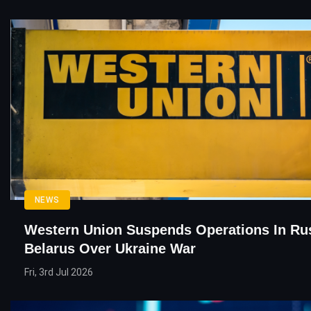
NEWS
Western Union Suspends Operations In Rus
Belarus Over Ukraine War
Fri, 3rd Jul 2026