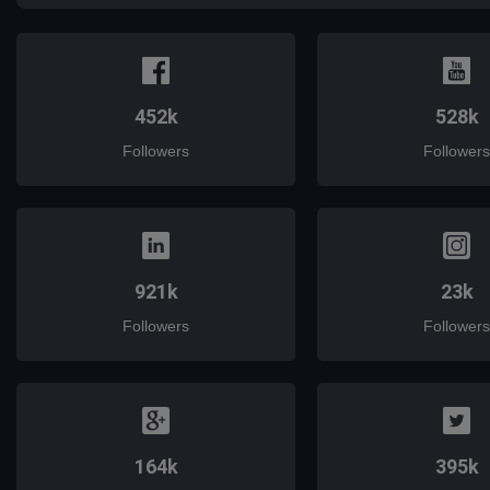
452k
528k
Followers
Followers
921k
23k
Followers
Followers
164k
395k