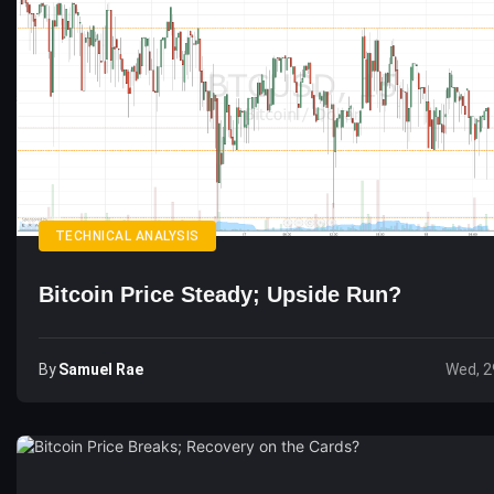
TECHNICAL ANALYSIS
Bitcoin Price Steady; Upside Run?
By
Samuel Rae
Wed, 2