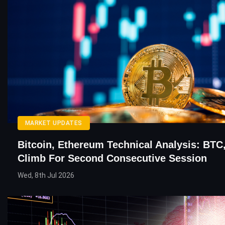
MARKET UPDATES
Bitcoin, Ethereum Technical Analysis: BTC
Climb For Second Consecutive Session
Wed, 8th Jul 2026