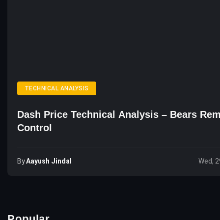
TECHNICAL ANALYSIS
Dash Price Technical Analysis – Bears Rem
Control
By
Aayush Jindal
Wed, 2
Popular