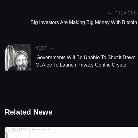
PREVIOUS
Big Investors Are Making Big Money With Bitcoin
NEXT
'Governments Will Be Unable To Shut It Down' 
McAfee To Launch Privacy Centric Crypto
Related News