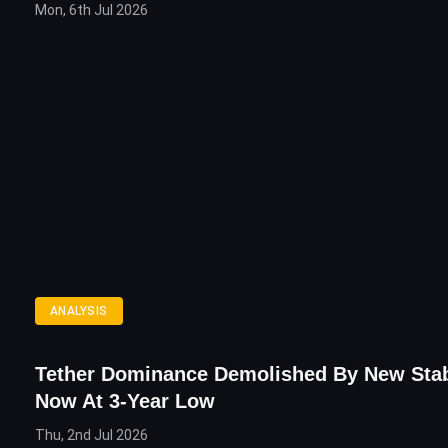
Mon, 6th Jul 2026
ANALYSIS
Tether Dominance Demolished By New Stab
Now At 3-Year Low
Thu, 2nd Jul 2026