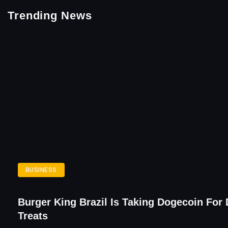
Trending News
BUSINESS
Burger King Brazil Is Taking Dogecoin For
Treats