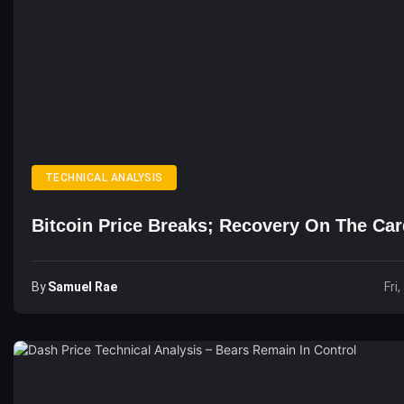
TECHNICAL ANALYSIS
Bitcoin Price Breaks; Recovery On The Ca
By
Samuel Rae
Fri