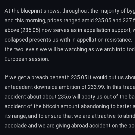
At the blueprint shows, throughout the majority of by
and this morning, prices ranged amid 235.05 and 237 f
above (235.05) now serves as in appellation support, 
collapsed presents us with in appellation resistance.
the two levels we will be watching as we arch into tod
European session.
If we get a breach beneath 235.05 it would put us shor
antecedent downside ambition of 233.99. In this trade
accident about about 235.6 will booty us out of the bar
accident of the bitcoin amount abandoning to barter 
its range, and to ensure that we are attractive to abr
accolade and we are giving abroad accident on the pos