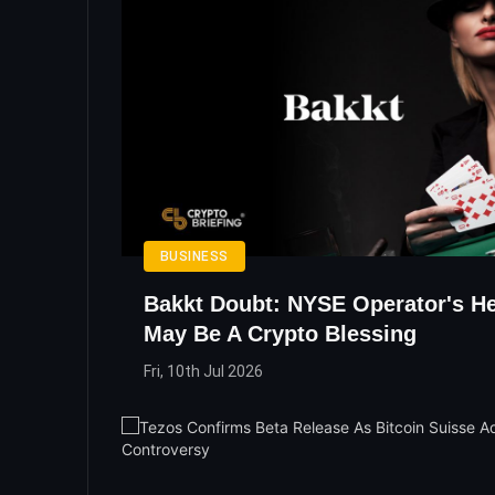
BUSINESS
Bakkt Doubt: NYSE Operator's He
May Be A Crypto Blessing
Fri, 10th Jul 2026