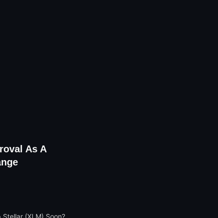
roval As A
ange