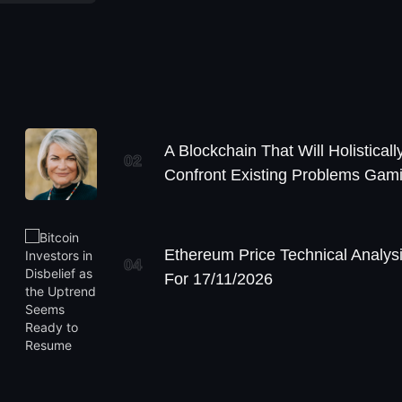
A Blockchain That Will Holisticall
02
Confront Existing Problems Gam
Ethereum Price Technical Analys
04
For 17/11/2026