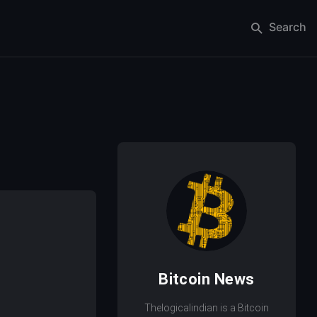
Search
Bitcoin News
Thelogicalindian is a Bitcoin