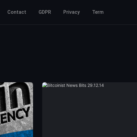
Contact
GDPR
Privacy
Term