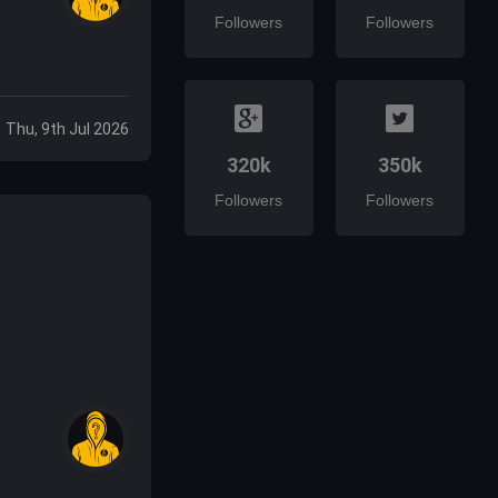
Followers
Followers
Thu, 9th Jul 2026
320k
350k
Followers
Followers