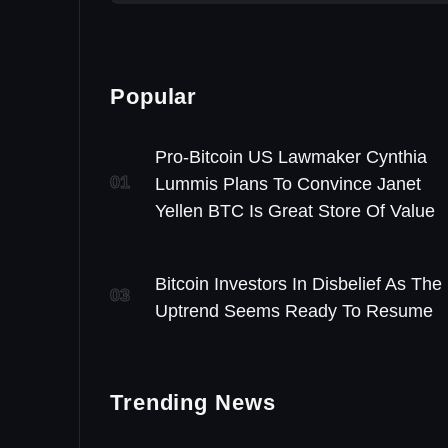
Popular
Pro-Bitcoin US Lawmaker Cynthia
01
Lummis Plans To Convince Janet
Yellen BTC Is Great Store Of Value
Bitcoin Investors In Disbelief As The
03
Uptrend Seems Ready To Resume
Trending News