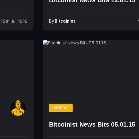
Bitcoinist News Bits 12.01.15
By
Bitcoinist
 25th Jul 2026
VIDEOS
Bitcoinist News Bits 05.01.15