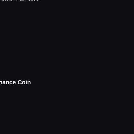
nance Coin