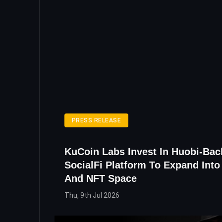
PRESS RELEASE
KuCoin Labs Invest In Huobi-Ba
SocialFi Platform To Expand Int
And NFT Space
Thu, 9th Jul 2026