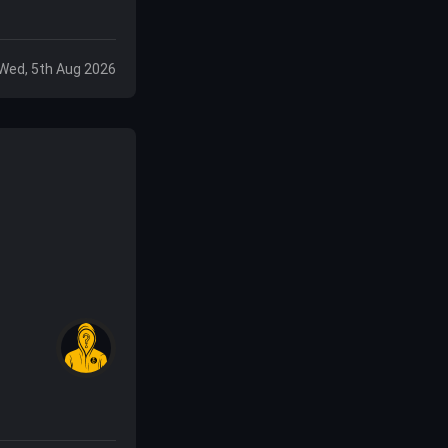
Wed, 5th Aug 2026