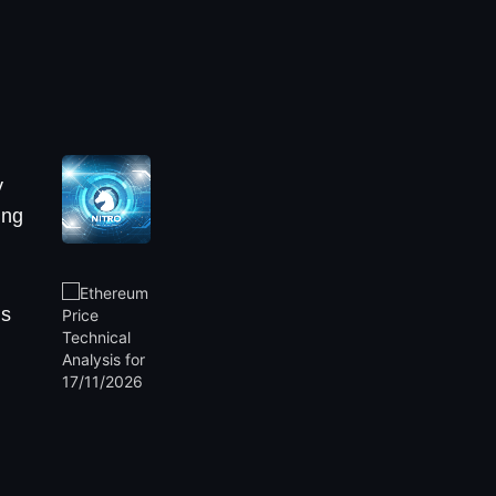
y
ing
is