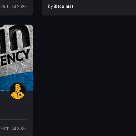
By
Bitcoinist
 26th Jul 2026
, 24th Jul 2026