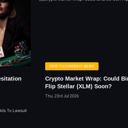
CRYPTOCURRENCY NEWS
sitation
Crypto Market Wrap: Could Bi
Flip Stellar (XLM) Soon?
Thu, 23rd Jul 2026