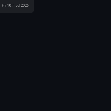
Fri, 10th Jul 2026