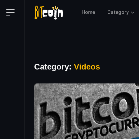
Home
Category
Category:
Videos