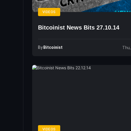
VIDEOS
Bitcoinist News Bits 27.10.14
By
Bitcoinist
Thu,
VIDEOS