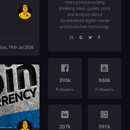
news portal providing
breaking news, guides, price
and analysis about
decentralized digital money
and blockchain technology.
e-
Website
Twitter
Facebook
mail
Sun, 19th Jul 2026
395k
666k
Followers
Followers
207k
591k