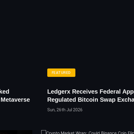
FEATURED
cked
Ledgerx Receives Federal App
o Metaverse
Regulated Bitcoin Swap Exch
Sun, 26th Jul 2026