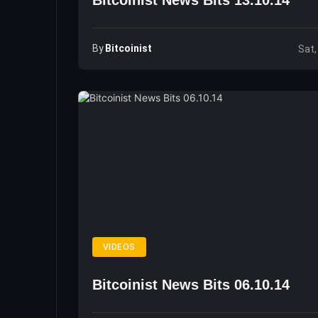
Bitcoinist News Bits 13.10.14
By
Bitcoinist
Sat,
VIDEOS
Bitcoinist News Bits 06.10.14