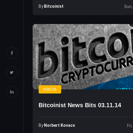
By
Bitcoinist
Sun,
VIDEOS
Bitcoinist News Bits 03.11.14
By
Norbert Kovacs
Fri