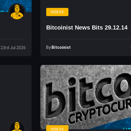
VIDEOS
Bitcoinist News Bits 29.12.14
By
Bitcoinist
 23rd Jul 2026
VIDEOS