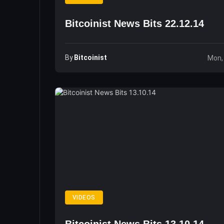
Bitcoinist News Bits 22.12.14
By
Bitcoinist
Mon,
VIDEOS