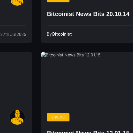
Bitcoinist News Bits 20.10.14
By
Bitcoinist
 27th Jul 2026
VIDEOS