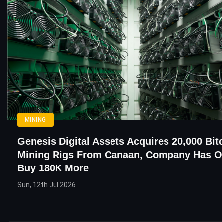
MINING
Genesis Digital Assets Acquires 20,000 Bit
Mining Rigs From Canaan, Company Has O
Buy 180K More
Sun, 12th Jul 2026