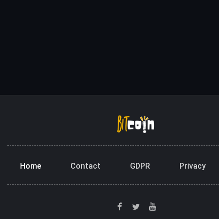
Home
Contact
GDPR
Privacy