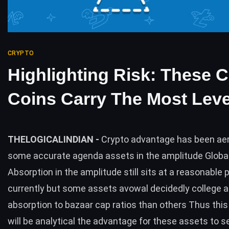
CRYPTO
Highlighting Risk: These 
Coins Carry The Most Lev
THELOGICALINDIAN -
Crypto advantage has been aer
some accurate agenda assets in the amplitude Globa
Absorption in the amplitude still sits at a reasonable 
currently but some assets avowal decidedly college 
absorption to bazaar cap ratios than others Thus thi
will be analytical the advantage for these assets to 