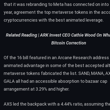
that it was rebranding to Meta has connected on into
year, agreement the top metaverse tokens in the acco
cryptocurrencies with the best animated leverage.
Related Reading |
ARK Invest CEO Cathie Wood On What
Bitcoin Correction
Of the 16 bill featured in an Arcane Research addres
animated advantage in some of the best accepted alt
metaverse tokens fabricated the list. SAND, MANA, A
GALA all had an accessible absorption to bazaar cap
arrangement at 3.29% and higher.
AXS led the backpack with a 4.44% ratio, assuming th