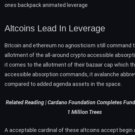
ones backpack animated leverage
Altcoins Lead In Leverage
Bitcoin and ethereum no agnosticism still command t
allotment of the all-around crypto accessible absorpt
it comes to the allotment of their bazaar cap which th
accessible absorption commands, it avalanche abbre
compared to added agenda assets in the space.
Related Reading |
Cardano Foundation Completes Fundi
1 Million Trees
A acceptable cardinal of these altcoins accept begi