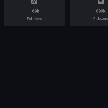
169k
899k
Followers
Followers