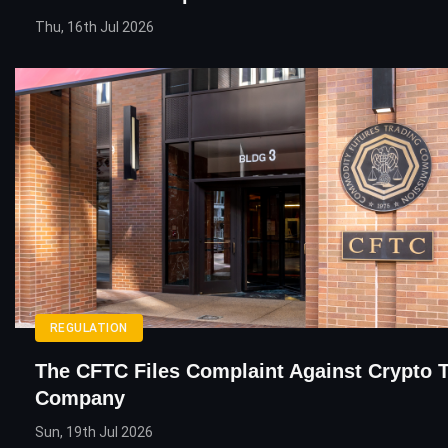
Thu, 16th Jul 2026
REGULATION
The CFTC Files Complaint Against Crypto 
Company
Sun, 19th Jul 2026