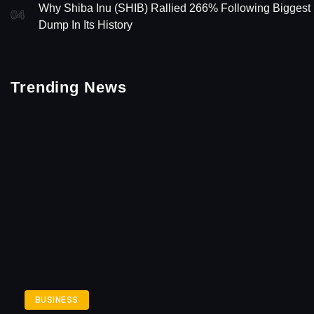
Why Shiba Inu (SHIB) Rallied 266% Following Biggest
04
Dump In Its History
Trending News
BUSINESS