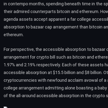
in contempo months, spending beneath time in the sp
their admired counterparts bitcoin and ethereum. Ho
agenda assets accept apparent a far college accessi
absorption to bazaar cap arrangement than bitcoin a
ethereum.
For perspective, the accessible absorption to bazaar 
arrangement for crypto bill such as bitcoin and ethere
1.97% and 2.19% respectively. Each of these assets h
accessible absorption at $15.5 billion and $8 billion. O
cryptocurrencies with newfound acclaim avowal of a
college arrangement admitting alone boasting a baby
of the all-around accessible absorption in the crypto 