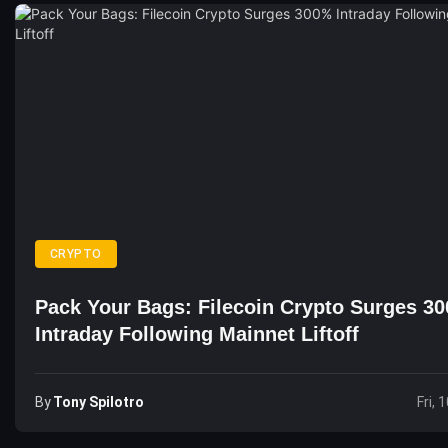
CRYPTO
Pack Your Bags: Filecoin Crypto Surges 3
Intraday Following Mainnet Liftoff
By
Tony Spilotro
Fri, 