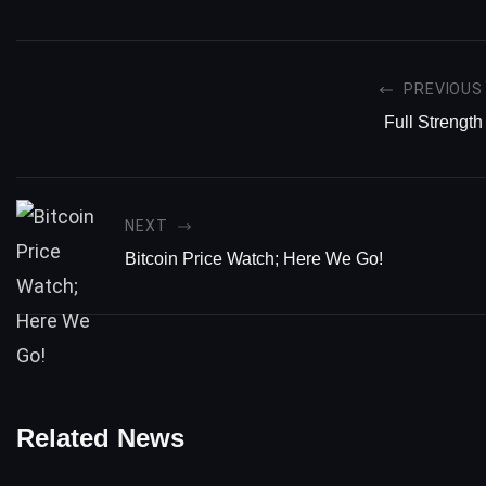
PREVIOUS
Full Strength
NEXT
Bitcoin Price Watch; Here We Go!
Related News