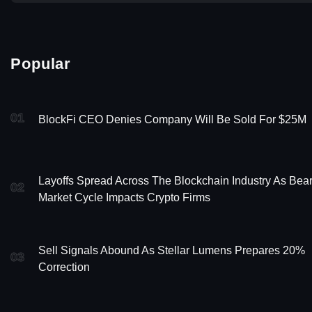
Popular
01
BlockFi CEO Denies Company Will Be Sold For $25M
Layoffs Spread Across The Blockchain Industry As Bea
02
Market Cycle Impacts Crypto Firms
Sell Signals Abound As Stellar Lumens Prepares 20%
03
Correction