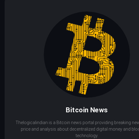
Bitcoin News
Thelogicalindian is a Bitcoin news portal providing breaking new
price and analysis about decentralized digital money and bl
technology.