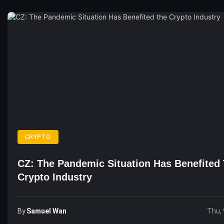
CRYPTO
CZ: The Pandemic Situation Has Benefited
Crypto Industry
By
Samuel Wan
Thu, 