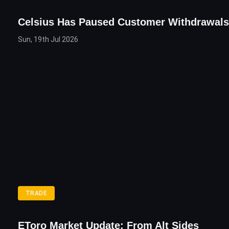
Celsius Has Paused Customer Withdrawals
Sun, 19th Jul 2026
TRADE
EToro Market Update: From Alt Sides