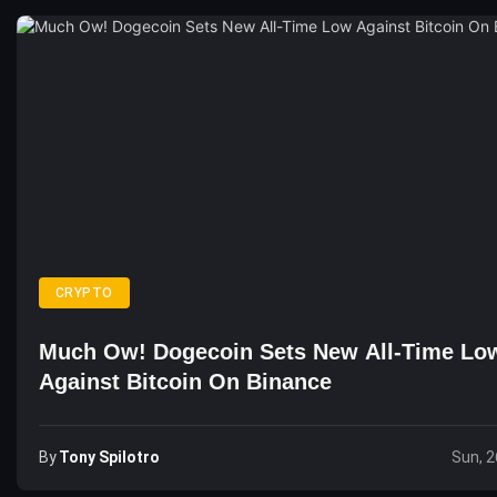
CRYPTO
Much Ow! Dogecoin Sets New All-Time Lo
Against Bitcoin On Binance
By
Tony Spilotro
Sun, 2