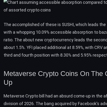
The accomplished of these is SUSHI, which leads the 
with a whopping 10.09% accessible absorption to baz
ratio. The about new cryptocurrency leads the secon
about 1.5%. YFI placed additional at 8.59%, with CRV 
third and fourth position with 8.30% and 5.95% respect
Metaverse Crypto Coins On The
Up
Metaverse Crypto bill had an absurd come-up in the 
division of 2026. The bang acquired by Facebook’s ad