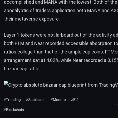
accomplished and MANA with the lowest. Both of the
apocalyptic of traders application both MANA and AXS
their metaverse exposure.
Layer 1 tokens were not larboard out of the activity a
both FTM and Near recorded accessible absorption to
ratios college than that of the ample cap coins. FTM’s
arrangement sat at 4.02%, while Near recorded a 3.15%
bazaar cap ratio.
#Trending
#Stablecoin
#Monero
#Etf
#Blockchain