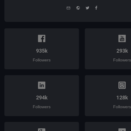
e-
Website
Twitter
Facebook
mail
935k
293k
Followers
Followers
294k
128k
Followers
Followers