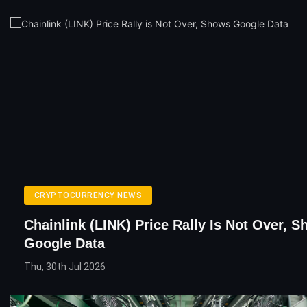
CRYPTOCURRENCY NEWS
Chainlink (LINK) Price Rally Is Not Over, 
Google Data
Thu, 30th Jul 2026