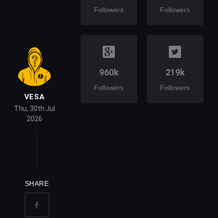
Followers
Followers
960k
219k
Followers
Followers
VESA
Thu, 30th Jul
2026
SHARE