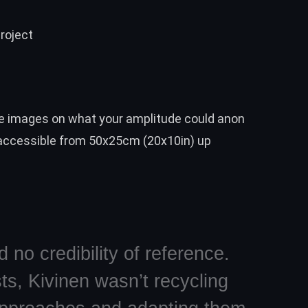
roject
 images on what your amplitude could anon
 accessible from 50x25cm (20x10in) up
 no credibility of reference.
ts, Kivinen wasn’t recycling