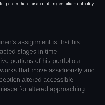
 greater than the sum of its genitalia – actuality
nen’s assignment is that his
acted stages in time
ive portions of his portfolio a
 works that move assiduously and
ception altered accessible
uiesce for altered approaching