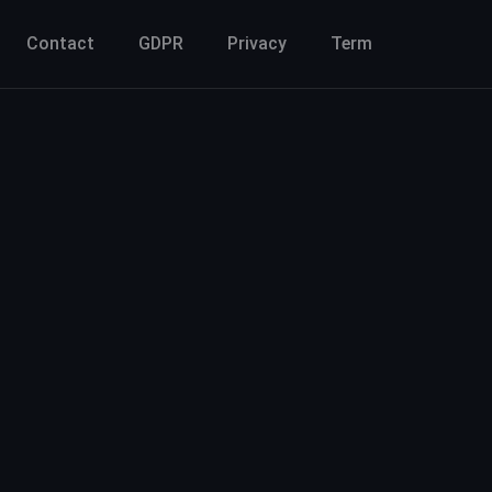
Contact
GDPR
Privacy
Term