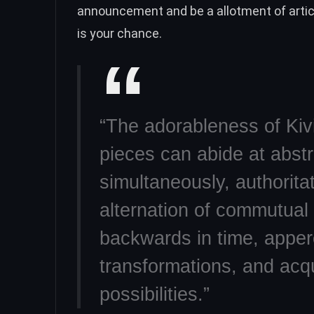
announcement and be a allotment of article
is your chance.
“The adorableness of Kivi
pieces can abide at abstr
simultaneously, authoritat
alternation of commutual
backwards in time, apper
transformations, and acq
possibilities.”