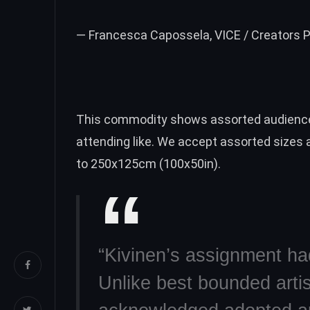
— Francesca Capossela, VICE / Creators P
This commodity shows assorted audience
attending like. We accept assorted sizes
to 250x125cm (100x50in).
“Kivinen’s assignment had
Unlike best bounded artis