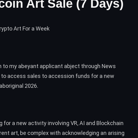
coin Art Sale (7 Days)
rypto Art For a Week
on to my abeyant applicant abject through News
k to access sales to accession funds for a new
aboriginal 2026.
 for a new activity involving VR, AI and Blockchain
rent art, be complex with acknowledging an arising