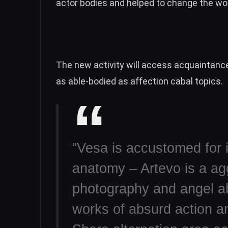
actor bodies and helped to change the wor
The new activity will access acquaintanc
as able-bodied as affection cabal topics.
“Vesa is accustomed for 
anatomy – Artevo is a ag
photography and angel ab
works of absurd action an