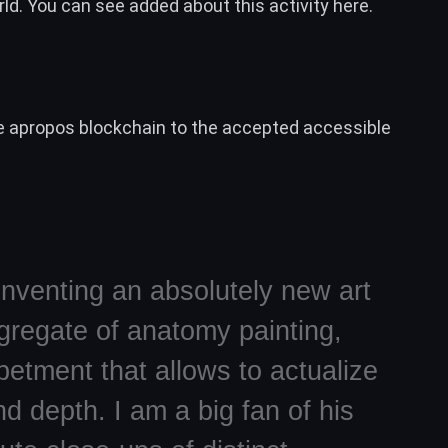
ld. You can see added about this activity
here
.
e apropos blockchain to the accepted accessible
inventing an absolutely new art
gregate of anatomy painting,
etment that allows to actualize
d depth. I am a big fan of his