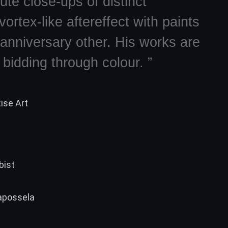
ute close-ups of distinct
ortex-like aftereffect with paints
 anniversary other. His works are
bidding through colour. ”
ise Art
bist
Capossela