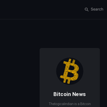
Search
Bitcoin News
Thelogicalindian is a Bitcoin