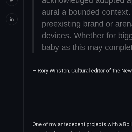
acknowledged adopted a
aural a bounded context. 
preexisting brand or are
devices. Whether for bigg
baby as this may complete
— Rory Winston, Cultural editor of the Ne
One of my antecedent projects with a Bo