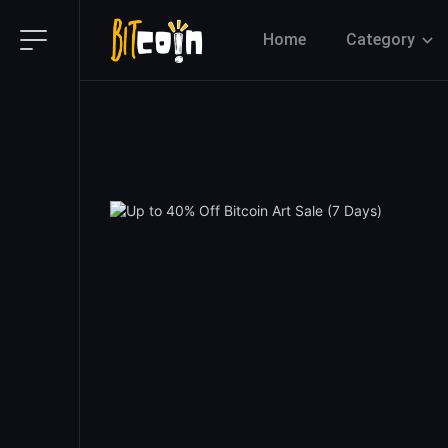
Home
Category