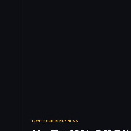
CRYPTOCURRENCY NEWS