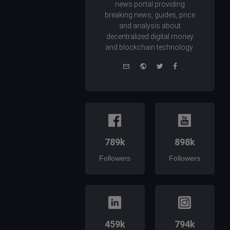
news portal providing
breaking news, guides, price
and analysis about
decentralized digital money
and blockchain technology.
e-
Website
Twitter
Facebook
mail
789k
898k
Followers
Followers
459k
794k