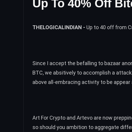
Up To 40% Off Bit
THELOGICALINDIAN -
Up to 40 off from C
Since I accept the befalling to bazaar an
BTC, we absitively to accomplish a attac
above all-embracing activity to be appear 
Art For Crypto and Artevo are now prepping
so should you ambition to aggregate diffe