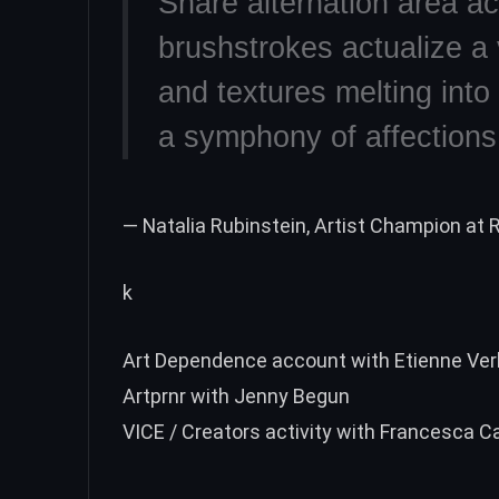
Share alternation area ac
brushstrokes actualize a v
and textures melting into
a symphony of affections 
— Natalia Rubinstein, Artist Champion at R
k
Art Dependence account with Etienne Ver
Artprnr with Jenny Begun
VICE / Creators activity with Francesca 