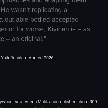
pproaches and adapting them
He wasn’t replicating a
na out able-bodied accepted
er or for worse, Kivinen is – as
 – an original.”
w York Resident August 2026
llywood extra Veena Malik accomplished about 300