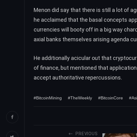
Menon did say that there is still a lot of
he acclaimed that the basal concepts a
currencies will booty off in a big way cha
axial banks themselves arising agenda cu
He additionally acicular out that cryptoc
of finance, but mentioned that application
accept authoritative repercussions.
#BitcoinMining
#TheWeekly
#BitcoinCore
#As
PREVIOUS