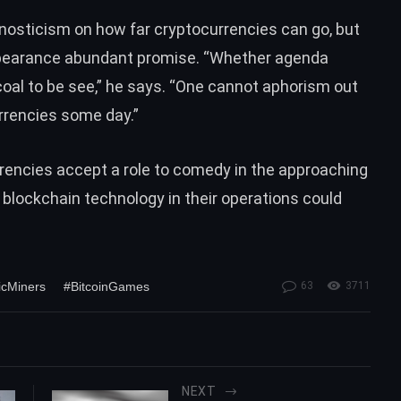
 agnosticism on how far cryptocurrencies can go, but
ppearance abundant promise. “Whether agenda
rcoal to be see,” he says. “One cannot aphorism out
rrencies some day.”
urrencies accept a role to comedy in the approaching
 blockchain technology in their operations could
icMiners
#BitcoinGames
63
3711
NEXT