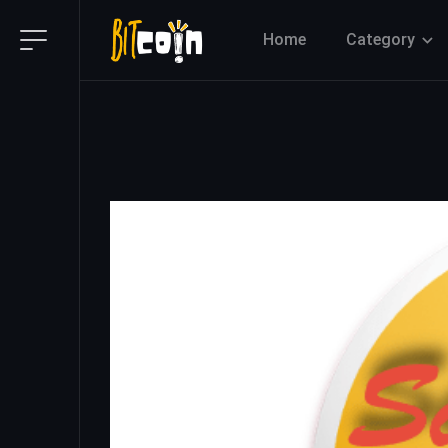
Home
Category