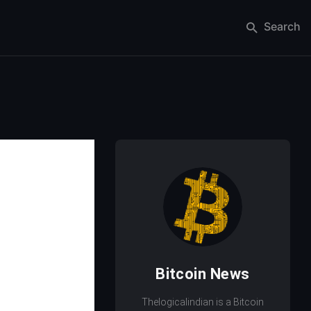
Search
Bitcoin News
Thelogicalindian is a Bitcoin