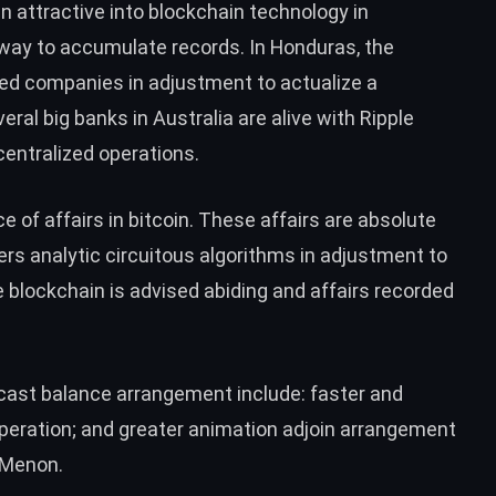
attractive into blockchain technology in
way to accumulate records. In
Honduras
, the
ed companies in adjustment to actualize a
eral big banks in Australia
are alive with Ripple
entralized operations.
e of affairs in bitcoin. These affairs are absolute
s analytic circuitous algorithms in adjustment to
e blockchain is advised abiding and affairs recorded
cast balance arrangement include: faster and
peration; and greater animation adjoin arrangement
i Menon.