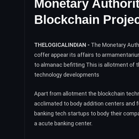
Monetary Authori
Blockchain Projec
THELOGICALINDIAN -
The Monetary Autho
coffer appear its affairs to armamentari
to almanac befitting This is allotment of 
technology developments
Apart from allotment the blockchain techno
acclimated to body addition centers and fu
banking tech startups to body their comp
a acute banking center.