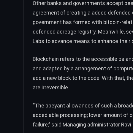
Other banks and governments accept been 
agreement of creating a added defended 
government has formed with bitcoin-relat
defended acreage registry. Meanwhile,
sev
Labs to advance means to enhance their c
Blockchain refers to the accessible balanc
and adapted by a arrangement of computer
add a new block to the code. With that, th
are irreversible.
“The abeyant allowances of such a broad
added able processing; lower amount of o
failure,” said Managing administrator Rav