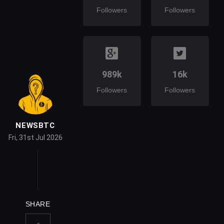
Followers
Followers
989k
16k
Followers
Followers
NEWSBTC
Fri, 31st Jul 2026
SHARE