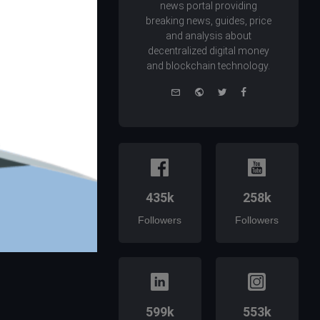
news portal providing
breaking news, guides, price
and analysis about
decentralized digital money
and blockchain technology.
e-
Website
Twitter
Facebook
mail
435k
258k
Followers
Followers
599k
553k