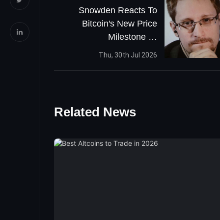
Snowden Reacts To
Bitcoin's New Price
Milestone —
Whistleblower Tweets
Thu, 30th Jul 2026
'One Word: Bitcoin'
Related News