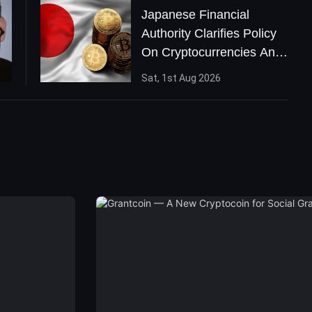
Japanese Financial
Authority Clarifies Policy
On Cryptocurrencies And
ICOs
Sat, 1st Aug 2026