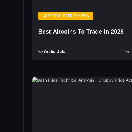
CRYPTOCURRENCY NEWS
Best Altcoins To Trade In 2026
By
Yashu Gola
Thu,