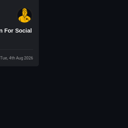
 For Social
Tue, 4th Aug 2026