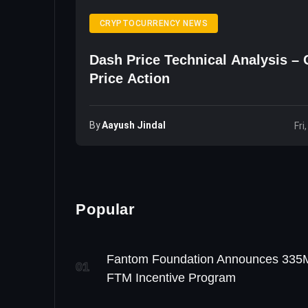
CRYPTOCURRENCY NEWS
Dash Price Technical Analysis –
Price Action
By
Aayush Jindal
Fri
Popular
Fantom Foundation Announces 335
01
FTM Incentive Program