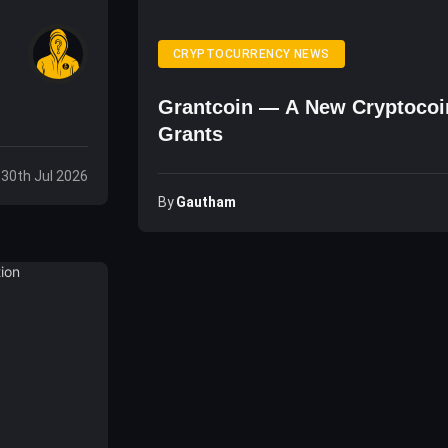
CRYPTOCURRENCY NEWS
Grantcoin — A New Cryptocoin
Grants
 30th Jul 2026
By
Gautham