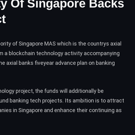
ty Of Singapore Backs
t
rity of Singapore MAS which is the countrys axial
um a blockchain technology activity accompanying
the axial banks fiveyear advance plan on banking
logy project, the funds will additionally be
nd banking tech projects. Its ambition is to attract
anies in Singapore and enhance their continuing as