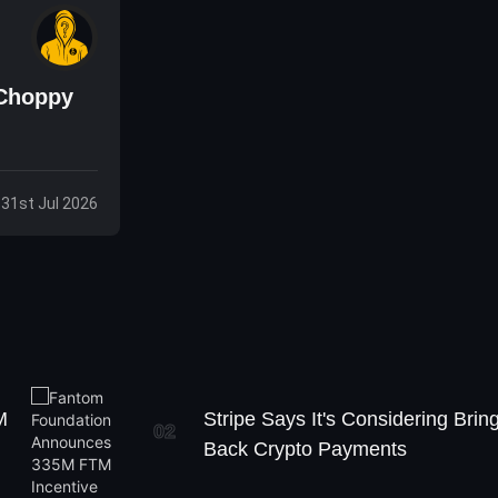
 Choppy
, 31st Jul 2026
M
Stripe Says It's Considering Brin
02
Back Crypto Payments