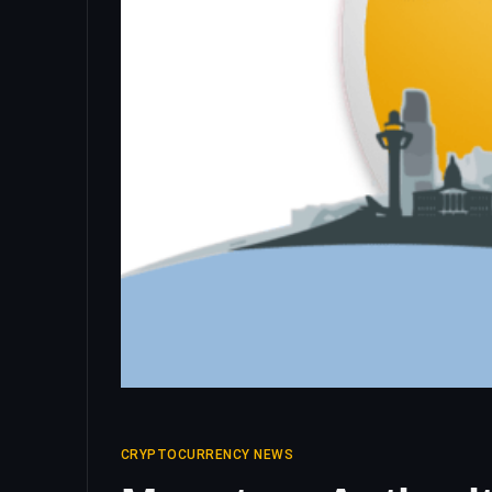
CRYPTOCURRENCY NEWS