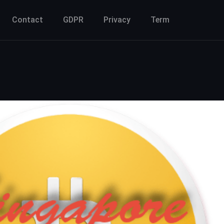
Contact
GDPR
Privacy
Term