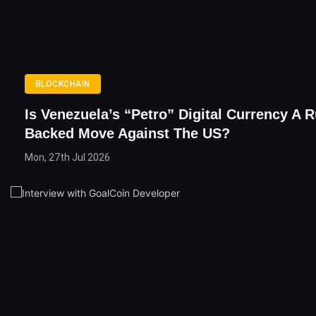
BLOCKCHAIN
Is Venezuela’s “Petro” Digital Currency A 
Backed Move Against The US?
Mon, 27th Jul 2026