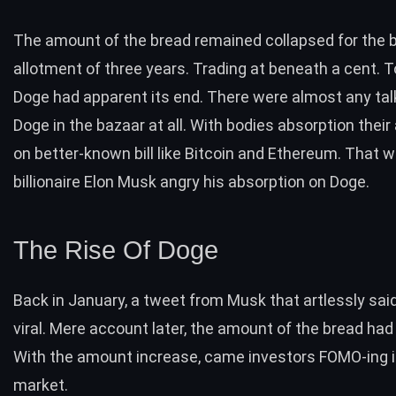
The amount of the bread remained collapsed for the 
allotment of three years. Trading at beneath a cent. T
Doge had apparent its end. There were almost any ta
Doge in the bazaar at all. With bodies absorption their
on better-known bill like Bitcoin and Ethereum. That w
billionaire Elon Musk angry his absorption on Doge.
The Rise Of Doge
Back in January, a
tweet
from Musk that artlessly sai
viral. Mere account later, the amount of the bread had
With the amount increase, came investors FOMO-ing i
market.