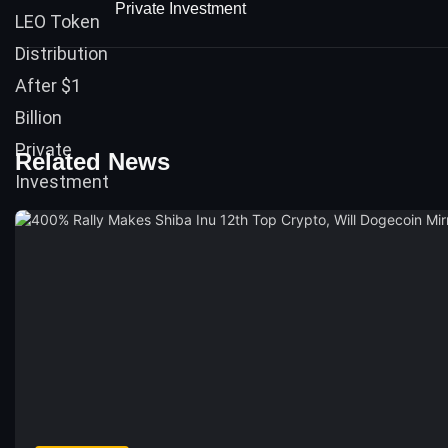
Private Investment
Related News