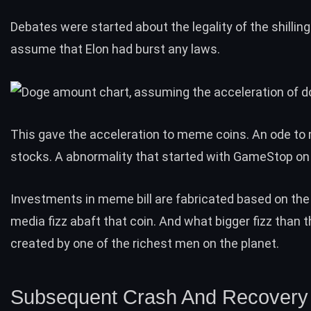
Debates were started about the
legality
of the shilling.
assume that Elon had burst any laws.
This gave the acceleration to meme coins. An ode to
stocks
. A abnormality that started with
GameStop
on 
Investments in meme bill are fabricated based on th
media fizz abaft that coin. And what bigger fizz than 
created by one of the richest men on the planet.
Subsequent Crash And Recovery