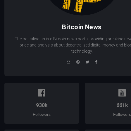
Bitcoin News
Thelogicalindian is a Bitcoin news portal providing breaking new
price and analysis about decentralized digital money and bl
technology.
e-
Website
Twitter
Facebook
mail
930k
661k
Followers
Followers