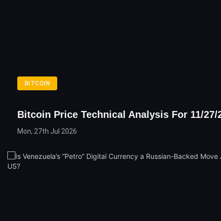
BITCOIN
Bitcoin Price Technical Analysis For 11/27/
Mon, 27th Jul 2026