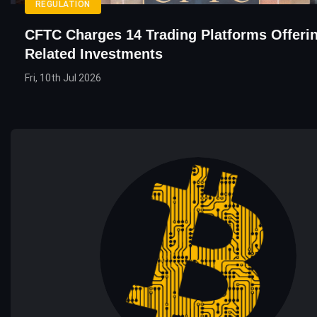
REGULATION
CFTC Charges 14 Trading Platforms Offeri
Related Investments
Fri, 10th Jul 2026