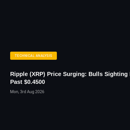
TECHNICAL ANALYSIS
Ripple (XRP) Price Surging: Bulls Sighting
Past $0.4500
Mon, 3rd Aug 2026