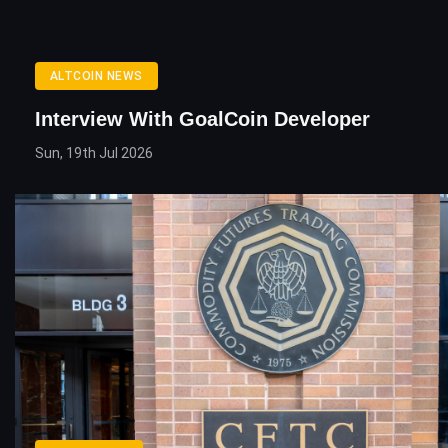
ALTCOIN NEWS
Interview With GoalCoin Developer
Sun, 19th Jul 2026