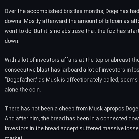
Over the accomplished bristles months, Doge has had
downs. Mostly afterward the amount of bitcoin as alt
wont to do. But it is no abstruse that the fizz has star
down.
With a lot of investors affairs at the top or abreast the
consecutive blast has larboard a lot of investors in l
“Dogefather,” as Musk is affectionately called, seems
alone the coin.
There has not been a cheep from Musk apropos Doge 
And after him, the bread has been in a connected dow
Investors in the bread accept suffered massive losse
market.