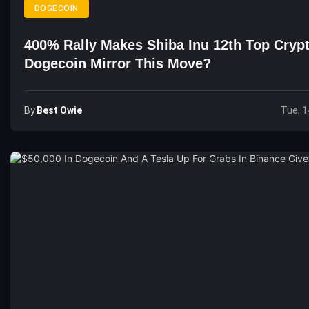
DOGECOIN
400% Rally Makes Shiba Inu 12th Top Crypt
Dogecoin Mirror This Move?
By
Best Owie
Tue, 1