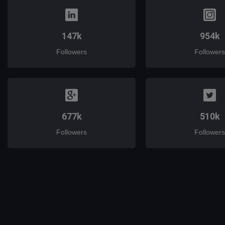
147k
954k
Followers
Followers
677k
510k
Followers
Followers