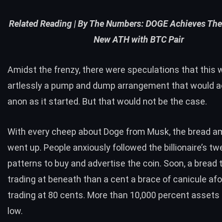
Related Reading |
By The Numbers: DOGE Achieves The
New ATH with BTC Pair
Amidst the frenzy, there were speculations that this
artlessly a pump and dump arrangement that would 
anon as it started. But that would not be the case.
With every cheep about Doge from Musk, the bread a
went up. People anxiously followed the billionaire’s tw
patterns to buy and advertise the coin. Soon, a bread
trading at beneath than a cent a brace of canicule af
trading at 80 cents. More than 10,000 percent assets 
low.