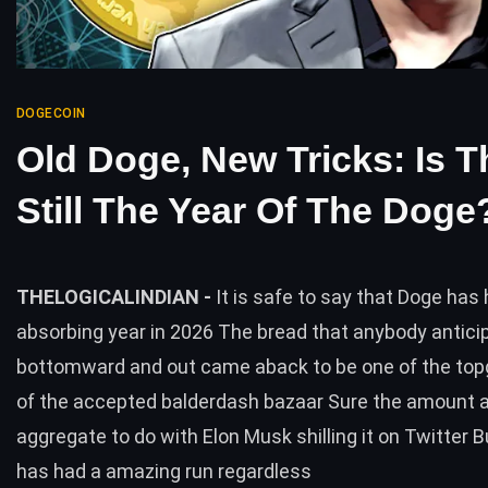
DOGECOIN
Old Doge, New Tricks: Is T
Still The Year Of The Doge
THELOGICALINDIAN -
It is safe to say that Doge has
absorbing year in 2026 The bread that anybody antici
bottomward and out came aback to be one of the topga
of the accepted balderdash bazaar Sure the amount 
aggregate to do with Elon Musk shilling it on Twitter 
has had a amazing run regardless