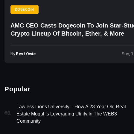
DOGECOIN
AMC CEO Casts Dogecoin To Join Star-St
Crypto Lineup Of Bitcoin, Ether, & More
By
Best Owie
Sun, 1
Popular
Lawless Lions University – How A 23 Year Old Real
01
Estate Mogul Is Leveraging Utility In The WEB3
Community