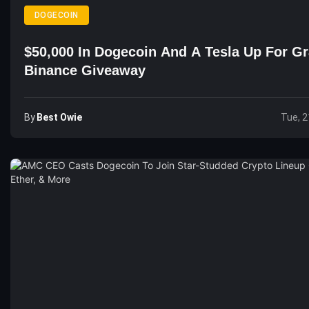
DOGECOIN
$50,000 In Dogecoin And A Tesla Up For Gr
Binance Giveaway
By
Best Owie
Tue, 2