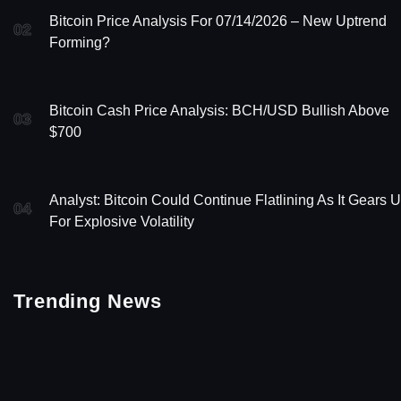
Bitcoin Price Analysis For 07/14/2026 – New Uptrend
02
Forming?
Bitcoin Cash Price Analysis: BCH/USD Bullish Above
03
$700
Analyst: Bitcoin Could Continue Flatlining As It Gears 
04
For Explosive Volatility
Trending News