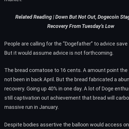
Related Reading |
Down But Not Out, Dogecoin Sta
Recovery From Tuesday’s Low
People are calling for the “Dogefather” to advice save 
But it would assume advice is not forthcoming.
The bread comatose to 16 cents. A amount point the
not been in back April. But the bread fabricated a abu
recovery. Going up 40% in one day. A lot of Doge enthu
still captivation out achievement that bread will carb
massive run in January.
Despite bodies assertive the balloon would access on