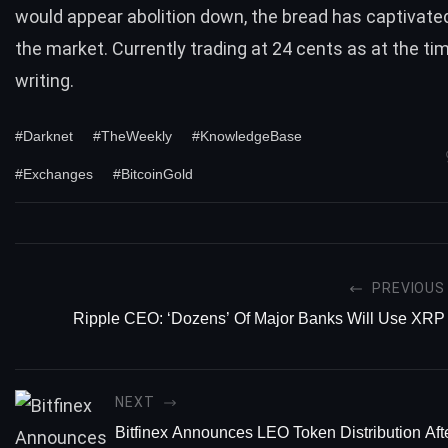
would appear abolition down, the bread has captivated
the market. Currently trading at 24 cents as at the tim
writing.
#Darknet
#TheWeekly
#KnowledgeBase
#Exchanges
#BitcoinGold
PREVIOUS
Ripple CEO: ‘Dozens’ Of Major Banks Will Use XRP
NEXT
Bitfinex Announces LEO Token Distribution Afte