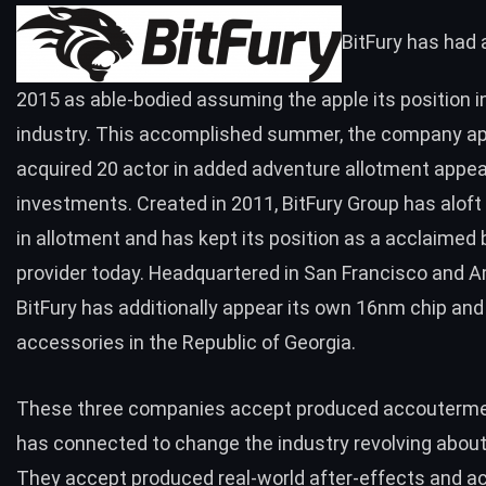
BitFury
has had 
2015 as able-bodied assuming the apple its position in
industry. This accomplished summer,
the company
ap
acquired 20 actor in added adventure allotment appea
investments. Created in 2011, BitFury Group has alof
in allotment and has kept its position as a acclaime
provider today. Headquartered in San Francisco and 
BitFury has additionally appear its own 16nm chip
and
accessories in the
Republic of Georgia.
These three companies accept produced accouterme
has connected to change the industry revolving about 
They accept produced real-world after-effects and a