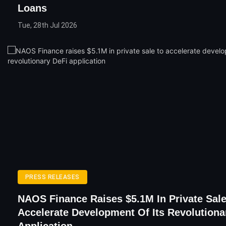
Loans
Tue, 28th Jul 2026
PRESS RELEASES
NAOS Finance Raises $5.1M In Private Sale
Accelerate Development Of Its Revolutiona