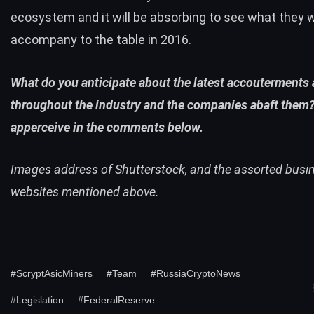
ecosystem and it will be absorbing to see what they wi
accompany to the table in 2016.
What do you anticipate about the latest accouterments
throughout the industry and the companies abaft them?
apperceive in the comments below.
Images address of Shutterstock, and the assorted busi
websites mentioned above.
#ScryptAsicMiners
#Team
#RussiaCryptoNews
#Legislation
#FederalReserve