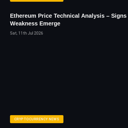
Ethereum Price Technical Analysis – Signs
Weakness Emerge
Sat, 11th Jul 2026
CRYPTOCURRENCY NEWS