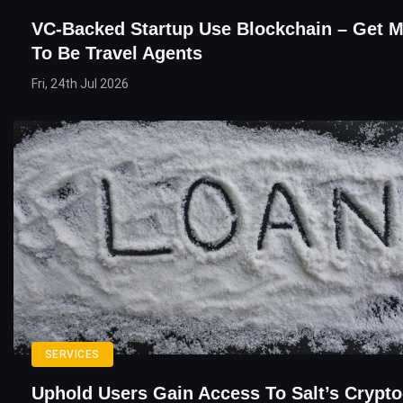
VC-Backed Startup Use Blockchain – Get Mi
To Be Travel Agents
Fri, 24th Jul 2026
SERVICES
Uphold Users Gain Access To Salt’s Crypt