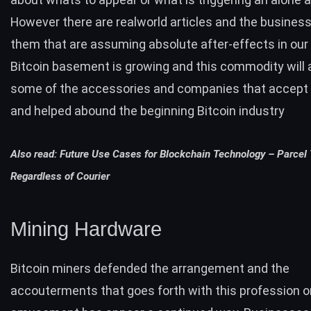
However there are realworld articles and the busines
them that are assuming absolute after-effects in our
Bitcoin basement is growing and this commodity will
some of the accessories and companies that accept
and helped abound the beginning Bitcoin industry
Also read:
Future Use Cases for Blockchain Technology – Parcel
Regardless of Courier
Mining Hardware
Bitcoin miners defended the arrangement and the
accouterments that goes forth with this profession o