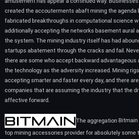
amusement has appear a continued way. Businesses
created the accouterments abaft mining the agenda b
fabricated breakthroughs in computational science w
additionally accepting the networks basement aural a
the system. The mining industry itself has had aboun
startups abatement through the cracks and fail. Neve
there are some who accept backward advantageous 
the technology as the adversity increased. Mining rigs
accepting smarter and faster every day, and there are
companies that are assuming the industry that the dri
affective forward.
The aggregation
Bitmain
top mining accessories provider for absolutely some 