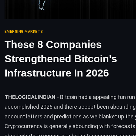
EMERGING MARKETS
These 8 Companies
Strengthened Bitcoin's
Infrastructure In 2026
THELOGICALINDIAN -
Bitcoin had a appealing fun run
accomplished 2026 and there accept been abounding
account letters and predictions as we blanket up the 
Cryptocurrency is generally abounding with forecasts 
about whats to appear or what is triggering an alone 