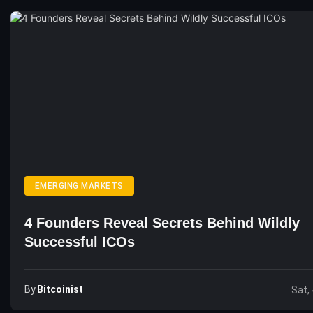
EMERGING MARKETS
4 Founders Reveal Secrets Behind Wildly
Successful ICOs
By
Bitcoinist
Sat,