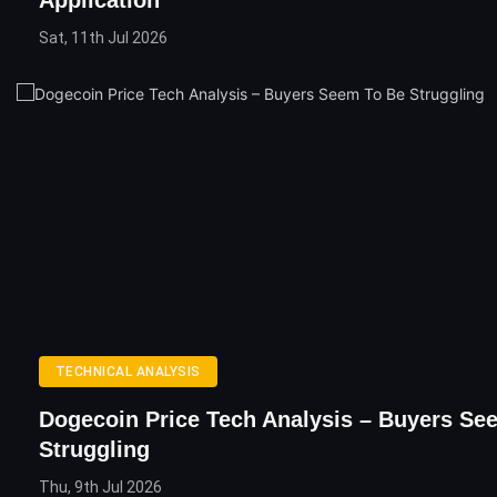
Application
Sat, 11th Jul 2026
TECHNICAL ANALYSIS
Dogecoin Price Tech Analysis – Buyers Se
Struggling
Thu, 9th Jul 2026