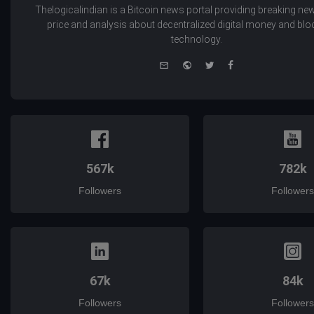
Thelogicalindian is a Bitcoin news portal providing breaking new
price and analysis about decentralized digital money and bl
technology.
e-
Website
Twitter
Facebook
mail
567k
782k
Followers
Followers
67k
84k
Followers
Followers