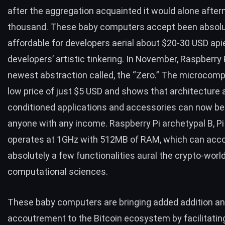
after the aggregation acquainted it would alone afte
thousand. These baby computers accept been absolu
affordable for developers aerial about $20-30 USD api
developers’ artistic tinkering. In November, Raspberry 
newest abstraction called, the
“Zero.”
The microcomp
low
price of
just $5
USD
and shows that architecture a
conditioned applications and accessories can now be
anyone with any income.
Raspberry Pi archetypal B, Pi
operates at 1GHz with 512MB of RAM, which can acc
absolutely a few functionalities aural the crypto-wor
computational sciences.
These baby computers are bringing added addition a
accoutrement to the Bitcoin ecosystem by facilitati