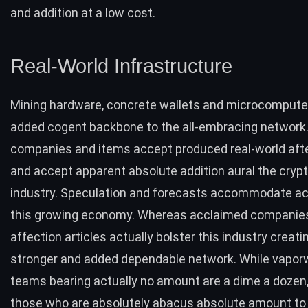
and addition at a low cost.
Real-World Infrastructure
Mining hardware, concrete wallets and microcompute
added cogent backbone to the all-embracing network
companies and items accept produced real-world aft
and accept apparent absolute addition aural the
cryp
industry
. Speculation and forecasts accommodate actu
this growing economy. Whereas acclaimed companie
affection articles actually bolster this industry creati
stronger and added dependable network. While vapor
teams bearing actually no amount are a dime a dozen,
those who are absolutely abacus absolute amount to 