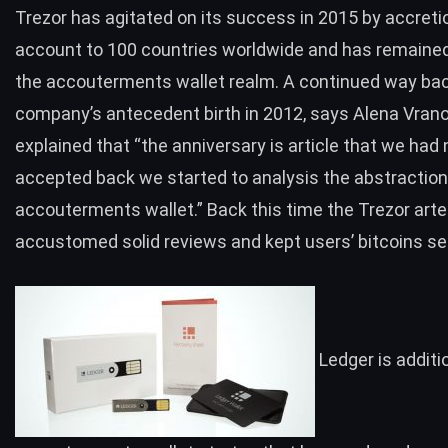
Trezor has agitated on its success in 2015 by accretio
account to
100 countries worldwide
and has remained
the accouterments wallet realm. A continued way ba
company’s antecedent birth in 2012, says Alena Vran
explained that “the anniversary is article that we had 
accepted back we started to analysis the abstraction
accouterments wallet.” Back this time the Trezor art
accustomed solid reviews and kept users’ bitcoins se
Ledger
is additi