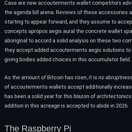
Case
are new accouterments wallet competitors adva
the agenda bill arena. Reviews of these accessories a
starting to appear forward, and they assume to acce
concepts apropos aegis aural the concrete wallet spac
aboriginal to accord a solid analysis on these two co
they accept added accouterments aegis solutions to 
giving bodies added choices in this accumulator field.
As the amount of Bitcoin has risen, it is no abruptnes
of accouterments wallets accept additionally increas
has been a solid year for this blazon of architectonic
addition in this acreage is accepted to abide in 2026.
The Raspberry Pi