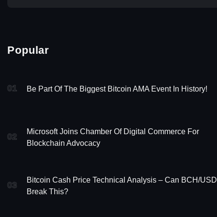
Popular
01
Be Part Of The Biggest Bitcoin AMA Event In History!
Microsoft Joins Chamber Of Digital Commerce For
02
Blockchain Advocacy
Bitcoin Cash Price Technical Analysis – Can BCH/USD
03
Break This?