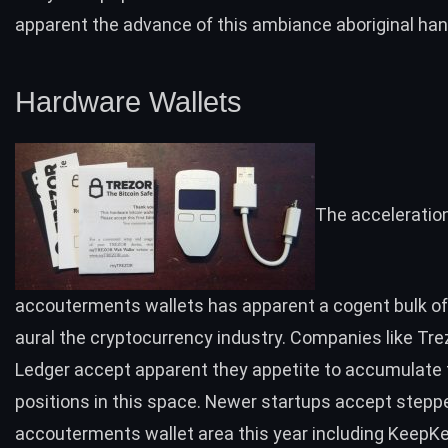
apparent the advance of this ambiance aboriginal han
Hardware Wallets
The acceleratio
accouterments wallets has apparent a cogent bulk o
aural the cryptocurrency industry. Companies like
Tre
Ledger
accept apparent they appetite to accumulate t
positions in this space. Newer startups accept steppe
accouterments wallet area this year including
KeepK