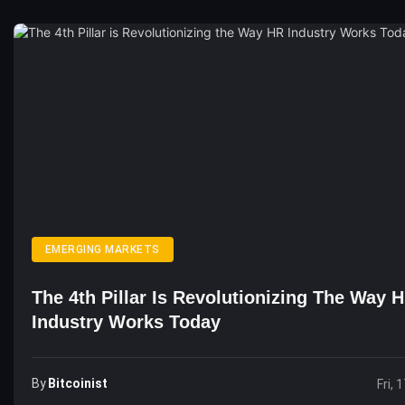
EMERGING MARKETS
The 4th Pillar Is Revolutionizing The Way 
Industry Works Today
By
Bitcoinist
Fri, 