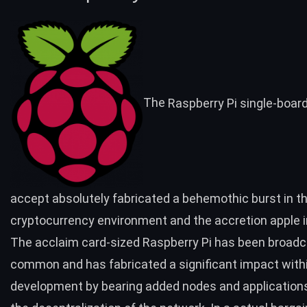
The
Raspberry Pi
single-boar
accept absolutely fabricated a behemothic burst in t
cryptocurrency environment
and the accretion apple i
The acclaim card-sized Raspberry Pi has been broad
common and has fabricated a
significant impact
withi
development by bearing added nodes and applications