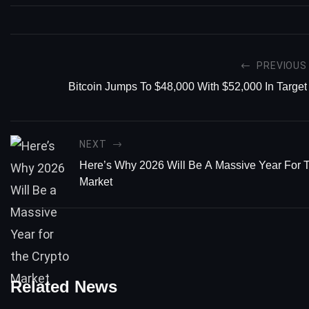
PREVIOUS
Bitcoin Jumps To $48,000 With $52,000 In Target
NEXT
Here’s Why 2026 Will Be A Massive Year For 
Market
Related News