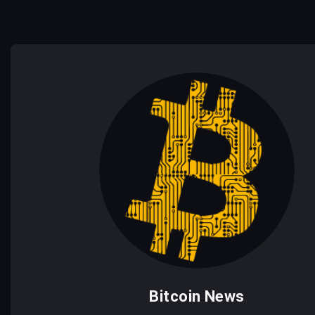
Bitcoin News