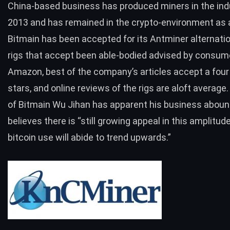
China-based business has produced miners in the ind
2013 and has remained in the crypto-environment as a
Bitmain has been accepted for its Antminer alternati
rigs that accept been able-bodied advised by consum
Amazon, best of the company’s articles accept a four 
stars, and online reviews of the rigs are aloft average
of Bitmain Wu Jihan
has apparent his business aboun
believes there is “still growing appeal in this amplitud
bitcoin use will abide to trend upwards.”