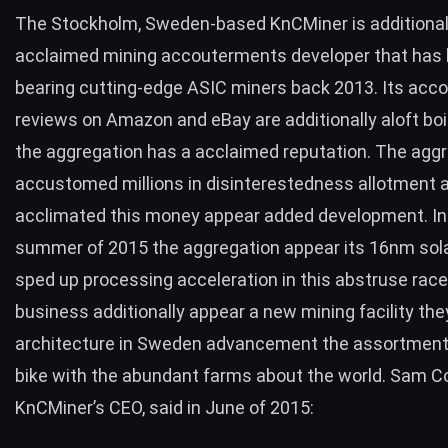
The Stockholm, Sweden-based
KnCMiner
is additional
acclaimed mining accouterments developer that has
bearing cutting-edge ASIC miners back 2013. Its ac
reviews on Amazon and eBay are additionally aloft boi
the aggregation has a acclaimed reputation. The agg
accustomed millions in disinterestedness allotment 
acclimated this money appear added development. In
summer of 2015 the aggregation appear its
16nm sola
sped up processing acceleration in this abstruse race
business additionally appear a
new mining facility
the
architecture in Sweden advancement the assortment
bike with the abundant farms about the world. Sam Co
KnCMiner’s CEO,
said in June of 2015
: