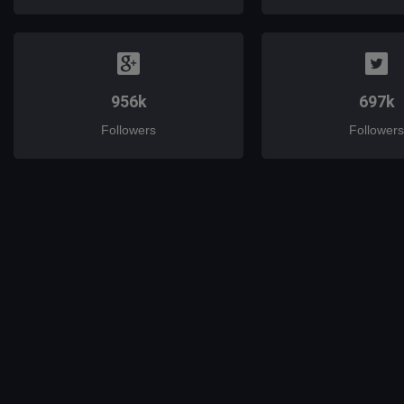
956k
697k
Followers
Followers