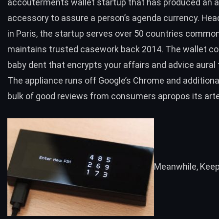
accouterments wallet startup that has produced an a
accessory to assure a person’s agenda currency. He
in Paris, the startup serves over 50 countries commo
maintains trusted casework back 2014. The wallet co
baby dent that encrypts your affairs and advice aural 
The appliance runs off Google’s Chrome and additional
bulk of
good reviews
from consumers apropos its artef
Meanwhile
,
Kee