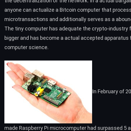
the decentralization of the network. In a actual bargai
anyone can actualize a
Bitcoin computer that proces
microtransactions and additionally serves as a abou
The tiny computer has adequate the crypto-industry f
bigger and has become a actual accepted apparatus 
computer science.
In February of 20
made Raspberry Pi microcomputer had
surpassed 5 a