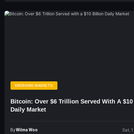
EMERGING MARKETS
Bitcoin: Over $6 Trillion Served With A $10 
Daily Market
By
Wilma Woo
Sat, 1