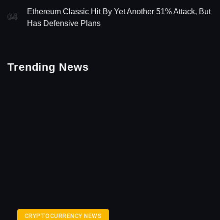
Ethereum Classic Hit By Yet Another 51% Attack, But
04
Has Defensive Plans
Trending News
CRYPTOCURRENCY NEWS