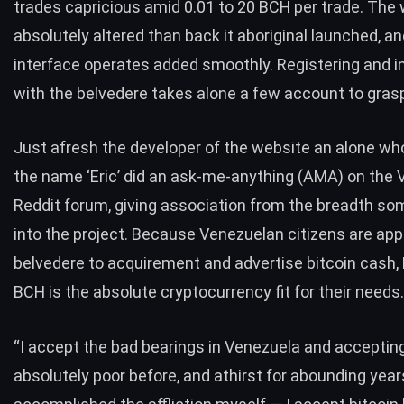
trades capricious amid 0.01 to 20
BCH
per trade. The 
absolutely altered than back it aboriginal launched, an
interface operates added smoothly. Registering and i
with the belvedere takes alone a few account to gr
Just afresh the developer of the website an alone wh
the name ‘Eric’ did an ask-me-anything (AMA) on the
Reddit forum, giving association from the breadth 
into the project. Because Venezuelan citizens are app
belvedere to acquirement and advertise bitcoin cash, 
BCH
is the absolute cryptocurrency fit for their needs.
“I accept the bad bearings in Venezuela and acceptin
absolutely poor before, and athirst for abounding year