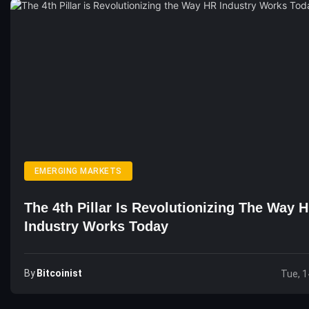
EMERGING MARKETS
The 4th Pillar Is Revolutionizing The Way 
Industry Works Today
By
Bitcoinist
Tue, 1