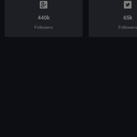
440k
65k
Followers
Followers