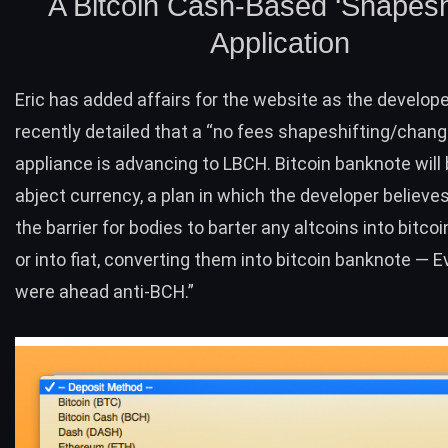
A Bitcoin Cash-Based ‘Shapeshi
Application
Eric has added affairs for the website as the develop
recently detailed
that a “no fees shapeshifting/change
appliance is advancing to LBCH. Bitcoin banknote will 
abject currency, a plan in which the developer believes
the barrier for bodies to barter any altcoins into bitco
or into fiat, converting them into bitcoin banknote — E
were ahead anti-
BCH
.”