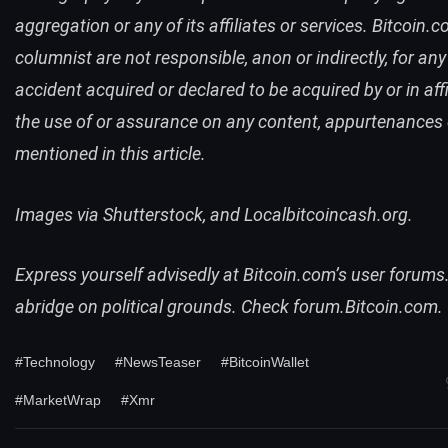
aggregation or any of its affiliates or services.
Bitcoin.
columnist are not responsible, anon or indirectly, for any
accident acquired or declared to be acquired by or in affi
the use of or assurance on any content, appurtenances
mentioned in this article.
Images via Shutterstock, and Localbitcoincash.org.
Express yourself advisedly at
Bitcoin.com
’s user forums
abridge on political grounds. Check
forum
.
Bitcoin.com
.
#Technology
#NewsTeaser
#BitcoinWallet
#MarketWrap
#Xmr