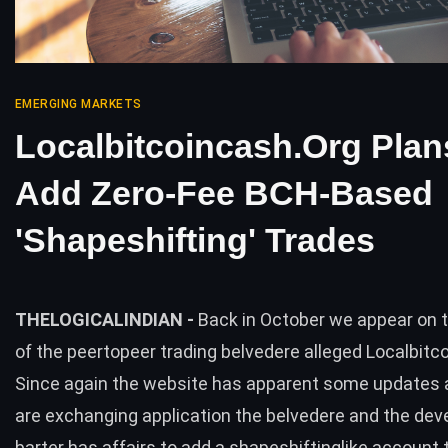
EMERGING MARKETS
Localbitcoincash.org Plan
Add Zero-Fee BCH-Based
'Shapeshifting' Trades
THELOGICALINDIAN -
Back in October we appear on 
of the peertopeer trading belvedere alleged Localbitc
Since again the website has apparent some updates
are exchanging application the belvedere and the deve
barter has affairs to add a shapeshiftinglike account 