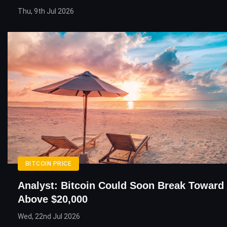
Thu, 9th Jul 2026
BITCOIN PRICE
Analyst: Bitcoin Could Soon Break Toward
Above $20,000
Wed, 22nd Jul 2026