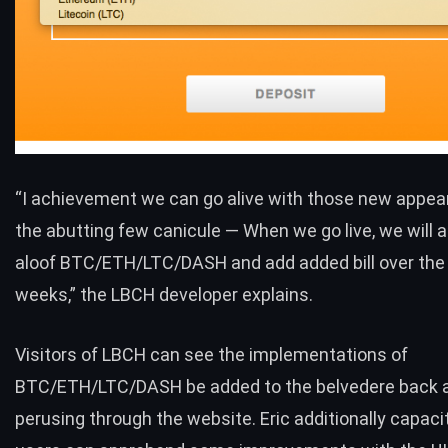
“I achievement we can go alive with those new appea
the abutting few canicule — When we go live, we will a
aloof
BTC
/
ETH
/
LTC
/
DASH
and add added bill over th
weeks,” the LBCH developer explains.
Visitors of LBCH can see the implementations of
BTC
/
ETH
/
LTC
/
DASH
be added to the belvedere back 
perusing through the website. Eric additionally capaci