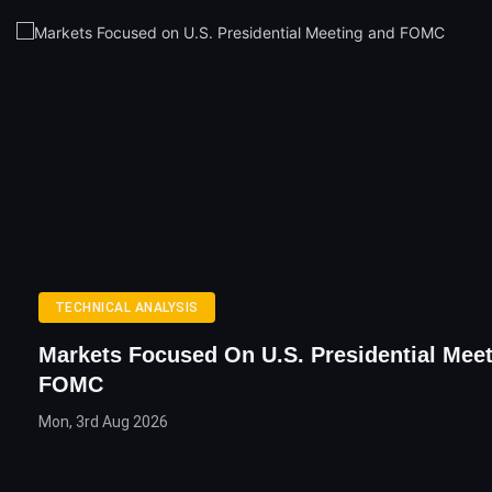
TECHNICAL ANALYSIS
Markets Focused On U.S. Presidential Mee
FOMC
Mon, 3rd Aug 2026