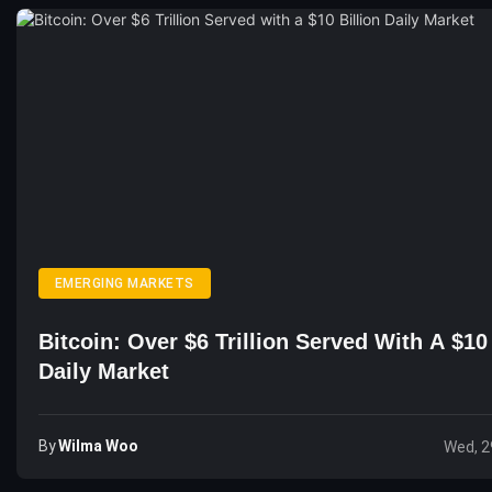
EMERGING MARKETS
Bitcoin: Over $6 Trillion Served With A $10 
Daily Market
By
Wilma Woo
Wed, 2