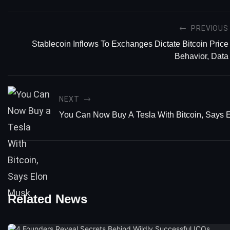
PREVIOUS
Stablecoin Inflows To Exchanges Dictate Bitcoin Price
Behavior, Data
NEXT
You Can Now Buy A Tesla With Bitcoin, Says 
Related News