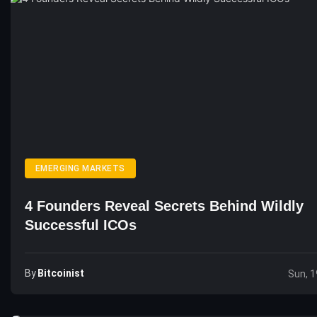
EMERGING MARKETS
4 Founders Reveal Secrets Behind Wildly
Successful ICOs
By
Bitcoinist
Sun, 1