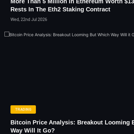
More Than 5 Million In Ethereum Worth $13
Rests In The Eth2 Staking Contract
Wed, 22nd Jul 2026
TRADING
Bitcoin Price Analysis: Breakout Looming
Way Will It Go?