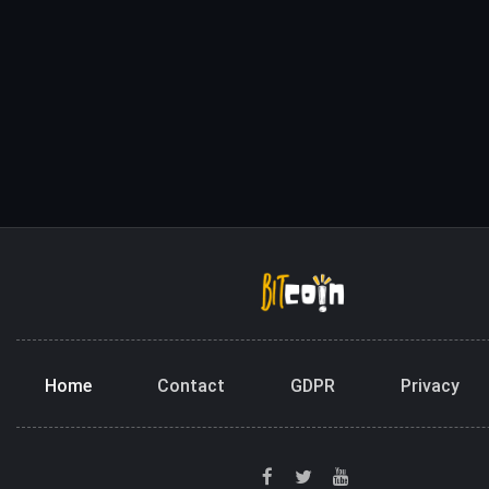
Home
Contact
GDPR
Privacy