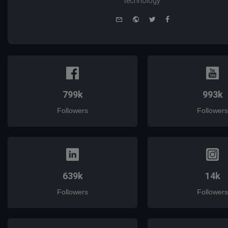
technology.
e-
Website
Twitter
Facebook
mail
799k
993k
Followers
Followers
639k
14k
Followers
Followers