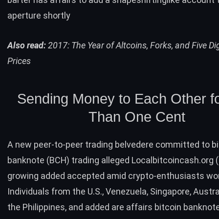
aperture shortly
Also read:
2017: The Year of Altcoins, Forks, and Five Dig
Prices
Sending Money to Each Other f
Than One Cent
A new peer-to-peer trading belvedere committed to bi
banknote (
BCH
) trading alleged
Localbitcoincash.org
(
growing added accepted amid crypto-enthusiasts wor
Individuals from the U.S., Venezuela, Singapore, Austra
the Philippines, and added are affairs bitcoin banknot