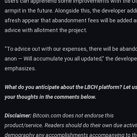
users can apprehend some improvements with the UI
armpit in the future. Alongside this, the developer addi
afresh appear that abandonment fees will be added a
advice with allotment the project.
“To advice out with our expenses, there will be aban
anon — Will accumulate you all updated,” the develope
emphasizes.
What do you anticipate about the LBCH platform? Let u
your thoughts in the comments below.
Disclaimer:
Bitcoin.com
does not endorse this
product/service.
Readers should do their own due activi
demography any accomplishments accompanying to th