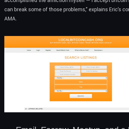
accomplished the affliction myself — I accept bitcoi
can break some of those problems,”
explains Eric’s 
AMA
.