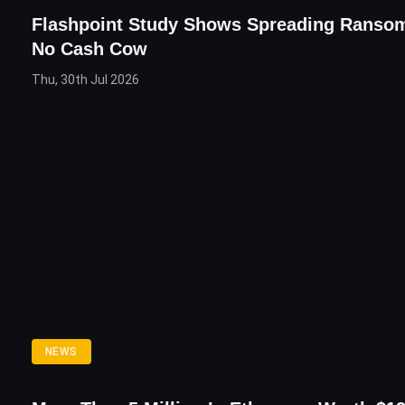
Flashpoint Study Shows Spreading Ranso
No Cash Cow
Thu, 30th Jul 2026
NEWS