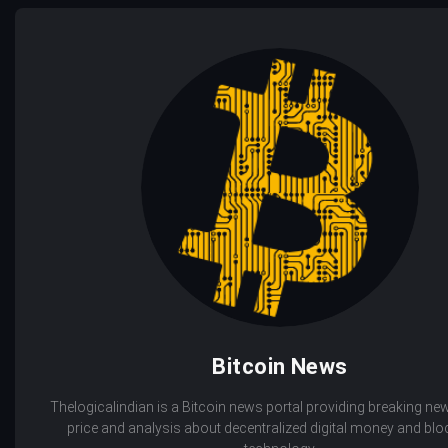
Bitcoin News
Thelogicalindian is a Bitcoin news portal providing breaking new
price and analysis about decentralized digital money and bl