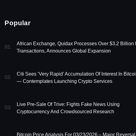
Popular
African Exchange, Quidax Processes Over $3.2 Billion 
01
Transactions, Announces Global Expansion
Citi Sees ‘Very Rapid’ Accumulation Of Interest In Bitco
02
— Contemplates Launching Crypto Services
Live Pre-Sale Of Trive: Fights Fake News Using
03
Cryptocurrency And Crowdsourced Research
Bitcoin Price Analysis For 03/23/2026 – Major Reversal