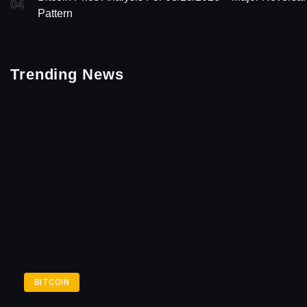
04
Pattern
Trending News
BITCOIN