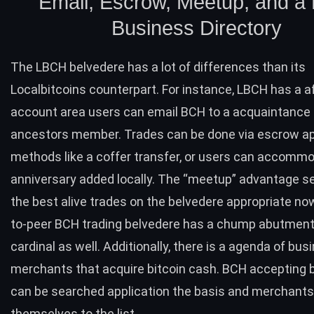
Email, Escrow, Meetup, and a
Business Directory
The LBCH belvedere has a lot of differences than its
Localbitcoins counterpart. For instance, LBCH has a a
account area users can email
BCH
to a acquaintance 
ancestors member. Trades can be done via escrow ap
methods like a coffer transfer, or users can accomm
anniversary added locally. The “meetup” advantage s
the best alive trades on the belvedere appropriate no
to-peer
BCH
trading belvedere has a chump abutment
cardinal as well. Additionally, there is a agenda of bu
merchants that acquire bitcoin cash.
BCH
accepting 
can be searched application the basis and merchant
themselves to the list.