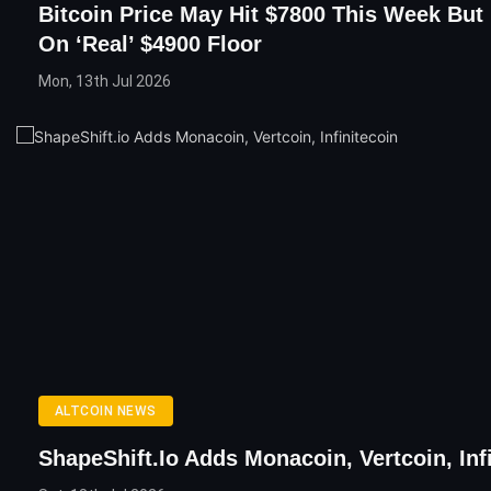
Bitcoin Price May Hit $7800 This Week But
On ‘Real’ $4900 Floor
Mon, 13th Jul 2026
ALTCOIN NEWS
ShapeShift.io Adds Monacoin, Vertcoin, Inf