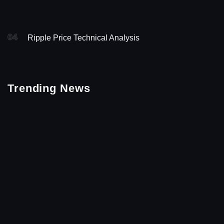
04
Ripple Price Technical Analysis
Trending News