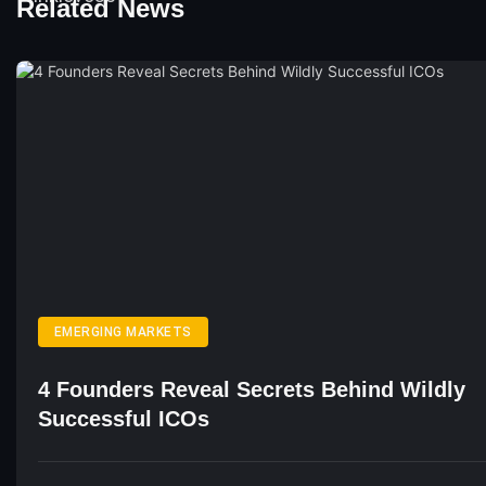
Related News
EMERGING MARKETS
4 Founders Reveal Secrets Behind Wildly
Successful ICOs