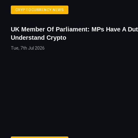
CRYPTOCURRENCY NEWS
UK Member Of Parliament: MPs Have A Dut
Understand Crypto
Tue, 7th Jul 2026