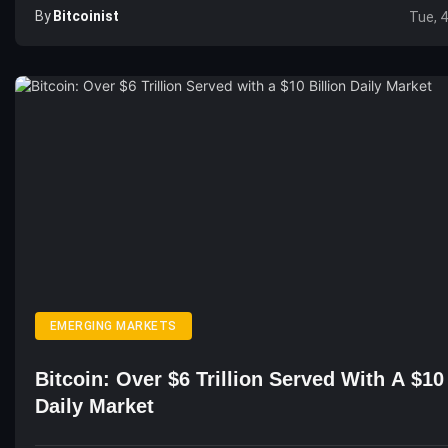
By
Bitcoinist
Tue, 
EMERGING MARKETS
Bitcoin: Over $6 Trillion Served With A $10 
Daily Market