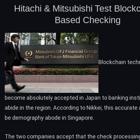
Hitachi & Mitsubishi Test Block
Based Checking
Blockchain tech
become absolutely accepted in
Japan
to banking inst
abide in the region.
According
to Nikkei, this accurate a
be demography abode in Singapore.
The two companies accept that the check processin