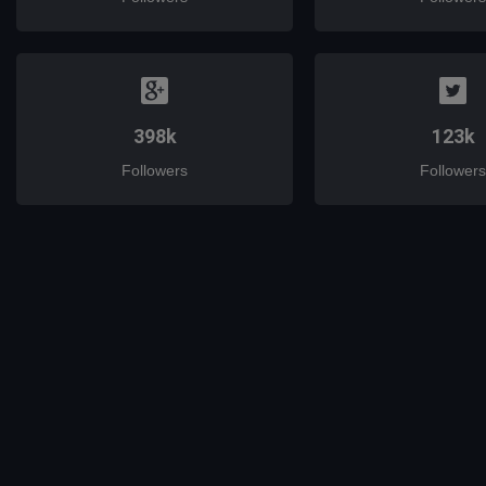
398k
123k
Followers
Followers