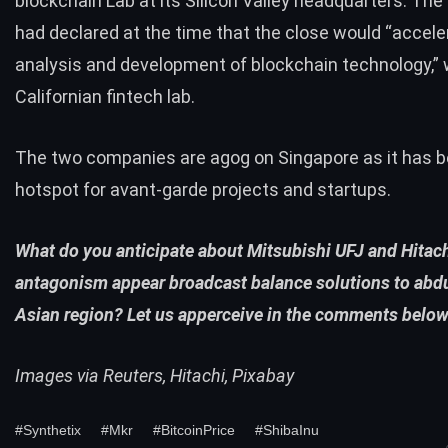
blockchain Lab at its Silicon Valley headquarters. The
had declared at the time that the close would “accele
analysis and development of blockchain technology,” w
Californian fintech lab.
The two companies are agog on Singapore as it has b
hotspot
for avant-garde projects and startups.
What do you anticipate about Mitsubishi UFJ and Hitac
antagonism appear broadcast balance solutions to abd
Asian region? Let us apperceive in the comments below
Images via Reuters, Hitachi, Pixabay
#Synthetix
#Mkr
#BitcoinPrice
#ShibaInu