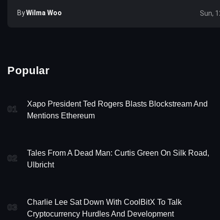
By
Wilma Woo
Sun, 1
Popular
Xapo President Ted Rogers Blasts Blockstream And
01
Mentions Ethereum
Tales From A Dead Man: Curtis Green On Silk Road,
02
Ulbricht
Charlie Lee Sat Down With CoolBitX To Talk
03
Cryptocurrency Hurdles And Development