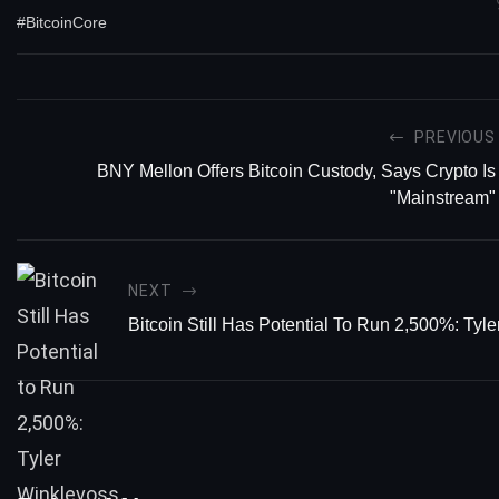
#BitcoinCore
PREVIOUS
BNY Mellon Offers Bitcoin Custody, Says Crypto Is
"Mainstream"
NEXT
Bitcoin Still Has Potential To Run 2,500%: Tyl