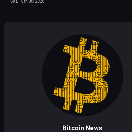
Sat, 18th Jul 2026
Bitcoin News