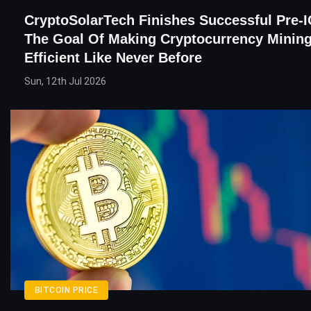
CryptoSolarTech Finishes Successful Pre-
The Goal Of Making Cryptocurrency Mining
Efficient Like Never Before
Sun, 12th Jul 2026
BITCOIN PRICE