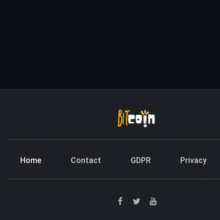
Home
Contact
GDPR
Privacy