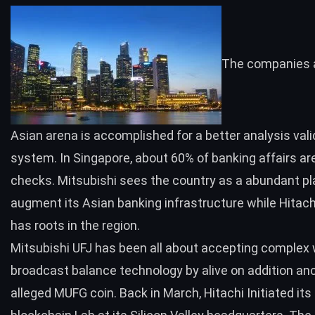
The companies 
Asian arena is accomplished for a better analysis vali
system. In Singapore, about 60% of banking affairs ar
checks. Mitsubishi sees the country as a abundant pl
augment its Asian banking infrastructure while Hitach
has roots in the region.
Mitsubishi UFJ has been all about accepting complex 
broadcast balance technology by alive on addition an
alleged
MUFG coin
. Back in March, Hitachi
Initiated
its