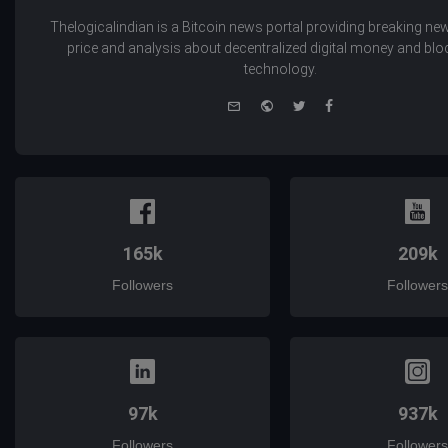
Thelogicalindian is a Bitcoin news portal providing breaking new
price and analysis about decentralized digital money and bl
technology.
e-
Website
Twitter
Facebook
mail
165k
209k
Followers
Followers
97k
937k
Followers
Followers