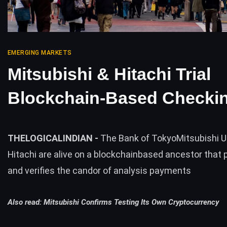
EMERGING MARKETS
Mitsubishi & Hitachi Trial
Blockchain-Based Checki
THELOGICALINDIAN -
The Bank of TokyoMitsubishi U
Hitachi are alive on a blockchainbased ancestor that
and verifies the candor of analysis payments
Also read:
Mitsubishi Confirms Testing Its Own Cryptocurrency