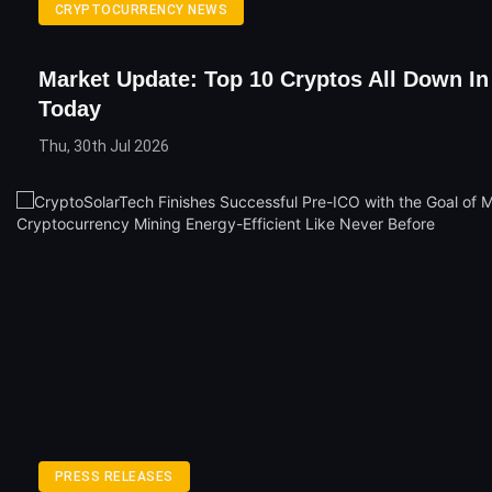
CRYPTOCURRENCY NEWS
Market Update: Top 10 Cryptos All Down I
Today
Thu, 30th Jul 2026
PRESS RELEASES