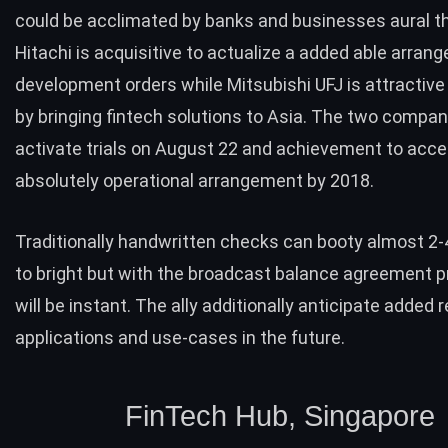
could be acclimated by banks and businesses aural th
Hitachi is acquisitive to actualize a added able arran
development orders while Mitsubishi UFJ is attractive
by bringing
fintech solutions
to Asia. The two compani
activate trials on August 22 and achievement to acce
absolutely operational arrangement by 2018.
Traditionally handwritten checks can booty almost 2-
to bright but with the broadcast balance agreement 
will be instant. The ally additionally anticipate added 
applications and use-cases in the future.
FinTech Hub, Singapore