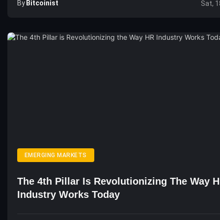
By
Bitcoinist
Sat, 1
EMERGING MARKETS
The 4th Pillar Is Revolutionizing The Way 
Industry Works Today