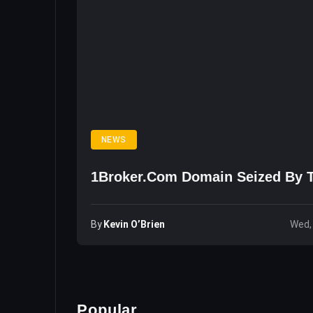
NEWS
1Broker.com Domain Seized By 
By
Kevin O’Brien
Wed,
Popular