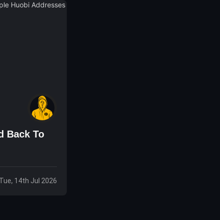
d Back To
Tue, 14th Jul 2026