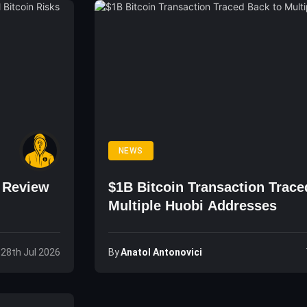
NEWS
o Review
$1B Bitcoin Transaction Trace
Multiple Huobi Addresses
By
Anatol Antonovici
 28th Jul 2026