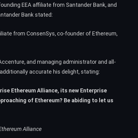
 founding EEA affiliate from Santander Bank, and
Santander Bank stated:
filiate from ConsenSys, co-founder of
Ethereum
,
 Accenture, and managing administrator and all-
ditionally accurate his delight, stating:
rise Ethereum Alliance, its new Enterprise
proaching of Ethereum? Be abiding to let us
Ethereum Alliance