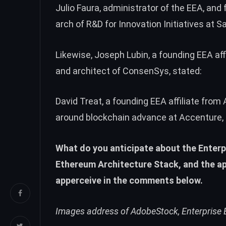
Julio Faura, administrator of the EEA, and
arch of R&D for Innovation Initiatives at 
Likewise, Joseph Lubin, a founding EEA af
and architect of ConsenSys, stated:
David Treat, a founding EEA affiliate from
around blockchain advance at Accenture, ad
What do you anticipate about the Enterp
Ethereum Architecture Stack, and the ap
apperceive in the comments below.
Images address of AdobeStock, Enterprise 