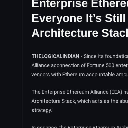
Enterprise Ether
Everyone It’s Stil
Architecture Stac
THELOGICALINDIAN -
Since its foundati
Alliance aconnection of Fortune 500 ente
vendors with Ethereum accountable amoun
The Enterprise Ethereum Alliance (EEA) h
Architecture Stack, which acts as the abut
strategy.
In essence, the Enterprise Ethereum Archi