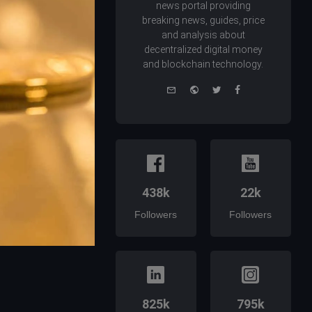
news portal providing
breaking news, guides, price
and analysis about
decentralized digital money
and blockchain technology.
e-
Website
Twitter
Facebook
mail
438k
22k
Followers
Followers
825k
795k