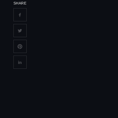
SHARE