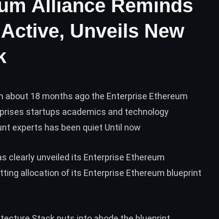
eum Alliance Reminds
l Active, Unveils New
k
on about 18 months ago the Enterprise Ethereum
rprises startups academics and technology
t experts has been quiet Until now
as clearly
unveiled
its Enterprise Ethereum
ting allocation of its Enterprise Ethereum blueprint
tecture Stack puts into abode the blueprint