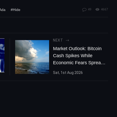
Ada
#Hide
49
4667
NEXT
Market Outlook: Bitcoin
Cash Spikes While
Economic Fears Spread
Worldwide
Sat, 1st Aug 2026