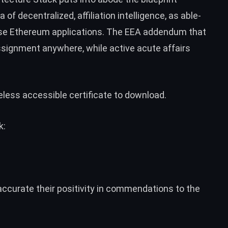
of decentralized, affiliation intelligence, as able-
rise Ethereum applications. The EEA addendum that
 assignment anywhere, while active acute affairs
less accessible certificate to download.
k:
ccurate their positivity in commendations to the