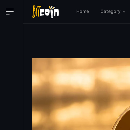
Home
Category