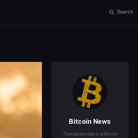
Search
Bitcoin News
Thelogicalindian is a Bitcoin