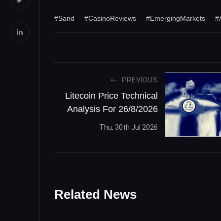
#Sand
#CasinoReviews
#EmergingMarkets
#
PREVIOUS
Litecoin Price Technical
Analysis For 26/8/2026
Thu, 30th Jul 2026
Related News