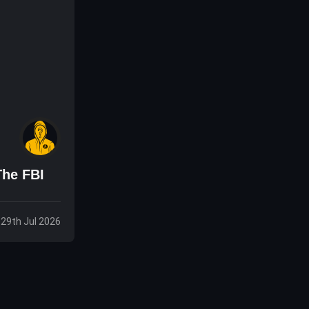
The FBI
 29th Jul 2026