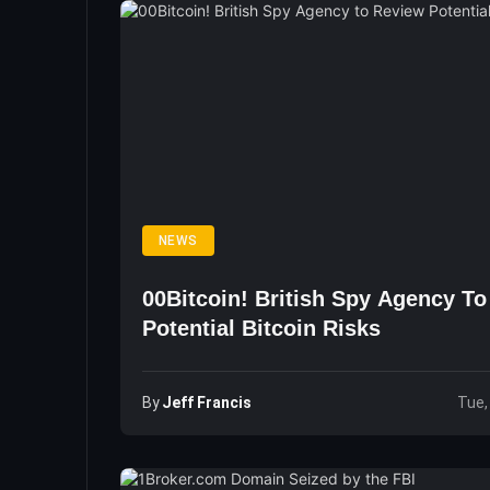
NEWS
00Bitcoin! British Spy Agency T
Potential Bitcoin Risks
By
Jeff Francis
Tue,