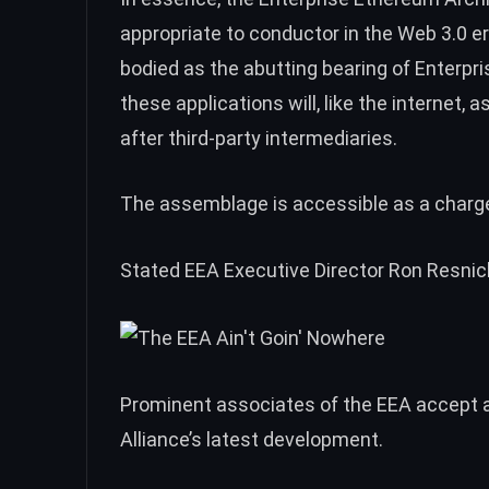
appropriate to conductor in the Web 3.0 era 
bodied as the abutting bearing of Enterp
these applications will, like the internet,
after third-party intermediaries.
The assemblage is accessible as a charge
Stated EEA Executive Director Ron Resnic
Prominent associates of the EEA accept a
Alliance’s latest development.