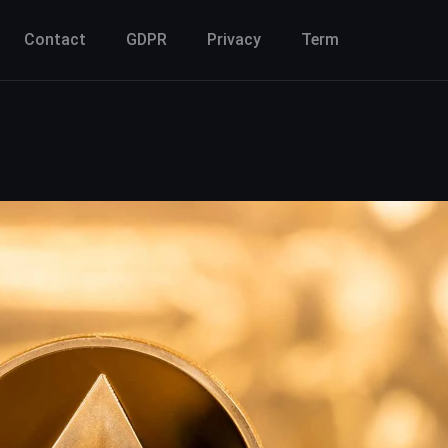
Contact
GDPR
Privacy
Term