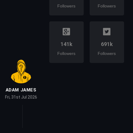
Followers
Followers
141k
691k
Followers
Followers
ADAM JAMES
Fri, 31st Jul 2026