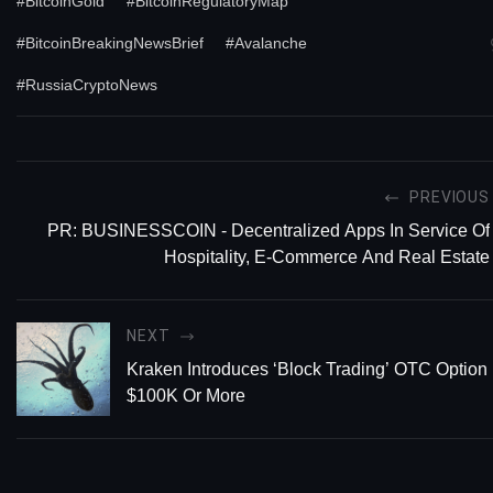
#BitcoinGold
#BitcoinRegulatoryMap
#BitcoinBreakingNewsBrief
#Avalanche
#RussiaCryptoNews
PREVIOUS
PR: BUSINESSCOIN - Decentralized Apps In Service Of
Hospitality, E-Commerce And Real Estate
NEXT
Kraken Introduces ‘Block Trading’ OTC Option 
$100K Or More