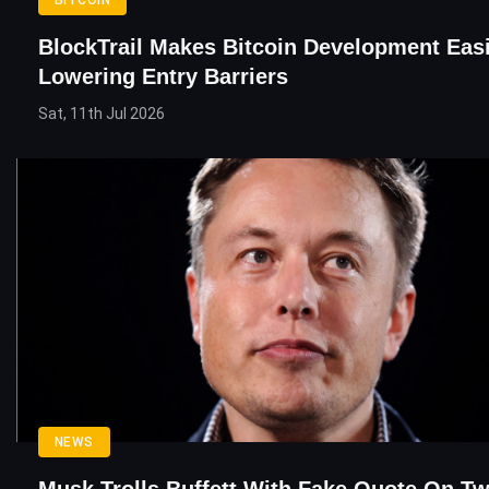
BlockTrail Makes Bitcoin Development Eas
Lowering Entry Barriers
Sat, 11th Jul 2026
NEWS
Musk Trolls Buffett With Fake Quote On Twi