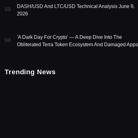
DASH/USD And LTC/USD Technical Analysis June 9,
03
2026
'A Dark Day For Crypto' — A Deep Dive Into The
04
Obliterated Terra Token Ecosystem And Damaged Apps
Trending News