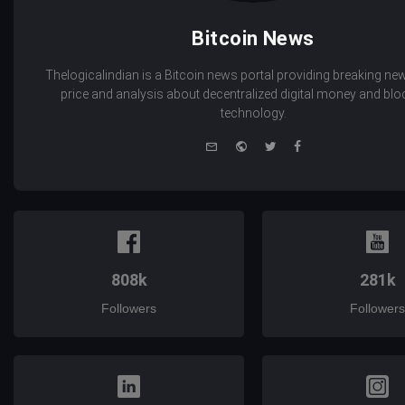
Bitcoin News
Thelogicalindian is a Bitcoin news portal providing breaking new
price and analysis about decentralized digital money and bl
technology.
e-
Website
Twitter
Facebook
mail
808k
281k
Followers
Followers