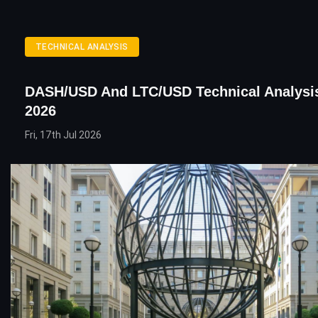
TECHNICAL ANALYSIS
DASH/USD And LTC/USD Technical Analysis
2026
Fri, 17th Jul 2026