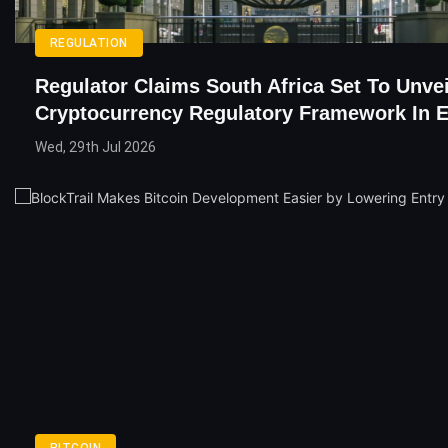
REGULATION
Regulator Claims South Africa Set To Unvei
Cryptocurrency Regulatory Framework In E
Wed, 29th Jul 2026
BITCOIN