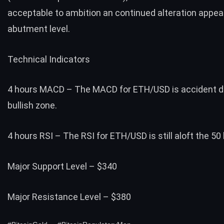
acceptable to ambition an continued alteration appea
abutment level.
Technical Indicators
4 hours MACD – The MACD for ETH/USD is accident dr
bullish zone.
4 hours RSI – The RSI for ETH/USD is still aloft the 50 
Major Support Level – $340
Major Resistance Level – $380