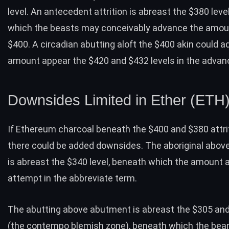
level. An antecedent attrition is abreast the $380 level
which the beasts may conceivably advance the amoun
$400. A circadian abutting aloft the $400 akin could 
amount appear the $420 and $432 levels in the advan
Downsides Limited in Ether (ETH
If Ethereum charcoal beneath the $400 and $380 attrit
there could be added downsides. The aboriginal abo
is abreast the $340 level, beneath which the amount ab
attempt in the abbreviate term.
The abutting above abutment is abreast the $305 and
(the contempo blemish zone), beneath which the bear