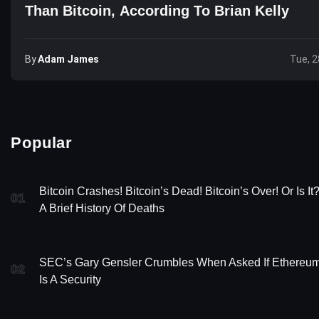
Than Bitcoin, According To Brian Kelly
By
Adam James
Tue, 2
Popular
Bitcoin Crashes! Bitcoin’s Dead! Bitcoin’s Over! Or Is It
01
A Brief History Of Deaths
SEC’s Gary Gensler Crumbles When Asked If Ethereu
02
Is A Security