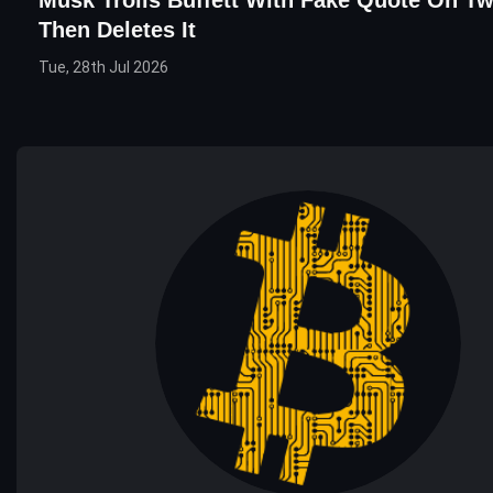
Then Deletes It
Tue, 28th Jul 2026