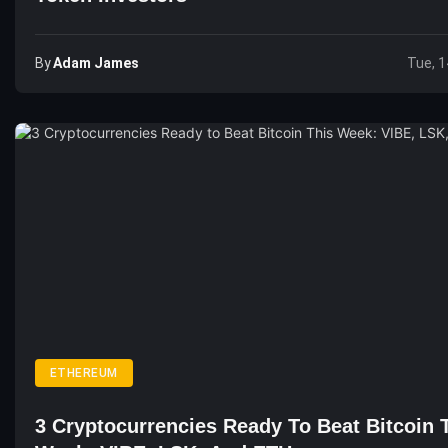
By
Adam James
Tue, 1
ETHEREUM
3 Cryptocurrencies Ready To Beat Bitcoin 