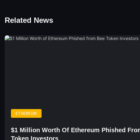
Related News
ETHEREUM
$1 Million Worth Of Ethereum Phished Fr
Token Investors