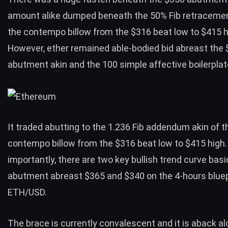
amount alike dumped beneath the 50% Fib retracemen
the contempo billow from the $316 beat low to $415 h
However, ether remained able-bodied bid abreast the
abutment akin and the 100 simple affective boilerplat
It traded abutting to the 1.236 Fib addendum akin of t
contempo billow from the $316 beat low to $415 high
importantly, there are two key bullish trend curve basi
abutment abreast $365 and $340 on the 4-hours bluep
ETH/USD.
The brace is currently convalescent and it is aback al