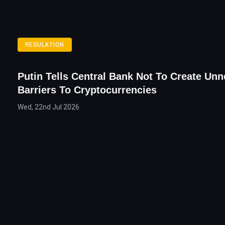
REGULATION
Putin Tells Central Bank Not To Create Un
Barriers To Cryptocurrencies
Wed, 22nd Jul 2026