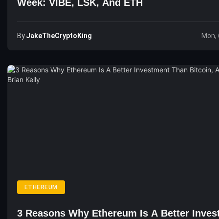
Week: VIBE, LSK, And ETH
By
JakeTheCryptoKing
Mon, 
ETHEREUM
3 Reasons Why Ethereum Is A Better Inves