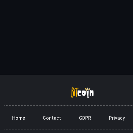
Home
Contact
GDPR
Privacy