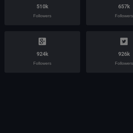
510k
657k
Followers
Followers
924k
926k
Followers
Followers