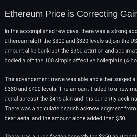
Ethereum Price is Correcting Gai
In the accomplished few days, there was a
strong acc
Ethereum
aloft the $300 and $320 levels adjoin the US
amount alike bankrupt the $350 attrition and acclimat
bodied aloft the 100 simple affective boilerplate (4-ho
The advancement move was able and ether surged al
$380 and $400 levels. The amount traded to a new mu
aerial abreast the $415 akin and it is currently acclima
There was a aciculate bearish acknowledgment from
beat aerial and the amount alone added than $50.
There was a huge fasten beneath the
$350 abutment 