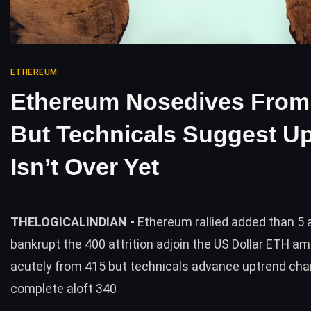
ETHEREUM
Ethereum Nosedives From
But Technicals Suggest U
Isn’t Over Yet
THELOGICALINDIAN -
Ethereum rallied added than 5 
bankrupt the 400 attrition adjoin the US Dollar ETH a
acutely from 415 but technicals advance uptrend cha
complete aloft 340