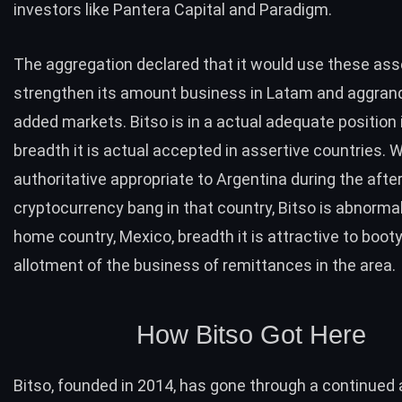
investors like Pantera Capital and Paradigm.
The aggregation declared that it would use these ass
strengthen its amount business in Latam and aggrand
added markets. Bitso is in a actual adequate position 
breadth it is actual accepted in assertive countries. W
authoritative appropriate to Argentina during the aft
cryptocurrency bang in that country, Bitso is abnormall
home country, Mexico, breadth it is attractive to boot
allotment of the business of remittances in the area.
How Bitso Got Here
Bitso, founded in 2014, has gone through a continued