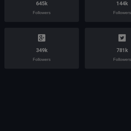
645k
144k
Followers
Followers
349k
781k
Followers
Followers