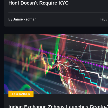
Hodl Doesn't Require KYC
By
Jamie Redman
Fri, 
EXCHANGES
Indian Exchange Zebpay Launches Crypto-