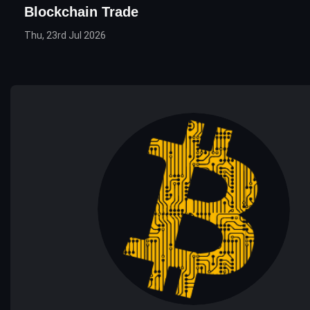
Blockchain Trade
Thu, 23rd Jul 2026