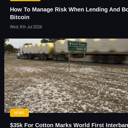
How To Manage Risk When Lending And B
Bitcoin
Wed, 8th Jul 2026
NEWS
$35k For Cotton Marks World First Interba