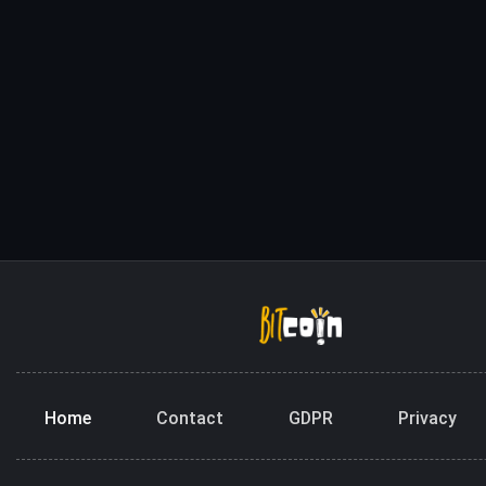
Home
Contact
GDPR
Privacy