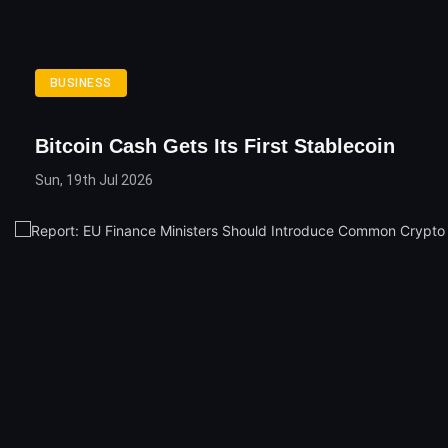
BUSINESS
Bitcoin Cash Gets Its First Stablecoin
Sun, 19th Jul 2026