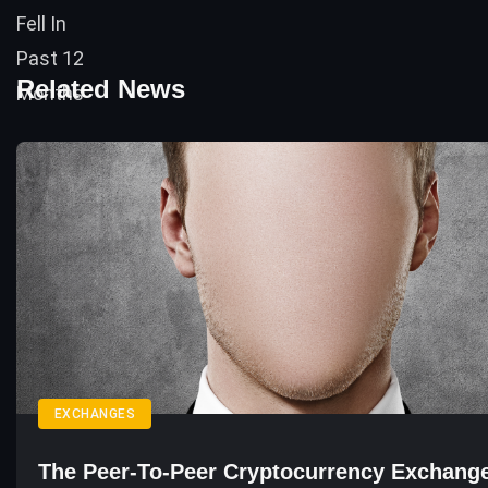
Related News
EXCHANGES
The Peer-To-Peer Cryptocurrency Exchang