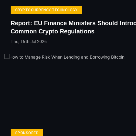
CRYPTOCURRENCY TECHNOLOGY
Report: EU Finance Ministers Should Intro
Common Crypto Regulations
Thu, 16th Jul 2026
SPONSORED