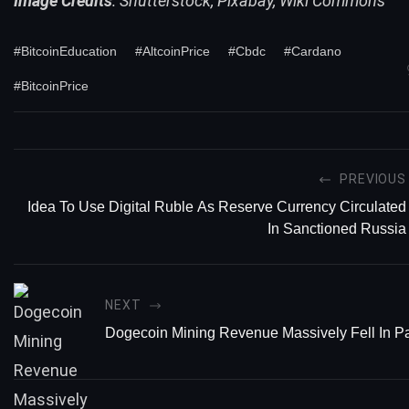
Image Credits
: Shutterstock, Pixabay, Wiki Commons
#BitcoinEducation
#AltcoinPrice
#Cbdc
#Cardano
#BitcoinPrice
PREVIOUS
Idea To Use Digital Ruble As Reserve Currency Circulated
In Sanctioned Russia
NEXT
Dogecoin Mining Revenue Massively Fell In P