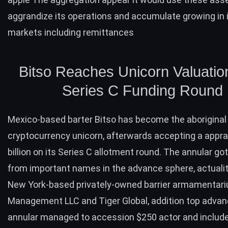
aggrandize its operations and accumulate growing in
markets including remittances
Bitso Reaches Unicorn Valuation
Series C Funding Round
Mexico-based barter Bitso has
become
the aborigina
cryptocurrency unicorn, afterwards accepting a apprai
billion on its Series C allotment round. The annular go
from important names in the advance sphere, actualit
New York-based privately-owned barrier armamentar
Management LLC and Tiger Global, addition top advan
annular managed to accession $250 actor and includ