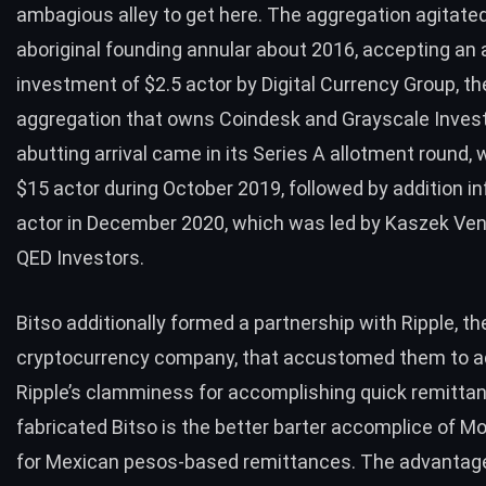
ambagious alley to get here. The aggregation agitated
aboriginal founding annular about 2016, accepting an 
investment
of $2.5 actor by Digital Currency Group, th
aggregation that owns Coindesk and Grayscale Inves
abutting arrival came in its Series A allotment round, 
$15 actor during October 2019, followed by addition
in
actor in December 2020, which was led by Kaszek Ve
QED Investors.
Bitso additionally formed a
partnership
with Ripple, th
cryptocurrency company, that accustomed them to 
Ripple’s clamminess for accomplishing quick remitta
fabricated Bitso is the better barter accomplice of 
for Mexican pesos-based remittances. The advantage 