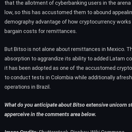
that the allotment of cyberbanking users in the arena 
low, so this has accustomed them to abound appealin
demography advantage of how cryptocurrency works 
bargain costs for remittances.
But Bitso is not alone about remittances in Mexico. Th
absorption to aggrandize its ability to added Latam co
it has been adopted as one of the accustomed crypt
to
conduct
tests in Colombia while additionally afresh
operations in Brazil.
What do you anticipate about Bitso extensive unicorn s
apperceive in the comments area below.