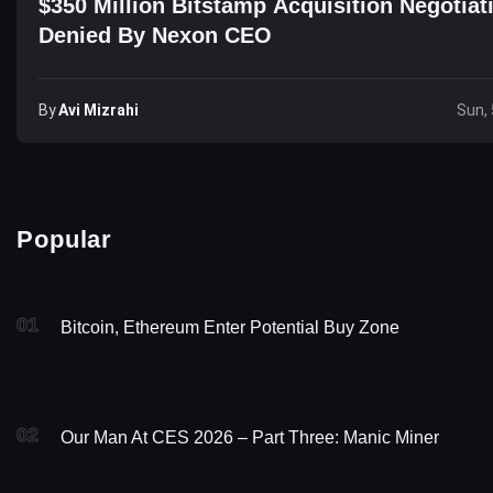
$350 Million Bitstamp Acquisition Negotiat
Denied By Nexon CEO
By
Avi Mizrahi
Sun, 
Popular
01
Bitcoin, Ethereum Enter Potential Buy Zone
02
Our Man At CES 2026 – Part Three: Manic Miner