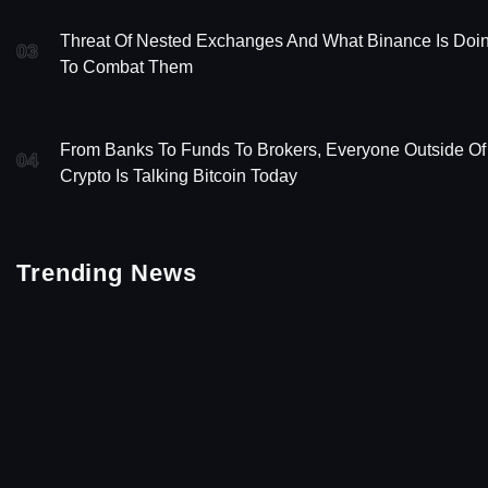
Threat Of Nested Exchanges And What Binance Is Doi
03
To Combat Them
From Banks To Funds To Brokers, Everyone Outside Of
04
Crypto Is Talking Bitcoin Today
Trending News