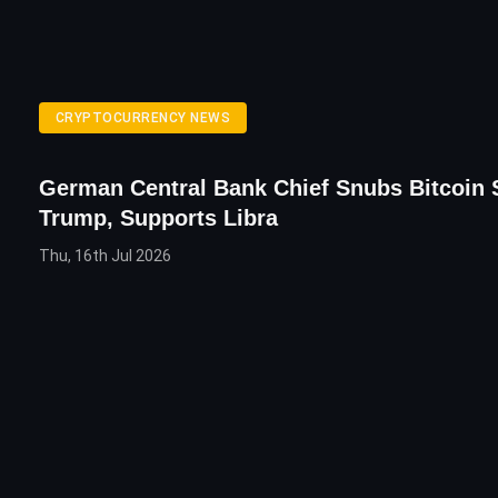
CRYPTOCURRENCY NEWS
German Central Bank Chief Snubs Bitcoin 
Trump, Supports Libra
Thu, 16th Jul 2026