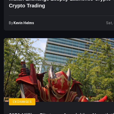
Crypto Trading
By
Kevin Helms
Sat,
EXCHANGES