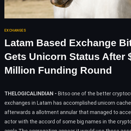
EXCHANGES
Latam Based Exchange Bi
Gets Unicorn Status After 
Million Funding Round
THELOGICALINDIAN -
Bitso one of the better crypto
exchanges in Latam has accomplished unicorn cache
afterwards a allotment annular that managed to acc
actor with the accord of some big names in the cryp
apple The aggregation appear it would use these ass