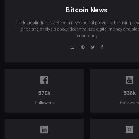
Bitcoin News
Thelogicalindian is a Bitcoin news portal providing breaking new
price and analysis about decentralized digital money and bl
technology.
e-
Website
Twitter
Facebook
mail
570k
538k
Followers
Followers